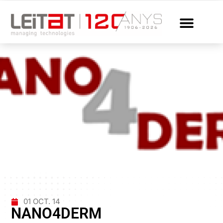
01 OCT. 14
NANO4DERM