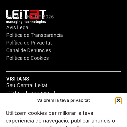
KLEBSIELLA
23 DE JUNY DE 2026
Avís Legal
Política de Transparència
Política de Privacitat
Canal de Denúncies
Política de Cookies
VISITA'NS
Seu Central Leitat
ADC-CRC
C/ de la Innovació, 2
Valorem la teva privacitat
08225 Terrassa, (Barcelona)
17 DE JUNY DE 2026
Coneix les nostres seus
Utilitzem cookies per millorar la teva
experiència de navegació, publicar anuncis o