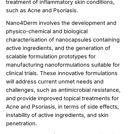
treatment of inflammatory skin conditions,
such as Acne and Psoriasis.
Nano4Derm involves the development and
physico-chemical and biological
characterisation of nanocapsules containing
active ingredients, and the generation of
scalable formulation prototypes for
manufacturing nanoformulations suitable for
clinical trials. These innovative formulations
will address current unmet needs and
challenges, such as antimicrobial resistance,
and provide improved topical treatments for
Acne and Psoriasis, in terms of side effects,
instability of active ingredients, and skin
penetration.