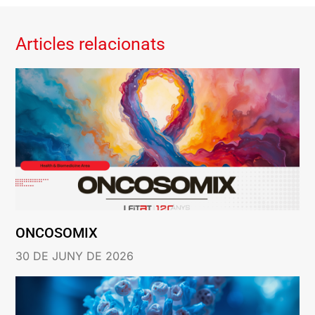
Articles relacionats
ONCOSOMIX
30 DE JUNY DE 2026