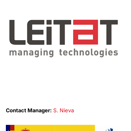
Contact Manager:
S. Nieva