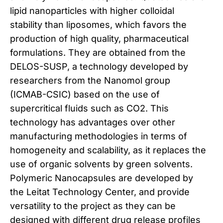
lipid nanoparticles with higher colloidal
stability than liposomes, which favors the
production of high quality, pharmaceutical
formulations. They are obtained from the
DELOS-SUSP, a technology developed by
researchers from the Nanomol group
(ICMAB-CSIC) based on the use of
supercritical fluids such as CO2. This
technology has advantages over other
manufacturing methodologies in terms of
homogeneity and scalability, as it replaces the
use of organic solvents by green solvents.
Polymeric Nanocapsules are developed by
the Leitat Technology Center, and provide
versatility to the project as they can be
designed with different drug release profiles