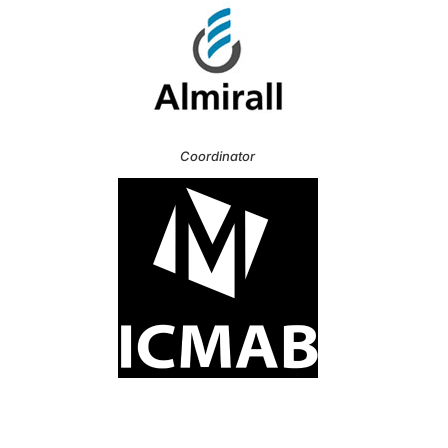
Coordinator