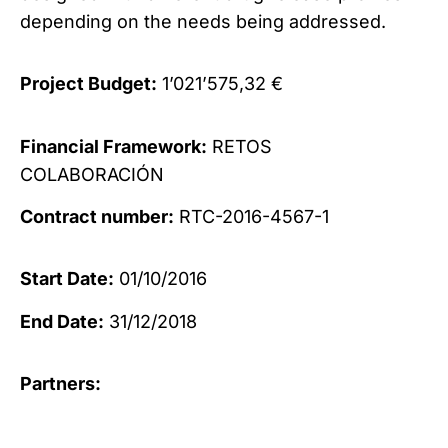
depending on the needs being addressed.
Project Budget:
1’021’575,32 €
Financial Framework:
RETOS
COLABORACIÓN
Contract number:
RTC-2016-4567-1
Start Date:
01/10/2016
End Date:
31/12/2018
Partners: