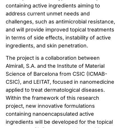
containing active ingredients aiming to
address current unmet needs and
challenges, such as antimicrobial resistance,
and will provide improved topical treatments
in terms of side effects, instability of active
ingredients, and skin penetration.
The project is a collaboration between
Almirall, S.A. and the Institute of Material
Science of Barcelona from CSIC (ICMAB-
CSIC), and LEITAT, focused in nanomedicine
applied to treat dermatological diseases.
Within the framework of this research
project, new innovative formulations
containing nanoencapsulated active
ingredients will be developed for the topical