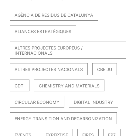
AGÈNCIA DE RESIDUS DE CATALUNYA
ALIANCES ESTRATÈGIQUES
ALTRES PROJECTES EUROPEUS /
INTERNACIONALS
ALTRES PROJECTES NACIONALS
CBE JU
CDTI
CHEMISTRY AND MATERIALS
CIRCULAR ECONOMY
DIGITAL INDUSTRY
ENERGY TRANSITION AND DECARBONIZATION
EVENTS
EXPERTISE
FIRES
FP7