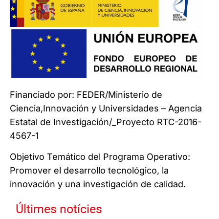
Financiado por: FEDER/Ministerio de
Ciencia,Innovación y Universidades – Agencia
Estatal de Investigación/_Proyecto RTC-2016-
4567-1
Objetivo Temático del Programa Operativo:
Promover el desarrollo tecnológico, la
innovación y una investigación de calidad.
Últimes notícies