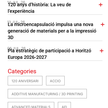
14 JUL. 26
120 anys d’història: La veu de
l’experiència
13 JUL. 26
La microencapsulació impulsa una nova
generació de materials per a la impressió
3D
06 JUL. 26
Pla estratègic de participació a Horitzó
Europa 2026-2027
Categories
120 ANIVERSARI
ACCIO
ADDITIVE MANUFACTURING / 3D PRINTING
ADVANCED MATERIALS
AEI