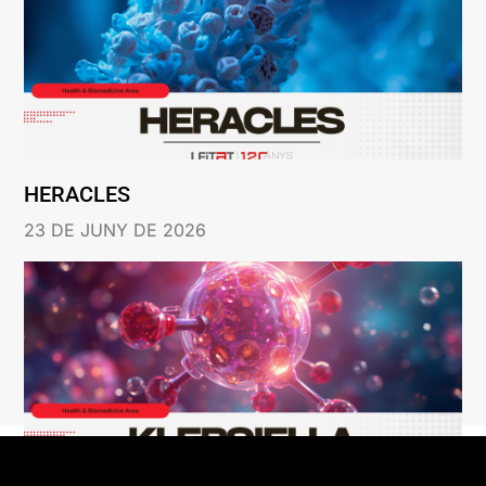
HERACLES
23 DE JUNY DE 2026