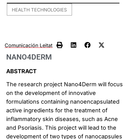
HEALTH TECHNOLOGIES
Comunicación Leitat
NANO4DERM
ABSTRACT
The research project Nano4Derm will focus
on the development of innovative
formulations containing nanoencapsulated
active ingredients for the treatment of
inflammatory skin diseases, such as Acne
and Psoriasis. This project will lead to the
development of two types of nanocapsules