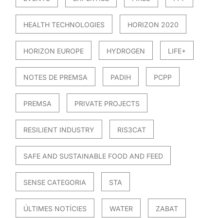
HEALTH TECHNOLOGIES
HORIZON 2020
HORIZON EUROPE
HYDROGEN
LIFE+
NOTES DE PREMSA
PADIH
PCPP
PREMSA
PRIVATE PROJECTS
RESILIENT INDUSTRY
RIS3CAT
SAFE AND SUSTAINABLE FOOD AND FEED
SENSE CATEGORIA
STA
ÚLTIMES NOTÍCIES
WATER
ZABAT