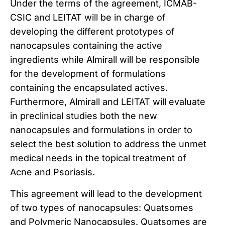
Under the terms of the agreement, ICMAB-
CSIC and LEITAT will be in charge of
developing the different prototypes of
nanocapsules containing the active
ingredients while Almirall will be responsible
for the development of formulations
containing the encapsulated actives.
Furthermore, Almirall and LEITAT will evaluate
in preclinical studies both the new
nanocapsules and formulations in order to
select the best solution to address the unmet
medical needs in the topical treatment of
Acne and Psoriasis.
This agreement will lead to the development
of two types of nanocapsules: Quatsomes
and Polymeric Nanocapsules. Quatsomes are