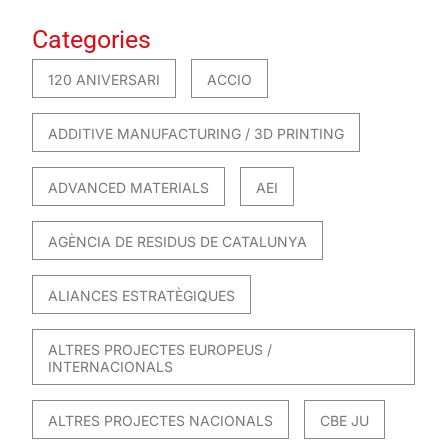
Categories
120 ANIVERSARI
ACCIO
ADDITIVE MANUFACTURING / 3D PRINTING
ADVANCED MATERIALS
AEI
AGÈNCIA DE RESIDUS DE CATALUNYA
ALIANCES ESTRATÈGIQUES
ALTRES PROJECTES EUROPEUS /
INTERNACIONALS
ALTRES PROJECTES NACIONALS
CBE JU