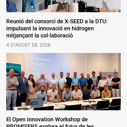
Reunió del consorci de X-SEED a la DTU:
impulsant la innovació en hidrogen
mitjançant la col·laboració
4 D'AGOST DE 2026
El Open Innovation Workshop de
PROMISERS explora el futur de les