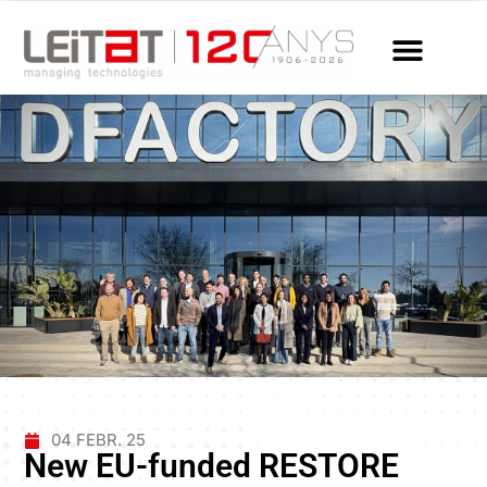
04 FEBR. 25
New EU-funded RESTORE