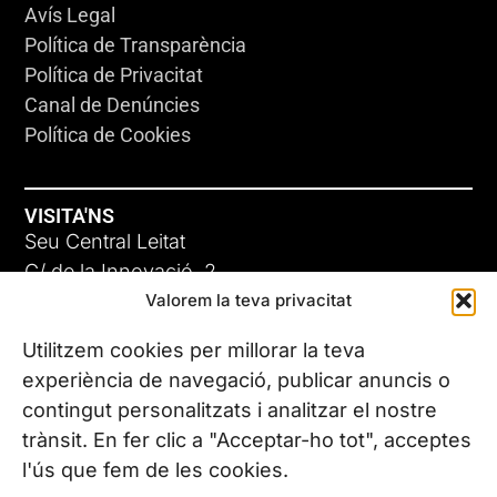
Avís Legal
Política de Transparència
Política de Privacitat
Canal de Denúncies
Política de Cookies
VISITA'NS
Seu Central Leitat
C/ de la Innovació, 2
Valorem la teva privacitat
08225 Terrassa, (Barcelona)
Coneix les nostres seus
Utilitzem cookies per millorar la teva
experiència de navegació, publicar anuncis o
contingut personalitzats i analitzar el nostre
CONTACTA’NS
trànsit. En fer clic a "Acceptar-ho tot", acceptes
Tel. (+34) 937 882 300
l'ús que fem de les cookies.