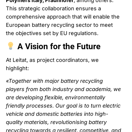
Polymers Italy, Fraunhofer
, among others.
This strategic collaboration ensures a
comprehensive approach that will enable the
European battery recycling sector to meet
the objectives set by EU regulations.
A Vision for the Future
At Leitat, as project coordinators, we
highlight:
«Together with major battery recycling
players from both industry and academia, we
are developing flexible, environmentally
friendly processes. Our goal is to turn electric
vehicle and domestic batteries into high-
quality materials, revolutionising battery
recycling towards a resilient, competitive, and