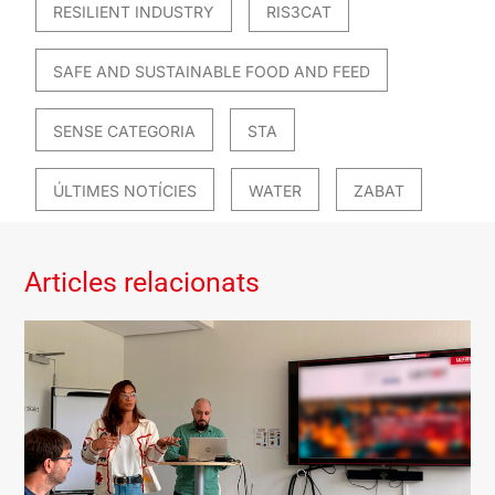
RESILIENT INDUSTRY
RIS3CAT
SAFE AND SUSTAINABLE FOOD AND FEED
SENSE CATEGORIA
STA
ÚLTIMES NOTÍCIES
WATER
ZABAT
Articles relacionats