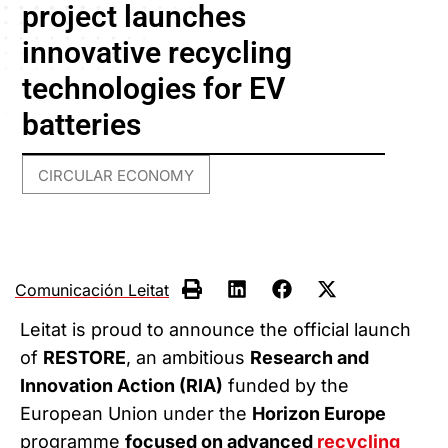
project launches
innovative recycling
technologies for EV
batteries
CIRCULAR ECONOMY
Comunicación Leitat
Leitat is proud to announce the official launch
of
RESTORE
, an ambitious
Research and
Innovation Action (RIA)
funded by the
European Union under the
Horizon Europe
programme
focused on advanced
recycling