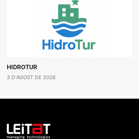
HIDROTUR
3 D'AGOST DE 2026