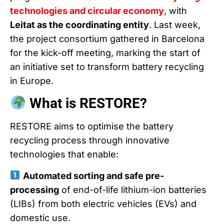
technologies and circular economy
, with
Leitat as the coordinating entity
. Last week,
the project consortium gathered in Barcelona
for the kick-off meeting, marking the start of
an initiative set to transform battery recycling
in Europe.
What is RESTORE?
RESTORE aims to optimise the battery
recycling process through innovative
technologies that enable:
Automated sorting and safe pre-
processing
of end-of-life lithium-ion batteries
(LIBs) from both electric vehicles (EVs) and
domestic use.