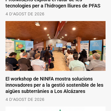
tecnologies per a l’hidrogen lliures de PFAS
4 D'AGOST DE 2026
El workshop de NINFA mostra solucions
innovadores per a la gestió sostenible de les
aigües subterrànies a Los Alcázares
4 D'AGOST DE 2026