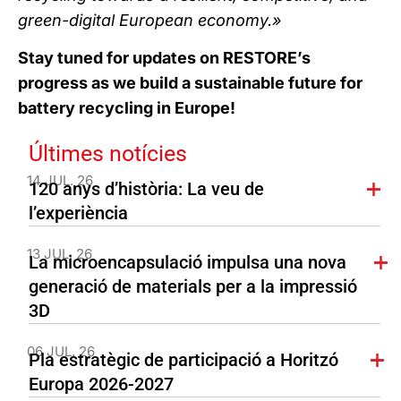
green-digital European economy.»
Stay tuned for updates on RESTORE’s
progress as we build a sustainable future for
battery recycling in Europe!
Últimes notícies
14 JUL. 26
120 anys d’història: La veu de
l’experiència
13 JUL. 26
La microencapsulació impulsa una nova
generació de materials per a la impressió
3D
06 JUL. 26
Pla estratègic de participació a Horitzó
Europa 2026-2027