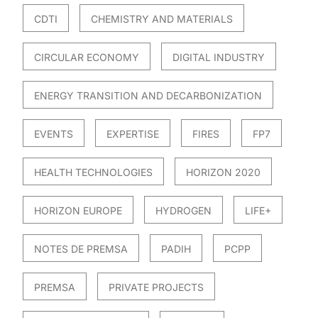
CDTI
CHEMISTRY AND MATERIALS
CIRCULAR ECONOMY
DIGITAL INDUSTRY
ENERGY TRANSITION AND DECARBONIZATION
EVENTS
EXPERTISE
FIRES
FP7
HEALTH TECHNOLOGIES
HORIZON 2020
HORIZON EUROPE
HYDROGEN
LIFE+
NOTES DE PREMSA
PADIH
PCPP
PREMSA
PRIVATE PROJECTS