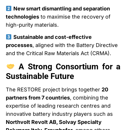
New smart dismantling and separation
technologies
to maximise the recovery of
high-purity materials.
Sustainable and cost-effective
processes
, aligned with the Battery Directive
and the Critical Raw Materials Act (CRMA).
A Strong Consortium for a
Sustainable Future
The RESTORE project brings together
20
partners from 7 countries
, combining the
expertise of leading research centres and
innovative battery industry players such as
Northvolt Revolt AB, Solvay Specialty