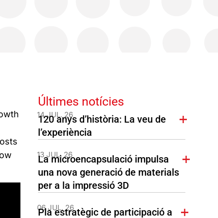
Últimes notícies
rowth
14 JUL. 26
120 anys d’història: La veu de
l’experiència
costs
low
13 JUL. 26
La microencapsulació impulsa
una nova generació de materials
per a la impressió 3D
06 JUL. 26
Pla estratègic de participació a