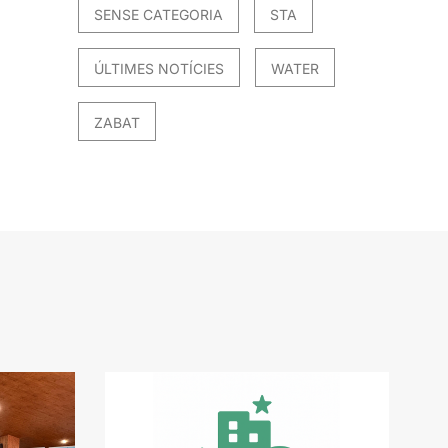
SENSE CATEGORIA
STA
ÚLTIMES NOTÍCIES
WATER
ZABAT