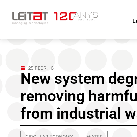
L
25 FEBR. 16
New system degr
removing harmfu
from industrial 
CIRCULAR ECONOMY
WATER