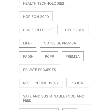
HEALTH TECHNOLOGIES
HORIZON 2020
HORIZON EUROPE
HYDROGEN
LIFE+
NOTES DE PREMSA
PADIH
PCPP
PREMSA
PRIVATE PROJECTS
RESILIENT INDUSTRY
RIS3CAT
SAFE AND SUSTAINABLE FOOD AND
FEED