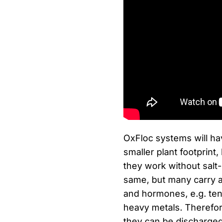
OxFloc systems will hav
smaller plant footprint
they work without salt-
same, but many carry 
and hormones, e.g. ten
heavy metals. Therefore
they can be discharged 