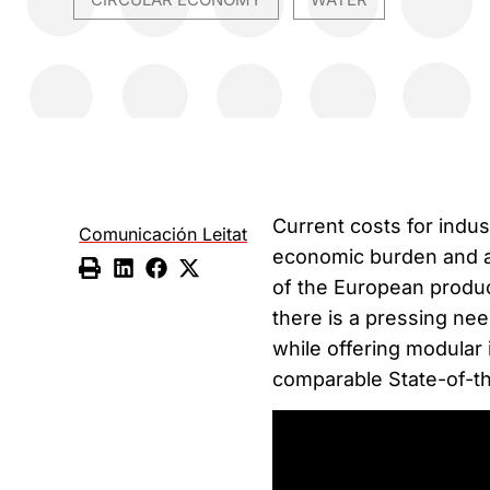
,
Current costs for indus
Comunicación Leitat
economic burden and ar
of the European produc
there is a pressing ne
while offering modular 
comparable State-of-t