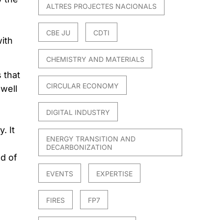
ALTRES PROJECTES NACIONALS
CBE JU
CDTI
ith
CHEMISTRY AND MATERIALS
 that
CIRCULAR ECONOMY
 well
DIGITAL INDUSTRY
. It
ENERGY TRANSITION AND
DECARBONIZATION
d of
EVENTS
EXPERTISE
FIRES
FP7