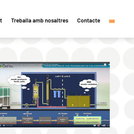
t
Treballa amb nosaltres
Contacte