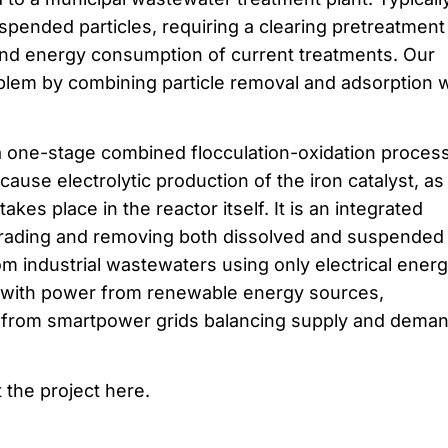
uspended particles, requiring a clearing pretreatment
nd energy consumption of current treatments. Our
blem by combining particle removal and adsorption w
 one-stage combined flocculation-oxidation process
use electrolytic production of the iron catalyst, as
kes place in the reactor itself. It is an integrated
rading and removing both dissolved and suspended
 industrial wastewaters using only electrical energy
le with power from renewable energy sources,
r from smartpower grids balancing supply and deman
 the project here.