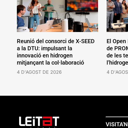
Reunió del consorci de X-SEED
El Open
a la DTU: impulsant la
de PROM
innovació en hidrogen
de les t
mitjançant la col·laboració
l’hidrog
4 D'AGOST DE 2026
4 D'AGOS
VISITA'