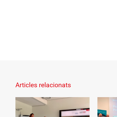
Articles relacionats