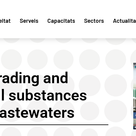
eitat
Serveis
Capacitats
Sectors
Actualita
ading and
l substances
wastewaters