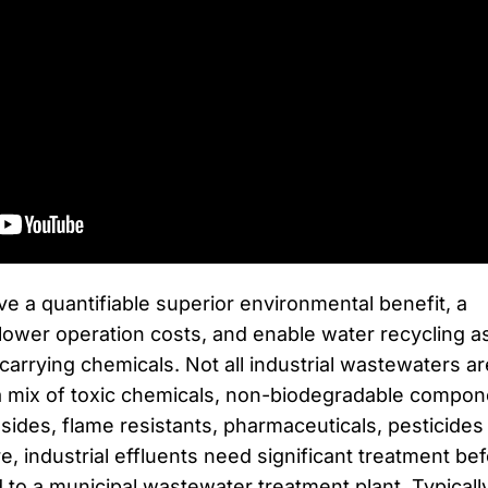
e a quantifiable superior environmental benefit, a
, lower operation costs, and enable water recycling a
carrying chemicals. Not all industrial wastewaters ar
a mix of toxic chemicals, non-biodegradable compon
sides, flame resistants, pharmaceuticals, pesticides
, industrial effluents need significant treatment be
to a municipal wastewater treatment plant. Typicall