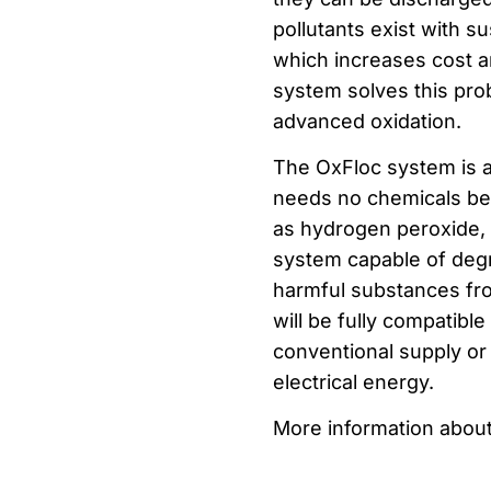
pollutants exist with s
which increases cost a
system solves this pro
advanced oxidation.
The OxFloc system is a
needs no chemicals beca
as hydrogen peroxide, ta
system capable of deg
harmful substances from
will be fully compatib
conventional supply o
electrical energy.
More information about