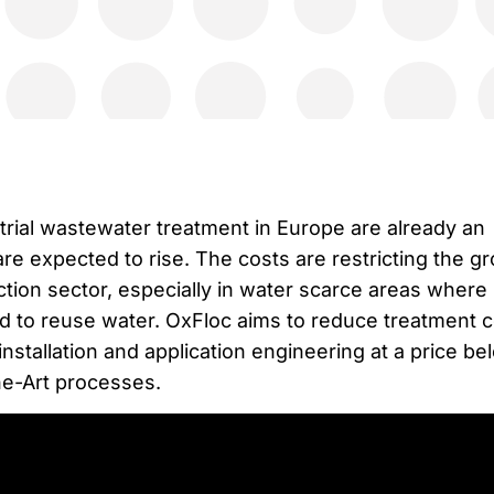
trial wastewater treatment in Europe are already an
e expected to rise. The costs are restricting the g
tion sector, especially in water scarce areas where
ed to reuse water. OxFloc aims to reduce treatment 
installation and application engineering at a price be
he-Art processes.