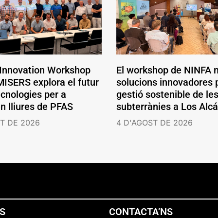
 Innovation Workshop
El workshop de NINFA 
ISERS explora el futur
solucions innovadores p
ecnologies per a
gestió sostenible de le
en lliures de PFAS
subterrànies a Los Alc
T DE 2026
4 D'AGOST DE 2026
NS
CONTACTA’NS