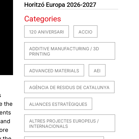
Horitzó Europa 2026-2027
Categories
120 ANIVERSARI
ACCIO
ADDITIVE MANUFACTURING / 3D
PRINTING
ADVANCED MATERIALS
AEI
AGÈNCIA DE RESIDUS DE CATALUNYA
s
e the
ALIANCES ESTRATÈGIQUES
ents
 and
ALTRES PROJECTES EUROPEUS /
INTERNACIONALS
fore
y the