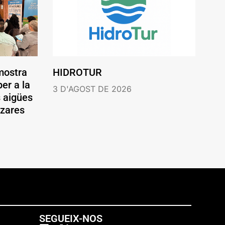
mostra
HIDROTUR
er a la
3 D'AGOST DE 2026
s aigües
ázares
SEGUEIX-NOS