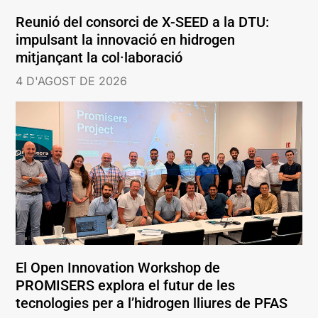
Reunió del consorci de X-SEED a la DTU:
impulsant la innovació en hidrogen
mitjançant la col·laboració
4 D'AGOST DE 2026
El Open Innovation Workshop de
PROMISERS explora el futur de les
tecnologies per a l’hidrogen lliures de PFAS