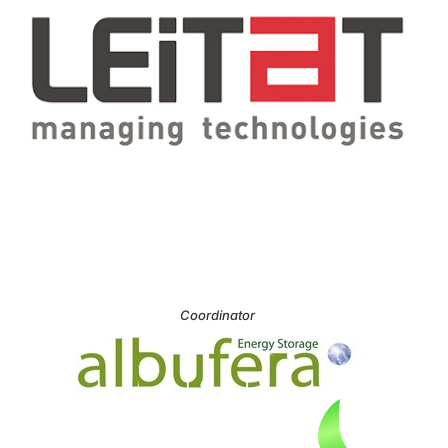
Coordinator