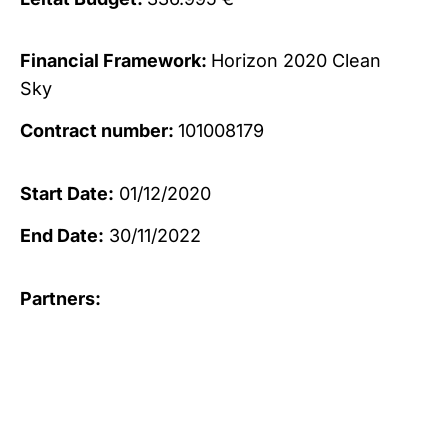
Financial Framework:
Horizon 2020 Clean
Sky
Contract number:
101008179
Start Date:
01/12/2020
End Date:
30/11/2022
Partners: