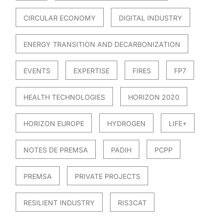
CIRCULAR ECONOMY
DIGITAL INDUSTRY
ENERGY TRANSITION AND DECARBONIZATION
EVENTS
EXPERTISE
FIRES
FP7
HEALTH TECHNOLOGIES
HORIZON 2020
HORIZON EUROPE
HYDROGEN
LIFE+
NOTES DE PREMSA
PADIH
PCPP
PREMSA
PRIVATE PROJECTS
RESILIENT INDUSTRY
RIS3CAT