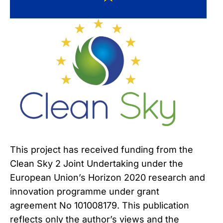
This project has received funding from the
Clean Sky 2 Joint Undertaking under the
European Union’s Horizon 2020 research and
innovation programme under grant
agreement No 101008179. This publication
reflects only the author’s views and the