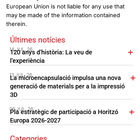
European Union is not liable for any use that
may be made of the information contained
therein.
Últimes notícies
14 JUL. 26
120 anys d’història: La veu de
l’experiència
13 JUL. 26
La microencapsulació impulsa una nova
generació de materials per a la impressió
3D
06 JUL. 26
Pla estratègic de participació a Horitzó
Europa 2026-2027
Categories