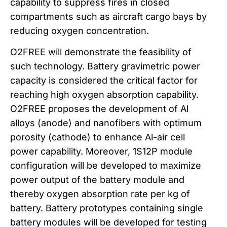
capability to suppress fires in closed
compartments such as aircraft cargo bays by
reducing oxygen concentration.
O2FREE will demonstrate the feasibility of
such technology. Battery gravimetric power
capacity is considered the critical factor for
reaching high oxygen absorption capability.
O2FREE proposes the development of Al
alloys (anode) and nanofibers with optimum
porosity (cathode) to enhance Al-air cell
power capability. Moreover, 1S12P module
configuration will be developed to maximize
power output of the battery module and
thereby oxygen absorption rate per kg of
battery. Battery prototypes containing single
battery modules will be developed for testing