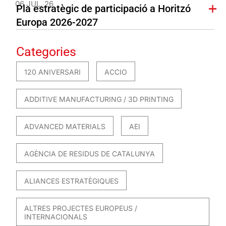
06 JUL. 26
Pla estratègic de participació a Horitzó
Europa 2026-2027
Categories
120 ANIVERSARI
ACCIO
ADDITIVE MANUFACTURING / 3D PRINTING
ADVANCED MATERIALS
AEI
AGÈNCIA DE RESIDUS DE CATALUNYA
ALIANCES ESTRATÈGIQUES
ALTRES PROJECTES EUROPEUS /
INTERNACIONALS