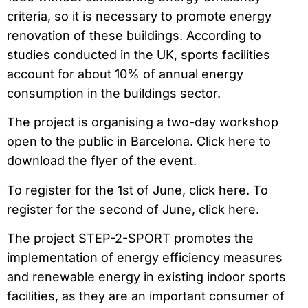
criteria, so it is necessary to promote energy
renovation of these buildings. According to
studies conducted in the UK, sports facilities
account for about 10% of annual energy
consumption in the buildings sector.
The project is organising a two-day workshop
open to the public in Barcelona. Click here to
download the flyer of the event.
To register for the 1st of June, click here. To
register for the second of June, click here.
The project STEP-2-SPORT promotes the
implementation of energy efficiency measures
and renewable energy in existing indoor sports
facilities, as they are an important consumer of