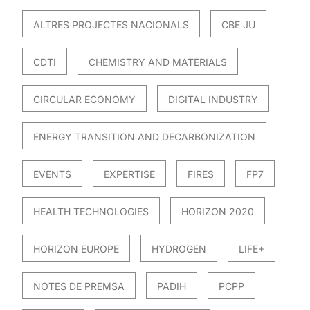
ALTRES PROJECTES NACIONALS
CBE JU
CDTI
CHEMISTRY AND MATERIALS
CIRCULAR ECONOMY
DIGITAL INDUSTRY
ENERGY TRANSITION AND DECARBONIZATION
EVENTS
EXPERTISE
FIRES
FP7
HEALTH TECHNOLOGIES
HORIZON 2020
HORIZON EUROPE
HYDROGEN
LIFE+
NOTES DE PREMSA
PADIH
PCPP