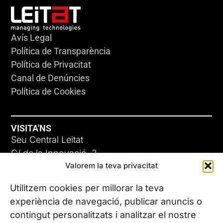
Avís Legal
Política de Transparència
Política de Privacitat
Canal de Denúncies
Política de Cookies
VISITA'NS
Seu Central Leitat
C/ de la Innovació, 2
Valorem la teva privacitat
08225 Terrassa, (Barcelona)
Coneix les nostres seus
Utilitzem cookies per millorar la teva
experiència de navegació, publicar anuncis o
contingut personalitzats i analitzar el nostre
CONTACTA’NS