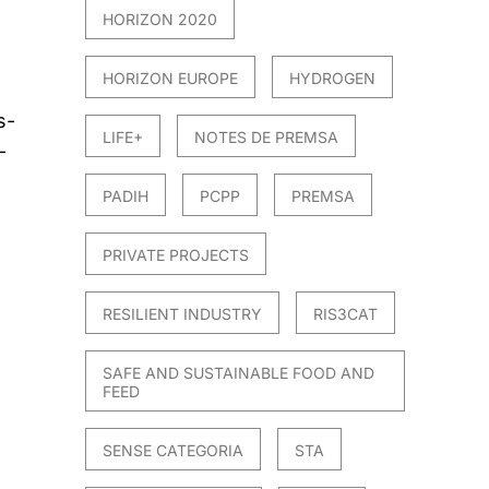
HORIZON 2020
HORIZON EUROPE
HYDROGEN
s-
LIFE+
NOTES DE PREMSA
-
PADIH
PCPP
PREMSA
PRIVATE PROJECTS
RESILIENT INDUSTRY
RIS3CAT
SAFE AND SUSTAINABLE FOOD AND
FEED
SENSE CATEGORIA
STA