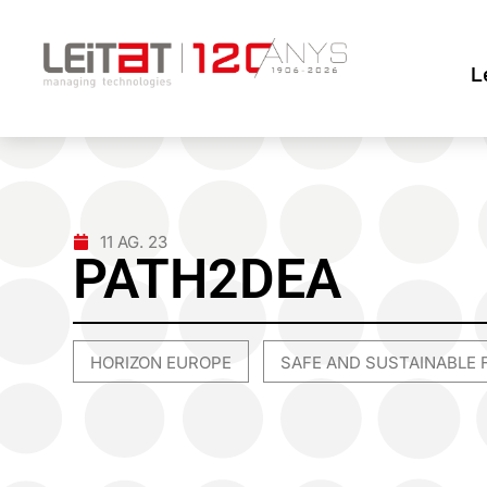
L
11 AG. 23
PATH2DEA
HORIZON EUROPE
SAFE AND SUSTAINABLE 
,