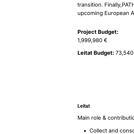
transition. Finally,PA
upcoming European Ag
Project Budget:
1,999,980 €
Leitat Budget:
73,540
Leitat
Main role & contributio
Collect and cons