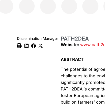
PATH2DEA
Dissemination Manager
Website:
www.path2d
ABSTRACT
The potential of agro
challenges to the env
significantly promoted
PATH2DEA is committed
foster European agricu
build on farmers’ co