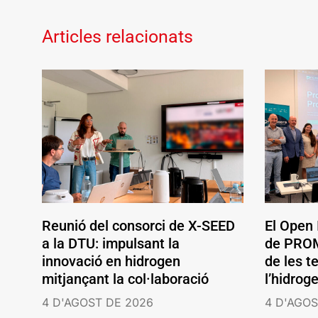
Articles relacionats
Reunió del consorci de X-SEED
El Open
a la DTU: impulsant la
de PROM
innovació en hidrogen
de les t
mitjançant la col·laboració
l’hidrog
4 D'AGOST DE 2026
4 D'AGOS