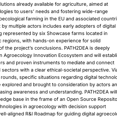
olutions already available for agriculture, aimed at
nologies to users’ needs and fostering wide-range
roecological farming in the EU and associated countri
y multiple actors includes early adopters of digital
g represented by six Showcase farms located in
c regions, with hands-on experience for solid
of the project’s conclusions. PATH2DEA is deeply
n Agroecology Innovation Ecosystem and will establ
yers and proven instruments to mediate and connect
sectors with a clear ethical-societal perspective. Vi
 rounds, specific situations regarding digital technol
e explored and brought to consideration by actors a
reasing awareness and understanding. PATH2DEA will
ledge base in the frame of an Open Source Reposit
echnologies in agroecology with decision support
well-aligned R&I Roadmap for guiding digital agroeco