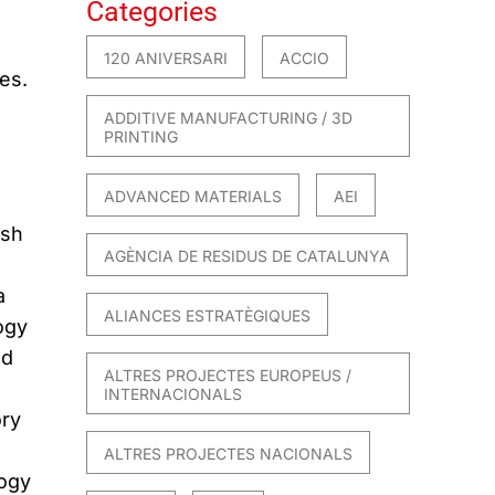
Categories
120 ANIVERSARI
ACCIO
es.
ADDITIVE MANUFACTURING / 3D
PRINTING
ADVANCED MATERIALS
AEI
ish
AGÈNCIA DE RESIDUS DE CATALUNYA
a
ALIANCES ESTRATÈGIQUES
ogy
nd
ALTRES PROJECTES EUROPEUS /
INTERNACIONALS
ory
ALTRES PROJECTES NACIONALS
logy