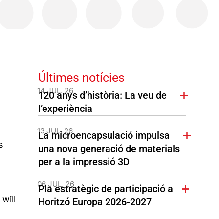
Últimes notícies
14 JUL. 26
120 anys d’història: La veu de
l’experiència
13 JUL. 26
La microencapsulació impulsa
s
una nova generació de materials
per a la impressió 3D
06 JUL. 26
Pla estratègic de participació a
will
Horitzó Europa 2026-2027