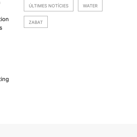
n
ÚLTIMES NOTÍCIES
WATER
tion
ZABAT
s
ting