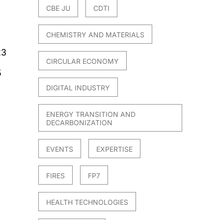
CBE JU
CDTI
CHEMISTRY AND MATERIALS
23
CIRCULAR ECONOMY
5
DIGITAL INDUSTRY
ENERGY TRANSITION AND
DECARBONIZATION
EVENTS
EXPERTISE
FIRES
FP7
HEALTH TECHNOLOGIES