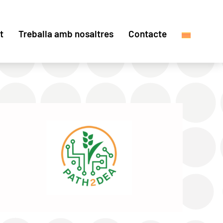
t
Treballa amb nosaltres
Contacte