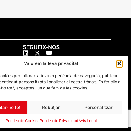
SEGUEIX-NOS
Valorem la teva privacitat
cookies per millorar la teva experiència de navegació, publicar
ontingut personalitzats i analitzar el nostre trànsit. En fer clic a
ho tot", acceptes l'ús que fem de les cookies.
tar-ho tot
Rebutjar
Personalitzar
Política de Cookies
Política de Privacidad
Avís Legal