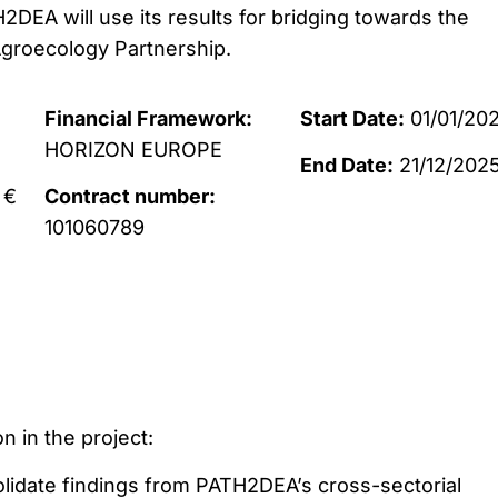
TH2DEA will use its results for bridging towards the
roecology Partnership.
Financial Framework:
Start Date:
01/01/20
HORIZON EUROPE
End Date:
21/12/202
 €
Contract number:
101060789
n in the project:
olidate findings from PATH2DEA’s cross-sectorial