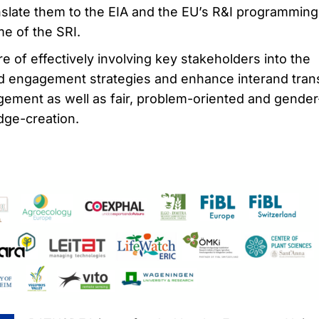
anslate them to the EIA and the EU’s R&I programming
me of the SRI.
are of effectively involving key stakeholders into the
ied engagement strategies and enhance interand tran
gement as well as fair, problem-oriented and gender
dge-creation.