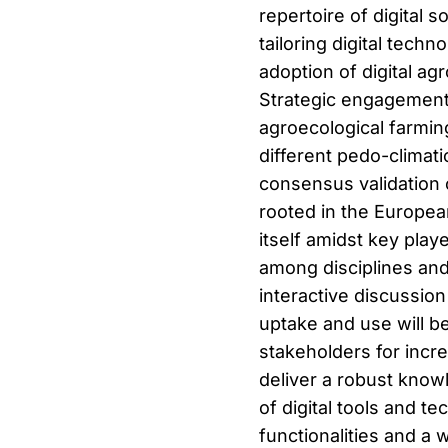
repertoire of digital s
tailoring digital tech
adoption of digital ag
Strategic engagement b
agroecological farmin
different pedo-climati
consensus validation 
rooted in the Europea
itself amidst key pla
among disciplines and 
interactive discussion
uptake and use will b
stakeholders for inc
deliver a robust know
of digital tools and t
functionalities and a 