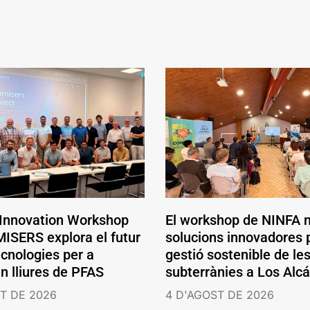
 Innovation Workshop
El workshop de NINFA 
ISERS explora el futur
solucions innovadores p
ecnologies per a
gestió sostenible de le
en lliures de PFAS
subterrànies a Los Alc
T DE 2026
4 D'AGOST DE 2026