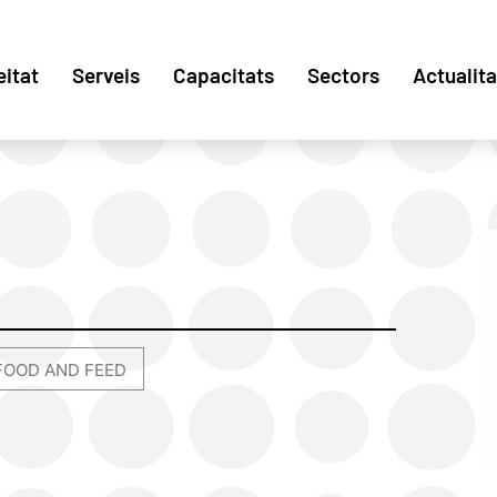
eitat
Serveis
Capacitats
Sectors
Actualita
FOOD AND FEED