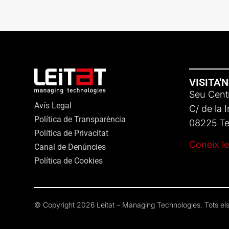
VISITA'
Seu Centr
Avís Legal
C/ de la 
Política de Transparència
08225 Ter
Política de Privacitat
Coneix le
Canal de Denúncies
Política de Cookies
© Copyright 2026 Leitat – Managing Technologies. Tots els