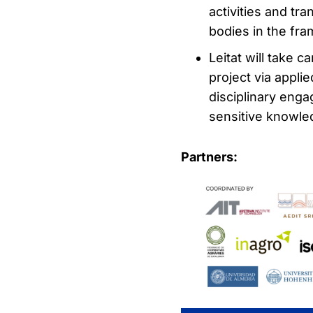
activities and tr
bodies in the fra
Leitat will take c
project via appl
disciplinary enga
sensitive knowle
Partners: