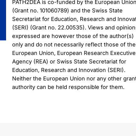
PATH2DEA is co-funded by the European Unio
(Grant no. 101060789) and the Swiss State
Secretariat for Education, Research and Innova
(SERI) (Grant no. 22.00535). Views and opinion
expressed are however those of the author(s)
only and do not necessarily reflect those of the
European Union, European Research Executive
Agency (REA) or Swiss State Secretariat for
Education, Research and Innovation (SERI).
Neither the European Union nor any other gran
authority can be held responsible for them.