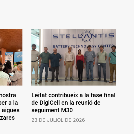
mostra
Leitat contribueix a la fase final
er a la
de DigiCell en la reunió de
s aigües
seguiment M30
ázares
23 DE JULIOL DE 2026