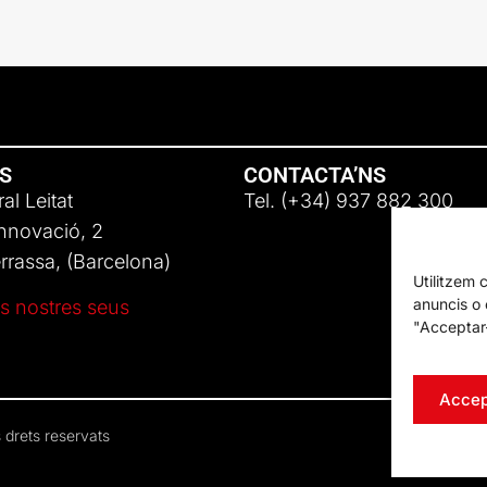
NS
CONTACTA’NS
al Leitat
Tel. (+34) 937 882 300
Innovació, 2
rassa, (Barcelona)
Utilitzem 
anuncis o c
s nostres seus
"Acceptar-
Accep
 drets reservats