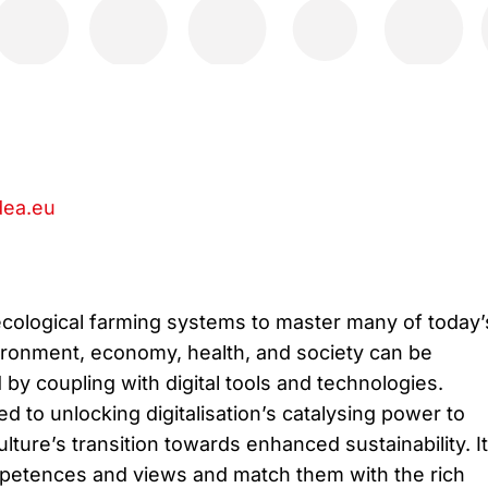
ea.eu
ecological farming systems to master many of today’
ironment, economy, health, and society can be
 by coupling with digital tools and technologies.
 to unlocking digitalisation’s catalysing power to
lture’s transition towards enhanced sustainability. It 
mpetences and views and match them with the rich