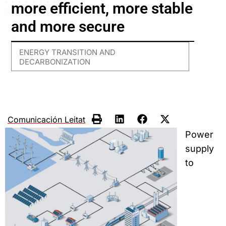
more efficient, more stable
and more secure
ENERGY TRANSITION AND
DECARBONIZATION
Comunicación Leitat
Power
supply
to