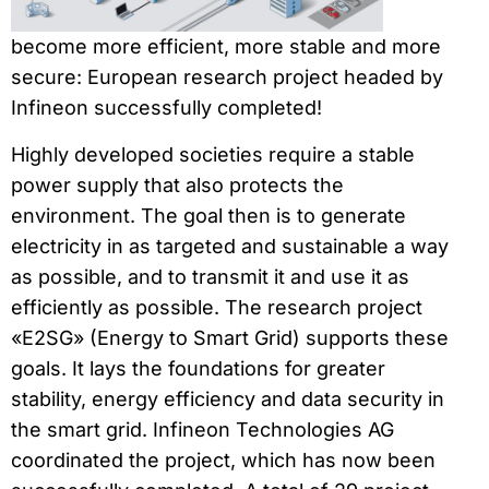
become more efficient, more stable and more
secure: European research project headed by
Infineon successfully completed!
Highly developed societies require a stable
power supply that also protects the
environment. The goal then is to generate
electricity in as targeted and sustainable a way
as possible, and to transmit it and use it as
efficiently as possible. The research project
«E2SG» (Energy to Smart Grid) supports these
goals. It lays the foundations for greater
stability, energy efficiency and data security in
the smart grid. Infineon Technologies AG
coordinated the project, which has now been