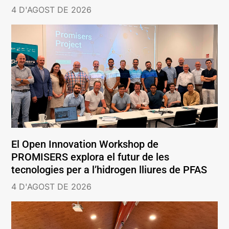
4 D'AGOST DE 2026
El Open Innovation Workshop de
PROMISERS explora el futur de les
tecnologies per a l’hidrogen lliures de PFAS
4 D'AGOST DE 2026