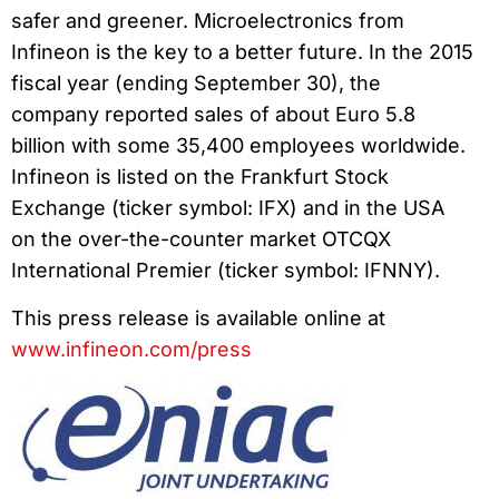
safer and greener. Microelectronics from
Infineon is the key to a better future. In the 2015
fiscal year (ending September 30), the
company reported sales of about Euro 5.8
billion with some 35,400 employees worldwide.
Infineon is listed on the Frankfurt Stock
Exchange (ticker symbol: IFX) and in the USA
on the over-the-counter market OTCQX
International Premier (ticker symbol: IFNNY).
This press release is available online at
www.infineon.com/press