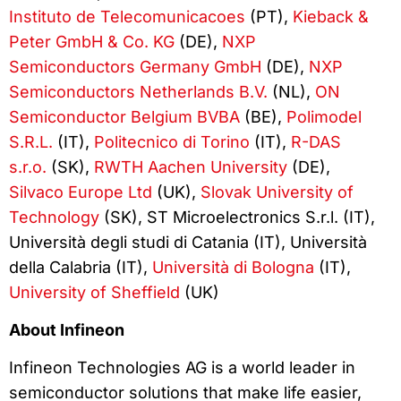
Instituto de Telecomunicacoes
(PT),
Kieback &
Peter GmbH & Co. KG
(DE),
NXP
Semiconductors Germany GmbH
(DE),
NXP
Semiconductors Netherlands B.V.
(NL),
ON
Semiconductor Belgium BVBA
(BE),
Polimodel
S.R.L.
(IT),
Politecnico di Torino
(IT),
R-DAS
s.r.o.
(SK),
RWTH Aachen University
(DE),
Silvaco Europe Ltd
(UK),
Slovak University of
Technology
(SK), ST Microelectronics S.r.l. (IT),
Università degli studi di Catania (IT), Università
della Calabria (IT),
Università di Bologna
(IT),
University of Sheffield
(UK)
About Infineon
Infineon Technologies AG is a world leader in
semiconductor solutions that make life easier,