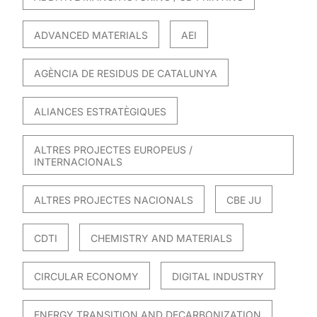
ADVANCED MATERIALS
AEI
AGÈNCIA DE RESIDUS DE CATALUNYA
ALIANCES ESTRATÈGIQUES
ALTRES PROJECTES EUROPEUS /
INTERNACIONALS
ALTRES PROJECTES NACIONALS
CBE JU
CDTI
CHEMISTRY AND MATERIALS
CIRCULAR ECONOMY
DIGITAL INDUSTRY
ENERGY TRANSITION AND DECARBONIZATION