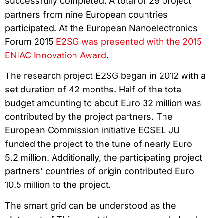
successfully completed. A total of 29 project
partners from nine European countries
participated. At the European Nanoelectronics
Forum 2015
E2SG was presented with the 2015
ENIAC Innovation Award
.
The research project E2SG began in 2012 with a
set duration of 42 months. Half of the total
budget amounting to about Euro 32 million was
contributed by the project partners. The
European Commission initiative ECSEL JU
funded the project to the tune of nearly Euro
5.2 million. Additionally, the participating project
partners’ countries of origin contributed Euro
10.5 million to the project.
The smart grid can be understood as the