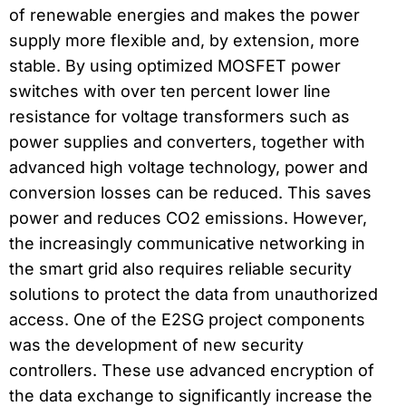
of renewable energies and makes the power
supply more flexible and, by extension, more
stable. By using optimized MOSFET power
switches with over ten percent lower line
resistance for voltage transformers such as
power supplies and converters, together with
advanced high voltage technology, power and
conversion losses can be reduced. This saves
power and reduces CO2 emissions. However,
the increasingly communicative networking in
the smart grid also requires reliable security
solutions to protect the data from unauthorized
access. One of the E2SG project components
was the development of new security
controllers. These use advanced encryption of
the data exchange to significantly increase the