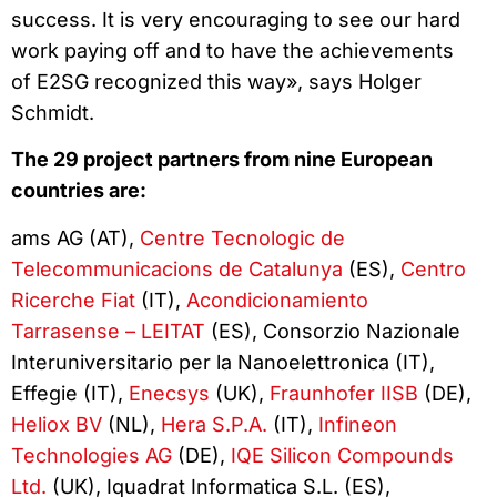
success. It is very encouraging to see our hard
work paying off and to have the achievements
of E2SG recognized this way», says Holger
Schmidt.
The 29 project partners from nine European
countries are:
ams AG (AT),
Centre Tecnologic de
Telecommunicacions de Catalunya
(ES),
Centro
Ricerche Fiat
(IT),
Acondicionamiento
Tarrasense – LEITAT
(ES), Consorzio Nazionale
Interuniversitario per la Nanoelettronica (IT),
Effegie (IT),
Enecsys
(UK),
Fraunhofer IISB
(DE),
Heliox BV
(NL),
Hera S.P.A.
(IT),
Infineon
Technologies AG
(DE),
IQE Silicon Compounds
Ltd.
(UK), Iquadrat Informatica S.L. (ES),