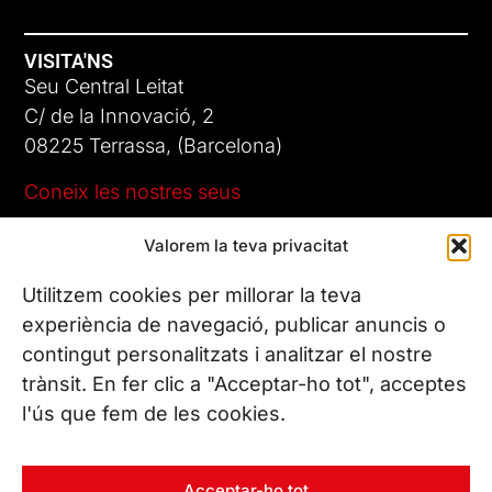
VISITA'NS
Seu Central Leitat
C/ de la Innovació, 2
08225 Terrassa, (Barcelona)
Coneix les nostres seus
Valorem la teva privacitat
CONTACTA’NS
Tel. (+34) 937 882 300
Utilitzem cookies per millorar la teva
experiència de navegació, publicar anuncis o
contingut personalitzats i analitzar el nostre
SEGUEIX-NOS
trànsit. En fer clic a "Acceptar-ho tot", acceptes
l'ús que fem de les cookies.
© Copyright 2026 Leitat – Managing Technologies. Tots els
Acceptar-ho tot