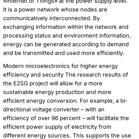
«Internet of Things» at the power supply level.
It is a power network whose nodes are
communicatively interconnected. By
exchanging information within the network and
processing status and environment information,
energy can be generated according to demand
and be transmitted and used more efficiently.
Modern microelectronics for higher energy
efficiency and security The research results of
the E2SG project will allow for a more
sustainable energy production and more
efficient energy conversion. For example, a bi-
directional voltage converter – with an
efficiency of over 96 percent – will facilitate the
efficient power supply of electricity from
different energy sources. This supports the use