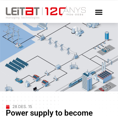
28 DES. 15
Power supply to become