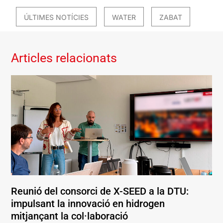
ÚLTIMES NOTÍCIES
WATER
ZABAT
Articles relacionats
Reunió del consorci de X-SEED a la DTU:
impulsant la innovació en hidrogen
mitjançant la col·laboració