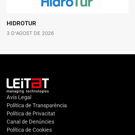
HIDROTUR
3 D'AGOST DE 2026
Avís Legal
Política de Transparència
Política de Privacitat
Canal de Denúncies
Política de Cookies