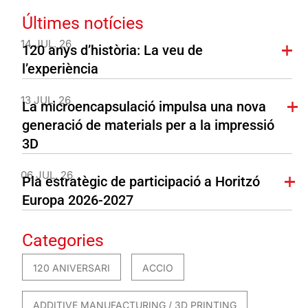
Últimes notícies
14 JUL. 26
120 anys d’història: La veu de
l’experiència
13 JUL. 26
La microencapsulació impulsa una nova
generació de materials per a la impressió
3D
06 JUL. 26
Pla estratègic de participació a Horitzó
Europa 2026-2027
Categories
120 ANIVERSARI
ACCIO
ADDITIVE MANUFACTURING / 3D PRINTING