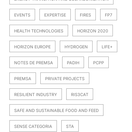
EVENTS
EXPERTISE
FIRES
FP7
HEALTH TECHNOLOGIES
HORIZON 2020
HORIZON EUROPE
HYDROGEN
LIFE+
NOTES DE PREMSA
PADIH
PCPP
PREMSA
PRIVATE PROJECTS
RESILIENT INDUSTRY
RIS3CAT
SAFE AND SUSTAINABLE FOOD AND FEED
SENSE CATEGORIA
STA