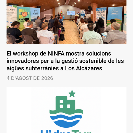
El workshop de NINFA mostra solucions
innovadores per a la gestió sostenible de les
aigües subterrànies a Los Alcázares
4 D'AGOST DE 2026