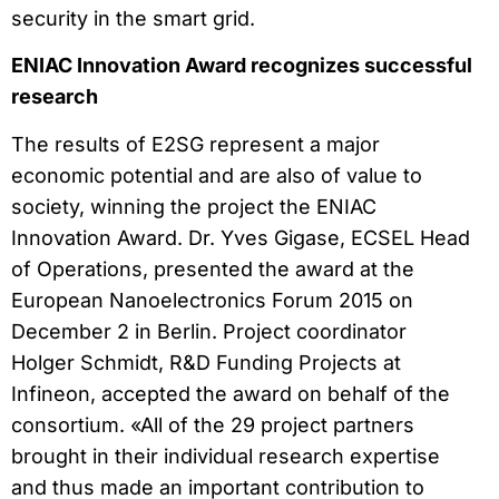
security in the smart grid.
ENIAC Innovation Award recognizes successful
research
The results of E2SG represent a major
economic potential and are also of value to
society, winning the project the ENIAC
Innovation Award. Dr. Yves Gigase, ECSEL Head
of Operations, presented the award at the
European Nanoelectronics Forum 2015 on
December 2 in Berlin. Project coordinator
Holger Schmidt, R&D Funding Projects at
Infineon, accepted the award on behalf of the
consortium. «All of the 29 project partners
brought in their individual research expertise
and thus made an important contribution to