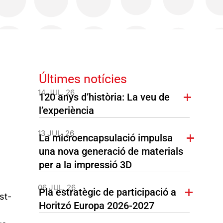
Últimes notícies
14 JUL. 26
120 anys d’història: La veu de
l’experiència
13 JUL. 26
La microencapsulació impulsa
una nova generació de materials
per a la impressió 3D
06 JUL. 26
Pla estratègic de participació a
st-
Horitzó Europa 2026-2027