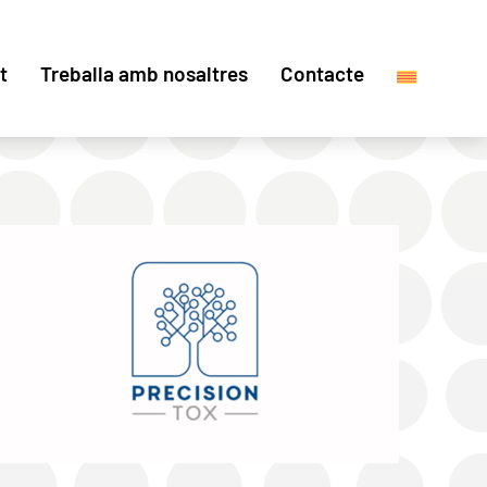
t
Treballa amb nosaltres
Contacte