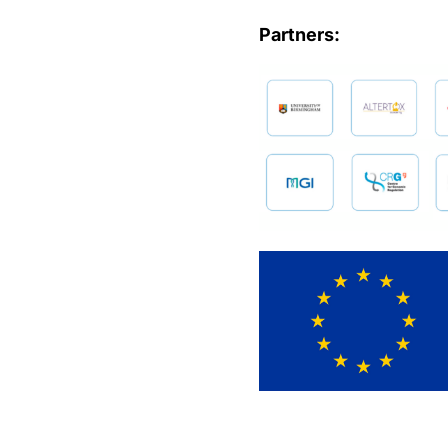
Partners: