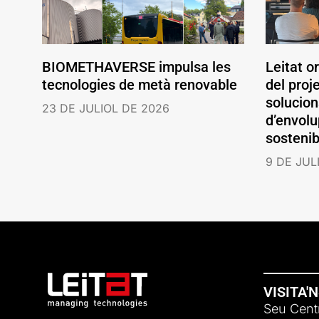
BIOMETHAVERSE impulsa les
Leitat o
tecnologies de metà renovable
del pro
solucio
23 DE JULIOL DE 2026
d’envolu
sostenib
9 DE JUL
VISITA'
Seu Centr