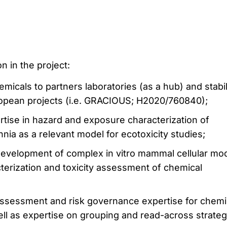
n in the project:
emicals to partners laboratories (as a hub) and stabil
opean projects (i.e. GRACIOUS; H2020/760840);
tise in hazard and exposure characterization of
nia as a relevant model for ecotoxicity studies;
 development of complex in vitro mammal cellular mo
terization and toxicity assessment of chemical
 assessment and risk governance expertise for chemi
ll as expertise on grouping and read-across strateg