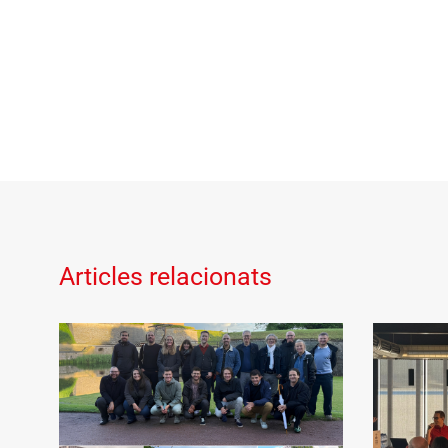
Articles relacionats