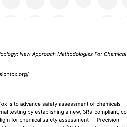
icology: New Approach Methodologies For Chemical
isiontox.org/
Tox is to advance safety assessment of chemicals
mal testing by establishing a new, 3Rs-compliant, co
adigm for chemical safety assessment — Precision