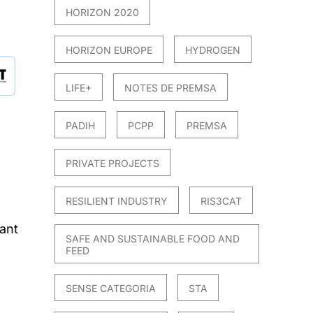
HORIZON 2020
HORIZON EUROPE
HYDROGEN
LIFE+
NOTES DE PREMSA
PADIH
PCPP
PREMSA
PRIVATE PROJECTS
RESILIENT INDUSTRY
RIS3CAT
ant
SAFE AND SUSTAINABLE FOOD AND
FEED
SENSE CATEGORIA
STA