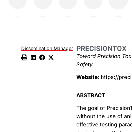
PRECISIONTOX
Dissemination Manager
Toward Precision Tox
Safety
Website:
https://prec
ABSTRACT
The goal of Precision
without the use of ani
effective testing par