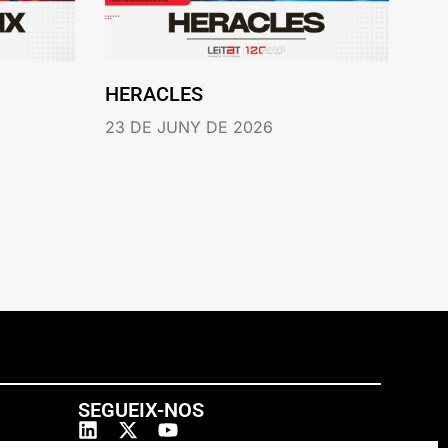
HERACLES
23 DE JUNY DE 2026
SEGUEIX-NOS