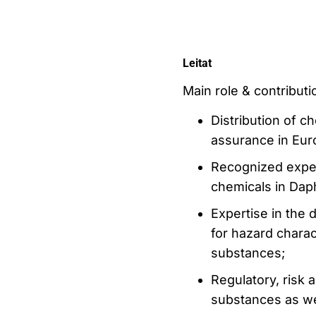
Leitat
Main role & contributio
Distribution of ch
assurance in Eur
Recognized exper
chemicals in Daph
Expertise in the
for hazard charac
substances;
Regulatory, risk
substances as we