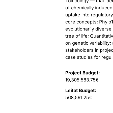
Toxicology — that ide
of chemically induced 
uptake into regulatory
core concepts: Phylo
evolutionarily diverse
tree of life; Quantita
on genetic variabilit
stakeholders in projec
case studies for regul
Project Budget:
19,305,583.75€
Leitat Budget:
568,591.25€