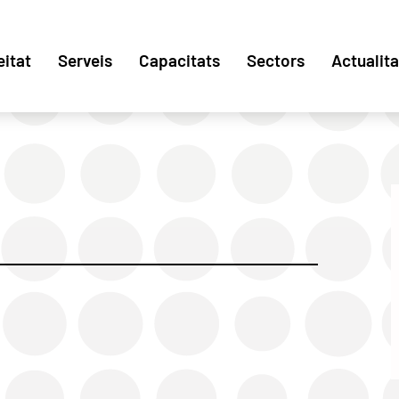
eitat
Serveis
Capacitats
Sectors
Actualita