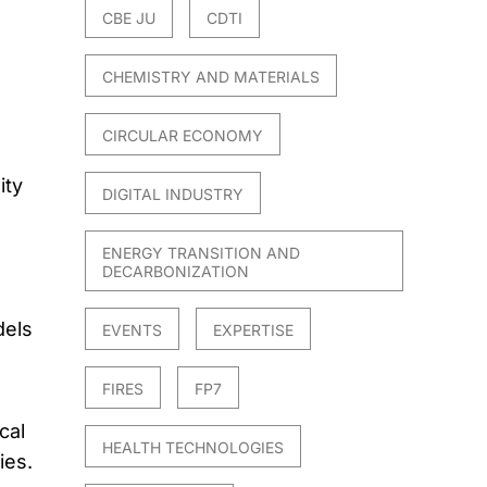
CBE JU
CDTI
CHEMISTRY AND MATERIALS
CIRCULAR ECONOMY
ity
DIGITAL INDUSTRY
ENERGY TRANSITION AND
DECARBONIZATION
dels
EVENTS
EXPERTISE
FIRES
FP7
cal
HEALTH TECHNOLOGIES
ies.