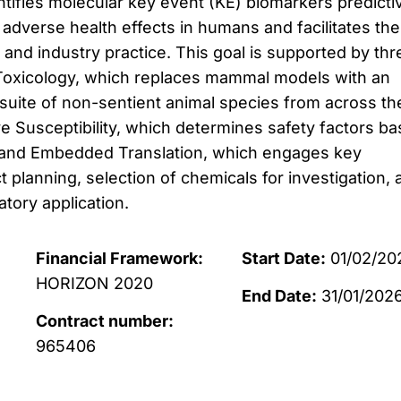
ntifies molecular key event (KE) biomarkers predicti
adverse health effects in humans and facilitates the
 and industry practice. This goal is supported by thr
Toxicology, which replaces mammal models with an
 suite of non-sentient animal species from across th
tive Susceptibility, which determines safety factors b
y; and Embedded Translation, which engages key
t planning, selection of chemicals for investigation, 
atory application.
Financial Framework:
Start Date:
01/02/20
HORIZON 2020
End Date:
31/01/202
Contract number:
965406