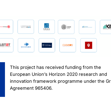
This project has received funding from the
European Union’s Horizon 2020 research and
innovation framework programme under the Gr
Agreement 965406.