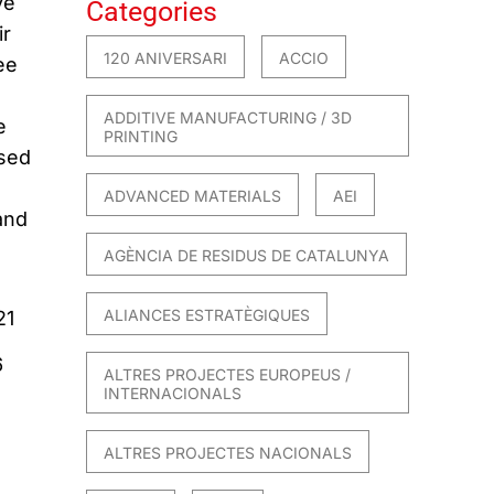
ve
Categories
ir
120 ANIVERSARI
ACCIO
ee
ADDITIVE MANUFACTURING / 3D
e
PRINTING
ased
ADVANCED MATERIALS
AEI
and
AGÈNCIA DE RESIDUS DE CATALUNYA
ALIANCES ESTRATÈGIQUES
21
6
ALTRES PROJECTES EUROPEUS /
INTERNACIONALS
ALTRES PROJECTES NACIONALS