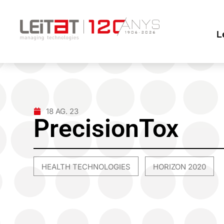
L
18 AG. 23
PrecisionTox
HEALTH TECHNOLOGIES
HORIZON 2020
,