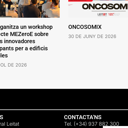
rganitza un workshop
ONCOSOMIX
jecte MEZeroE sobre
30 DE JUNY DE 2026
ns innovadores
pants per a edificis
les
IOL DE 2026
NS
CONTACTA’NS
al Leitat
Tel. (+34) 937 882 300