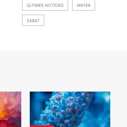
ÚLTIMES NOTÍCIES
WATER
ZABAT