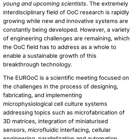
young and upcoming scientists
. The extremely
interdisciplinary field of OoC research is rapidly
growing while new and innovative systems are
constantly being developed. However, a variety
of engineering challenges are remaining, which
the OoC field has to address as a whole to
enable a sustainable growth of this
breakthrough technology.
The EUROoC is a scientific meeting focused on
the challenges in the process of designing,
fabricating, and implementing
microphysiological cell culture systems
addressing topics such as microfabrication of
3D matrices, integration of miniaturised
sensors, microfluidic interfacing, cellular
engineering, parallelization and automation.