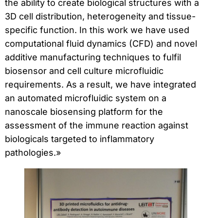
the ability to create biological structures with a
3D cell distribution, heterogeneity and tissue-
specific function. In this work we have used
computational fluid dynamics (CFD) and novel
additive manufacturing techniques to fulfil
biosensor and cell culture microfluidic
requirements. As a result, we have integrated
an automated microfluidic system on a
nanoscale biosensing platform for the
assessment of the immune reaction against
biologicals targeted to inflammatory
pathologies.»