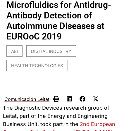
Microfluidics for Antidrug-
Antibody Detection of
Autoimmune Diseases at
EUROoC 2019
AEI
DIGITAL INDUSTRY
,
,
HEALTH TECHNOLOGIES
Comunicación Leitat
The Diagnostic Devices research group of
Leitat, part of the Energy and Engineering
Business Unit, took part in the
2nd European