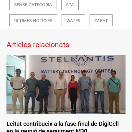
SENSE CATEGORIA
STA
ÚLTIMES NOTÍCIES
WATER
ZABAT
Articles relacionats
Leitat contribueix a la fase final de DigiCell
en la reunió de seguiment M30