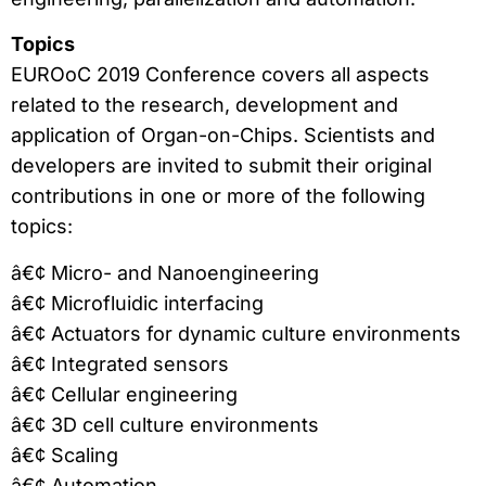
Topics
EUROoC 2019 Conference covers all aspects
related to the research, development and
application of Organ-on-Chips. Scientists and
developers are invited to submit their original
contributions in one or more of the following
topics:
â€¢ Micro- and Nanoengineering
â€¢ Microfluidic interfacing
â€¢ Actuators for dynamic culture environments
â€¢ Integrated sensors
â€¢ Cellular engineering
â€¢ 3D cell culture environments
â€¢ Scaling
â€¢ Automation