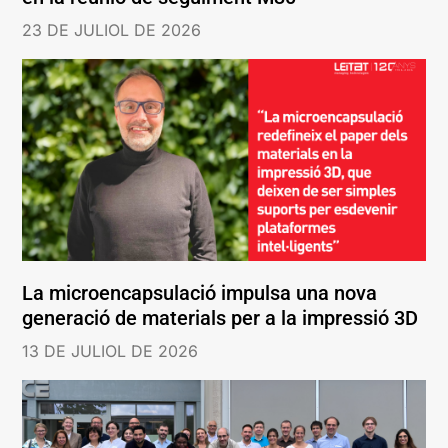
23 DE JULIOL DE 2026
La microencapsulació impulsa una nova
generació de materials per a la impressió 3D
13 DE JULIOL DE 2026