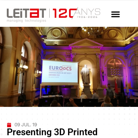
09 JUL. 19
Presenting 3D Printed