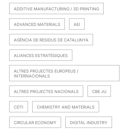
ADDITIVE MANUFACTURING / 3D PRINTING
ADVANCED MATERIALS
AEI
AGÈNCIA DE RESIDUS DE CATALUNYA
ALIANCES ESTRATÈGIQUES
ALTRES PROJECTES EUROPEUS /
INTERNACIONALS
ALTRES PROJECTES NACIONALS
CBE JU
CDTI
CHEMISTRY AND MATERIALS
CIRCULAR ECONOMY
DIGITAL INDUSTRY