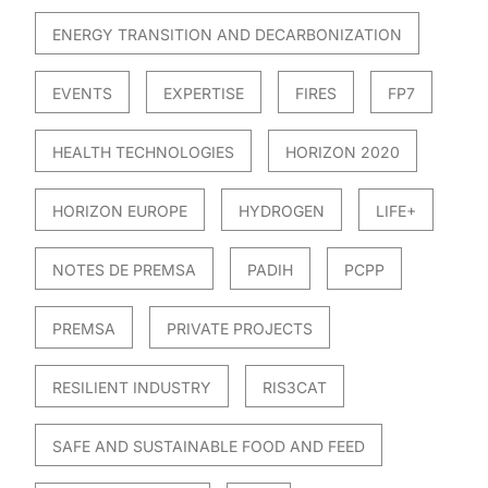
ENERGY TRANSITION AND DECARBONIZATION
EVENTS
EXPERTISE
FIRES
FP7
HEALTH TECHNOLOGIES
HORIZON 2020
HORIZON EUROPE
HYDROGEN
LIFE+
NOTES DE PREMSA
PADIH
PCPP
PREMSA
PRIVATE PROJECTS
RESILIENT INDUSTRY
RIS3CAT
SAFE AND SUSTAINABLE FOOD AND FEED