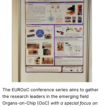
The EUROoC conference series aims to gather
the research leaders in the emerging field
Organs-on-Chip (OoC)
with a special focus on