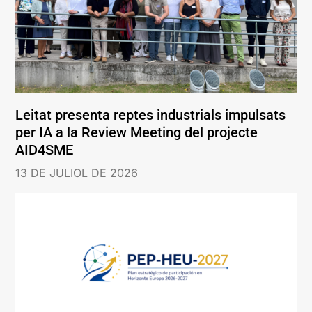
Leitat presenta reptes industrials impulsats
per IA a la Review Meeting del projecte
AID4SME
13 DE JULIOL DE 2026