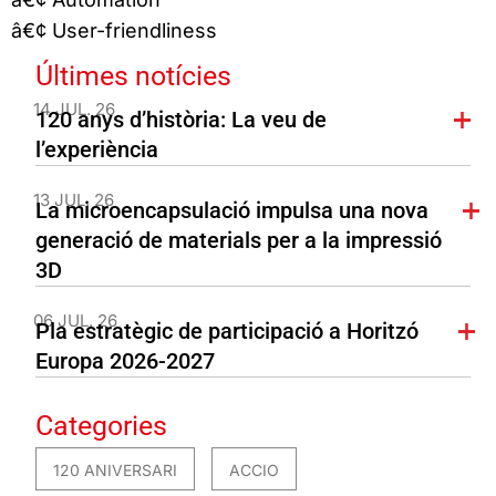
â€¢ User-friendliness
Últimes notícies
14 JUL. 26
120 anys d’història: La veu de
l’experiència
13 JUL. 26
La microencapsulació impulsa una nova
generació de materials per a la impressió
3D
06 JUL. 26
Pla estratègic de participació a Horitzó
Europa 2026-2027
Categories
120 ANIVERSARI
ACCIO