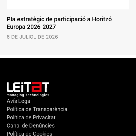
Pla estratègic de participació a Horitzó
Europa 2026-2027
6 DE JULIOL DE 2026
Avís Legal
Política de Transparència
Política de Privacitat
Canal de Denúncies
Política de Cookies