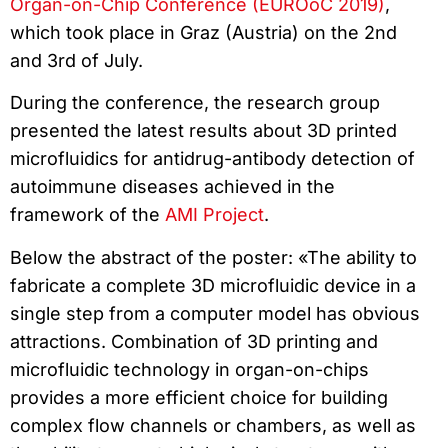
Organ-on-Chip Conference (EUROoC 2019)
,
which took place in Graz (Austria) on the 2nd
and 3rd of July.
During the conference, the research group
presented the latest results about 3D printed
microfluidics for antidrug-antibody detection of
autoimmune diseases achieved in the
framework of the
AMI Project
.
Below the abstract of the poster: «The ability to
fabricate a complete 3D microfluidic device in a
single step from a computer model has obvious
attractions. Combination of 3D printing and
microfluidic technology in organ-on-chips
provides a more efficient choice for building
complex flow channels or chambers, as well as