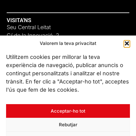
VISITA'NS
Seu Central Leitat
C/ de la Innovació, 2
Valorem la teva privacitat
08225 Terrassa, (Barcelona)
Coneix les nostres seus
Utilitzem cookies per millorar la teva
experiència de navegació, publicar anuncis o
contingut personalitzats i analitzar el nostre
CONTACTA’NS
trànsit. En fer clic a "Acceptar-ho tot", acceptes
Tel. (+34) 937 882 300
l'ús que fem de les cookies.
SEGUEIX-NOS
Acceptar-ho tot
Rebutjar
© Copyright 2026 Leitat – Managing Technologies. Tots els