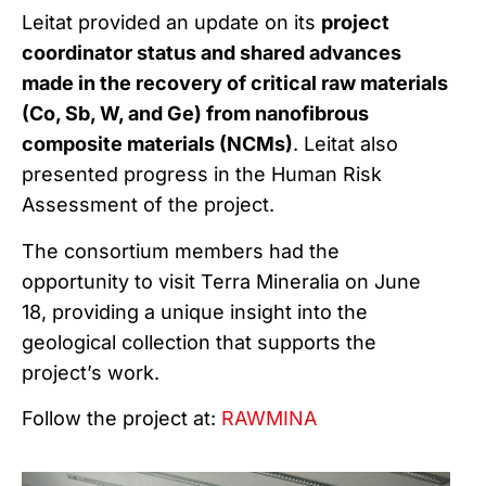
Leitat provided an update on its
project
coordinator status and shared advances
made in the recovery of critical raw materials
(Co, Sb, W, and Ge) from nanofibrous
composite materials (NCMs)
. Leitat also
presented progress in the Human Risk
Assessment of the project.
The consortium members had the
opportunity to visit Terra Mineralia on June
18, providing a unique insight into the
geological collection that supports the
project’s work.
Follow the project at:
RAWMINA