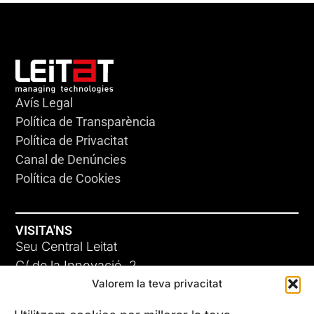
Avís Legal
Política de Transparència
Política de Privacitat
Canal de Denúncies
Política de Cookies
VISITA'NS
Seu Central Leitat
C/ de la Innovació, 2
Valorem la teva privacitat
08225 Terrassa, (Barcelona)
Coneix les nostres seus