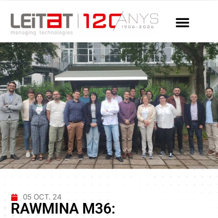
05 OCT. 24
RAWMINA M36: