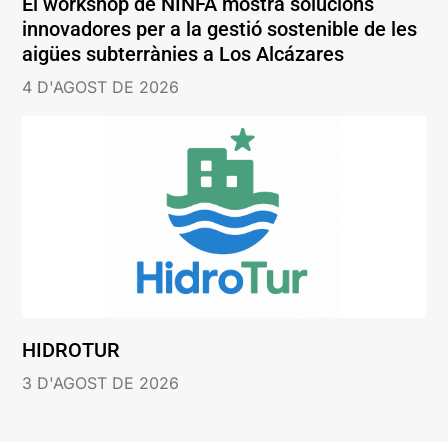
El workshop de NINFA mostra solucions
innovadores per a la gestió sostenible de les
aigües subterrànies a Los Alcázares
4 D'AGOST DE 2026
HIDROTUR
3 D'AGOST DE 2026