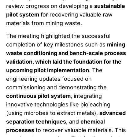
review progress on developing a
sustainable
pilot system
for recovering valuable raw
materials from mining waste.
The meeting highlighted the successful
completion of key milestones such as
mining
waste conditioning and bench-scale process
validation, which laid the foundation for the
upcoming pilot implementation
. The
engineering updates focused on
commissioning and demonstrating the
continuous pilot system
, integrating
innovative technologies like bioleaching
(using microbes to extract metals),
advanced
separation techniques
, and
chemical
processes
to recover valuable materials. This