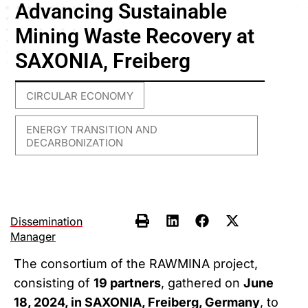
Advancing Sustainable
Mining Waste Recovery at
SAXONIA, Freiberg
CIRCULAR ECONOMY
,
ENERGY TRANSITION AND
DECARBONIZATION
Dissemination
Manager
The consortium of the RAWMINA project,
consisting of
19 partners
, gathered on
June
18, 2024, in SAXONIA, Freiberg, Germany
, to