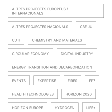
ALTRES PROJECTES EUROPEUS /
INTERNACIONALS
ALTRES PROJECTES NACIONALS
CBE JU
CDTI
CHEMISTRY AND MATERIALS
CIRCULAR ECONOMY
DIGITAL INDUSTRY
ENERGY TRANSITION AND DECARBONIZATION
EVENTS
EXPERTISE
FIRES
FP7
HEALTH TECHNOLOGIES
HORIZON 2020
HORIZON EUROPE
HYDROGEN
LIFE+