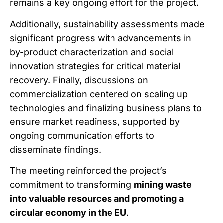
remains a key ongoing effort for the project.
Additionally, sustainability assessments made
significant progress with advancements in
by-product characterization and social
innovation strategies for critical material
recovery. Finally, discussions on
commercialization centered on scaling up
technologies and finalizing business plans to
ensure market readiness, supported by
ongoing communication efforts to
disseminate findings.
The meeting reinforced the project’s
commitment to transforming
mining waste
into valuable resources and promoting a
circular economy in the EU
.