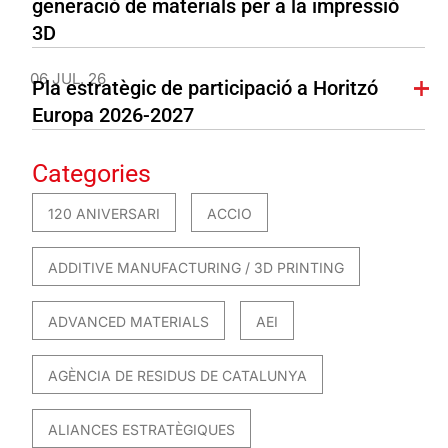
generació de materials per a la impressió
3D
06 JUL. 26
Pla estratègic de participació a Horitzó
Europa 2026-2027
Categories
120 ANIVERSARI
ACCIO
ADDITIVE MANUFACTURING / 3D PRINTING
ADVANCED MATERIALS
AEI
AGÈNCIA DE RESIDUS DE CATALUNYA
ALIANCES ESTRATÈGIQUES