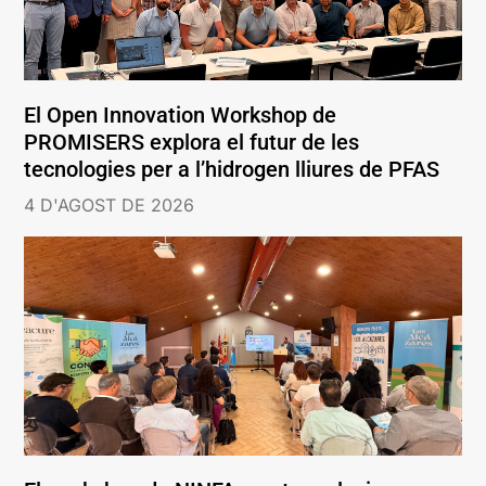
El Open Innovation Workshop de
PROMISERS explora el futur de les
tecnologies per a l’hidrogen lliures de PFAS
4 D'AGOST DE 2026