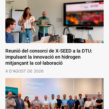
Reunió del consorci de X-SEED a la DTU:
impulsant la innovació en hidrogen
mitjançant la col·laboració
4 D'AGOST DE 2026