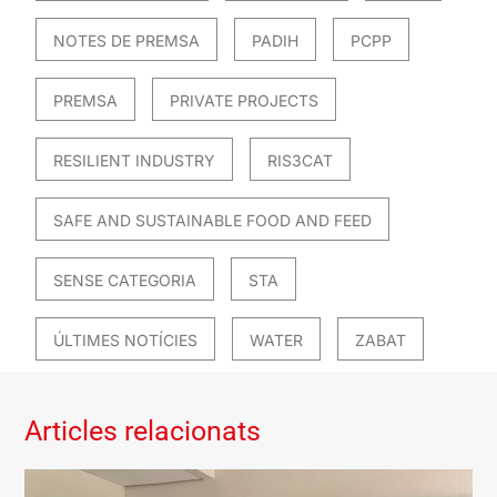
NOTES DE PREMSA
PADIH
PCPP
PREMSA
PRIVATE PROJECTS
RESILIENT INDUSTRY
RIS3CAT
SAFE AND SUSTAINABLE FOOD AND FEED
SENSE CATEGORIA
STA
ÚLTIMES NOTÍCIES
WATER
ZABAT
Articles relacionats