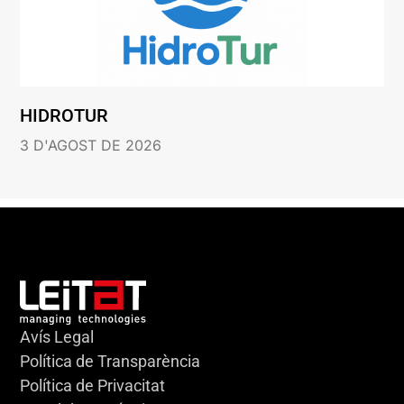
HIDROTUR
3 D'AGOST DE 2026
Avís Legal
Política de Transparència
Política de Privacitat