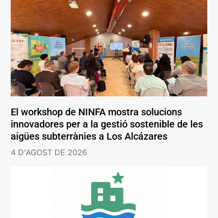
El workshop de NINFA mostra solucions
innovadores per a la gestió sostenible de les
aigües subterrànies a Los Alcázares
4 D'AGOST DE 2026