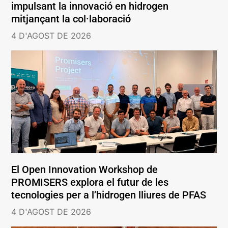
impulsant la innovació en hidrogen
mitjançant la col·laboració
4 D'AGOST DE 2026
El Open Innovation Workshop de
PROMISERS explora el futur de les
tecnologies per a l’hidrogen lliures de PFAS
4 D'AGOST DE 2026