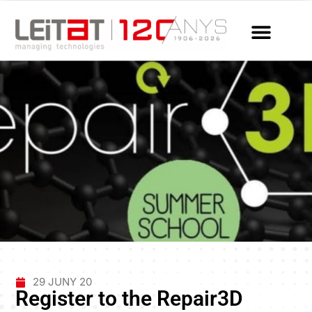
29 JUNY 20
Register to the Repair3D