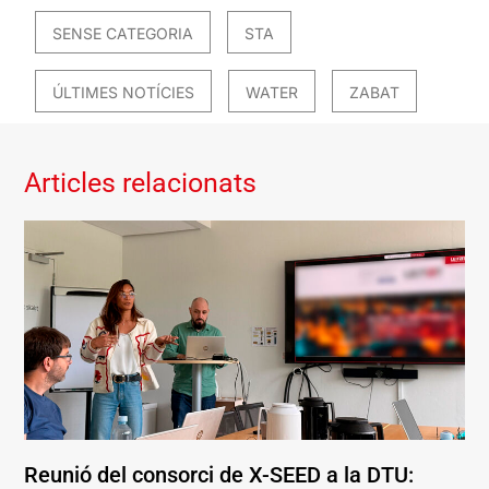
SENSE CATEGORIA
STA
ÚLTIMES NOTÍCIES
WATER
ZABAT
Articles relacionats
Reunió del consorci de X-SEED a la DTU: