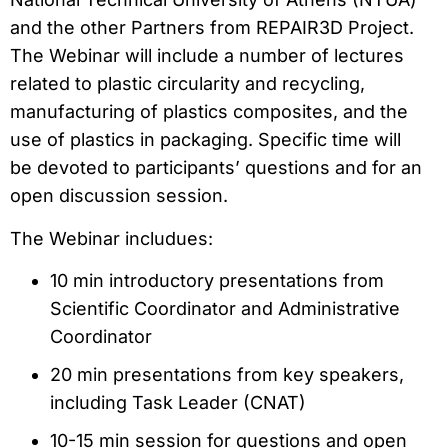
and the other Partners from REPAIR3D Project.
The Webinar will include a number of lectures
related to plastic circularity and recycling,
manufacturing of plastics composites, and the
use of plastics in packaging. Specific time will
be devoted to participants’ questions and for an
open discussion session.
The Webinar includues:
10 min introductory presentations from
Scientific Coordinator and Administrative
Coordinator
20 min presentations from key speakers,
including Task Leader (CNAT)
10-15 min session for questions and open