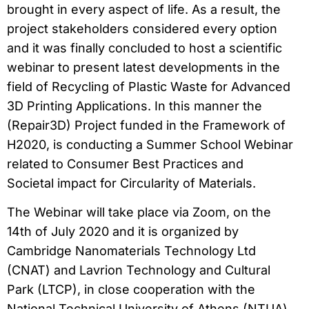
brought in every aspect of life. As a result, the
project stakeholders considered every option
and it was finally concluded to host a scientific
webinar to present latest developments in the
field of Recycling of Plastic Waste for Advanced
3D Printing Applications. In this manner the
(Repair3D) Project funded in the Framework of
H2020, is conducting a Summer School Webinar
related to Consumer Best Practices and
Societal impact for Circularity of Materials.
The Webinar will take place via Zoom, on the
14th of July 2020 and it is organized by
Cambridge Nanomaterials Technology Ltd
(CNAT) and Lavrion Technology and Cultural
Park (LTCP), in close cooperation with the
National Technical University of Athens (NTUA)