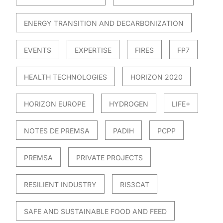
ENERGY TRANSITION AND DECARBONIZATION
EVENTS
EXPERTISE
FIRES
FP7
HEALTH TECHNOLOGIES
HORIZON 2020
HORIZON EUROPE
HYDROGEN
LIFE+
NOTES DE PREMSA
PADIH
PCPP
PREMSA
PRIVATE PROJECTS
RESILIENT INDUSTRY
RIS3CAT
SAFE AND SUSTAINABLE FOOD AND FEED