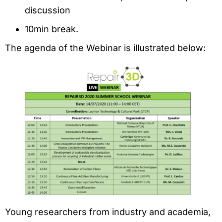
discussion
10min break.
The agenda of the Webinar is illustrated below:
Young researchers from industry and academia,