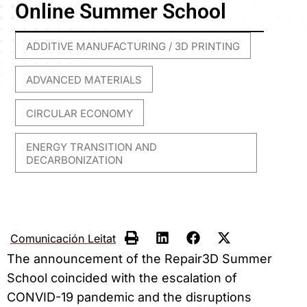
Online Summer School
ADDITIVE MANUFACTURING / 3D PRINTING
,
ADVANCED MATERIALS
,
CIRCULAR ECONOMY
,
ENERGY TRANSITION AND
DECARBONIZATION
Comunicación Leitat
The announcement of the Repair3D Summer
School coincided with the escalation of
CONVID-19 pandemic and the disruptions