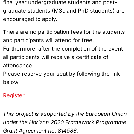
final year undergraduate students and post-
graduate students (MSc and PhD students) are
encouraged to apply.
There are no participation fees for the students
and participants will attend for free.
Furthermore, after the completion of the event
all participants will receive a certificate of
attendance.
Please reserve your seat by following the link
below.
Register
This project is supported by the European Union
under the Horizon 2020 Framework Programme
Grant Agreement no. 814588
.