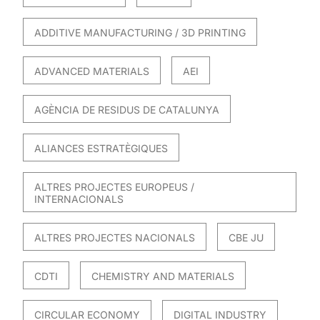
ADDITIVE MANUFACTURING / 3D PRINTING
ADVANCED MATERIALS
AEI
AGÈNCIA DE RESIDUS DE CATALUNYA
ALIANCES ESTRATÈGIQUES
ALTRES PROJECTES EUROPEUS /
INTERNACIONALS
ALTRES PROJECTES NACIONALS
CBE JU
CDTI
CHEMISTRY AND MATERIALS
CIRCULAR ECONOMY
DIGITAL INDUSTRY