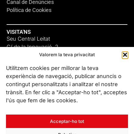
Canal de Denúncies
Política de Cookies
VISITA'NS
Seu Central Leitat
C/ de la Innovació, 2
Valorem la teva privacitat
08225 Terrassa, (Barcelona)
Coneix les nostres seus
Utilitzem cookies per millorar la teva
experiència de navegació, publicar anuncis o
contingut personalitzats i analitzar el nostre
CONTACTA’NS
trànsit. En fer clic a "Acceptar-ho tot", acceptes
Tel. (+34) 937 882 300
l'ús que fem de les cookies.
SEGUEIX-NOS
Acceptar-ho tot