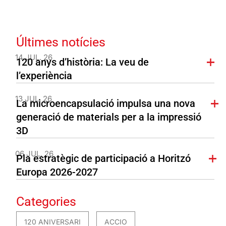
Últimes notícies
14 JUL. 26
120 anys d’història: La veu de
l’experiència
13 JUL. 26
La microencapsulació impulsa una nova
generació de materials per a la impressió
3D
06 JUL. 26
Pla estratègic de participació a Horitzó
Europa 2026-2027
Categories
120 ANIVERSARI
ACCIO