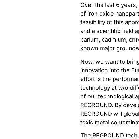
Over the last 6 years
of iron oxide nanopar
feasibility of this ap
and a scientific field
barium, cadmium, chro
known major groundw
Now, we want to bring
innovation into the E
effort is the performa
technology at two diff
of our technological a
REGROUND. By develop
REGROUND will globall
toxic metal contamin
The REGROUND technolo