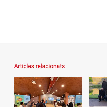
Articles relacionats