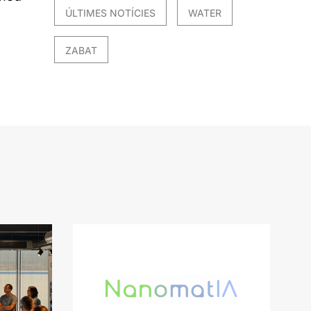
ÚLTIMES NOTÍCIES
WATER
ZABAT