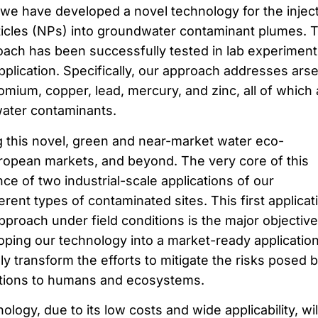
, we have developed a novel technology for the injec
ticles (NPs) into groundwater contaminant plumes. 
proach has been successfully tested in lab experimen
 application. Specifically, our approach addresses arse
mium, copper, lead, mercury, and zinc, all of which 
ater contaminants.
 this novel, green and near-market water eco-
uropean markets, and beyond. The very core of this
nce of two industrial-scale applications of our
erent types of contaminated sites. This first applicat
pproach under field conditions is the major objective
ing our technology into a market-ready application
y transform the efforts to mitigate the risks posed 
ations to humans and ecosystems.
gy, due to its low costs and wide applicability, wil