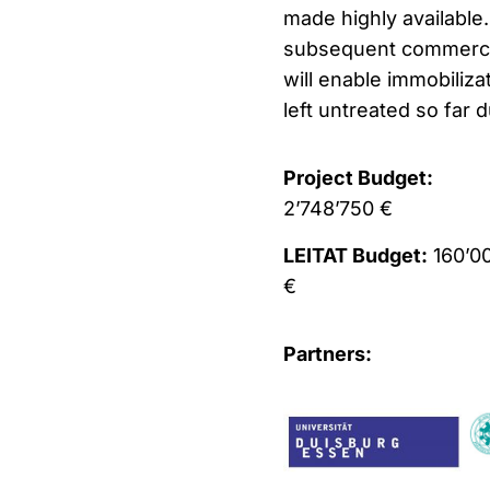
made highly available
subsequent commercial
will enable immobiliza
left untreated so far 
Project Budget:
2’748’750 €
LEITAT Budget:
160’0
€
Partners: