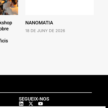
rkshop
NANOMATIA
obre
18 DE JUNY DE 2026
icis
SEGUEIX-NOS