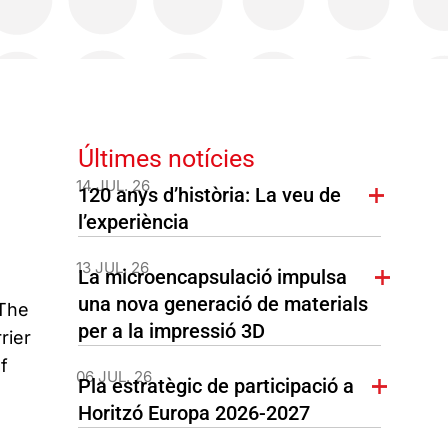
Últimes notícies
14 JUL. 26
120 anys d’història: La veu de
l’experiència
13 JUL. 26
La microencapsulació impulsa
una nova generació de materials
 The
per a la impressió 3D
rier
f
06 JUL. 26
Pla estratègic de participació a
Horitzó Europa 2026-2027