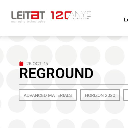
L
26 OCT. 15
REGROUND
ADVANCED MATERIALS
HORIZON 2020
,
,