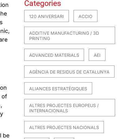
Categories
tion
The
120 ANIVERSARI
ACCIO
ts
nic,
ADDITIVE MANUFACTURING / 3D
PRINTING
are
ADVANCED MATERIALS
AEI
AGÈNCIA DE RESIDUS DE CATALUNYA
ion
ALIANCES ESTRATÈGIQUES
 of
,
ALTRES PROJECTES EUROPEUS /
INTERNACIONALS
by
ALTRES PROJECTES NACIONALS
l be