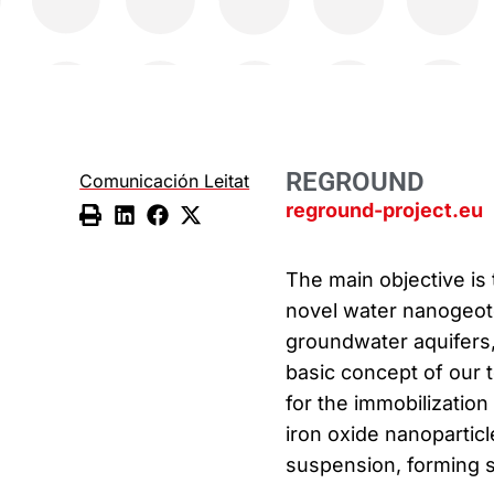
REGROUND
Comunicación Leitat
reground-project.eu
The main objective is 
novel water nanogeote
groundwater aquifers, 
basic concept of our t
for the immobilization
iron oxide nanoparticl
suspension, forming s