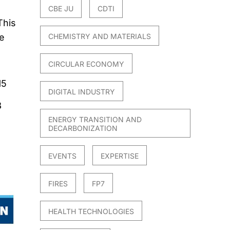
CBE JU
CDTI
This
re
CHEMISTRY AND MATERIALS
CIRCULAR ECONOMY
15
DIGITAL INDUSTRY
8
ENERGY TRANSITION AND
DECARBONIZATION
EVENTS
EXPERTISE
FIRES
FP7
HEALTH TECHNOLOGIES