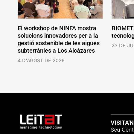
El workshop de NINFA mostra
BIOMETH
solucions innovadores per a la
tecnolo
gestió sostenible de les aigües
23 DE JU
subterrànies a Los Alcázares
4 D'AGOST DE 2026
VISITA'
Seu Centr