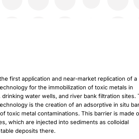
the first application and near-market replication of a
chnology for the immobilization of toxic metals in
drinking water wells, and river bank filtration sites.
echnology is the creation of an adsorptive in situ bar
 of toxic metal contaminations. This barrier is made o
es, which are injected into sediments as colloidal
table deposits there.