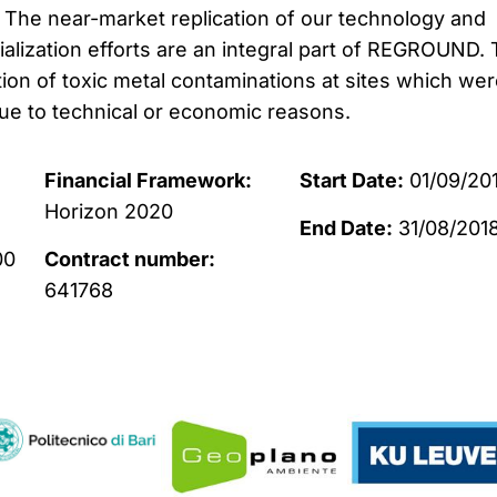
. The near-market replication of our technology and
ization efforts are an integral part of REGROUND. 
tion of toxic metal contaminations at sites which we
due to technical or economic reasons.
Financial Framework:
Start Date:
01/09/20
Horizon 2020
End Date:
31/08/201
00
Contract number:
641768