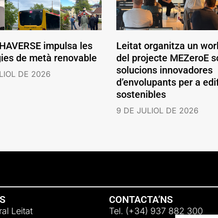
AVERSE impulsa les
Leitat organitza un wo
gies de metà renovable
del projecte MEZeroE s
solucions innovadores
LIOL DE 2026
d’envolupants per a edif
sostenibles
9 DE JULIOL DE 2026
NS
CONTACTA’NS
al Leitat
Tel. (+34) 937 882 300