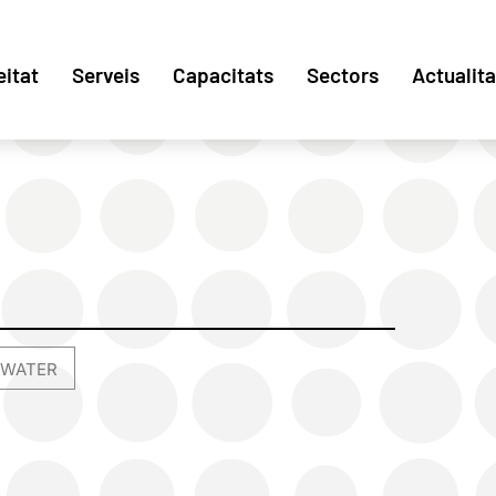
eitat
Serveis
Capacitats
Sectors
Actualita
WATER