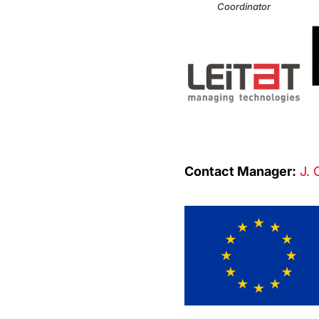
Coordinator
Contact Manager:
J. 