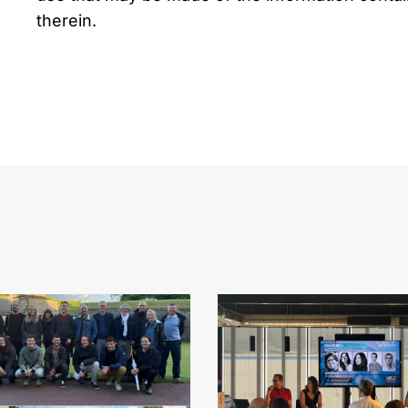
therein.