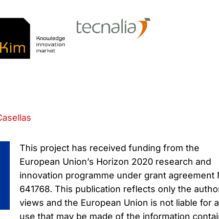
Casellas
This project has received funding from the
European Union’s Horizon 2020 research and
innovation programme under grant agreement
641768. This publication reflects only the autho
views and the European Union is not liable for 
use that may be made of the information conta