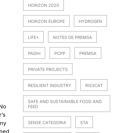
HORIZON 2020
HORIZON EUROPE
HYDROGEN
LIFE+
NOTES DE PREMSA
PADIH
PCPP
PREMSA
PRIVATE PROJECTS
RESILIENT INDUSTRY
RIS3CAT
SAFE AND SUSTAINABLE FOOD AND
 No
FEED
r’s
any
SENSE CATEGORIA
STA
ined