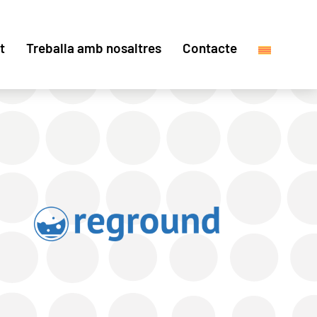
t
Treballa amb nosaltres
Contacte