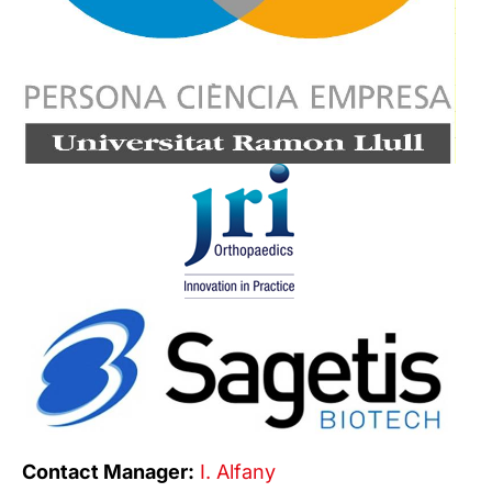
Contact Manager:
I. Alfany