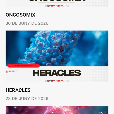
ONCOSOMIX
30 DE JUNY DE 2026
HERACLES
23 DE JUNY DE 2026