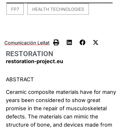
FP7
HEALTH TECHNOLOGIES
,
Comunicación Leitat
RESTORATION
restoration-project.eu
ABSTRACT
Ceramic composite materials have for many
years been considered to show great
promise in the repair of musculoskeletal
defects. The materials can mimic the
structure of bone, and devices made from