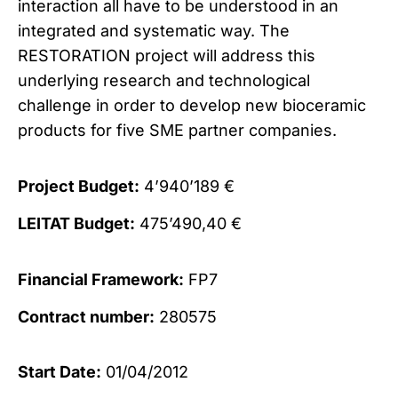
interaction all have to be understood in an
integrated and systematic way. The
RESTORATION project will address this
underlying research and technological
challenge in order to develop new bioceramic
products for five SME partner companies.
Project Budget:
4’940’189 €
LEITAT Budget:
475’490,40 €
Financial Framework:
FP7
Contract number:
280575
Start Date:
01/04/2012