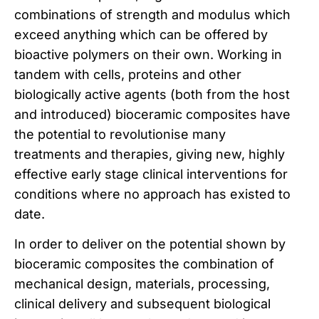
combinations of strength and modulus which
exceed anything which can be offered by
bioactive polymers on their own. Working in
tandem with cells, proteins and other
biologically active agents (both from the host
and introduced) bioceramic composites have
the potential to revolutionise many
treatments and therapies, giving new, highly
effective early stage clinical interventions for
conditions where no approach has existed to
date.
In order to deliver on the potential shown by
bioceramic composites the combination of
mechanical design, materials, processing,
clinical delivery and subsequent biological