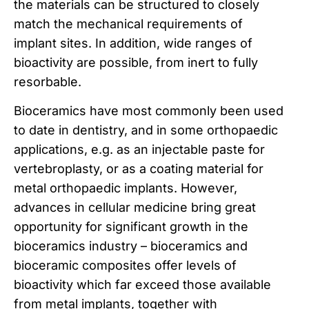
the materials can be structured to closely
match the mechanical requirements of
implant sites. In addition, wide ranges of
bioactivity are possible, from inert to fully
resorbable.
Bioceramics have most commonly been used
to date in dentistry, and in some orthopaedic
applications, e.g. as an injectable paste for
vertebroplasty, or as a coating material for
metal orthopaedic implants. However,
advances in cellular medicine bring great
opportunity for significant growth in the
bioceramics industry – bioceramics and
bioceramic composites offer levels of
bioactivity which far exceed those available
from metal implants, together with