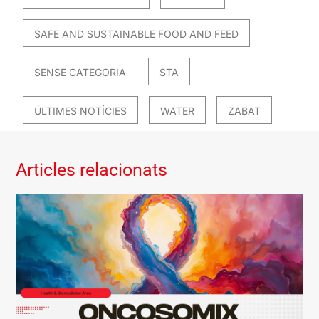
SAFE AND SUSTAINABLE FOOD AND FEED
SENSE CATEGORIA
STA
ÚLTIMES NOTÍCIES
WATER
ZABAT
Articles relacionats