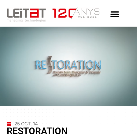
25 OCT. 14
RESTORATION