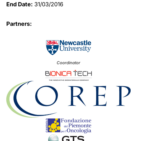
End Date:
31/03/2016
Partners:
Coordinator