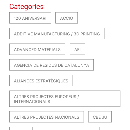
Categories
120 ANIVERSARI
ACCIO
ADDITIVE MANUFACTURING / 3D PRINTING
ADVANCED MATERIALS
AEI
AGÈNCIA DE RESIDUS DE CATALUNYA
ALIANCES ESTRATÈGIQUES
ALTRES PROJECTES EUROPEUS /
INTERNACIONALS
ALTRES PROJECTES NACIONALS
CBE JU