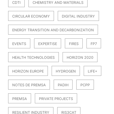
CDTI
CHEMISTRY AND MATERIALS
CIRCULAR ECONOMY
DIGITAL INDUSTRY
ENERGY TRANSITION AND DECARBONIZATION
EVENTS
EXPERTISE
FIRES
FP7
HEALTH TECHNOLOGIES
HORIZON 2020
HORIZON EUROPE
HYDROGEN
LIFE+
NOTES DE PREMSA
PADIH
PCPP
PREMSA
PRIVATE PROJECTS
RESILIENT INDUSTRY
RIS3CAT