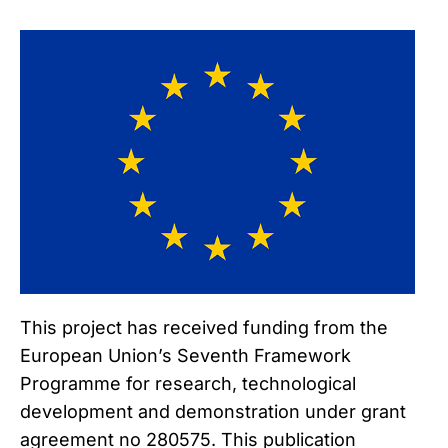
This project has received funding from the
European Union’s Seventh Framework
Programme for research, technological
development and demonstration under grant
agreement no 280575. This publication