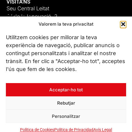
VISITA'NS
Seu Central Leitat
ADC-CRC
C/ de la Innovació, 2
Valorem la teva privacitat
08225 Terrassa, (Barcelona)
17 DE JUNY DE 2026
Coneix les nostres seus
Utilitzem cookies per millorar la teva
experiència de navegació, publicar anuncis o
contingut personalitzats i analitzar el nostre
CONTACTA’NS
trànsit. En fer clic a "Acceptar-ho tot", acceptes
Tel. (+34) 937 882 300
l'ús que fem de les cookies.
SEGUEIX-NOS
Acceptar-ho tot
Rebutjar
© Copyright 2026 Leitat – Managing Technologies. Tots els
Personalitzar
drets reservats
Política de Cookies
Política de Privacidad
Avís Legal