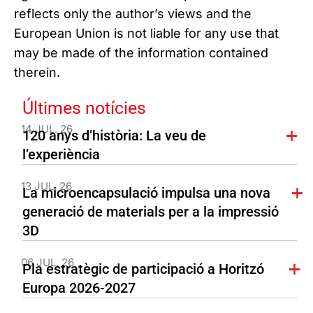
reflects only the author’s views and the
European Union is not liable for any use that
may be made of the information contained
therein.
Últimes notícies
14 JUL. 26
120 anys d’història: La veu de
l’experiència
13 JUL. 26
La microencapsulació impulsa una nova
generació de materials per a la impressió
3D
06 JUL. 26
Pla estratègic de participació a Horitzó
Europa 2026-2027