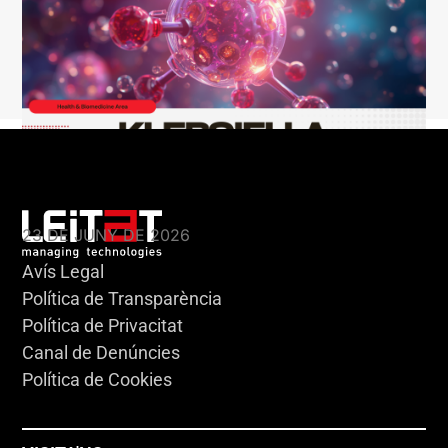
KLEBSIELLA
23 DE JUNY DE 2026
Avís Legal
Política de Transparència
Política de Privacitat
Canal de Denúncies
Política de Cookies