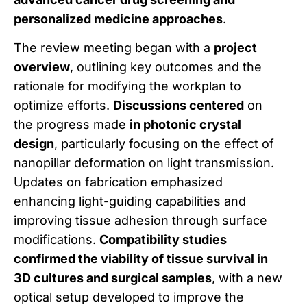
personalized medicine approaches
.
The review meeting began with a
project
overview
, outlining key outcomes and the
rationale for modifying the workplan to
optimize efforts.
Discussions centered
on
the progress made
in photonic crystal
design
, particularly focusing on the effect of
nanopillar deformation on light transmission.
Updates on fabrication emphasized
enhancing light-guiding capabilities and
improving tissue adhesion through surface
modifications.
Compatibility studies
confirmed the viability of tissue survival in
3D cultures and surgical samples
, with a new
optical setup developed to improve the