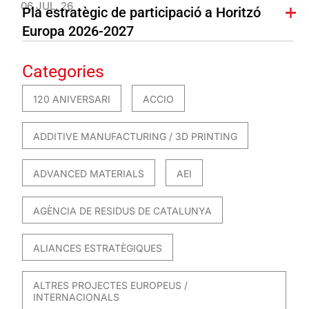
06 JUL. 26
Pla estratègic de participació a Horitzó
Europa 2026-2027
Categories
120 ANIVERSARI
ACCIO
ADDITIVE MANUFACTURING / 3D PRINTING
ADVANCED MATERIALS
AEI
AGÈNCIA DE RESIDUS DE CATALUNYA
ALIANCES ESTRATÈGIQUES
ALTRES PROJECTES EUROPEUS /
INTERNACIONALS