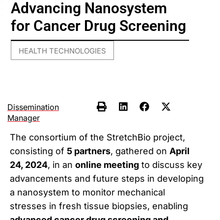
Advancing Nanosystem
for Cancer Drug Screening
HEALTH TECHNOLOGIES
Dissemination
Manager
The consortium of the StretchBio project,
consisting of
5 partners
, gathered on
April
24, 2024
, in an
online meeting
to discuss key
advancements and future steps in developing
a nanosystem to monitor mechanical
stresses in fresh tissue biopsies, enabling
advanced cancer drug screening and