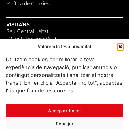
Política de Cookies
VISITA'NS
Seu Central Leitat
ADC-CRC
C/ de la Innovació, 2
Valorem la teva privacitat
08225 Terrassa, (Barcelona)
17 DE JUNY DE 2026
Coneix les nostres seus
Utilitzem cookies per millorar la teva
experiència de navegació, publicar anuncis o
contingut personalitzats i analitzar el nostre
CONTACTA’NS
trànsit. En fer clic a "Acceptar-ho tot", acceptes
Tel. (+34) 937 882 300
l'ús que fem de les cookies.
SEGUEIX-NOS
Acceptar-ho tot
Rebutjar