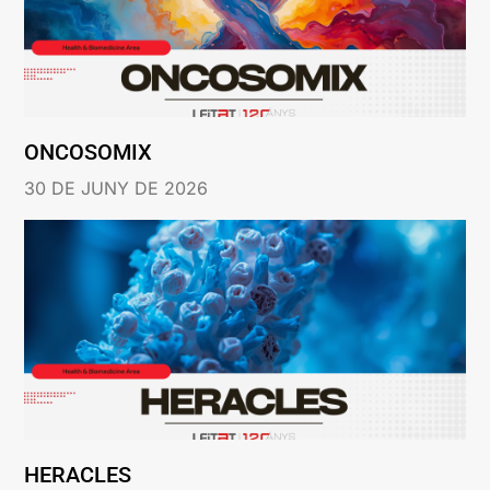
ONCOSOMIX
30 DE JUNY DE 2026
HERACLES