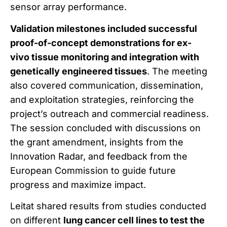
sensor array performance.
Validation milestones included successful
proof-of-concept demonstrations for ex-
vivo tissue monitoring and integration with
genetically engineered tissues
. The meeting
also covered communication, dissemination,
and exploitation strategies, reinforcing the
project’s outreach and commercial readiness.
The session concluded with discussions on
the grant amendment, insights from the
Innovation Radar, and feedback from the
European Commission to guide future
progress and maximize impact.
Leitat shared results from studies conducted
on different
lung cancer cell lines to test the