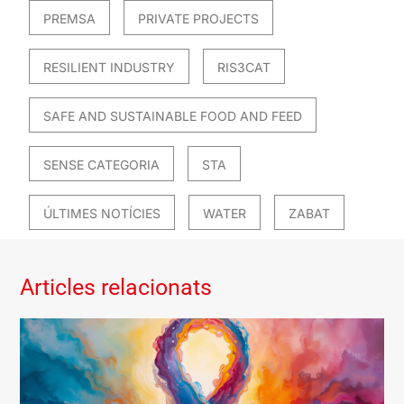
PREMSA
PRIVATE PROJECTS
RESILIENT INDUSTRY
RIS3CAT
SAFE AND SUSTAINABLE FOOD AND FEED
SENSE CATEGORIA
STA
ÚLTIMES NOTÍCIES
WATER
ZABAT
Articles relacionats