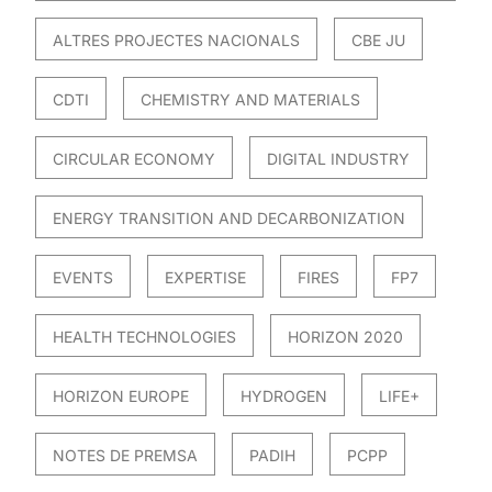
ALTRES PROJECTES NACIONALS
CBE JU
CDTI
CHEMISTRY AND MATERIALS
CIRCULAR ECONOMY
DIGITAL INDUSTRY
ENERGY TRANSITION AND DECARBONIZATION
EVENTS
EXPERTISE
FIRES
FP7
HEALTH TECHNOLOGIES
HORIZON 2020
HORIZON EUROPE
HYDROGEN
LIFE+
NOTES DE PREMSA
PADIH
PCPP