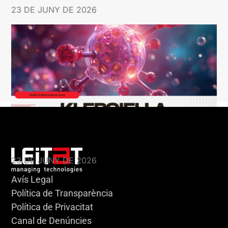
23 DE JUNY DE 2026
KLEBSIELLA
23 DE JUNY DE 2026
Avís Legal
Política de Transparència
Política de Privacitat
Canal de Denúncies