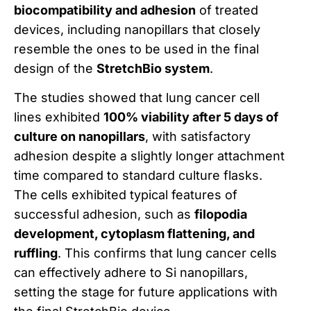
biocompatibility and adhesion
of treated
devices, including nanopillars that closely
resemble the ones to be used in the final
design of the
StretchBio system
.
The studies showed that lung cancer cell
lines exhibited
100% viability after 5 days of
culture on nanopillars
, with satisfactory
adhesion despite a slightly longer attachment
time compared to standard culture flasks.
The cells exhibited typical features of
successful adhesion, such as
filopodia
development, cytoplasm flattening, and
ruffling
. This confirms that lung cancer cells
can effectively adhere to Si nanopillars,
setting the stage for future applications with