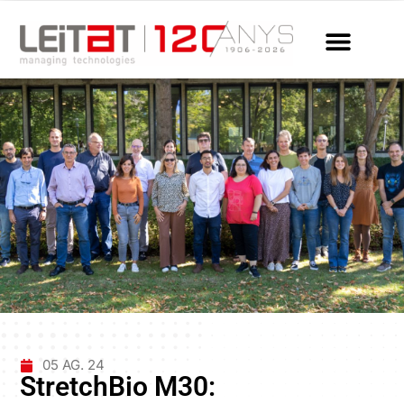
05 AG. 24
StretchBio M30: