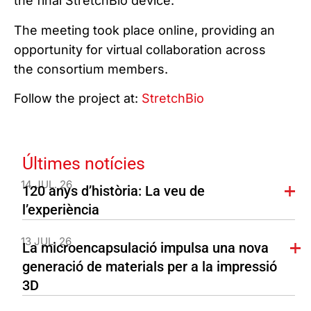
the final StretchBio device.
The meeting took place online, providing an
opportunity for virtual collaboration across
the consortium members.
Follow the project at:
StretchBio
Últimes notícies
14 JUL. 26
120 anys d’història: La veu de
l’experiència
13 JUL. 26
La microencapsulació impulsa una nova
generació de materials per a la impressió
3D