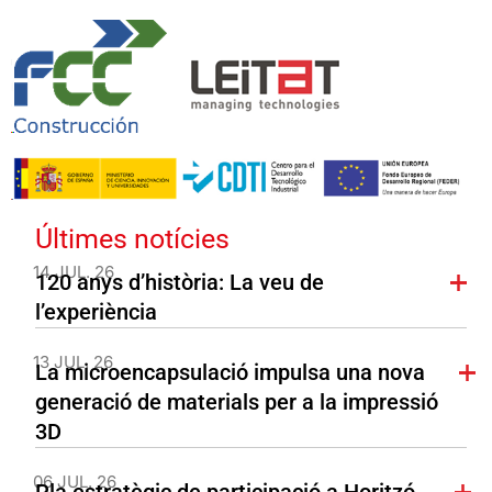
Últimes notícies
14 JUL. 26
120 anys d’història: La veu de
l’experiència
13 JUL. 26
La microencapsulació impulsa una nova
generació de materials per a la impressió
3D
06 JUL. 26
Pla estratègic de participació a Horitzó