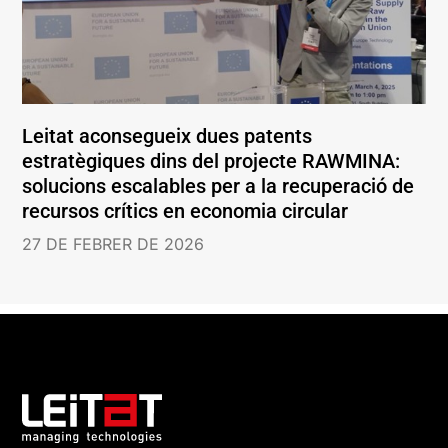
Leitat aconsegueix dues patents
estratègiques dins del projecte RAWMINA:
solucions escalables per a la recuperació de
recursos crítics en economia circular
27 DE FEBRER DE 2026