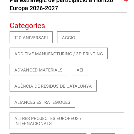
Europa 2026-2027
Categories
120 ANIVERSARI
ACCIO
ADDITIVE MANUFACTURING / 3D PRINTING
ADVANCED MATERIALS
AEI
AGÈNCIA DE RESIDUS DE CATALUNYA
ALIANCES ESTRATÈGIQUES
ALTRES PROJECTES EUROPEUS /
INTERNACIONALS