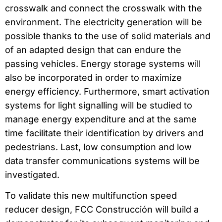
crosswalk and connect the crosswalk with the
environment. The electricity generation will be
possible thanks to the use of solid materials and
of an adapted design that can endure the
passing vehicles. Energy storage systems will
also be incorporated in order to maximize
energy efficiency. Furthermore, smart activation
systems for light signalling will be studied to
manage energy expenditure and at the same
time facilitate their identification by drivers and
pedestrians. Last, low consumption and low
data transfer communications systems will be
investigated.
To validate this new multifunction speed
reducer design, FCC Construcción will build a