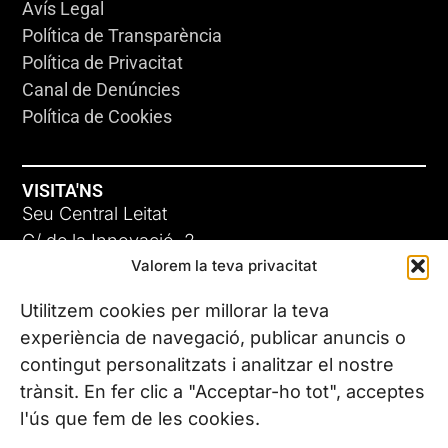
Avís Legal
Política de Transparència
Política de Privacitat
Canal de Denúncies
Política de Cookies
VISITA'NS
Seu Central Leitat
C/ de la Innovació, 2
Valorem la teva privacitat
08225 Terrassa, (Barcelona)
Coneix les nostres seus
Utilitzem cookies per millorar la teva
experiència de navegació, publicar anuncis o
contingut personalitzats i analitzar el nostre
CONTACTA’NS
trànsit. En fer clic a "Acceptar-ho tot", acceptes
Tel. (+34) 937 882 300
l'ús que fem de les cookies.