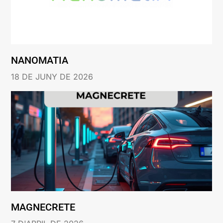
NANOMATIA
18 DE JUNY DE 2026
MAGNECRETE