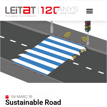
04 MARÇ 19
Sustainable Road