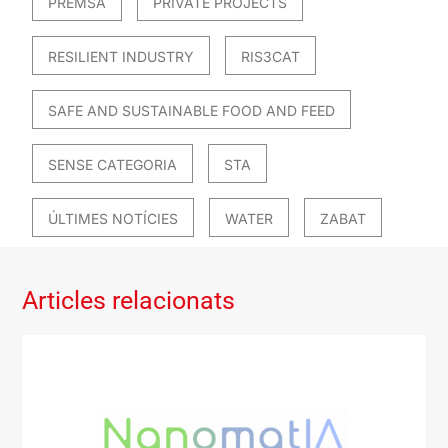
PREMSA
PRIVATE PROJECTS
RESILIENT INDUSTRY
RIS3CAT
SAFE AND SUSTAINABLE FOOD AND FEED
SENSE CATEGORIA
STA
ÚLTIMES NOTÍCIES
WATER
ZABAT
Articles relacionats