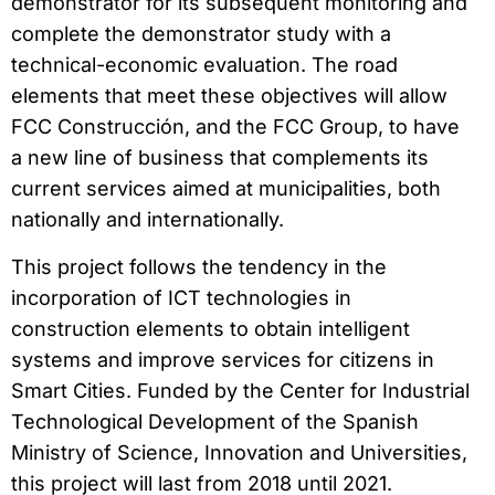
demonstrator for its subsequent monitoring and
complete the demonstrator study with a
technical-economic evaluation. The road
elements that meet these objectives will allow
FCC Construcción, and the FCC Group, to have
a new line of business that complements its
current services aimed at municipalities, both
nationally and internationally.
This project follows the tendency in the
incorporation of ICT technologies in
construction elements to obtain intelligent
systems and improve services for citizens in
Smart Cities. Funded by the Center for Industrial
Technological Development of the Spanish
Ministry of Science, Innovation and Universities,
this project will last from 2018 until 2021.