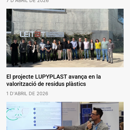
7 D'ABRIL DE 2026
El projecte LUPYPLAST avança en la
valorització de residus plàstics
1 D'ABRIL DE 2026