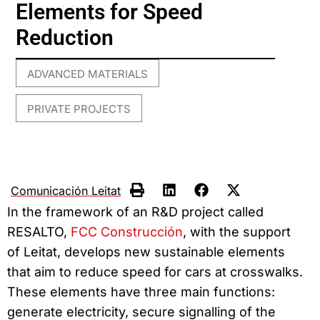
Elements for Speed
Reduction
ADVANCED MATERIALS
,
PRIVATE PROJECTS
Comunicación Leitat
In the framework of an R&D project called
RESALTO,
FCC Construcción
, with the support
of Leitat, develops new sustainable elements
that aim to reduce speed for cars at crosswalks.
These elements have three main functions:
generate electricity, secure signalling of the