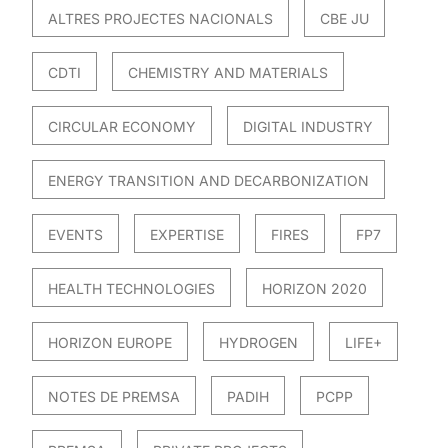
ALTRES PROJECTES NACIONALS
CBE JU
CDTI
CHEMISTRY AND MATERIALS
CIRCULAR ECONOMY
DIGITAL INDUSTRY
ENERGY TRANSITION AND DECARBONIZATION
EVENTS
EXPERTISE
FIRES
FP7
HEALTH TECHNOLOGIES
HORIZON 2020
HORIZON EUROPE
HYDROGEN
LIFE+
NOTES DE PREMSA
PADIH
PCPP