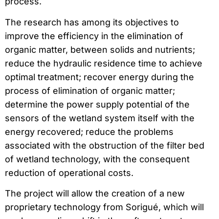
process.
The research has among its objectives to
improve the efficiency in the elimination of
organic matter, between solids and nutrients;
reduce the hydraulic residence time to achieve
optimal treatment; recover energy during the
process of elimination of organic matter;
determine the power supply potential of the
sensors of the wetland system itself with the
energy recovered; reduce the problems
associated with the obstruction of the filter bed
of wetland technology, with the consequent
reduction of operational costs.
The project will allow the creation of a new
proprietary technology from Sorigué, which will