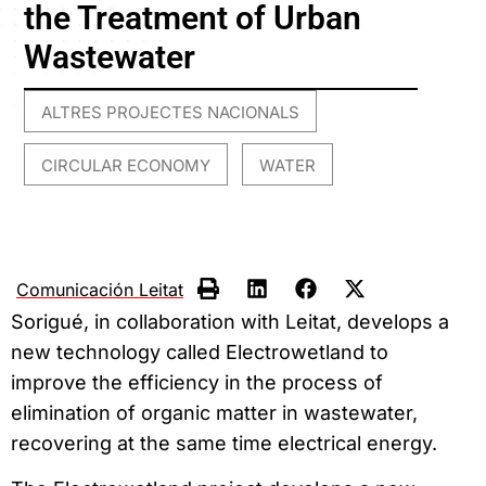
the Treatment of Urban
Wastewater
ALTRES PROJECTES NACIONALS
,
CIRCULAR ECONOMY
WATER
,
Comunicación Leitat
Sorigué, in collaboration with Leitat, develops a
new technology called Electrowetland to
improve the efficiency in the process of
elimination of organic matter in wastewater,
recovering at the same time electrical energy.