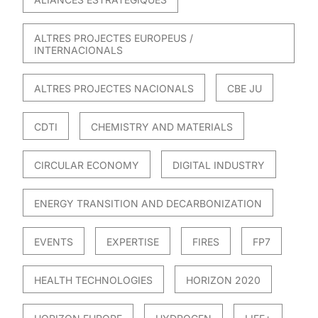
ALTRES PROJECTES EUROPEUS /
INTERNACIONALS
ALTRES PROJECTES NACIONALS
CBE JU
CDTI
CHEMISTRY AND MATERIALS
CIRCULAR ECONOMY
DIGITAL INDUSTRY
ENERGY TRANSITION AND DECARBONIZATION
EVENTS
EXPERTISE
FIRES
FP7
HEALTH TECHNOLOGIES
HORIZON 2020