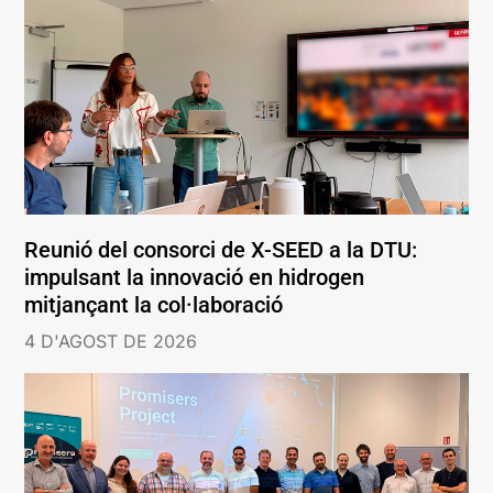
Reunió del consorci de X-SEED a la DTU:
impulsant la innovació en hidrogen
mitjançant la col·laboració
4 D'AGOST DE 2026