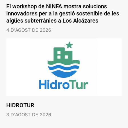
El workshop de NINFA mostra solucions
innovadores per a la gestió sostenible de les
aigües subterrànies a Los Alcázares
4 D'AGOST DE 2026
HIDROTUR
3 D'AGOST DE 2026