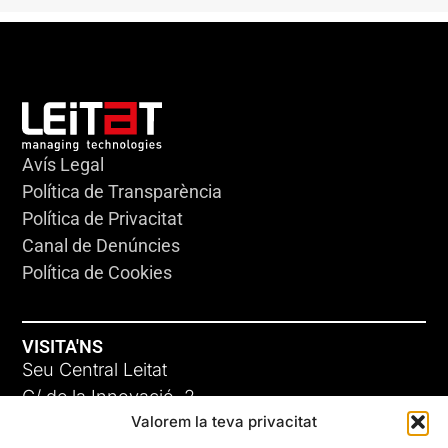
Avís Legal
Política de Transparència
Política de Privacitat
Canal de Denúncies
Política de Cookies
VISITA'NS
Seu Central Leitat
C/ de la Innovació, 2
Valorem la teva privacitat
08225 Terrassa, (Barcelona)