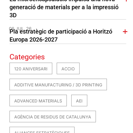
generació de materials per a la impressió
3D
06 JUL. 26
Pla estratègic de participació a Horitzó
Europa 2026-2027
Categories
120 ANIVERSARI
ACCIO
ADDITIVE MANUFACTURING / 3D PRINTING
ADVANCED MATERIALS
AEI
AGÈNCIA DE RESIDUS DE CATALUNYA
ALIANCES ESTRATÈGIQUES