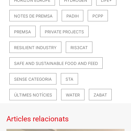
HORIZON EUROPE
HYDROGEN
LIFE+
NOTES DE PREMSA
PADIH
PCPP
PREMSA
PRIVATE PROJECTS
RESILIENT INDUSTRY
RIS3CAT
SAFE AND SUSTAINABLE FOOD AND FEED
SENSE CATEGORIA
STA
ÚLTIMES NOTÍCIES
WATER
ZABAT
Articles relacionats