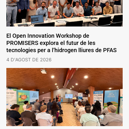
El Open Innovation Workshop de
PROMISERS explora el futur de les
tecnologies per a l’hidrogen lliures de PFAS
4 D'AGOST DE 2026