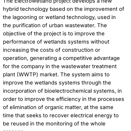
The Electrowetland project develops a new
hybrid technology based on the improvement of
the lagooning or wetland technology, used in
the purification of urban wastewater. The
objective of the project is to improve the
performance of wetlands systems without
increasing the costs of construction or
operation, generating a competitive advantage
for the company in the wastewater treatment
plant (WWTP) market. The system aims to
improve the wetlands systems through the
incorporation of bioelectrochemical systems, in
order to improve the efficiency in the processes
of elimination of organic matter, at the same
time that seeks to recover electrical energy to
be reused in the monitoring of the whole