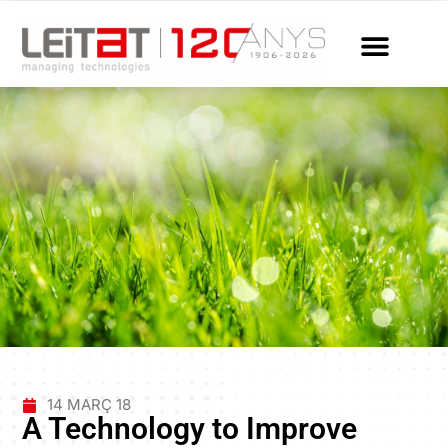
14 MARÇ 18
A Technology to Improve