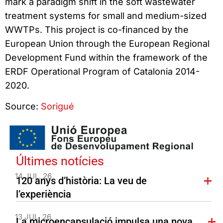
mark a paradigm shift in the soft wastewater
treatment systems for small and medium-sized
WWTPs. This project is co-financed by the
European Union through the European Regional
Development Fund within the framework of the
ERDF Operational Program of Catalonia 2014-
2020.
Source:
Sorigué
Últimes notícies
14 JUL. 26
120 anys d’història: La veu de
l’experiència
13 JUL. 26
La microencapsulació impulsa una nova