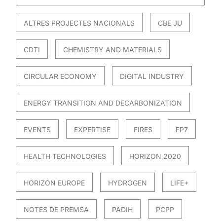
ALTRES PROJECTES NACIONALS
CBE JU
CDTI
CHEMISTRY AND MATERIALS
CIRCULAR ECONOMY
DIGITAL INDUSTRY
ENERGY TRANSITION AND DECARBONIZATION
EVENTS
EXPERTISE
FIRES
FP7
HEALTH TECHNOLOGIES
HORIZON 2020
HORIZON EUROPE
HYDROGEN
LIFE+
NOTES DE PREMSA
PADIH
PCPP