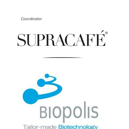
Coordinator