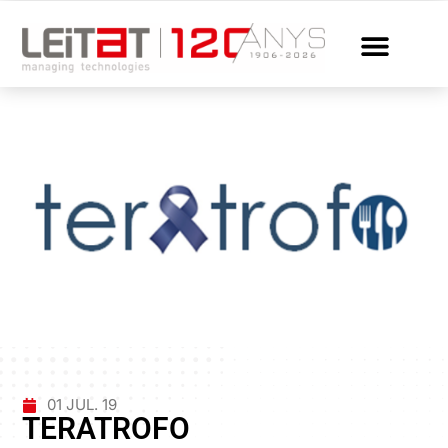
01 JUL. 19
TERATROFO