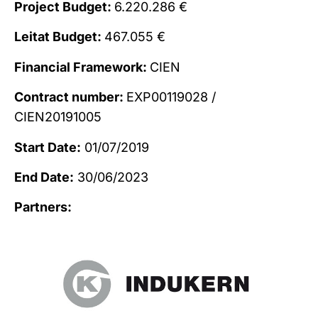
Project Budget:
6.220.286 €
Leitat Budget:
467.055 €
Financial Framework:
CIEN
Contract number:
EXP00119028 /
CIEN20191005
Start Date:
01/07/2019
End Date:
30/06/2023
Partners: