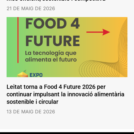
21 DE MAIG DE 2026
Leitat torna a Food 4 Future 2026 per
continuar impulsant la innovació alimentària
sostenible i circular
13 DE MAIG DE 2026