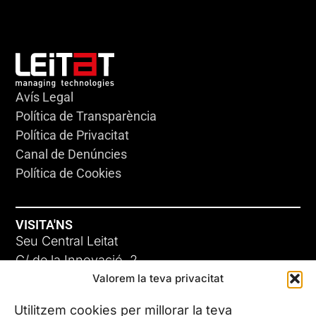
Avís Legal
Política de Transparència
Política de Privacitat
Canal de Denúncies
Política de Cookies
VISITA'NS
Seu Central Leitat
C/ de la Innovació, 2
Valorem la teva privacitat
08225 Terrassa, (Barcelona)
Coneix les nostres seus
Utilitzem cookies per millorar la teva