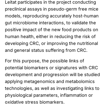
Leitat participates in the project conducting
preclinical assays in pseudo-germ free mice
models, reproducing accurately host-human
gut microbiome interactions, to validate the
positive impact of the new food products on
human health, either in reducing the risk of
developing CRC, or improving the nutritional
and general status suffering from CRC.
For this purpose, the possible links of
potential biomarkers or signatures with CRC
development and progression will be studied
applying metagenomics and metabolomics
technologies, as well as investigating links to
physiological parameters, inflammation or
oxidative stress biomarkers.