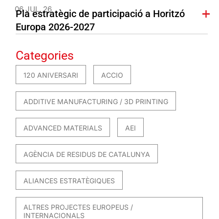
06 JUL. 26
Pla estratègic de participació a Horitzó
Europa 2026-2027
Categories
120 ANIVERSARI
ACCIO
ADDITIVE MANUFACTURING / 3D PRINTING
ADVANCED MATERIALS
AEI
AGÈNCIA DE RESIDUS DE CATALUNYA
ALIANCES ESTRATÈGIQUES
ALTRES PROJECTES EUROPEUS /
INTERNACIONALS