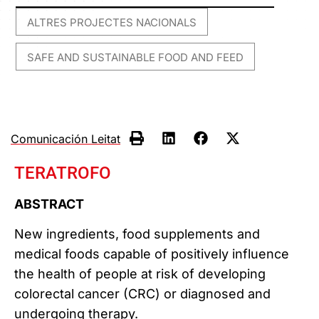
ALTRES PROJECTES NACIONALS
,
SAFE AND SUSTAINABLE FOOD AND FEED
Comunicación Leitat
TERATROFO
ABSTRACT
New ingredients, food supplements and
medical foods capable of positively influence
the health of people at risk of developing
colorectal cancer (CRC) or diagnosed and
undergoing therapy.