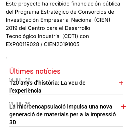
Este proyecto ha recibido financiación pública
del Programa Estratégico de Consorcios de
Investigación Empresarial Nacional (CIEN)
2019 del Centro para el Desarrollo
Tecnológico Industrial (CDTI) con
EXP00119028 / CIEN20191005
.
Últimes notícies
14 JUL. 26
120 anys d’història: La veu de
l’experiència
13 JUL. 26
La microencapsulació impulsa una nova
generació de materials per a la impressió
3D