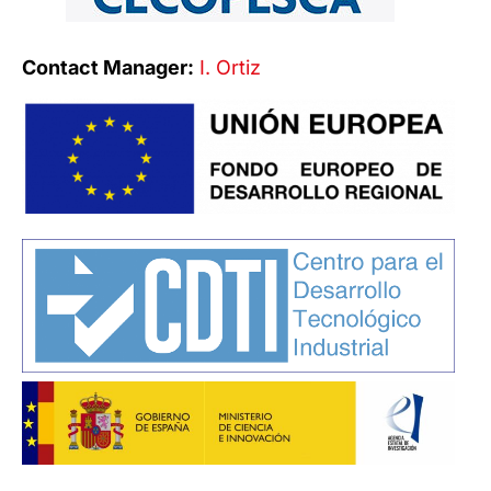
Contact Manager:
I. Ortiz