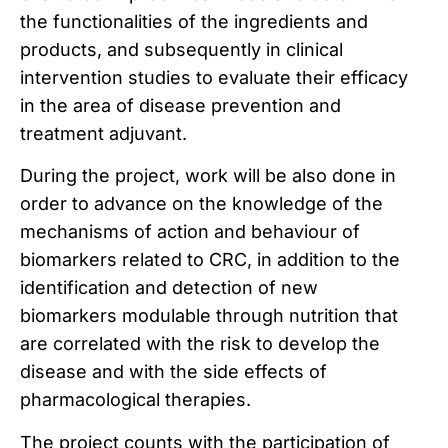
the functionalities of the ingredients and
products, and subsequently in clinical
intervention studies to evaluate their efficacy
in the area of disease prevention and
treatment adjuvant.
During the project, work will be also done in
order to advance on the knowledge of the
mechanisms of action and behaviour of
biomarkers related to CRC, in addition to the
identification and detection of new
biomarkers modulable through nutrition that
are correlated with the risk to develop the
disease and with the side effects of
pharmacological therapies.
The project counts with the participation of