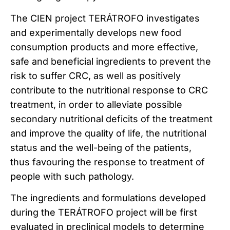
The CIEN project TERÁTROFO investigates
and experimentally develops new food
consumption products and more effective,
safe and beneficial ingredients to prevent the
risk to suffer CRC, as well as positively
contribute to the nutritional response to CRC
treatment, in order to alleviate possible
secondary nutritional deficits of the treatment
and improve the quality of life, the nutritional
status and the well-being of the patients,
thus favouring the response to treatment of
people with such pathology.
The ingredients and formulations developed
during the TERÁTROFO project will be first
evaluated in preclinical models to determine