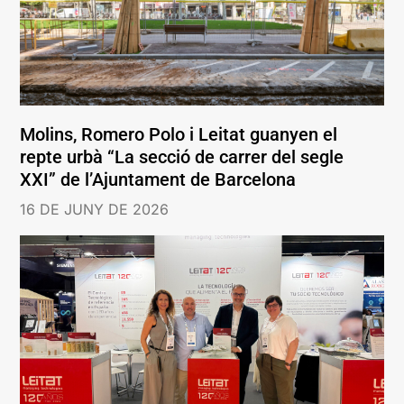
Molins, Romero Polo i Leitat guanyen el
repte urbà “La secció de carrer del segle
XXI” de l’Ajuntament de Barcelona
16 DE JUNY DE 2026