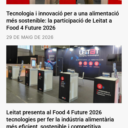
Tecnologia i innovació per a una alimentació
més sostenible: la participació de Leitat a
Food 4 Future 2026
29 DE MAIG DE 2026
Leitat presenta al Food 4 Future 2026
tecnologies per fer la indústria alimentària
més eficient, sostenible i competitiva