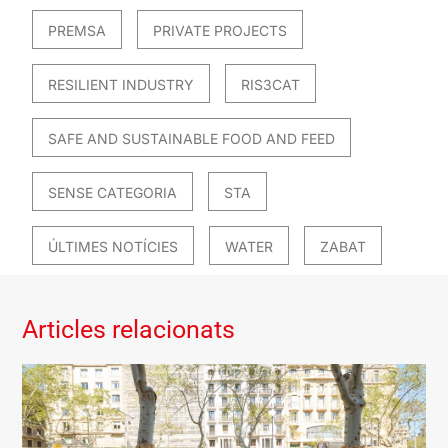
PREMSA
PRIVATE PROJECTS
RESILIENT INDUSTRY
RIS3CAT
SAFE AND SUSTAINABLE FOOD AND FEED
SENSE CATEGORIA
STA
ÚLTIMES NOTÍCIES
WATER
ZABAT
Articles relacionats