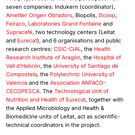
seven companies: Indukern (coordinator),
Ametller Origen Obradors
, Biopolis,
Dcoop
,
Feiraco
,
Laboratories Grand Fontaine
and
Supracafé
, two technology centers (Leitat
and
Eurecat
), and 6 organisations and public
research centres:
CSIC-CIAL
, the
Health
Research Institute of Aragón
, the
Hospital of
Vall d’Hebrón
, the
University of Santiago de
Compostela
, the
Polytechnic University of
Valencia
and the
Association ANFACO-
CECOPESCA
. The
Technological Unit of
Nutrition and Health of Eurecat
, together with
the Applied Microbiology and Health &
Biomedicine units of Leitat, act as scientific-
technical coordinators in the project.