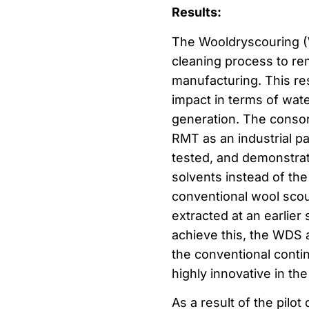
Results:
The Wooldryscouring (
cleaning process to rem
manufacturing. This re
impact in terms of wa
generation. The conso
RMT as an industrial pa
tested, and demonstrat
solvents instead of the
conventional wool scour
extracted at an earlier
achieve this, the WDS 
the conventional conti
highly innovative in the
As a result of the pilo