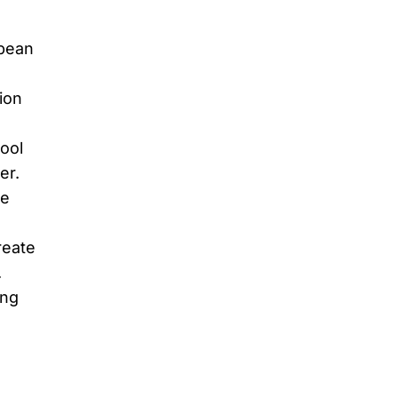
opean
ion
ool
er.
he
reate
.
ing