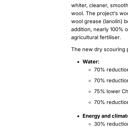
whiter, cleaner, smooth
wool. The project’s woo
wool grease (lanolin) b
addition, nearly 100% 
agricultural fertiliser.
The new dry scouring p
Water:
70% reductio
70% reduction
75% lower Ch
70% reduction
Energy and climat
30% reductio