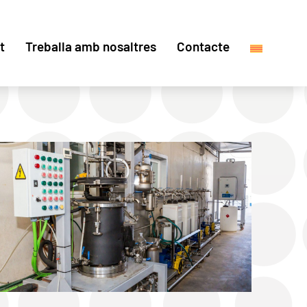
t
Treballa amb nosaltres
Contacte