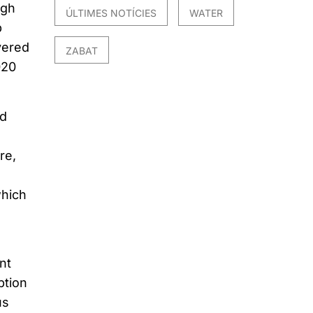
igh
ÚLTIMES NOTÍCIES
WATER
p
vered
ZABAT
020
ed
re,
which
nt
ption
us