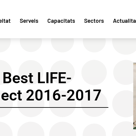
eitat
Serveis
Capacitats
Sectors
Actualita
Best LIFE-
ject 2016-2017