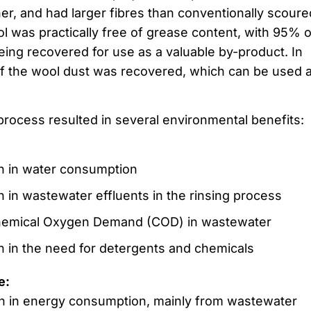
er, and had larger fibres than conventionally scoure
l was practically free of grease content, with 95% o
eing recovered for use as a valuable by-product. In
of the wool dust was recovered, which can be used 
rocess resulted in several environmental benefits:
n in water consumption
 in wastewater effluents in the rinsing process
emical Oxygen Demand (COD) in wastewater
 in the need for detergents and chemicals
e:
n in energy consumption, mainly from wastewater