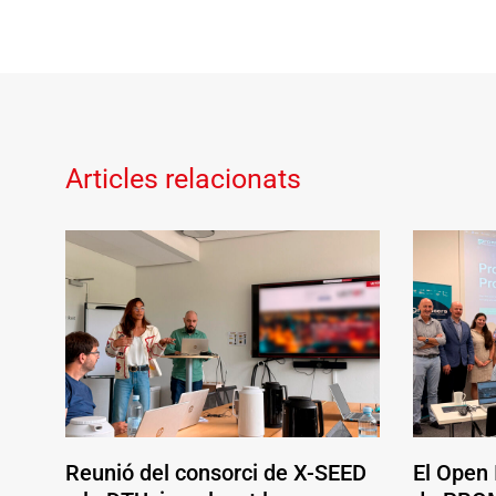
Articles relacionats
Reunió del consorci de X-SEED
El Open