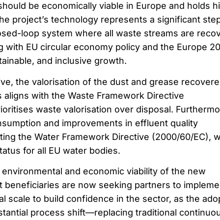
hould be economically viable in Europe and holds h
 The project’s technology represents a significant ste
losed-loop system where all waste streams are reco
ng with EU circular economy policy and the Europe 2
tainable, and inclusive growth.
ve, the valorisation of the dust and grease recover
 aligns with the Waste Framework Directive
oritises waste valorisation over disposal. Furthermo
nsumption and improvements in effluent quality
ting the Water Framework Directive (2000/60/EC), 
atus for all EU water bodies.
 environmental and economic viability of the new
t beneficiaries are now seeking partners to impleme
l scale to build confidence in the sector, as the ado
tantial process shift—replacing traditional continuo