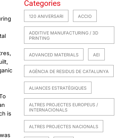
Categories
120 ANIVERSARI
ACCIO
ring
ADDITIVE MANUFACTURING / 3D
tal
PRINTING
res,
ADVANCED MATERIALS
AEI
lt,
ganic
AGÈNCIA DE RESIDUS DE CATALUNYA
ALIANCES ESTRATÈGIQUES
 To
an
ALTRES PROJECTES EUROPEUS /
INTERNACIONALS
ch is
ALTRES PROJECTES NACIONALS
 was