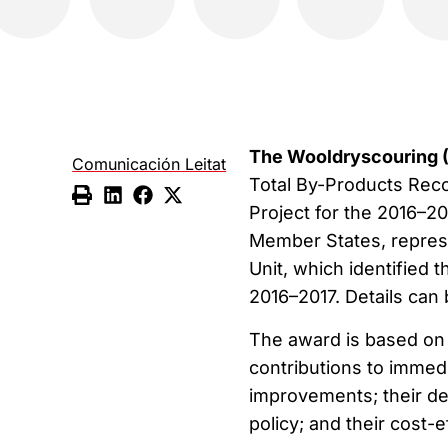
The Wooldryscouring 
Comunicación Leitat
Total By-Products Reco
Project for the 2016–2
Member States, represe
Unit, which identified
2016–2017. Details can
The award is based on a 
contributions to immed
improvements; their deg
policy; and their cost-