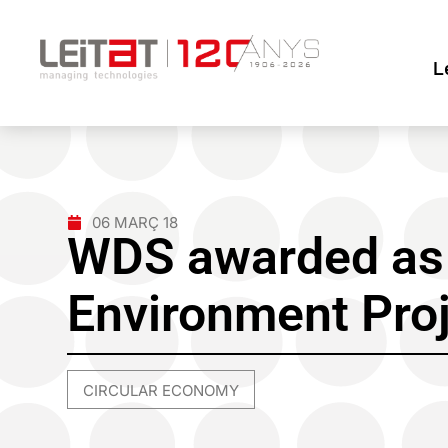
L
06 MARÇ 18
WDS awarded as 
Environment Pro
CIRCULAR ECONOMY