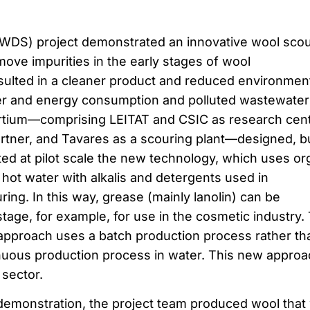
WDS) project demonstrated an innovative wool scou
ove impurities in the early stages of wool
sulted in a cleaner product and reduced environmen
ter and energy consumption and polluted wastewater
rtium—comprising LEITAT and CSIC as research cent
rtner, and Tavares as a scouring plant—designed, bui
ed at pilot scale the new technology, which uses or
 hot water with alkalis and detergents used in
ing. In this way, grease (mainly lanolin) can be
 stage, for example, for use in the cosmetic industry.
approach uses a batch production process rather th
nuous production process in water. This new approa
 sector.
t demonstration, the project team produced wool that