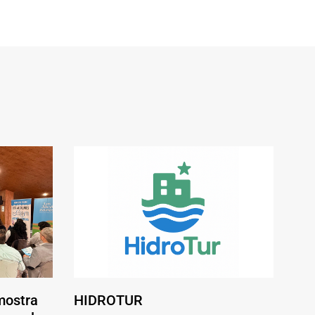
mostra
HIDROTUR