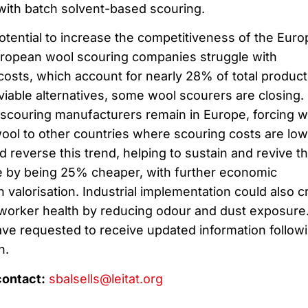
ith batch solvent-based scouring.
otential to increase the competitiveness of the Eur
uropean wool scouring companies struggle with
osts, which account for nearly 28% of total product
 viable alternatives, some wool scourers are closing.
l scouring manufacturers remain in Europe, forcing w
wool to other countries where scouring costs are low
reverse this trend, helping to sustain and revive t
e by being 25% cheaper, with further economic
 valorisation. Industrial implementation could also c
worker health by reducing odour and dust exposure
ave requested to receive updated information follow
n.
contact:
sbalsells@leitat.org