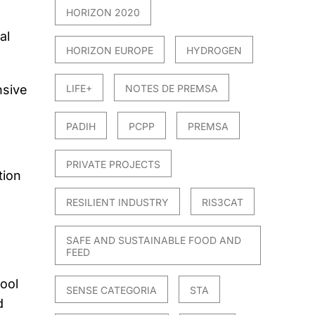
HORIZON 2020
al
HORIZON EUROPE
HYDROGEN
nsive
LIFE+
NOTES DE PREMSA
PADIH
PCPP
PREMSA
PRIVATE PROJECTS
tion
RESILIENT INDUSTRY
RIS3CAT
SAFE AND SUSTAINABLE FOOD AND
FEED
ool
SENSE CATEGORIA
STA
d