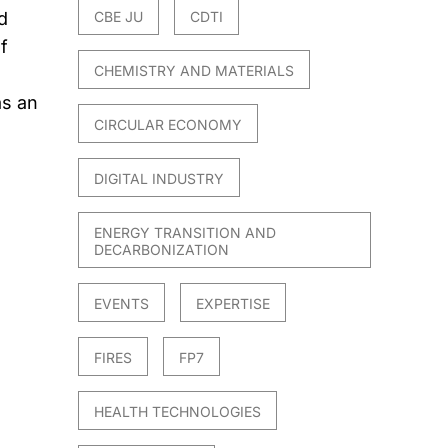
d
CBE JU
CDTI
f
CHEMISTRY AND MATERIALS
as an
CIRCULAR ECONOMY
DIGITAL INDUSTRY
ENERGY TRANSITION AND
DECARBONIZATION
EVENTS
EXPERTISE
FIRES
FP7
HEALTH TECHNOLOGIES