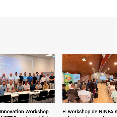
 Innovation Workshop
El workshop de NINFA 