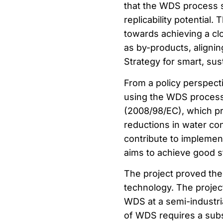
that the WDS process s
replicability potential.
towards achieving a c
as by-products, aligni
Strategy for smart, sus
From a policy perspecti
using the WDS process
(2008/98/EC), which pri
reductions in water co
contribute to implemen
aims to achieve good st
The project proved the
technology. The projec
WDS at a semi-industria
of WDS requires a subs