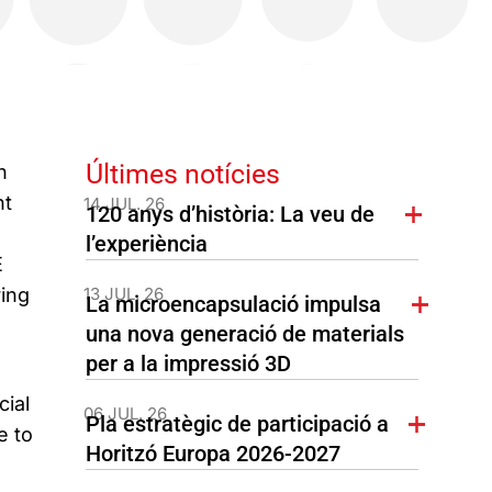
Últimes notícies
h
nt
14 JUL. 26
120 anys d’història: La veu de
l’experiència
E
ring
13 JUL. 26
La microencapsulació impulsa
una nova generació de materials
per a la impressió 3D
cial
06 JUL. 26
Pla estratègic de participació a
e to
Horitzó Europa 2026-2027