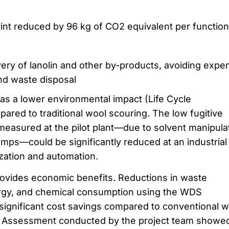
int reduced by 96 kg of CO2 equivalent per function
ry of lanolin and other by-products, avoiding expe
nd waste disposal
s a lower environmental impact (Life Cycle
red to traditional wool scouring. The low fugitive
measured at the pilot plant—due to solvent manipula
ps—could be significantly reduced at an industrial
zation and automation.
ovides economic benefits. Reductions in waste
ergy, and chemical consumption using the WDS
 significant cost savings compared to conventional w
 Assessment conducted by the project team showe