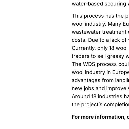
water-based scouring w
This process has the p
wool industry. Many E
wastewater treatment c
costs. Due to a lack of
Currently, only 18 woo
traders to sell greasy 
The WDS process could 
wool industry in Europ
advantages from lanolin
new jobs and improve 
Around 18 industries h
the project’s completio
For more information, 