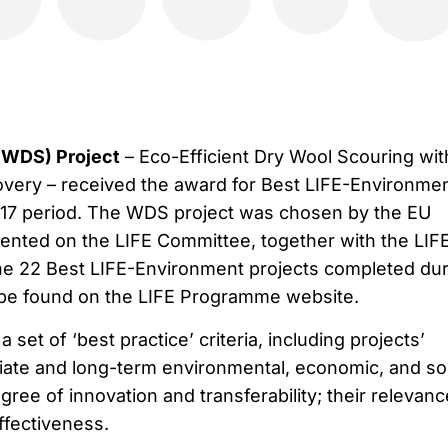
(WDS) Project
– Eco-Efficient Dry Wool Scouring wit
very – received the award for Best LIFE-Environme
017 period. The WDS project was chosen by the EU
nted on the LIFE Committee, together with the LIF
 the 22 Best LIFE-Environment projects completed du
 be found on the LIFE Programme website.
set of ‘best practice’ criteria, including projects’
iate and long-term environmental, economic, and so
ree of innovation and transferability; their relevanc
effectiveness.