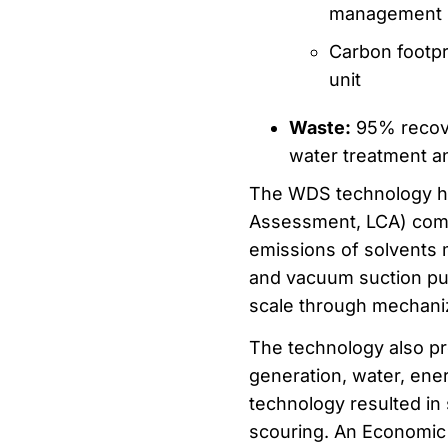
management
Carbon footpr
unit
Waste:
95% recove
water treatment a
The WDS technology ha
Assessment, LCA) compa
emissions of solvents 
and vacuum suction pum
scale through mechani
The technology also pr
generation, water, en
technology resulted in
scouring. An Economic