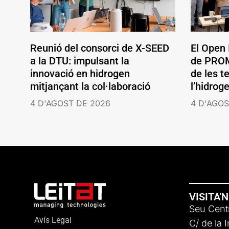
Reunió del consorci de X-SEED
El Open
a la DTU: impulsant la
de PROM
innovació en hidrogen
de les t
mitjançant la col·laboració
l’hidrog
4 D'AGOST DE 2026
4 D'AGOS
VISITA'
Seu Centr
Avís Legal
C/ de la 