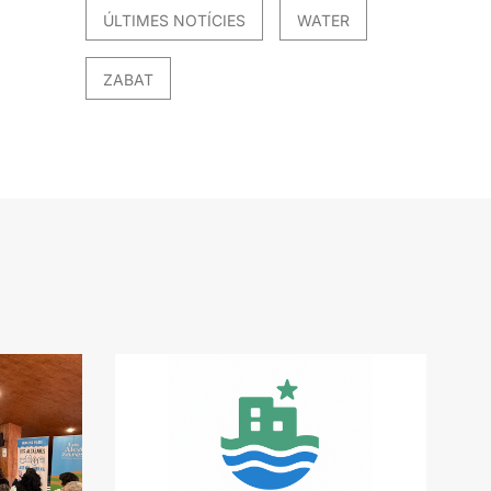
ÚLTIMES NOTÍCIES
WATER
ZABAT