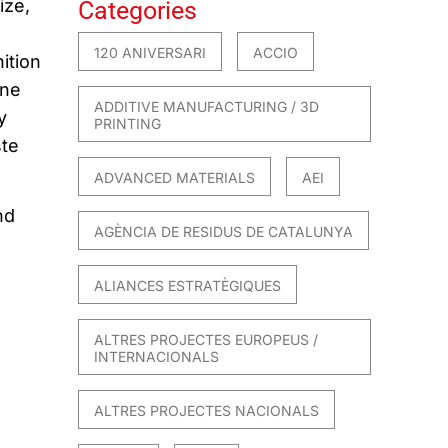
ize
,
Categories
120 ANIVERSARI
ACCIO
ition
ine
ADDITIVE MANUFACTURING / 3D
y
PRINTING
te
ADVANCED MATERIALS
AEI
nd
AGÈNCIA DE RESIDUS DE CATALUNYA
ALIANCES ESTRATÈGIQUES
ALTRES PROJECTES EUROPEUS /
INTERNACIONALS
ALTRES PROJECTES NACIONALS