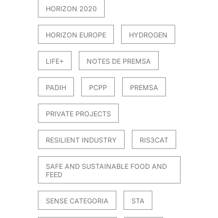
HORIZON 2020
HORIZON EUROPE
HYDROGEN
LIFE+
NOTES DE PREMSA
PADIH
PCPP
PREMSA
PRIVATE PROJECTS
RESILIENT INDUSTRY
RIS3CAT
SAFE AND SUSTAINABLE FOOD AND
FEED
SENSE CATEGORIA
STA