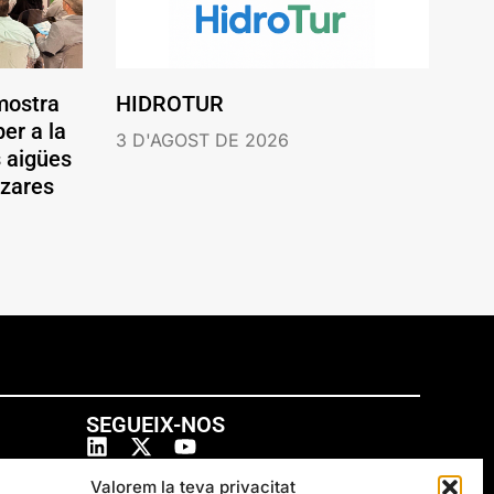
mostra
HIDROTUR
er a la
3 D'AGOST DE 2026
s aigües
ázares
SEGUEIX-NOS
Valorem la teva privacitat