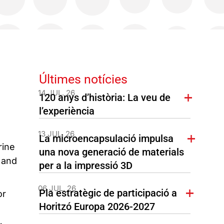
Últimes notícies
14 JUL. 26
120 anys d’història: La veu de
l’experiència
13 JUL. 26
La microencapsulació impulsa
rine
una nova generació de materials
 and
per a la impressió 3D
06 JUL. 26
Pla estratègic de participació a
or
Horitzó Europa 2026-2027