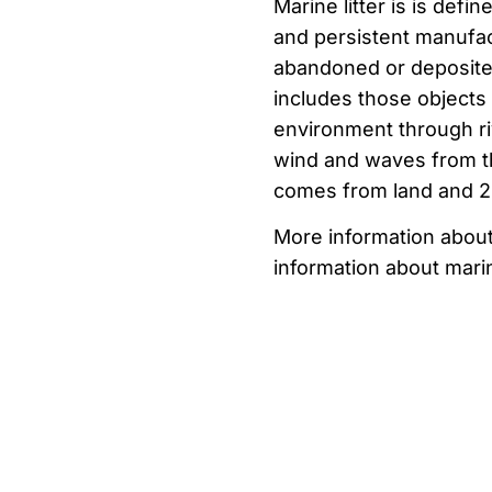
Marine litter is
is defin
and
persistent
manufa
abandoned
or
deposit
includes
those
objects
environment
through
r
wind
and
waves
from 
comes from
land
and 
More information abou
information about marin