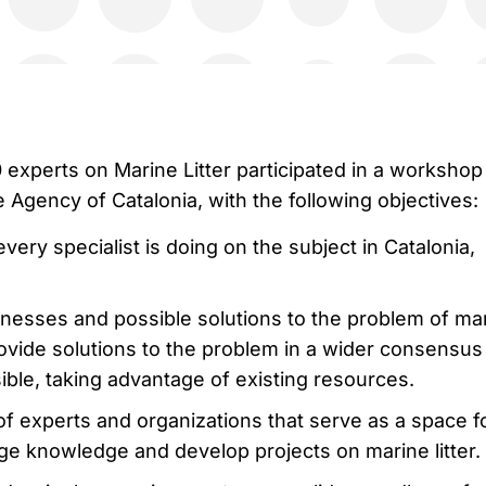
 experts on Marine Litter participated in a workshop
Agency of Catalonia, with the following objectives:
very specialist is doing on the subject in Catalonia,
esses and possible solutions to the problem of ma
 provide solutions to the problem in a wider consensus
sible, taking advantage of existing resources.
f experts and organizations that serve as a space f
e knowledge and develop projects on marine litter.