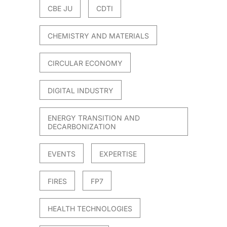
CBE JU
CDTI
CHEMISTRY AND MATERIALS
CIRCULAR ECONOMY
DIGITAL INDUSTRY
ENERGY TRANSITION AND
DECARBONIZATION
EVENTS
EXPERTISE
FIRES
FP7
HEALTH TECHNOLOGIES