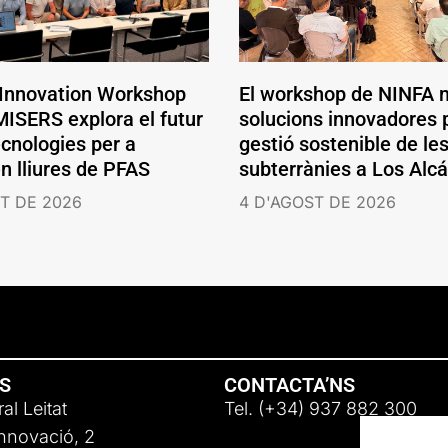
 Innovation Workshop
El workshop de NINFA 
ISERS explora el futur
solucions innovadores p
ecnologies per a
gestió sostenible de le
en lliures de PFAS
subterrànies a Los Alc
T DE 2026
4 D'AGOST DE 2026
NS
CONTACTA’NS
al Leitat
Tel. (+34) 937 882 300
Innovació, 2