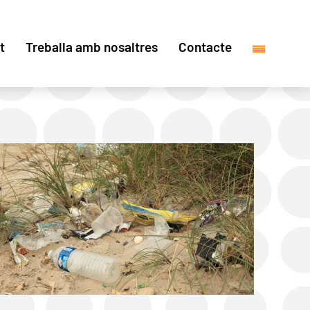
t
Treballa amb nosaltres
Contacte