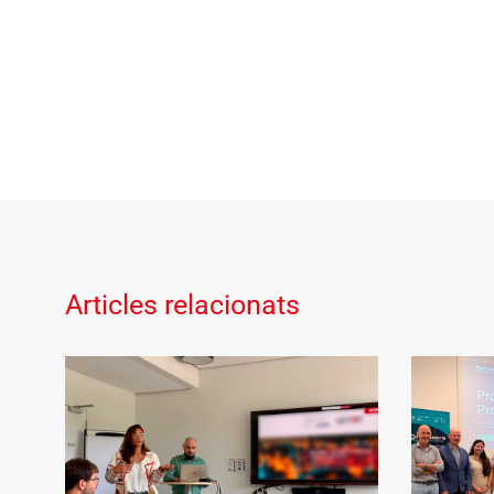
Articles relacionats