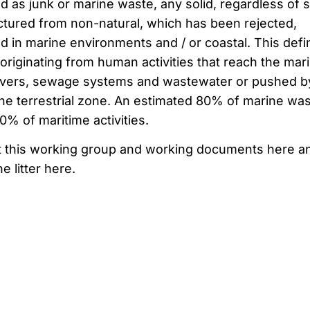
ed as
junk
or
marine waste
,
any
solid
, regardless of
s
ctured
from non-
natural,
which has been
rejected,
ed
in
marine environments
and / or
coastal
.
This defin
originating from
human activities
that reach the
mar
ivers,
sewage systems
and
wastewater
or
pushed
b
the
terrestrial zone
.
An estimated
80% of
marine was
20%
of
maritime activities
.
t this working group and working documents here a
e litter here.