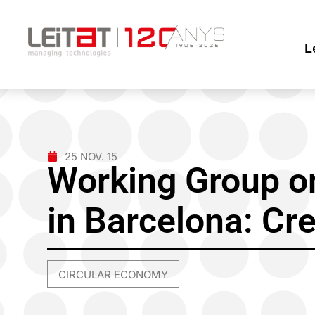
L
25 NOV. 15
Working Group on
in Barcelona: Cr
CIRCULAR ECONOMY