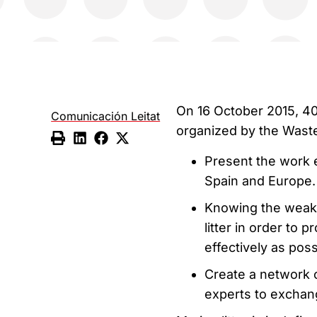
On 16 October 2015, 40
Comunicación Leitat
organized by the Waste 
Present the work e
Spain and Europe.
Knowing the weakn
litter in order to
effectively as pos
Create a network o
experts to exchang