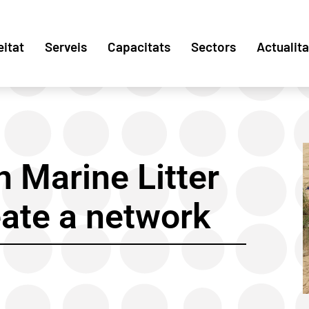
eitat
Serveis
Capacitats
Sectors
Actualita
 Marine Litter
eate a network