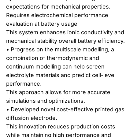
expectations for mechanical properties.
Requires electrochemical performance
evaluation at battery usage
This system enhances ionic conductivity and
mechanical stability overall battery efficiency.
• Progress on the multiscale modelling, a
combination of thermodynamic and
continuum modelling can help screen
electrolyte materials and predict cell-level
performance.
This approach allows for more accurate
simulations and optimizations.
• Developed novel cost-effective printed gas
diffusion electrode.
This innovation reduces production costs
while maintaining high performance and