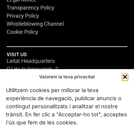
Transparency Policy
Privacy Policy
Whistleblowing Channel
Cookie Policy
VISIT US
Leitat Headquarters
C/ de la Innovació, 2
Valorem la teva privacitat
08225 Terrassa, (Barcelona)
All our offices
Utilitzem cookies per millorar la teva
experiència de navegació, publicar anuncis o
contingut personalitzats i analitzar el nostre
CONTACT US
trànsit. En fer clic a "Acceptar-ho tot", acceptes
Phone. (+34) 937 882 300
l'ús que fem de les cookies.