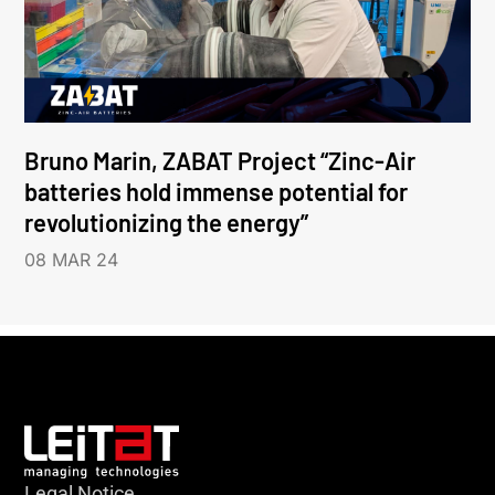
Bruno Marin, ZABAT Project “Zinc-Air
batteries hold immense potential for
revolutionizing the energy”
08 MAR 24
Legal Notice