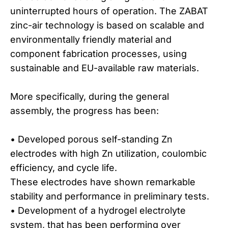
uninterrupted hours of operation. The ZABAT
zinc-air technology is based on scalable and
environmentally friendly material and
component fabrication processes, using
sustainable and EU-available raw materials.
More specifically, during the general
assembly, the progress has been:
• Developed porous self-standing Zn
electrodes with high Zn utilization, coulombic
efficiency, and cycle life.
These electrodes have shown remarkable
stability and performance in preliminary tests.
• Development of a hydrogel electrolyte
system, that has been performing over