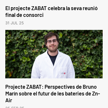
El projecte ZABAT celebra la seva reunió
final de consorci
31 JUL 25
Projecte ZABAT: Perspectives de Bruno
Marín sobre el futur de les bateries de Zn-
Air