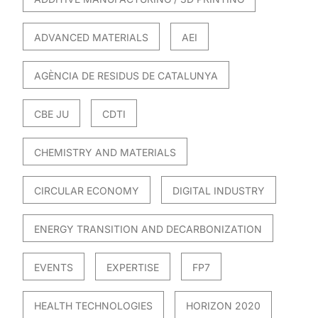
ADVANCED MATERIALS
AEI
AGÈNCIA DE RESIDUS DE CATALUNYA
CBE JU
CDTI
CHEMISTRY AND MATERIALS
CIRCULAR ECONOMY
DIGITAL INDUSTRY
ENERGY TRANSITION AND DECARBONIZATION
EVENTS
EXPERTISE
FP7
HEALTH TECHNOLOGIES
HORIZON 2020