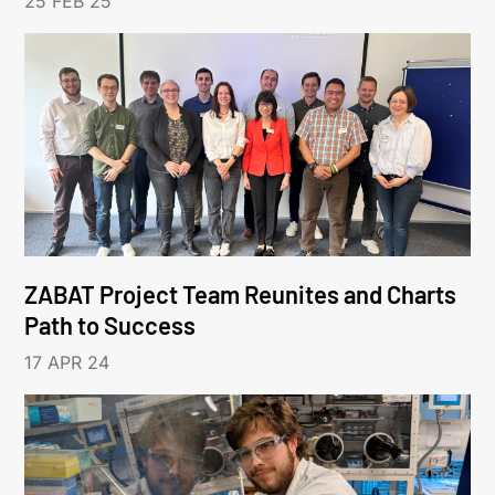
25 FEB 25
ZABAT Project Team Reunites and Charts
Path to Success
17 APR 24