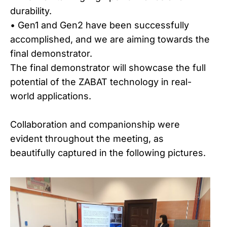
durability.
• Gen1 and Gen2 have been successfully
accomplished, and we are aiming towards the
final demonstrator.
The final demonstrator will showcase the full
potential of the ZABAT technology in real-
world applications.
Collaboration and companionship were
evident throughout the meeting, as
beautifully captured in the following pictures.