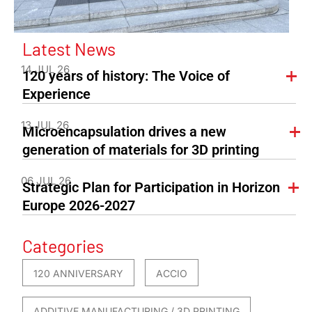
Latest News
14 JUL 26
120 years of history: The Voice of
Experience
13 JUL 26
Microencapsulation drives a new
generation of materials for 3D printing
06 JUL 26
Strategic Plan for Participation in Horizon
Europe 2026-2027
Categories
120 ANNIVERSARY
ACCIO
ADDITIVE MANUFACTURING / 3D PRINTING