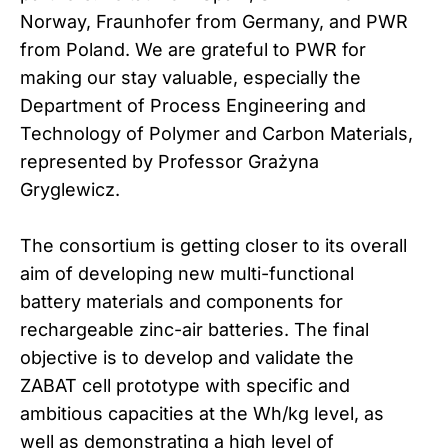
Norway, Fraunhofer from Germany, and PWR
from Poland. We are grateful to PWR for
making our stay valuable, especially the
Department of Process Engineering and
Technology of Polymer and Carbon Materials,
represented by Professor Grażyna
Gryglewicz.
The consortium is getting closer to its overall
aim of developing new multi-functional
battery materials and components for
rechargeable zinc-air batteries. The final
objective is to develop and validate the
ZABAT cell prototype with specific and
ambitious capacities at the Wh/kg level, as
well as demonstrating a high level of