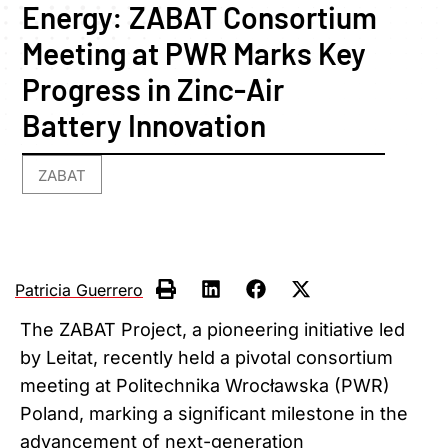
Energy: ZABAT Consortium
Meeting at PWR Marks Key
Progress in Zinc-Air
Battery Innovation
ZABAT
Patricia Guerrero
The ZABAT Project, a pioneering initiative led
by Leitat, recently held a pivotal consortium
meeting at Politechnika Wrocławska (PWR)
Poland, marking a significant milestone in the
advancement of next-generation