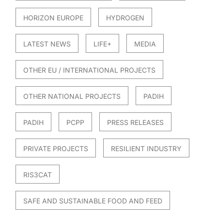
HORIZON EUROPE
HYDROGEN
LATEST NEWS
LIFE+
MEDIA
OTHER EU / INTERNATIONAL PROJECTS
OTHER NATIONAL PROJECTS
PADIH
PADIH
PCPP
PRESS RELEASES
PRIVATE PROJECTS
RESILIENT INDUSTRY
RIS3CAT
SAFE AND SUSTAINABLE FOOD AND FEED