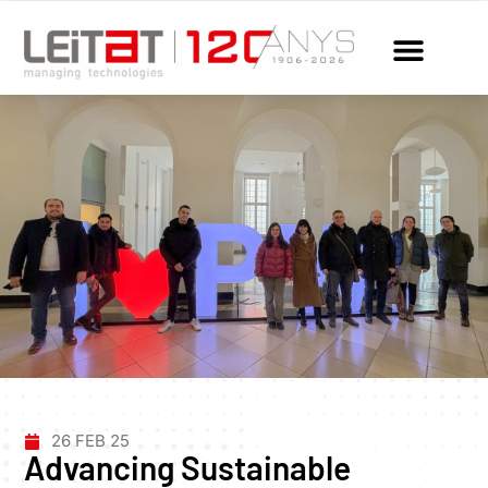
26 FEB 25
Advancing Sustainable