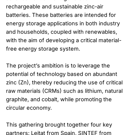
rechargeable and sustainable zinc-air
batteries. These batteries are intended for
energy storage applications in both industry
and households, coupled with renewables,
with the aim of developing a critical material-
free energy storage system.
The project’s ambition is to leverage the
potential of technology based on abundant
zinc (Zn), thereby reducing the use of critical
raw materials (CRMs) such as lithium, natural
graphite, and cobalt, while promoting the
circular economy.
This gathering brought together four key
partners: Leitat from Spain, SINTEF from