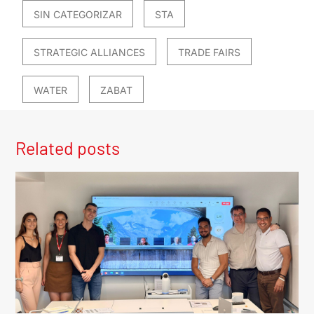
SIN CATEGORIZAR
STA
STRATEGIC ALLIANCES
TRADE FAIRS
WATER
ZABAT
Related posts