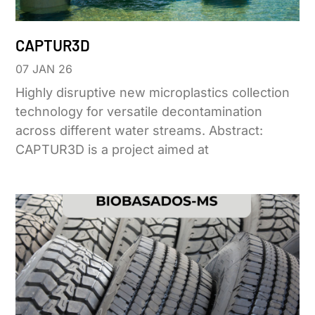
CAPTUR3D
07 JAN 26
Highly disruptive new microplastics collection
technology for versatile decontamination
across different water streams. Abstract:
CAPTUR3D is a project aimed at