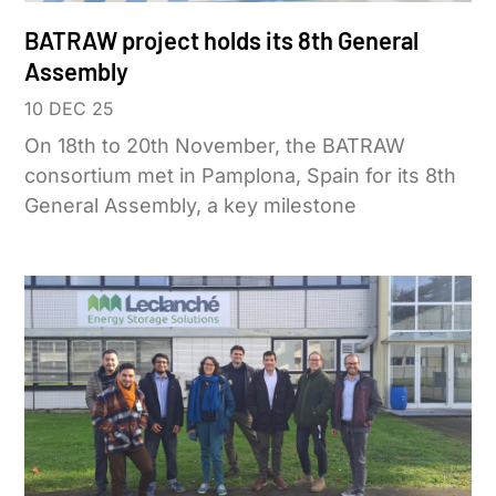
BATRAW project holds its 8th General
Assembly
10 DEC 25
On 18th to 20th November, the BATRAW
consortium met in Pamplona, Spain for its 8th
General Assembly, a key milestone