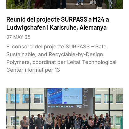
Reunió del projecte SURPASS a M24 a
Ludwigshafen i Karlsruhe, Alemanya
07 MAY 25
El consorci del projecte SURPASS – Safe,
Sustainable, and Recyclable-by-Design
Polymers, coordinat per Leitat Technological
Center i format per 13