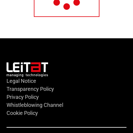
Legal Notice
Transparency Policy
Privacy Policy
Whistleblowing Channel
Cookie Policy