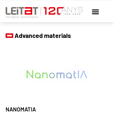
Advanced materials
NANOMATIA