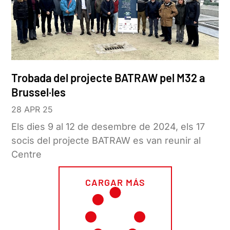
Trobada del projecte BATRAW pel M32 a
Brussel·les
28 APR 25
Els dies 9 al 12 de desembre de 2024, els 17
socis del projecte BATRAW es van reunir al
Centre
CARGAR MÁS