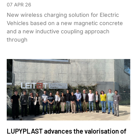
07 APR 26
New wireless charging solution for Electric
Vehicles based on a new magnetic concrete
and a new inductive coupling approach
through
LUPYPLAST advances the valorisation of