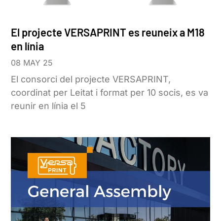
El projecte VERSAPRINT es reuneix a M18
en línia
08 MAY 25
El consorci del projecte VERSAPRINT,
coordinat per Leitat i format per 10 socis, es va
reunir en línia el 5