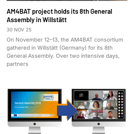
AM4BAT project holds its 8th General
Assembly in Willstätt
30 NOV 25
On November 12–13, the AM4BAT consortium
gathered in Willstätt (Germany) for its 8th
General Assembly. Over two intensive days,
partners