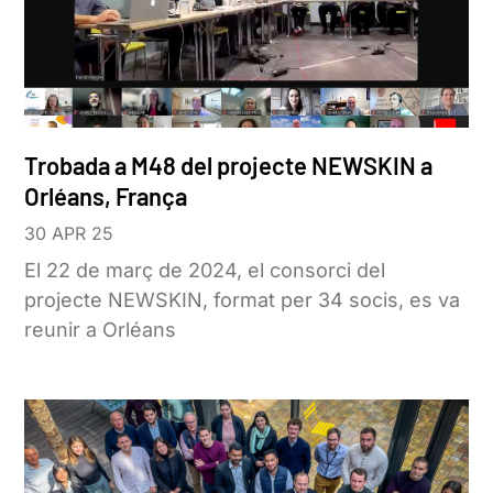
Trobada a M48 del projecte NEWSKIN a
Orléans, França
30 APR 25
El 22 de març de 2024, el consorci del
projecte NEWSKIN, format per 34 socis, es va
reunir a Orléans