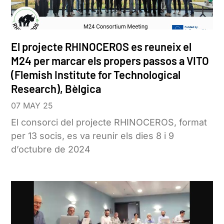
El projecte RHINOCEROS es reuneix el
M24 per marcar els propers passos a VITO
(Flemish Institute for Technological
Research), Bèlgica
07 MAY 25
El consorci del projecte RHINOCEROS, format
per 13 socis, es va reunir els dies 8 i 9
d’octubre de 2024