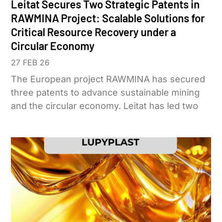
Leitat Secures Two Strategic Patents in
RAWMINA Project: Scalable Solutions for
Critical Resource Recovery under a
Circular Economy
27 FEB 26
The European project RAWMINA has secured
three patents to advance sustainable mining
and the circular economy. Leitat has led two