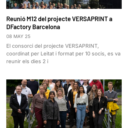
Reunió M12 del projecte VERSAPRINT a
DFactory Barcelona
08 MAY 25
El consorci del projecte VERSAPRINT,
coordinat per Leitat i format per 10 socis, es va
reunir els dies 2 i