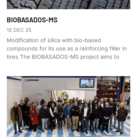
BIOBASADOS-MS
15 DEC 25
Modification of silica with bio-based
compounds for its use as a reinforcing filler in
tires The BIOBASADOS-MS project aims to