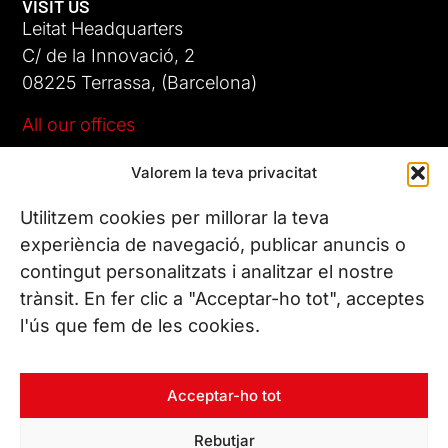
VISIT US
Leitat Headquarters
C/ de la Innovació, 2
08225 Terrassa, (Barcelona)
All our offices
Valorem la teva privacitat
CONTACT US
Phone. (+34) 937 882 300
Utilitzem cookies per millorar la teva
experiència de navegació, publicar anuncis o
contingut personalitzats i analitzar el nostre
FOLLOW US
trànsit. En fer clic a "Acceptar-ho tot", acceptes
l'ús que fem de les cookies.
© Copyright 2026 Leitat – Managing Technologies. All rights
Acceptar-ho tot
reserved
Rebutjar