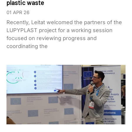
plastic waste
01 APR 26
Recently, Leitat welcomed the partners of the
LUPYPLAST project for a working session
focused on reviewing progress and
coordinating the