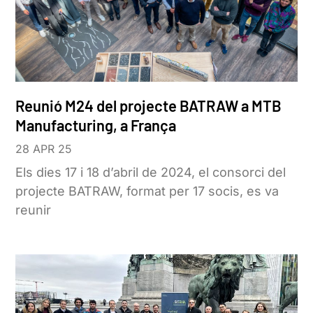
Reunió M24 del projecte BATRAW a MTB
Manufacturing, a França
28 APR 25
Els dies 17 i 18 d’abril de 2024, el consorci del
projecte BATRAW, format per 17 socis, es va
reunir