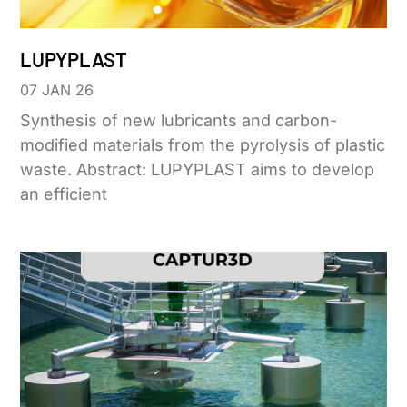
LUPYPLAST
07 JAN 26
Synthesis of new lubricants and carbon-
modified materials from the pyrolysis of plastic
waste. Abstract: LUPYPLAST aims to develop
an efficient