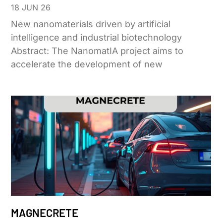
18 JUN 26
New nanomaterials driven by artificial
intelligence and industrial biotechnology
Abstract: The NanomatIA project aims to
accelerate the development of new
MAGNECRETE