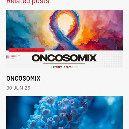
Related posts
ONCOSOMIX
30 JUN 26