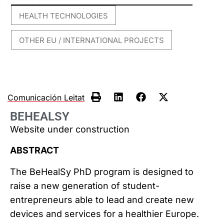
HEALTH TECHNOLOGIES
,
OTHER EU / INTERNATIONAL PROJECTS
Comunicación Leitat
BEHEALSY
Website under construction
ABSTRACT
The BeHealSy PhD program is designed to
raise a new generation of student-
entrepreneurs able to lead and create new
devices and services for a healthier Europe.