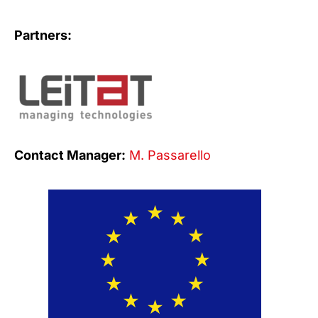
Partners:
Contact Manager:
M. Passarello