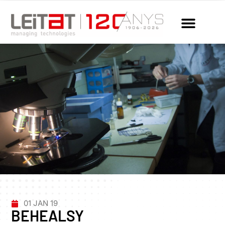
01 JAN 19
BEHEALSY