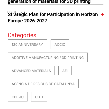
generation of materials for 3D printing
06 JUL 26
Strategic Plan for Participation in Horizon
Europe 2026-2027
Categories
120 ANNIVERSARY
ACCIO
ADDITIVE MANUFACTURING / 3D PRINTING
ADVANCED MATERIALS
AEI
AGÈNCIA DE RESIDUS DE CATALUNYA
CBE JU
CDTI