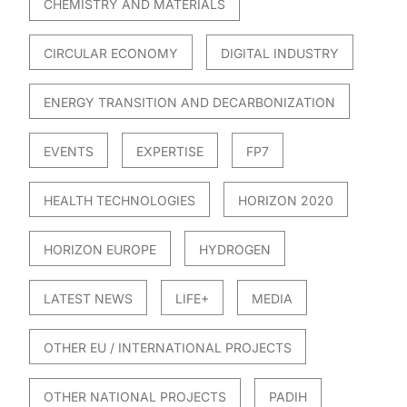
CHEMISTRY AND MATERIALS
CIRCULAR ECONOMY
DIGITAL INDUSTRY
ENERGY TRANSITION AND DECARBONIZATION
EVENTS
EXPERTISE
FP7
HEALTH TECHNOLOGIES
HORIZON 2020
HORIZON EUROPE
HYDROGEN
LATEST NEWS
LIFE+
MEDIA
OTHER EU / INTERNATIONAL PROJECTS
OTHER NATIONAL PROJECTS
PADIH