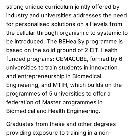
strong unique curriculum jointly offered by
industry and universities addresses the need
for personalised solutions on all levels from
the cellular through organismic to systemic to
be introduced. The BEHealSy programme is
based on the solid ground of 2 EIT-Health
funded programs: CEMACUBE, formed by 6
universities to train students in innovation
and entrepreneurship in Biomedical
Engineering, and MTIH, which builds on the
programmes of 5 universities to offer a
federation of Master programmes in
Biomedical and Health Engineering.
Graduates from these and other degrees
providing exposure to training in a non-