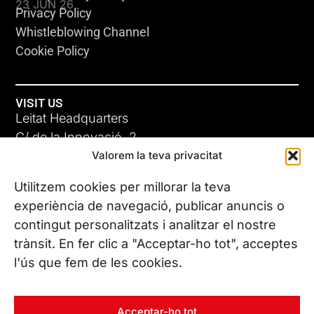
23 JUN 26
Privacy Policy
Whistleblowing Channel
Cookie Policy
VISIT US
Leitat Headquarters
C/ de la Innovació, 2
Valorem la teva privacitat
08225 Terrassa, (Barcelona)
All our offices
Utilitzem cookies per millorar la teva
ADC-CRC
experiència de navegació, publicar anuncis o
17 JUN 26
contingut personalitzats i analitzar el nostre
CONTACT US
trànsit. En fer clic a "Acceptar-ho tot", acceptes
Phone. (+34) 937 882 300
l'ús que fem de les cookies.
FOLLOW US
Acceptar-ho tot