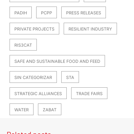
PADIH
PCPP
PRESS RELEASES
PRIVATE PROJECTS
RESILIENT INDUSTRY
RIS3CAT
SAFE AND SUSTAINABLE FOOD AND FEED
SIN CATEGORIZAR
STA
STRATEGIC ALLIANCES
TRADE FAIRS
WATER
ZABAT