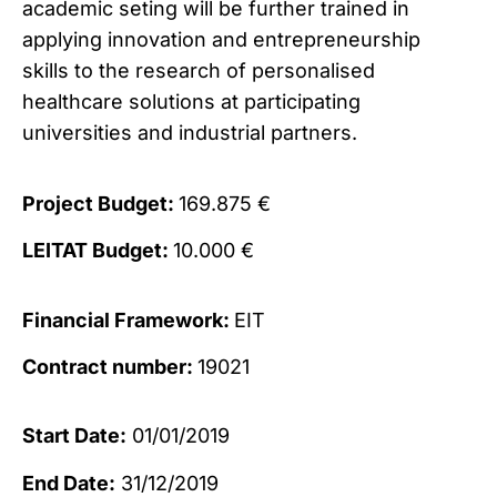
academic seting will be further trained in
applying innovation and entrepreneurship
skills to the research of personalised
healthcare solutions at participating
universities and industrial partners.
Project Budget:
169.875 €
LEITAT Budget:
10.000 €
Financial Framework:
EIT
Contract number:
19021
Start Date:
01/01/2019
End Date:
31/12/2019