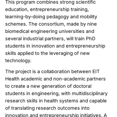
This program combines strong scientific
education, entrepreneurship training,
learning-by-doing pedagogy and mobility
schemes. The consortium, made by nine
biomedical engineering universities and
several industrial partners, will train PhD
students in innovation and entrepreneurship
skills applied to the leveraging of new
technology.
The project is a collaboration between EIT
Health academic and non-academic partners
to create a new generation of doctoral
students in engineering, with multidisciplinary
research skills in health systems and capable
of translating research outcomes into
innovation and entrepreneurship initiatives. A