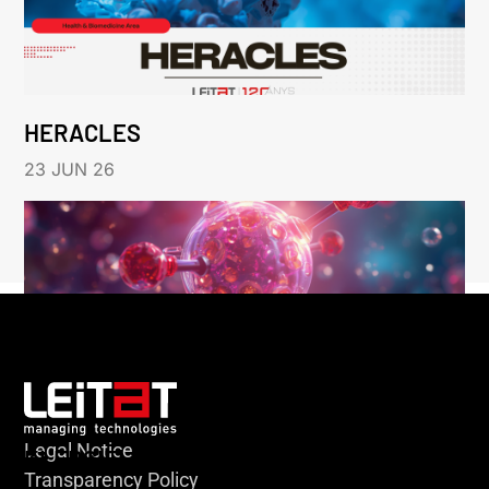
HERACLES
23 JUN 26
Legal Notice
KLEBSIELLA
Transparency Policy