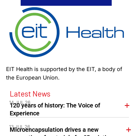
EIT Health is supported by the EIT, a body of
the European Union.
Latest News
14 JUL 26
120 years of history: The Voice of
Experience
13 JUL 26
Microencapsulation drives a new