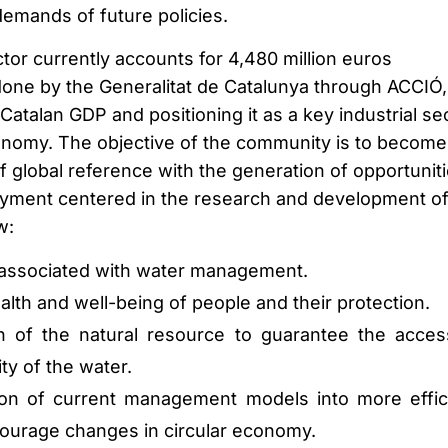
demands of future policies.
tor currently accounts for 4,480 million euros
done by the Generalitat de Catalunya through ACCIÓ,
atalan GDP and positioning it as a key industrial se
onomy. The objective of the community is to become
f global reference with the generation of opportunit
oyment centered in the research and development o
w:
associated with water management.
lth and well-being of people and their protection.
n of the natural resource to guarantee the acces
ty of the water.
ion of current management models into more effic
ourage changes in circular economy.