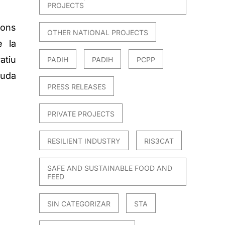
PROJECTS
ons
OTHER NATIONAL PROJECTS
e la
atiu
PADIH
PADIH
PCPP
juda
PRESS RELEASES
PRIVATE PROJECTS
RESILIENT INDUSTRY
RIS3CAT
SAFE AND SUSTAINABLE FOOD AND
FEED
SIN CATEGORIZAR
STA