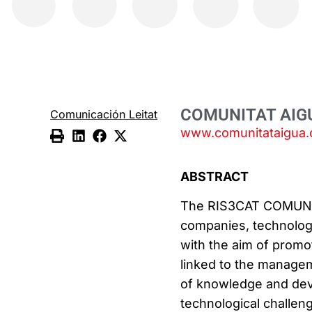
COMUNITAT AIG
Comunicación Leitat
www.comunitataigua.
ABSTRACT
The RIS3CAT COMUNIT
companies, technology
with the aim of promo
linked to the managem
of knowledge and dev
technological challen