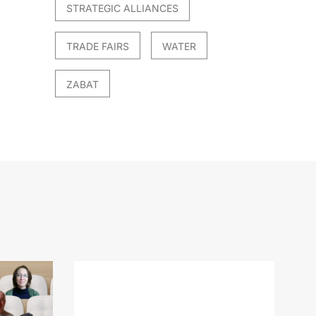
STRATEGIC ALLIANCES
TRADE FAIRS
WATER
ZABAT