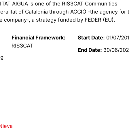
AT AIGUA is one of the RIS3CAT Communities
eralitat of Catalonia through ACCIÓ -the agency for 
he company-, a strategy funded by FEDER (EU).
Financial Framework:
Start Date:
01/07/20
RIS3CAT
End Date:
30/06/20
69
Nieva