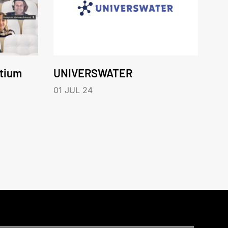
rtium
UNIVERSWATER
01 JUL 24