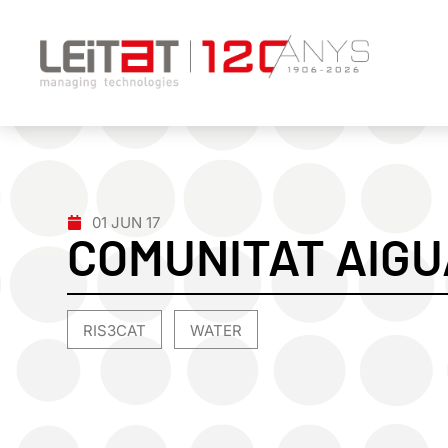
01 JUN 17
COMUNITAT AIGU
RIS3CAT
WATER
,