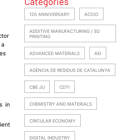
Categories
120 ANNIVERSARY
ACCIO
ADDITIVE MANUFACTURING / 3D
ctor
PRINTING
 a
ies
ADVANCED MATERIALS
AEI
f
AGÈNCIA DE RESIDUS DE CATALUNYA
CBE JU
CDTI
s in
CHEMISTRY AND MATERIALS
CIRCULAR ECONOMY
ient
DIGITAL INDUSTRY