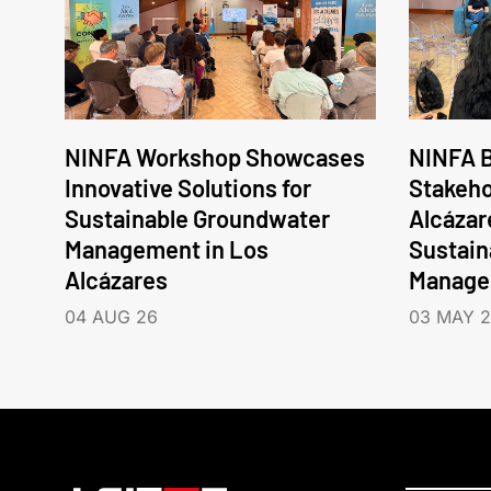
NINFA Workshop Showcases
NINFA B
Innovative Solutions for
Stakeho
Sustainable Groundwater
Alcázar
Management in Los
Sustain
Alcázares
Manage
04 AUG 26
03 MAY 