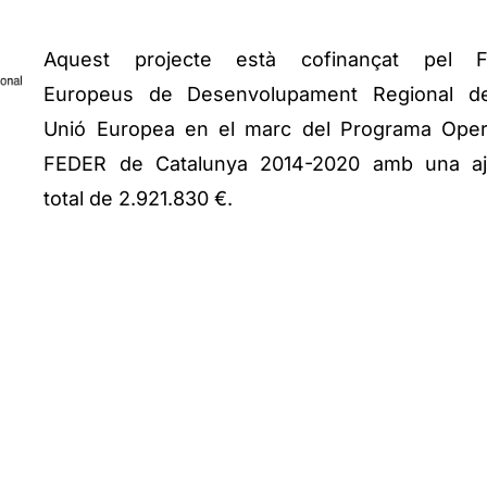
Aquest projecte està cofinançat pel F
Europeus de Desenvolupament Regional d
Unió Europea en el marc del Programa Oper
FEDER de Catalunya 2014-2020 amb una a
total de 2.921.830 €.