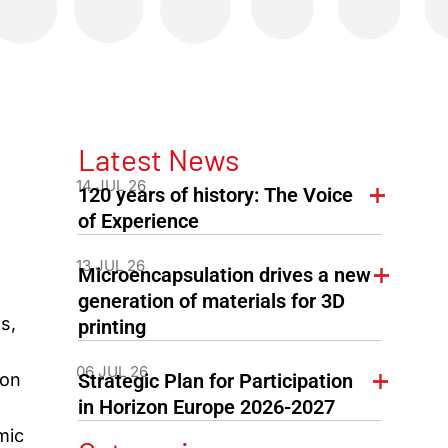
Latest News
14 JUL 26
120 years of history: The Voice
of Experience
13 JUL 26
Microencapsulation drives a new
generation of materials for 3D
s,
printing
06 JUL 26
ion
Strategic Plan for Participation
in Horizon Europe 2026-2027
mic