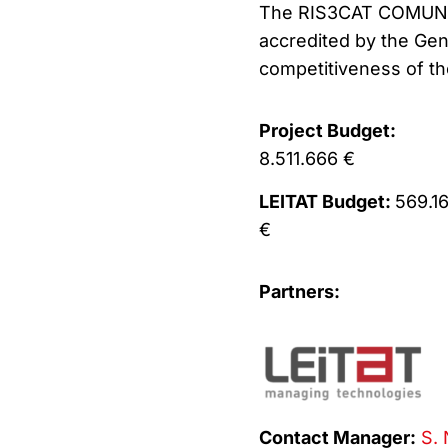
The RIS3CAT COMUNIT
accredited by the Gen
competitiveness of t
Project Budget:
8.511.666 €
LEITAT Budget:
569.1
€
Partners:
Contact Manager:
S. 