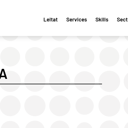
Leitat
Services
Skills
Sect
A