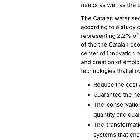
needs as well as the 
The Catalan water sec
according to a study 
representing 2.2% of C
of the the Catalan ec
center of innovation o
and creation of empl
technologies that allo
Reduce the cost 
Guarantee the hea
The conservatio
quantity and quali
The transformat
systems that enc