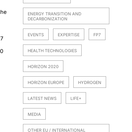
the
ENERGY TRANSITION AND
DECARBONIZATION
EVENTS
EXPERTISE
FP7
17
20
HEALTH TECHNOLOGIES
HORIZON 2020
HORIZON EUROPE
HYDROGEN
LATEST NEWS
LIFE+
MEDIA
OTHER EU / INTERNATIONAL