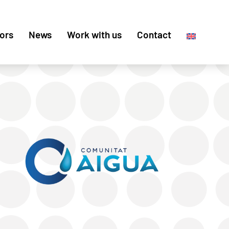
ors
News
Work with us
Contact