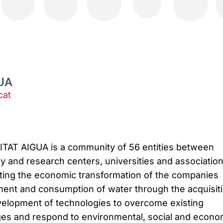
UA
cat
AT AIGUA is a community of 56 entities between
 and research centers, universities and association
ting the economic transformation of the companies
ent and consumption of water through the acquisit
elopment of technologies to overcome existing
ges and respond to environmental, social and econo