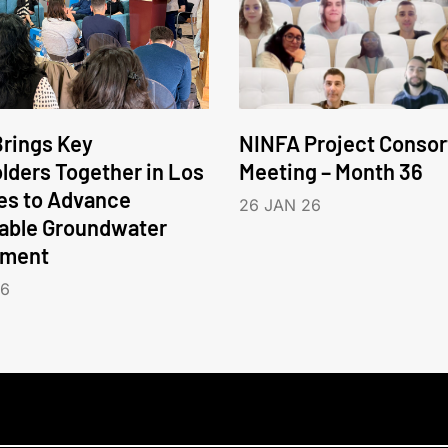
rings Key
NINFA Project Conso
lders Together in Los
Meeting – Month 36
es to Advance
26 JAN 26
able Groundwater
ment
26