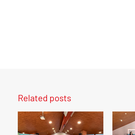
Related posts