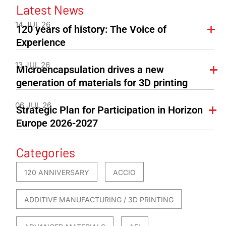
Latest News
14 JUL 26
120 years of history: The Voice of
Experience
13 JUL 26
Microencapsulation drives a new
generation of materials for 3D printing
06 JUL 26
Strategic Plan for Participation in Horizon
Europe 2026-2027
Categories
120 ANNIVERSARY
ACCIO
ADDITIVE MANUFACTURING / 3D PRINTING