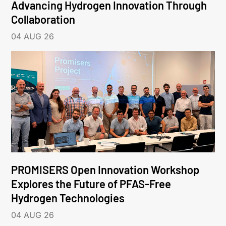
Advancing Hydrogen Innovation Through
Collaboration
04 AUG 26
PROMISERS Open Innovation Workshop
Explores the Future of PFAS-Free
Hydrogen Technologies
04 AUG 26