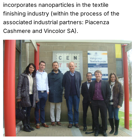
incorporates nanoparticles in the textile
finishing industry (within the process of the
associated industrial partners: Piacenza
Cashmere and Vincolor SA).