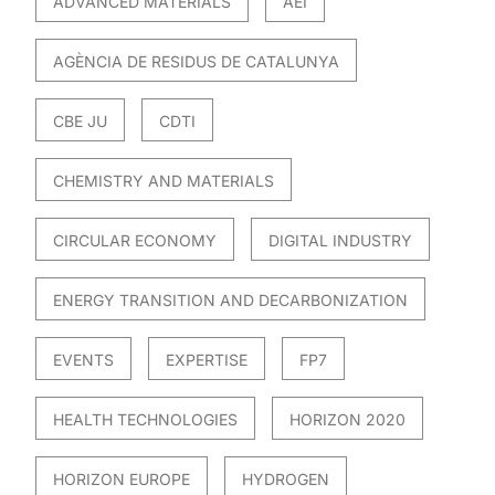
ADVANCED MATERIALS
AEI
AGÈNCIA DE RESIDUS DE CATALUNYA
CBE JU
CDTI
CHEMISTRY AND MATERIALS
CIRCULAR ECONOMY
DIGITAL INDUSTRY
ENERGY TRANSITION AND DECARBONIZATION
EVENTS
EXPERTISE
FP7
HEALTH TECHNOLOGIES
HORIZON 2020
HORIZON EUROPE
HYDROGEN