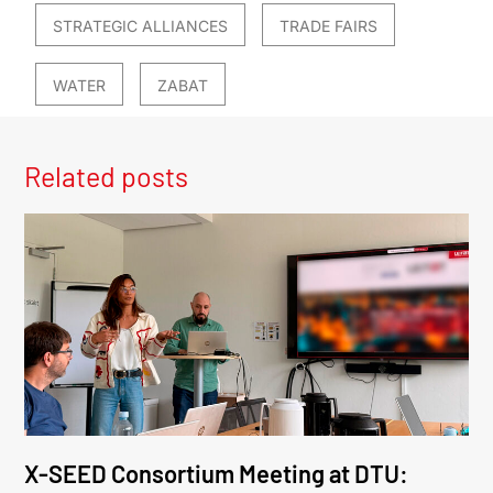
STRATEGIC ALLIANCES
TRADE FAIRS
WATER
ZABAT
Related posts
X-SEED Consortium Meeting at DTU: