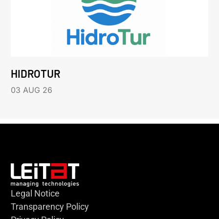
HIDROTUR
03 AUG 26
Legal Notice
Transparency Policy