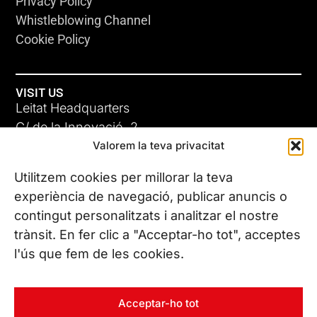
Privacy Policy
Whistleblowing Channel
Cookie Policy
VISIT US
Leitat Headquarters
C/ de la Innovació, 2
Valorem la teva privacitat
08225 Terrassa, (Barcelona)
All our offices
Utilitzem cookies per millorar la teva
experiència de navegació, publicar anuncis o
contingut personalitzats i analitzar el nostre
CONTACT US
trànsit. En fer clic a "Acceptar-ho tot", acceptes
Phone. (+34) 937 882 300
l'ús que fem de les cookies.
FOLLOW US
Acceptar-ho tot