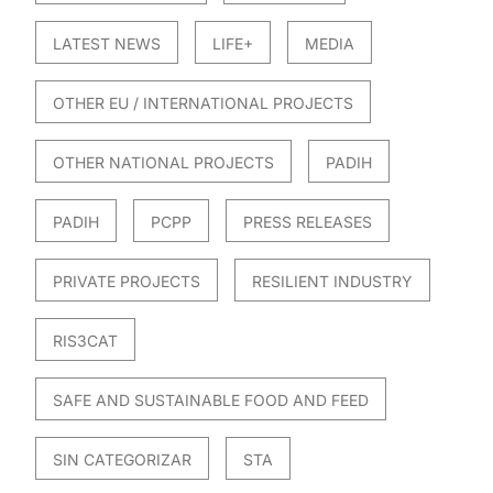
LATEST NEWS
LIFE+
MEDIA
OTHER EU / INTERNATIONAL PROJECTS
OTHER NATIONAL PROJECTS
PADIH
PADIH
PCPP
PRESS RELEASES
PRIVATE PROJECTS
RESILIENT INDUSTRY
RIS3CAT
SAFE AND SUSTAINABLE FOOD AND FEED
SIN CATEGORIZAR
STA