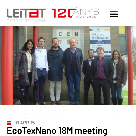
01 APR 15
EcoTexNano 18M meeting