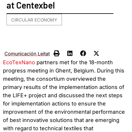
at Centexbel
CIRCULAR ECONOMY
Comunicación Leitat
EcoTexNano
partners met for the 18-month
progress meeting in Ghent, Belgium. During this
meeting, the consortium overviewed the
primary results of the implementation actions of
the LIFE+ project and discussed the next steps
for implementation actions to ensure the
improvement of the environmental performance
of best innovative solutions that are emerging
with regard to technical textiles that