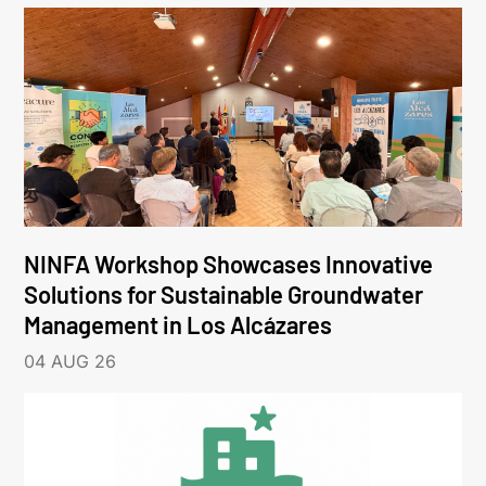
NINFA Workshop Showcases Innovative
Solutions for Sustainable Groundwater
Management in Los Alcázares
04 AUG 26