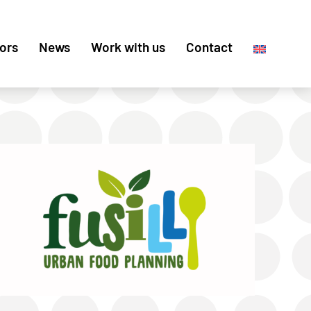
ors
News
Work with us
Contact