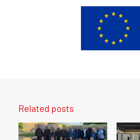
Related posts