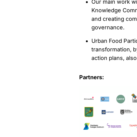
Our main work wil
Knowledge Commun
and creating com
governance.
Urban Food Parti
transformation, b
action plans, als
Partners: