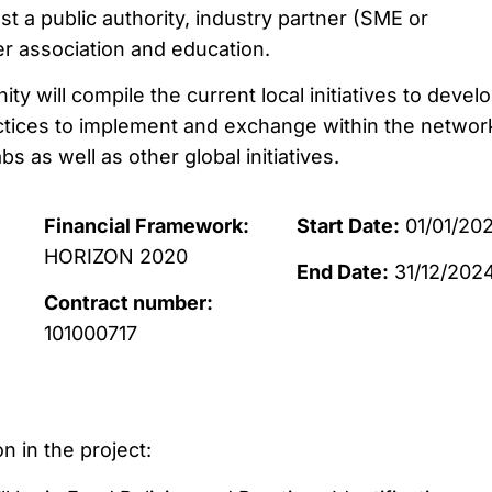
least a public authority, industry partner (SME or
r association and education.
will compile the current local initiatives to develo
ctices to implement and exchange within the networ
abs as well as other global initiatives.
Financial Framework:
Start Date:
01/01/202
HORIZON 2020
End Date:
31/12/202
Contract number:
101000717
n in the project: