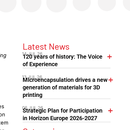
Latest News
14 JUL 26
ing
120 years of history: The Voice
of Experience
13 JUL 26
Microencapsulation drives a new
generation of materials for 3D
printing
es
06 JUL 26
Strategic Plan for Participation
ion
in Horizon Europe 2026-2027
stem