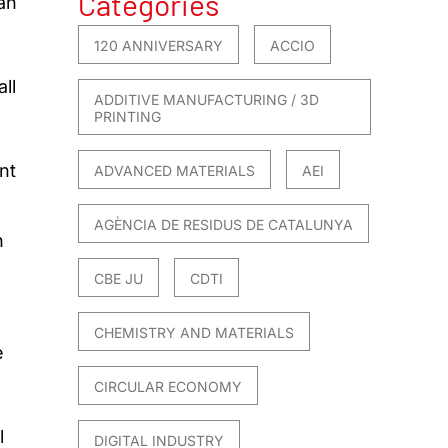
Categories
an
120 ANNIVERSARY
ACCIO
ll
ADDITIVE MANUFACTURING / 3D
PRINTING
nt
ADVANCED MATERIALS
AEI
AGÈNCIA DE RESIDUS DE CATALUNYA
n
CBE JU
CDTI
e
CHEMISTRY AND MATERIALS
e
CIRCULAR ECONOMY
l
DIGITAL INDUSTRY