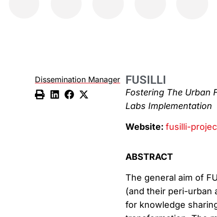
FUSILLI
Dissemination Manager
Fostering The Urban 
Labs Implementation
Website:
fusilli-proje
ABSTRACT
The general aim of FUS
(and their peri-urban
for knowledge sharing