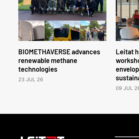
BIOMETHAVERSE advances
Leitat 
renewable methane
worksho
technologies
envelop
sustain
23 JUL 26
09 JUL 2