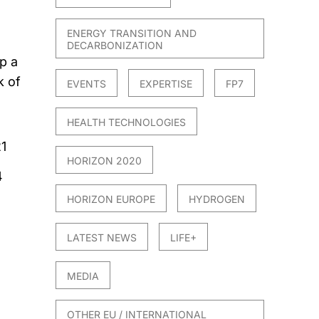
ENERGY TRANSITION AND
DECARBONIZATION
p a
k of
EVENTS
EXPERTISE
FP7
HEALTH TECHNOLOGIES
1
HORIZON 2020
4
HORIZON EUROPE
HYDROGEN
LATEST NEWS
LIFE+
MEDIA
OTHER EU / INTERNATIONAL