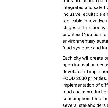
transformation. The ma
integrated and safe ho
inclusive, equitable a
replicable innovative 
stages of the food val
priorities (Nutrition 
environmentally sustai
food systems; and In
Each city will create 
open innovation ecosy
develop and implement
FOOD 2030 priorities. 
implementation of diff
food chain: production
consumption, food los
several stakeholders r