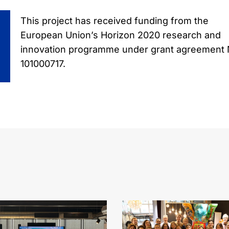
This project has received funding from the
European Union’s Horizon 2020 research and
innovation programme under grant agreement 
101000717.