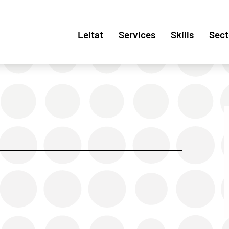
Leitat
Services
Skills
Sect