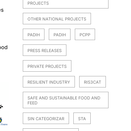
PROJECTS
es
OTHER NATIONAL PROJECTS
PADIH
PADIH
PCPP
food
PRESS RELEASES
PRIVATE PROJECTS
RESILIENT INDUSTRY
RIS3CAT
SAFE AND SUSTAINABLE FOOD AND
FEED
SIN CATEGORIZAR
STA