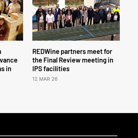
m
REDWine partners meet for
dvance
the Final Review meeting in
ms in
IPS facilities
12 MAR 26