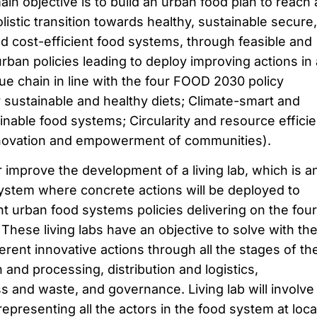
in objective is to build an urban food plan to reach 
listic transition towards healthy, sustainable secure,
nd cost-efficient food systems, through feasible and
urban policies leading to deploy improving actions in a
ue chain in line with the four FOOD 2030 policy
for sustainable and healthy diets; Climate-smart and
nable food systems; Circularity and resource efficie
novation and empowerment of communities).
or improve the development of a living lab, which is a
stem where concrete actions will be deployed to
 urban food systems policies delivering on the four
These living labs have an objective to solve with th
erent innovative actions through all the stages of th
 and processing, distribution and logistics,
s and waste, and governance. Living lab will involve
epresenting all the actors in the food system at loca