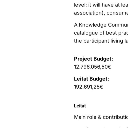
level: it will have at 
association), consume
A Knowledge Community 
catalogue of best pra
the participant living l
Project Budget:
12.796.056,50€
Leitat Budget:
192.691,25€
Leitat
Main role & contributio