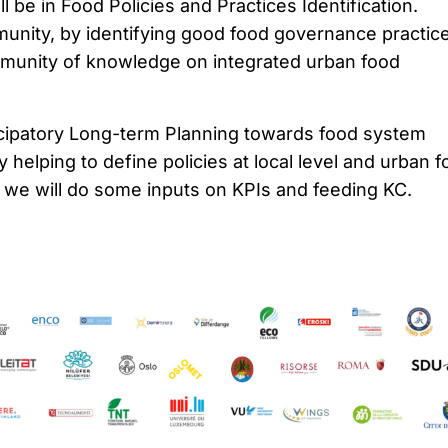
l be in Food Policies and Practices Identification.
ity, by identifying good food governance practic
munity of knowledge on integrated urban food
cipatory Long-term Planning towards food system
y helping to define policies at local level and urban 
o we will do some inputs on KPIs and feeding KC.