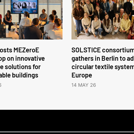
hosts MEZeroE
SOLSTICE consortiu
p on innovative
gathers in Berlin to a
e solutions for
circular textile syste
able buildings
Europe
6
14 MAY 26