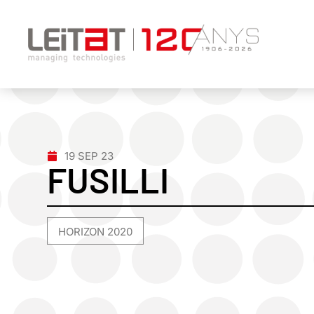
19 SEP 23
FUSILLI
HORIZON 2020