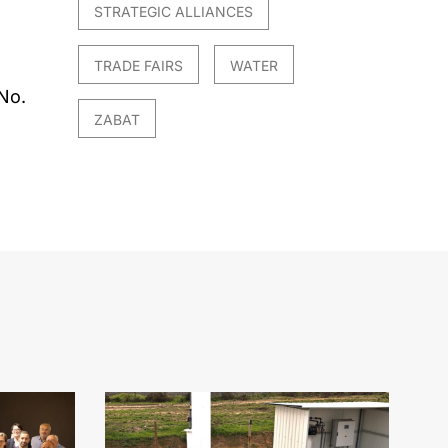
STRATEGIC ALLIANCES
TRADE FAIRS
WATER
No.
ZABAT