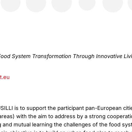
Food System Transformation Through Innovative Liv
ct.eu
ILLI is to support the participant pan-European citi
 areas) with the aim to address by a strong cooperat
 and mutual learning the challenges of the food sy