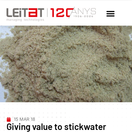
15 MAR 18
Giving value to stickwater