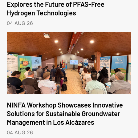
Explores the Future of PFAS-Free
Hydrogen Technologies
04 AUG 26
NINFA Workshop Showcases Innovative
Solutions for Sustainable Groundwater
Management in Los Alcázares
04 AUG 26