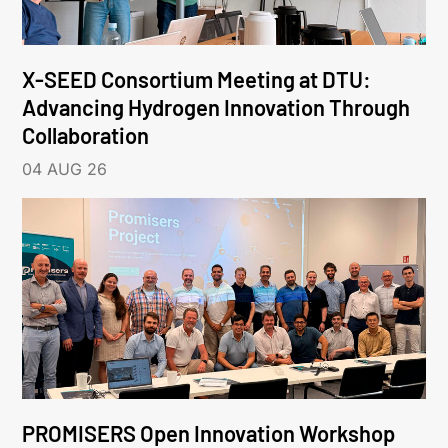
X-SEED Consortium Meeting at DTU:
Advancing Hydrogen Innovation Through
Collaboration
04 AUG 26
PROMISERS Open Innovation Workshop