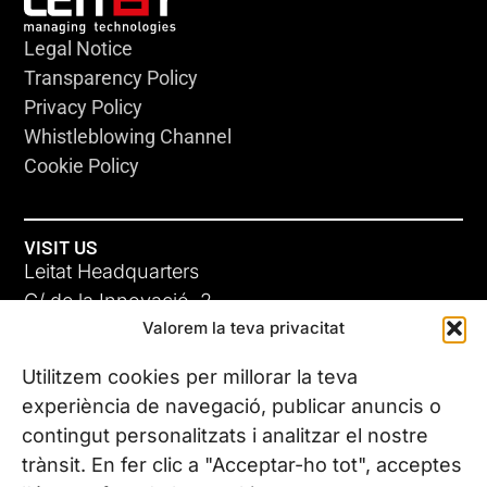
Legal Notice
Transparency Policy
Privacy Policy
Whistleblowing Channel
Cookie Policy
VISIT US
Leitat Headquarters
C/ de la Innovació, 2
Valorem la teva privacitat
08225 Terrassa, (Barcelona)
All our offices
Utilitzem cookies per millorar la teva
experiència de navegació, publicar anuncis o
contingut personalitzats i analitzar el nostre
CONTACT US
trànsit. En fer clic a "Acceptar-ho tot", acceptes
Phone. (+34) 937 882 300