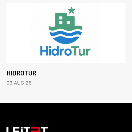
HIDROTUR
03 AUG 26