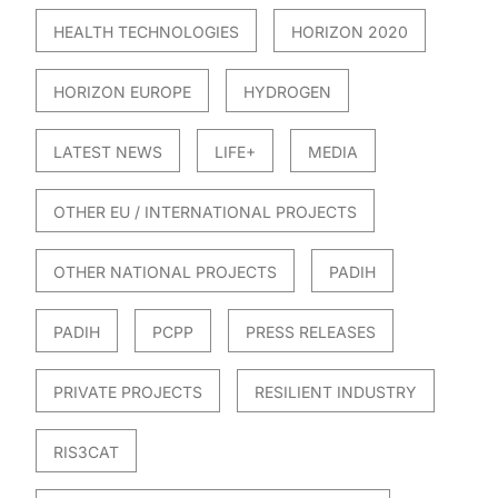
HEALTH TECHNOLOGIES
HORIZON 2020
HORIZON EUROPE
HYDROGEN
LATEST NEWS
LIFE+
MEDIA
OTHER EU / INTERNATIONAL PROJECTS
OTHER NATIONAL PROJECTS
PADIH
PADIH
PCPP
PRESS RELEASES
PRIVATE PROJECTS
RESILIENT INDUSTRY
RIS3CAT