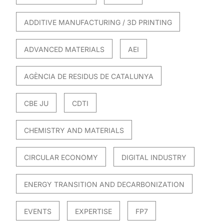
ADDITIVE MANUFACTURING / 3D PRINTING
ADVANCED MATERIALS
AEI
AGÈNCIA DE RESIDUS DE CATALUNYA
CBE JU
CDTI
CHEMISTRY AND MATERIALS
CIRCULAR ECONOMY
DIGITAL INDUSTRY
ENERGY TRANSITION AND DECARBONIZATION
EVENTS
EXPERTISE
FP7