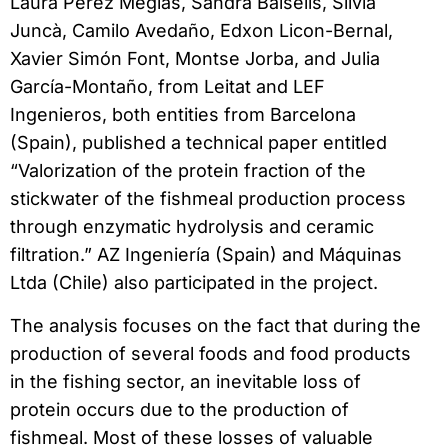
Laura Pérez Megías, Sandra Balsells, Sílvia
Juncà, Camilo Avedaño, Edxon Licon-Bernal,
Xavier Simón Font, Montse Jorba, and Julia
García-Montaño, from Leitat and LEF
Ingenieros, both entities from Barcelona
(Spain), published a technical paper entitled
“Valorization of the protein fraction of the
stickwater of the fishmeal production process
through enzymatic hydrolysis and ceramic
filtration.” AZ Ingeniería (Spain) and Máquinas
Ltda (Chile) also participated in the project.
The analysis focuses on the fact that during the
production of several foods and food products
in the fishing sector, an inevitable loss of
protein occurs due to the production of
fishmeal. Most of these losses of valuable