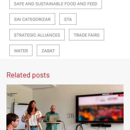
SAFE AND SUSTAINABLE FOOD AND FEED
SIN CATEGORIZAR
STA
STRATEGIC ALLIANCES
TRADE FAIRS
WATER
ZABAT
Related posts