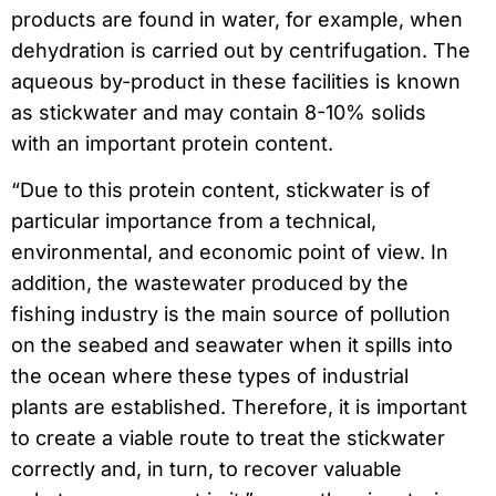
products are found in water, for example, when
dehydration is carried out by centrifugation. The
aqueous by-product in these facilities is known
as stickwater and may contain 8-10% solids
with an important protein content.
“Due to this protein content, stickwater is of
particular importance from a technical,
environmental, and economic point of view. In
addition, the wastewater produced by the
fishing industry is the main source of pollution
on the seabed and seawater when it spills into
the ocean where these types of industrial
plants are established. Therefore, it is important
to create a viable route to treat the stickwater
correctly and, in turn, to recover valuable