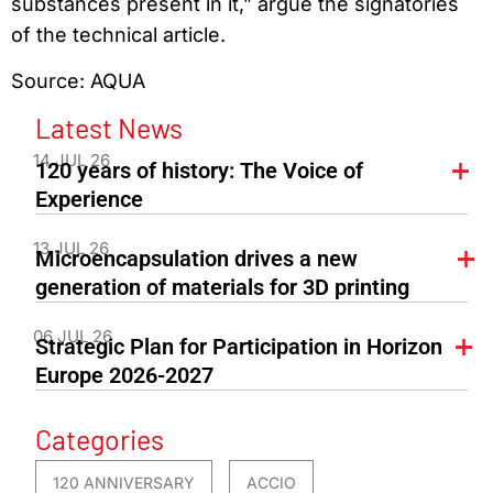
substances present in it,” argue the signatories
of the technical article.
Source: AQUA
Latest News
14 JUL 26
120 years of history: The Voice of
Experience
13 JUL 26
Microencapsulation drives a new
generation of materials for 3D printing
06 JUL 26
Strategic Plan for Participation in Horizon
Europe 2026-2027
Categories
120 ANNIVERSARY
ACCIO