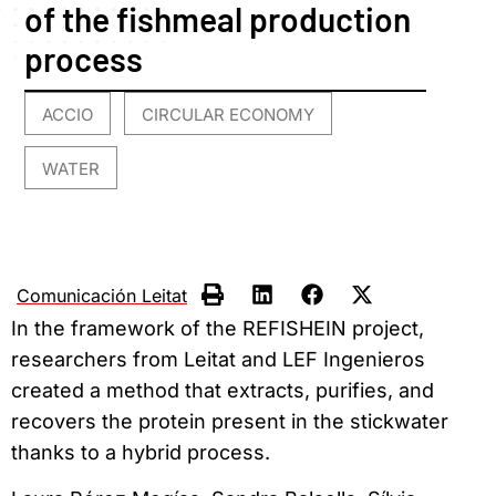
of the fishmeal production
process
ACCIO
CIRCULAR ECONOMY
,
,
WATER
Comunicación Leitat
In the framework of the REFISHEIN project,
researchers from Leitat and LEF Ingenieros
created a method that extracts, purifies, and
recovers the protein present in the stickwater
thanks to a hybrid process.