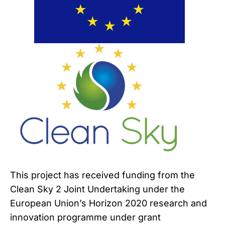
This project has received funding from the
Clean Sky 2 Joint Undertaking under the
European Union’s Horizon 2020 research and
innovation programme under grant