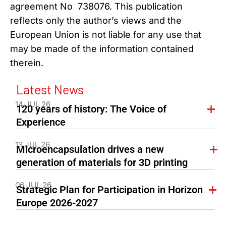
agreement No 738076. This publication
reflects only the author’s views and the
European Union is not liable for any use that
may be made of the information contained
therein.
Latest News
14 JUL 26
120 years of history: The Voice of
Experience
13 JUL 26
Microencapsulation drives a new
generation of materials for 3D printing
06 JUL 26
Strategic Plan for Participation in Horizon
Europe 2026-2027