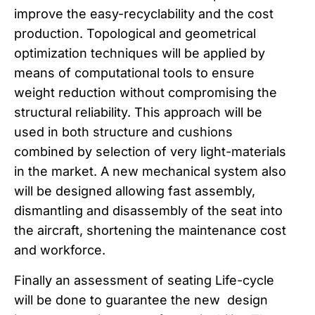
improve the easy-recyclability and the cost
production. Topological and geometrical
optimization techniques will be applied by
means of computational tools to ensure
weight reduction without compromising the
structural reliability. This approach will be
used in both structure and cushions
combined by selection of very light-materials
in the market. A new mechanical system also
will be designed allowing fast assembly,
dismantling and disassembly of the seat into
the aircraft, shortening the maintenance cost
and workforce.
Finally an assessment of seating Life-cycle
will be done to guarantee the new design