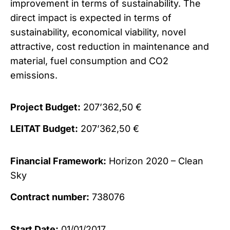
improvement in terms of sustainability. The
direct impact is expected in terms of
sustainability, economical viability, novel
attractive, cost reduction in maintenance and
material, fuel consumption and CO2
emissions.
Project Budget:
207’362,50 €
LEITAT Budget:
207’362,50 €
Financial Framework:
Horizon 2020 – Clean
Sky
Contract number:
738076
Start Date:
01/01/2017