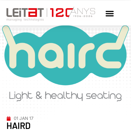
01 JAN 17
HAIRD