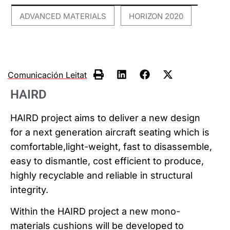
ADVANCED MATERIALS
HORIZON 2020
,
Comunicación Leitat
HAIRD
HAIRD project aims to deliver a new design
for a next generation aircraft seating which is
comfortable,light-weight, fast to disassemble,
easy to dismantle, cost efficient to produce,
highly recyclable and reliable in structural
integrity.
Within the HAIRD project a new mono-
materials cushions will be developed to