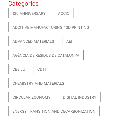
Categories
120 ANNIVERSARY
ACCIO
ADDITIVE MANUFACTURING / 3D PRINTING
ADVANCED MATERIALS
AEI
AGÈNCIA DE RESIDUS DE CATALUNYA
CBE JU
CDTI
CHEMISTRY AND MATERIALS
CIRCULAR ECONOMY
DIGITAL INDUSTRY
ENERGY TRANSITION AND DECARBONIZATION