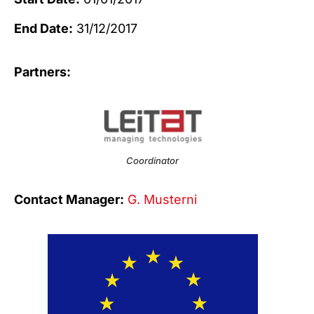
End Date:
31/12/2017
Partners:
Coordinator
Contact Manager:
G. Musterni