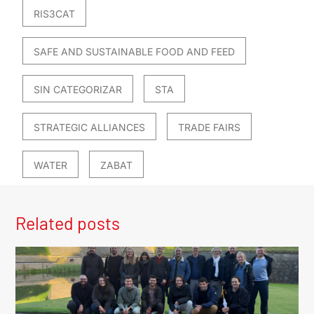
RIS3CAT
SAFE AND SUSTAINABLE FOOD AND FEED
SIN CATEGORIZAR
STA
STRATEGIC ALLIANCES
TRADE FAIRS
WATER
ZABAT
Related posts