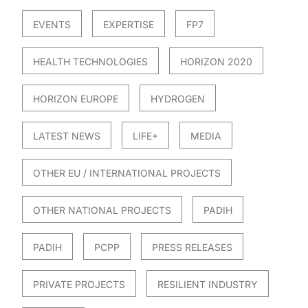
EVENTS
EXPERTISE
FP7
HEALTH TECHNOLOGIES
HORIZON 2020
HORIZON EUROPE
HYDROGEN
LATEST NEWS
LIFE+
MEDIA
OTHER EU / INTERNATIONAL PROJECTS
OTHER NATIONAL PROJECTS
PADIH
PADIH
PCPP
PRESS RELEASES
PRIVATE PROJECTS
RESILIENT INDUSTRY