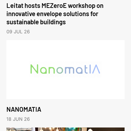
Leitat hosts MEZeroE workshop on
innovative envelope solutions for
sustainable buildings
09 JUL 26
NANOMATIA
18 JUN 26