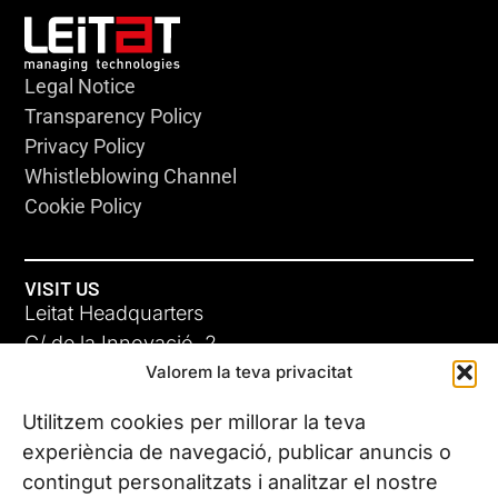
Legal Notice
Transparency Policy
Privacy Policy
Whistleblowing Channel
Cookie Policy
VISIT US
Leitat Headquarters
C/ de la Innovació, 2
Valorem la teva privacitat
08225 Terrassa, (Barcelona)
All our offices
Utilitzem cookies per millorar la teva
experiència de navegació, publicar anuncis o
contingut personalitzats i analitzar el nostre
CONTACT US