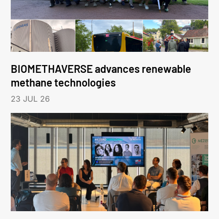
BIOMETHAVERSE advances renewable
methane technologies
23 JUL 26