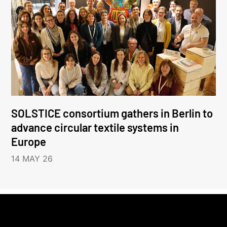
SOLSTICE consortium gathers in Berlin to
advance circular textile systems in
Europe
14 MAY 26