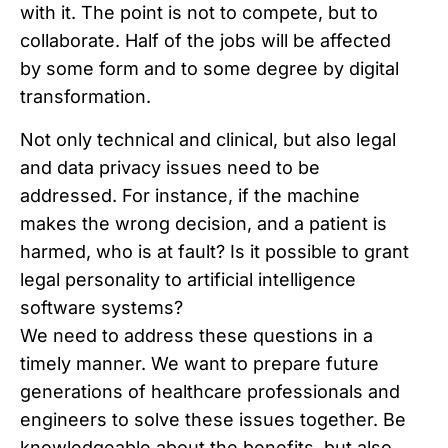
with it. The point is not to compete, but to
collaborate. Half of the jobs will be affected
by some form and to some degree by digital
transformation.
Not only technical and clinical, but also legal
and data privacy issues need to be
addressed. For instance, if the machine
makes the wrong decision, and a patient is
harmed, who is at fault? Is it possible to grant
legal personality to artificial intelligence
software systems?
We need to address these questions in a
timely manner. We want to prepare future
generations of healthcare professionals and
engineers to solve these issues together. Be
knowledgeable about the benefits, but also