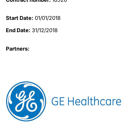
Start Date:
01/01/2018
End Date:
31/12/2018
Partners: