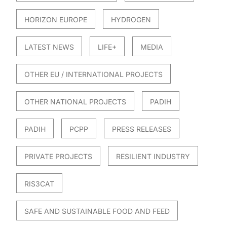
HORIZON EUROPE
HYDROGEN
LATEST NEWS
LIFE+
MEDIA
OTHER EU / INTERNATIONAL PROJECTS
OTHER NATIONAL PROJECTS
PADIH
PADIH
PCPP
PRESS RELEASES
PRIVATE PROJECTS
RESILIENT INDUSTRY
RIS3CAT
SAFE AND SUSTAINABLE FOOD AND FEED