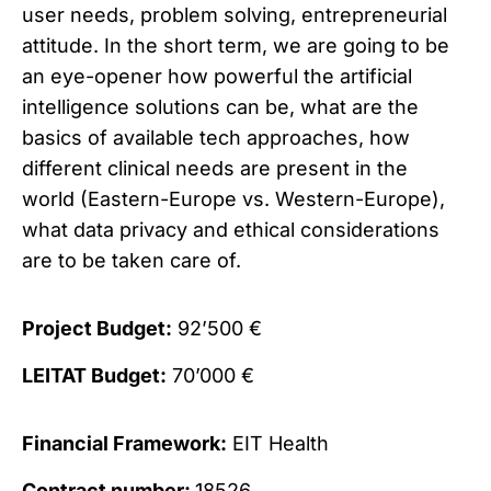
user needs, problem solving, entrepreneurial
attitude. In the short term, we are going to be
an eye-opener how powerful the artificial
intelligence solutions can be, what are the
basics of available tech approaches, how
different clinical needs are present in the
world (Eastern-Europe vs. Western-Europe),
what data privacy and ethical considerations
are to be taken care of.
Project Budget:
92’500 €
LEITAT Budget:
70’000 €
Financial Framework:
EIT Health
Contract number:
18526