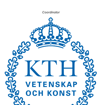
Coordinator