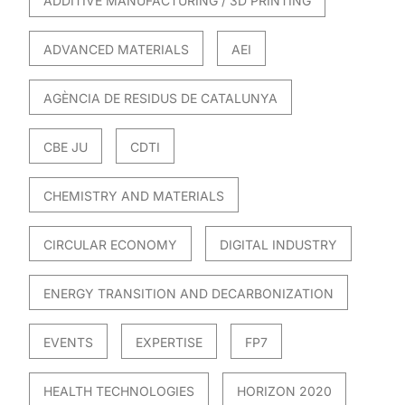
ADDITIVE MANUFACTURING / 3D PRINTING
ADVANCED MATERIALS
AEI
AGÈNCIA DE RESIDUS DE CATALUNYA
CBE JU
CDTI
CHEMISTRY AND MATERIALS
CIRCULAR ECONOMY
DIGITAL INDUSTRY
ENERGY TRANSITION AND DECARBONIZATION
EVENTS
EXPERTISE
FP7
HEALTH TECHNOLOGIES
HORIZON 2020