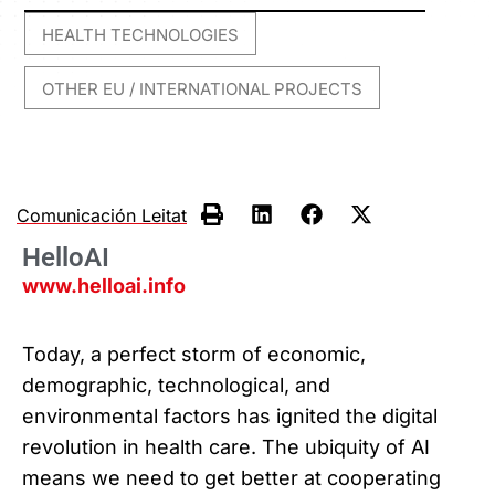
HEALTH TECHNOLOGIES
,
OTHER EU / INTERNATIONAL PROJECTS
Comunicación Leitat
HelloAI
www.helloai.info
Today, a perfect storm of economic,
demographic, technological, and
environmental factors has ignited the digital
revolution in health care. The ubiquity of AI
means we need to get better at cooperating