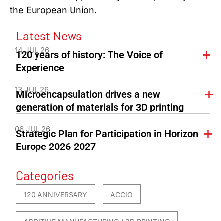
the European Union.
Latest News
14 JUL 26
120 years of history: The Voice of
Experience
13 JUL 26
Microencapsulation drives a new
generation of materials for 3D printing
06 JUL 26
Strategic Plan for Participation in Horizon
Europe 2026-2027
Categories
120 ANNIVERSARY
ACCIO