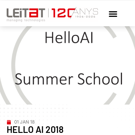
01 JAN 18
HELLO AI 2018