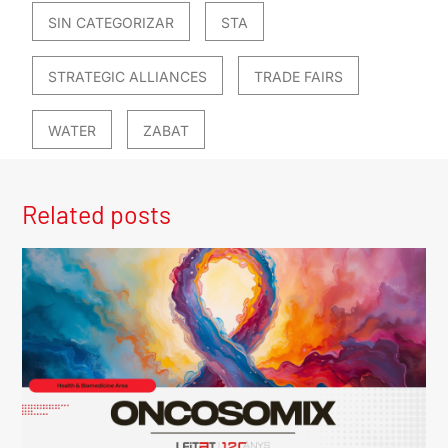
SIN CATEGORIZAR
STA
STRATEGIC ALLIANCES
TRADE FAIRS
WATER
ZABAT
Related posts