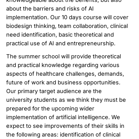
about the barriers and risks of AI
implementation. Our 10 days course will cover
biodesign thinking, team collaboration, clinical
need identification, basic theoretical and
practical use of AI and entrepreneurship.
The summer school will provide theoretical
and practical knowledge regarding various
aspects of healthcare challenges, demands,
future of work and business opportunities.
Our primary target audience are the
university students as we think they must be
prepared for the upcoming wider
implementation of artificial intelligence. We
expect to see improvements of their skills in
the following areas: identification of clinical