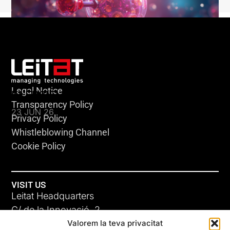
Legal Notice
KLEBSIELLA
Transparency Policy
23 JUN 26
Privacy Policy
Whistleblowing Channel
Cookie Policy
VISIT US
Leitat Headquarters
C/ de la Innovació, 2
Valorem la teva privacitat
08225 Terrassa, (Barcelona)