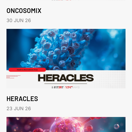
ONCOSOMIX
30 JUN 26
HERACLES
23 JUN 26