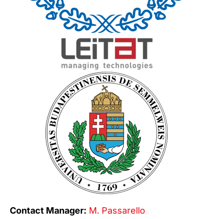
Contact Manager:
M. Passarello