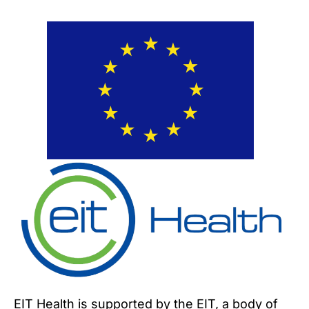
EIT Health is supported by the EIT, a body of