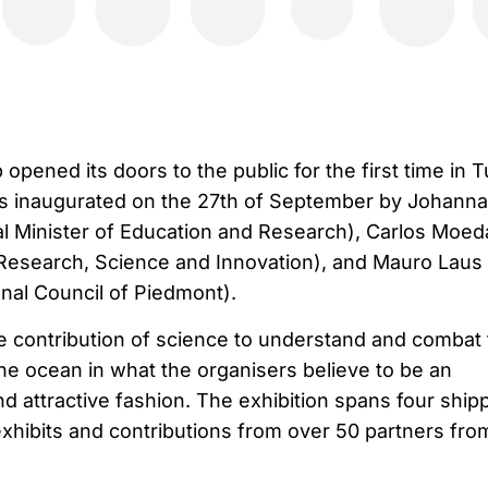
pened its doors to the public for the first time in T
was inaugurated on the 27th of September by Johanna
 Minister of Education and Research), Carlos Moed
Research, Science and Innovation), and Mauro Laus
nal Council of Piedmont).
 contribution of science to understand and combat 
the ocean in what the organisers believe to be an
and attractive fashion. The exhibition spans four ship
exhibits and contributions from over 50 partners fro