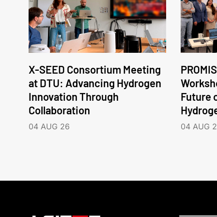
X-SEED Consortium Meeting
PROMIS
at DTU: Advancing Hydrogen
Worksho
Innovation Through
Future 
Collaboration
Hydrog
04 AUG 26
04 AUG 