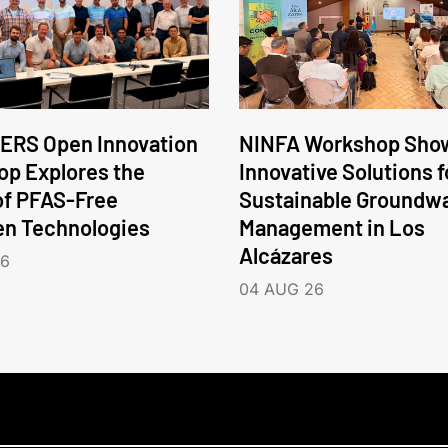
ERS Open Innovation
NINFA Workshop Sho
p Explores the
Innovative Solutions f
of PFAS-Free
Sustainable Groundw
en Technologies
Management in Los
Alcázares
26
04 AUG 26