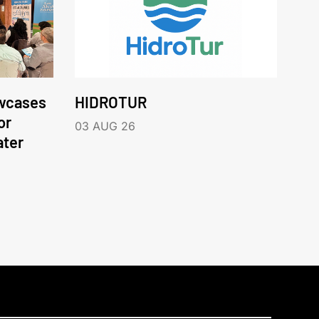
wcases
HIDROTUR
or
03 AUG 26
ater