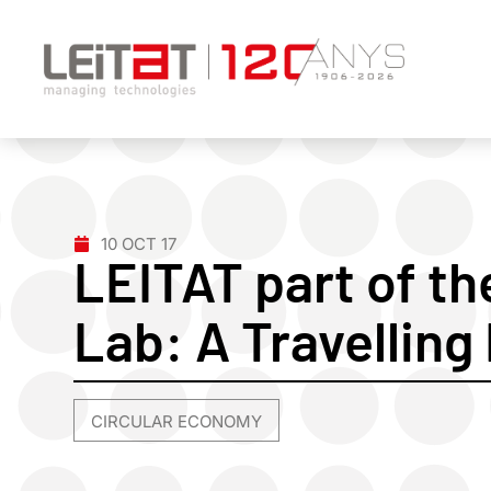
10 OCT 17
LEITAT part of th
Lab: A Travelling
CIRCULAR ECONOMY