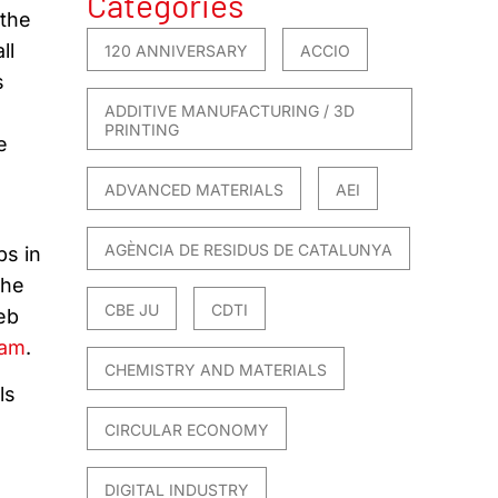
Categories
 the
ll
120 ANNIVERSARY
ACCIO
s
ADDITIVE MANUFACTURING / 3D
PRINTING
e
ADVANCED MATERIALS
AEI
AGÈNCIA DE RESIDUS DE CATALUNYA
ps in
The
CBE JU
CDTI
eb
ram
.
CHEMISTRY AND MATERIALS
ls
CIRCULAR ECONOMY
DIGITAL INDUSTRY