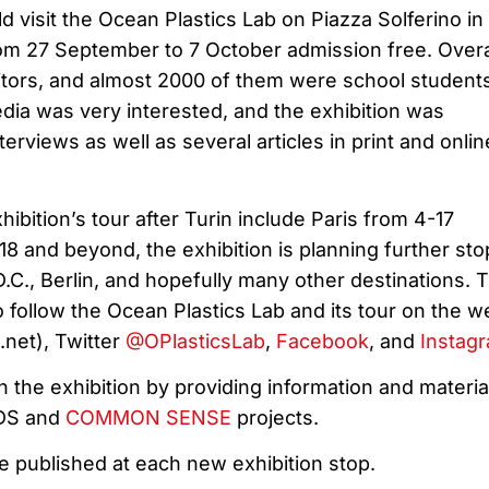
ld visit the Ocean Plastics Lab on Piazza Solferino in
from 27 September to 7 October admission free. Overa
tors, and almost 2000 of them were school student
dia was very interested, and the exhibition was
erviews as well as several articles in print and onlin
hibition’s tour after Turin include Paris from 4-17
 and beyond, the exhibition is planning further sto
.C., Berlin, and hopefully many other destinations. 
to follow the Ocean Plastics Lab and its tour on the w
net), Twitter
@OPlasticsLab
,
Facebook
, and
Instag
in the exhibition by providing information and materia
IDS and
COMMON SENSE
projects.
e published at each new exhibition stop.