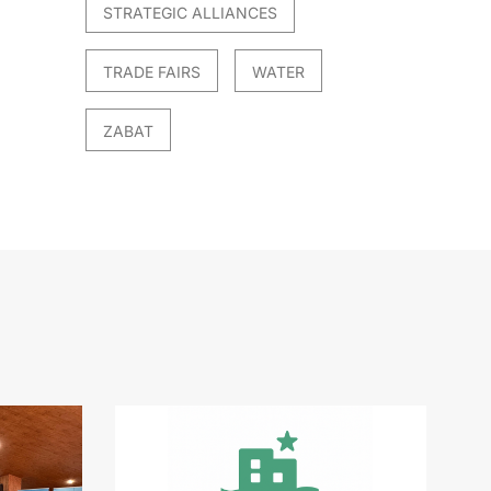
STRATEGIC ALLIANCES
TRADE FAIRS
WATER
ZABAT