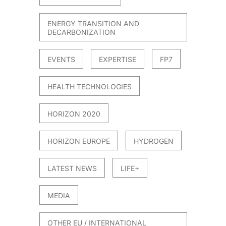
ENERGY TRANSITION AND
DECARBONIZATION
EVENTS
EXPERTISE
FP7
HEALTH TECHNOLOGIES
HORIZON 2020
HORIZON EUROPE
HYDROGEN
LATEST NEWS
LIFE+
MEDIA
OTHER EU / INTERNATIONAL