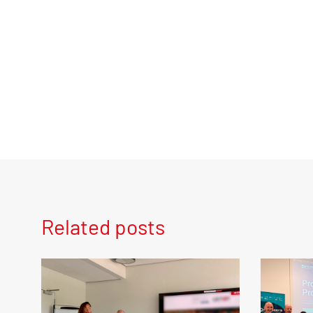
Related posts