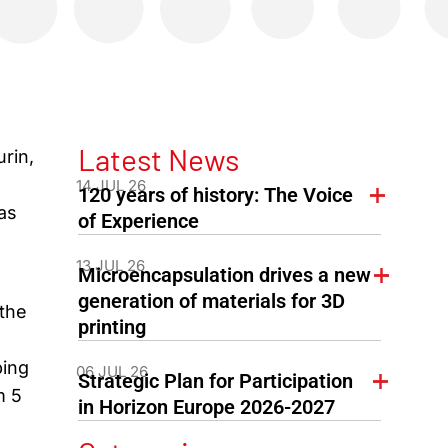
Latest News
urin,
14 JUL 26
120 years of history: The Voice
as
of Experience
13 JUL 26
Microencapsulation drives a new
generation of materials for 3D
the
printing
ping
06 JUL 26
Strategic Plan for Participation
m 5
in Horizon Europe 2026-2027