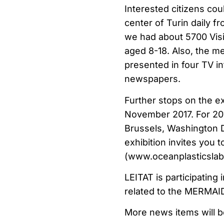
Interested citizens cou
center of Turin daily 
we had about 5700 Visi
aged 8-18. Also, the me
presented in four TV int
newspapers.
Further stops on the ex
November 2017. For 2018
Brussels, Washington D
exhibition invites you 
(www.oceanplasticslab.
LEITAT is participating 
related to the MERMA
More news items will b