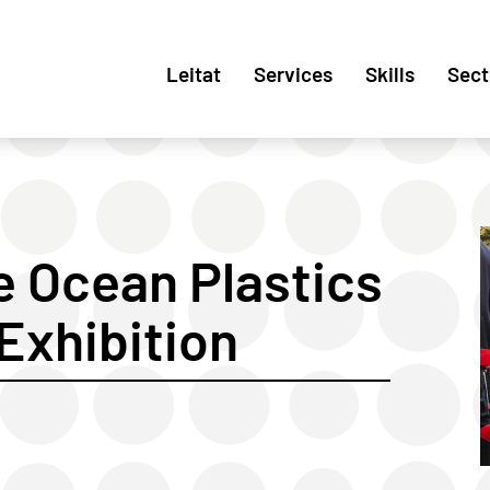
Leitat
Services
Skills
Sect
e Ocean Plastics
 Exhibition