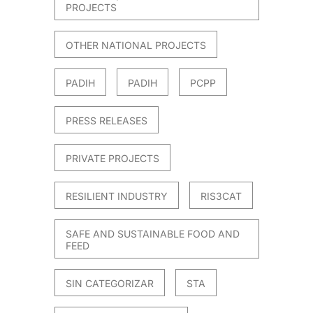
PROJECTS
OTHER NATIONAL PROJECTS
PADIH
PADIH
PCPP
PRESS RELEASES
PRIVATE PROJECTS
RESILIENT INDUSTRY
RIS3CAT
SAFE AND SUSTAINABLE FOOD AND
FEED
SIN CATEGORIZAR
STA