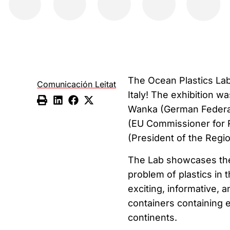
The Ocean Plastics Lab o
Comunicación Leitat
Italy! The exhibition 
Wanka (German Federal
(EU Commissioner for 
(President of the Regio
The Lab showcases the
problem of plastics in 
exciting, informative, 
containers containing 
continents.