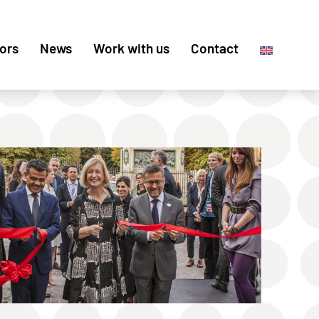
ors
News
Work with us
Contact