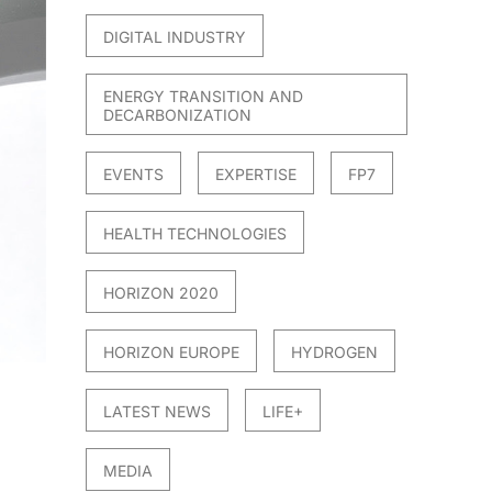
DIGITAL INDUSTRY
ENERGY TRANSITION AND
DECARBONIZATION
EVENTS
EXPERTISE
FP7
HEALTH TECHNOLOGIES
HORIZON 2020
HORIZON EUROPE
HYDROGEN
LATEST NEWS
LIFE+
MEDIA