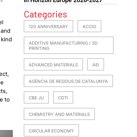
-
Categories
el
120 ANNIVERSARY
ACCIO
 and
 kind
ADDITIVE MANUFACTURING / 3D
PRINTING
ADVANCED MATERIALS
AEI
ect,
AGÈNCIA DE RESIDUS DE CATALUNYA
he
ts,
CBE JU
CDTI
e to
CHEMISTRY AND MATERIALS
CIRCULAR ECONOMY