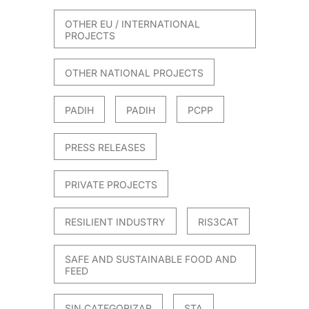
OTHER EU / INTERNATIONAL
PROJECTS
OTHER NATIONAL PROJECTS
PADIH
PADIH
PCPP
PRESS RELEASES
PRIVATE PROJECTS
RESILIENT INDUSTRY
RIS3CAT
SAFE AND SUSTAINABLE FOOD AND
FEED
SIN CATEGORIZAR
STA