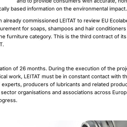
and to provide consumers with accurate, non
cally based information on the environmental impact.
n already commissioned LEITAT to review EU Ecolab
curement for soaps, shampoos and hair conditioners
he furniture category. This is the third contract of its
T.
ation of 26 months. During the execution of the proj
nical work, LEITAT must be in constant contact with t
experts, producers of lubricants and related produc
d sector organisations and associations across Europ
ogress.