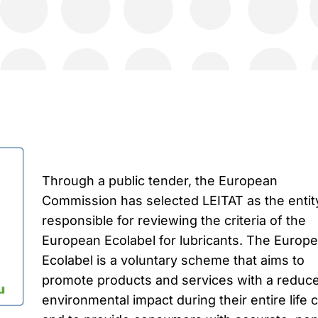
Through a public tender, the European
Commission has selected LEITAT as the entit
responsible for reviewing the criteria of the
European Ecolabel for lubricants. The Europ
Ecolabel is a voluntary scheme that aims to
promote products and services with a reduc
environmental impact during their entire life 