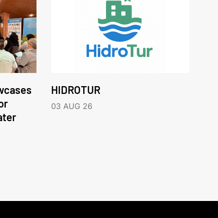
wcases
HIDROTUR
or
03 AUG 26
ater