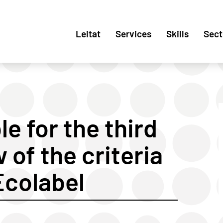
Leitat
Services
Skills
Sect
e for the third
 of the criteria
Ecolabel