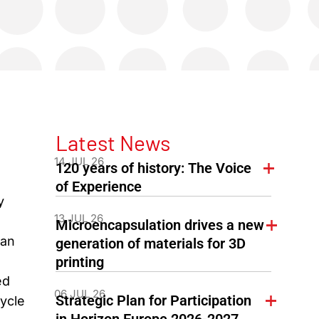
Latest News
14 JUL 26
120 years of history: The Voice
of Experience
y
13 JUL 26
Microencapsulation drives a new
ean
generation of materials for 3D
printing
ed
06 JUL 26
Strategic Plan for Participation
cycle
in Horizon Europe 2026-2027