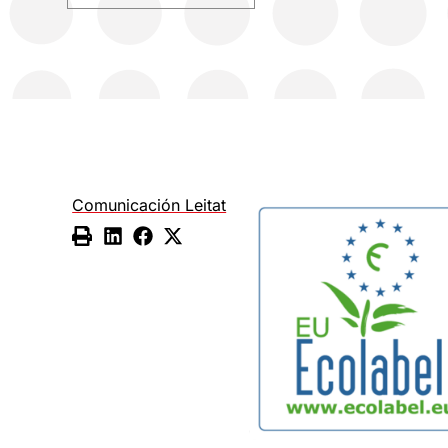
Comunicación Leitat