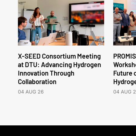
X-SEED Consortium Meeting
PROMIS
at DTU: Advancing Hydrogen
Worksho
Innovation Through
Future 
Collaboration
Hydrog
04 AUG 26
04 AUG 