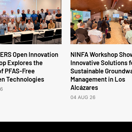
ERS Open Innovation
NINFA Workshop Sho
p Explores the
Innovative Solutions f
of PFAS-Free
Sustainable Groundw
en Technologies
Management in Los
Alcázares
26
04 AUG 26