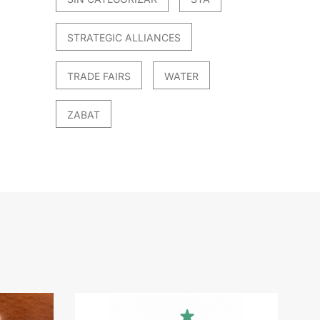
STRATEGIC ALLIANCES
TRADE FAIRS
WATER
ZABAT