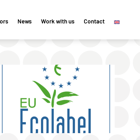
ors
News
Work with us
Contact