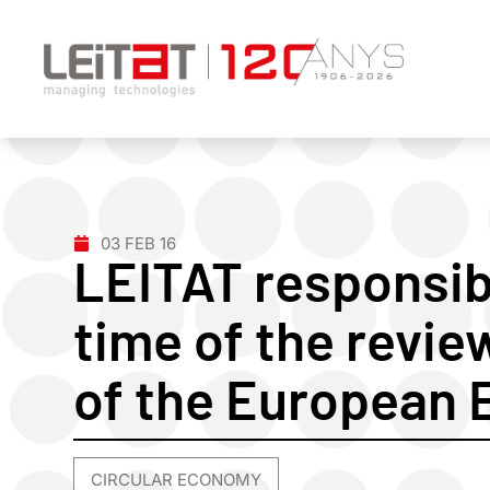
03 FEB 16
LEITAT responsibl
time of the review
of the European 
CIRCULAR ECONOMY