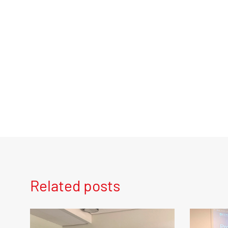
Related posts