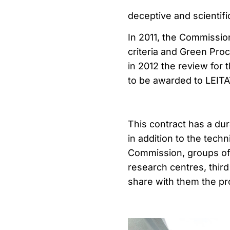
deceptive and scientifi
In 2011, the Commissio
criteria and Green Pro
in 2012 the review for t
to be awarded to LEITA
This contract has a dur
in addition to the tech
Commission, groups of 
research centres, thir
share with them the pr