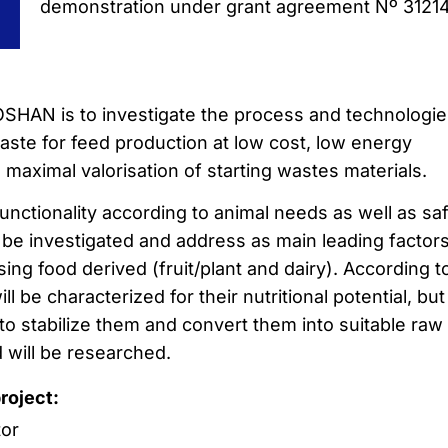
demonstration under grant agreement Nº 3121
SHAN is to investigate the process and technologie
ste for feed production at low cost, low energy
maximal valorisation of starting wastes materials.
functionality according to animal needs as well as sa
l be investigated and address as main leading factors
ing food derived (fruit/plant and dairy). According t
ll be characterized for their nutritional potential, but
to stabilize them and convert them into suitable raw
d will be researched.
project:
tor