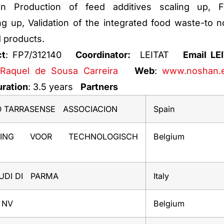
n Production of feed additives scaling up, 
ng up, Validation of the integrated food waste-to n
 products.
ct
: FP7/312140
Coordinator:
LEITAT
Email LE
Raquel de Sousa Carreira
Web
:
www.noshan.
ration
: 3.5 years
Partners
O TARRASENSE ASSOCIACION
Spain
LING VOOR TECHNOLOGISCH
Belgium
TUDI DI PARMA
Italy
 NV
Belgium