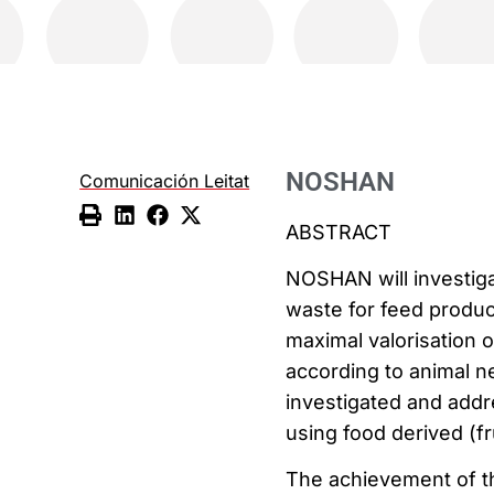
NOSHAN
Comunicación Leitat
ABSTRACT
NOSHAN will investig
waste for feed produc
maximal valorisation o
according to animal ne
investigated and addr
using food derived (fr
The achievement of th