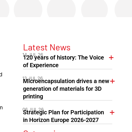
Latest News
14 JUL 26
120 years of history: The Voice
of Experience
d
13 JUL 26
Microencapsulation drives a new
generation of materials for 3D
printing
on
06 JUL 26
Strategic Plan for Participation
in Horizon Europe 2026-2027