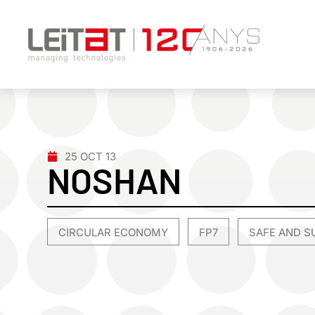
25 OCT 13
NOSHAN
CIRCULAR ECONOMY
FP7
SAFE AND S
,
,