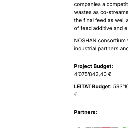
companies a competiti
wastes as co-streams.
the final feed as well
of feed additive and e
NOSHAN consortium wi
industrial partners an
Project Budget:
4’075’842,40 €
LEITAT Budget:
593’1
€
Partners: