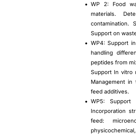
WP 2: Food was
materials. Dete
contamination. S
Support on waste
WP4: Support in
handling differ
peptides from mix
Support In vitro 
Management in th
feed additives.
WP5: Support i
Incorporation str
feed: microen
physicochemical, 