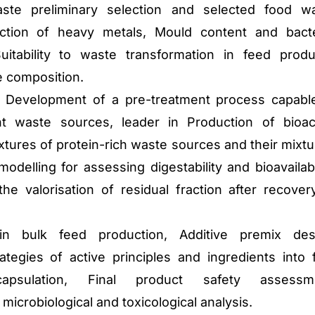
te preliminary selection and selected food w
ction of heavy metals, Mould content and bacte
uitability to waste transformation in feed produ
 composition.
 Development of a pre-treatment process capabl
ent waste sources, leader in Production of bioac
tures of protein-rich waste sources and their mixtu
modelling for assessing digestability and bioavailabil
e valorisation of residual fraction after recover
n bulk feed production, Additive premix des
ategies of active principles and ingredients into f
capsulation, Final product safety assessme
microbiological and toxicological analysis.