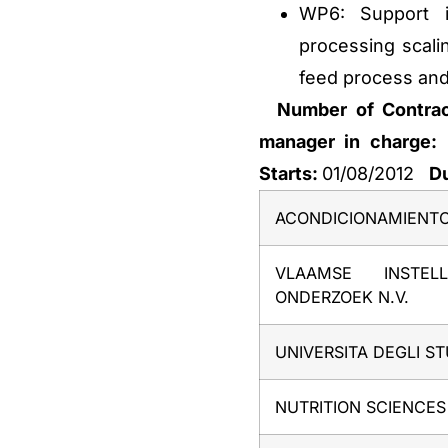
WP6: Support i
processing scali
feed process and
Number of Contra
manager in charge:
Starts:
01/08/2012
Du
ACONDICIONAMIENT
VLAAMSE INSTEL
ONDERZOEK N.V.
UNIVERSITA DEGLI S
NUTRITION SCIENCES