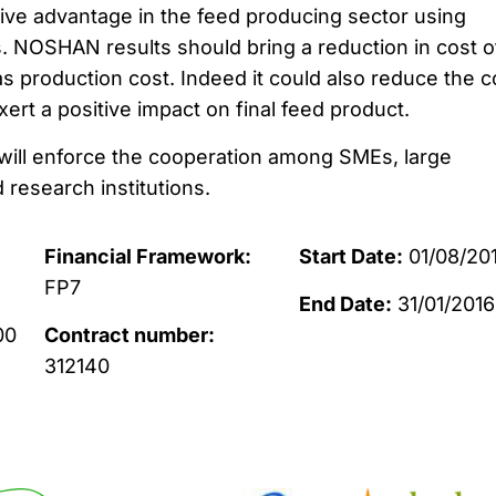
ve advantage in the feed producing sector using
 NOSHAN results should bring a reduction in cost o
 as production cost. Indeed it could also reduce the c
xert a positive impact on final feed product.
ll enforce the cooperation among SMEs, large
d research institutions.
Financial Framework:
Start Date:
01/08/20
FP7
End Date:
31/01/2016
00
Contract number:
312140