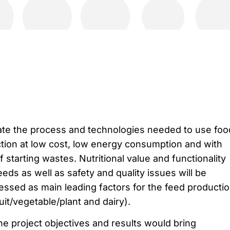
ate the process and technologies needed to use foo
tion at low cost, low energy consumption and with
f starting wastes. Nutritional value and functionality
eds as well as safety and quality issues will be
essed as main leading factors for the feed producti
uit/vegetable/plant and dairy).
e project objectives and results would bring