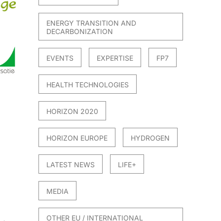
ENERGY TRANSITION AND
DECARBONIZATION
EVENTS
EXPERTISE
FP7
HEALTH TECHNOLOGIES
HORIZON 2020
HORIZON EUROPE
HYDROGEN
LATEST NEWS
LIFE+
MEDIA
OTHER EU / INTERNATIONAL