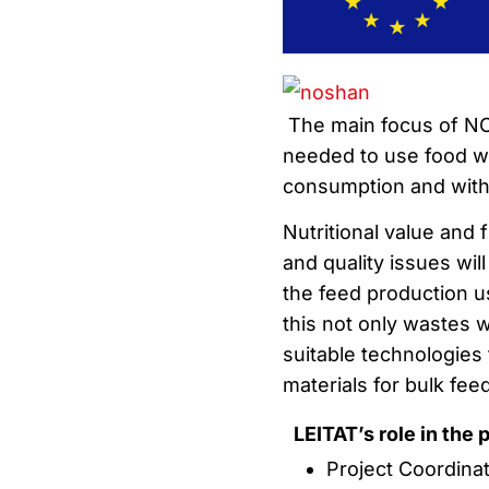
The main focus of NO
needed to use food wa
consumption and with 
Nutritional value and 
and quality issues wil
the feed production us
this not only wastes wi
suitable technologies 
materials for bulk fee
LEITAT’s role in the 
Project Coordina