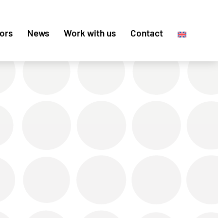
ors
News
Work with us
Contact