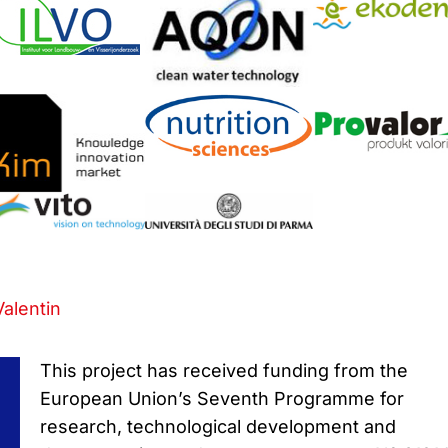
Valentin
This project has received funding from the
European Union’s Seventh Programme for
research, technological development and