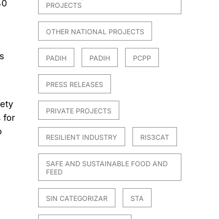
40
PROJECTS
OTHER NATIONAL PROJECTS
s
PADIH
PADIH
PCPP
PRESS RELEASES
fety
PRIVATE PROJECTS
 for
o
RESILIENT INDUSTRY
RIS3CAT
SAFE AND SUSTAINABLE FOOD AND
FEED
SIN CATEGORIZAR
STA