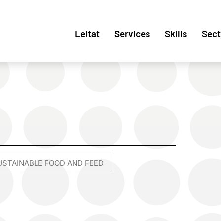
Leitat
Services
Skills
Sect
USTAINABLE FOOD AND FEED