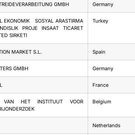
ETREIDEVERARBEITUNG GMBH
Germany
EL EKONOMIK SOSYAL ARASTIRMA
Turkey
NDISLIK PROJE INSAAT TICARET
ED SIRKETI
ION MARKET S.L.
Spain
LTERS GMBH
Germany
L
France
 VAN HET INSTITUUT VOOR
Belgium
RIJONDERZOEK
Netherlands