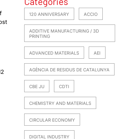
Categories
f
120 ANNIVERSARY
ACCIO
ost
ADDITIVE MANUFACTURING / 3D
PRINTING
ADVANCED MATERIALS
AEI
AGÈNCIA DE RESIDUS DE CATALUNYA
12
CBE JU
CDTI
CHEMISTRY AND MATERIALS
CIRCULAR ECONOMY
DIGITAL INDUSTRY