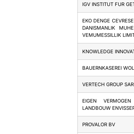
IGV INSTITUT FUR G
EKO DENGE CEVRES
DANISMANLIK MUHE
VEMUMESSILLIK LIMIT
KNOWLEDGE INNOVAT
BAUERNKASEREI WO
VERTECH GROUP SAR
EIGEN VERMOGEN
LANDBOUW ENVISSE
PROVALOR BV