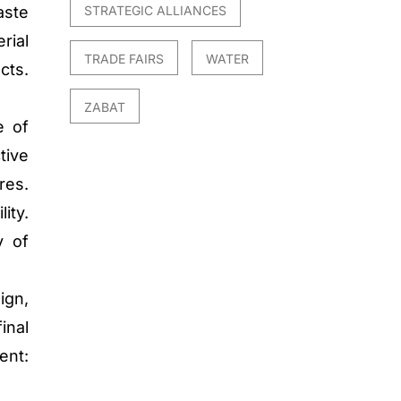
STRATEGIC ALLIANCES
aste
rial
TRADE FAIRS
WATER
cts.
ZABAT
e of
tive
res.
ity.
y of
ign,
inal
nt: