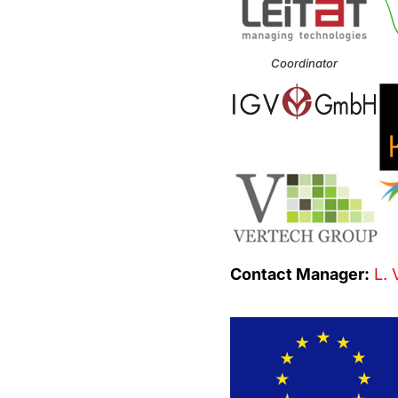
Coordinator
Contact Manager:
L. 