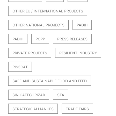
OTHER EU / INTERNATIONAL PROJECTS
OTHER NATIONAL PROJECTS
PADIH
PADIH
PCPP
PRESS RELEASES
PRIVATE PROJECTS
RESILIENT INDUSTRY
RIS3CAT
SAFE AND SUSTAINABLE FOOD AND FEED
SIN CATEGORIZAR
STA
STRATEGIC ALLIANCES
TRADE FAIRS