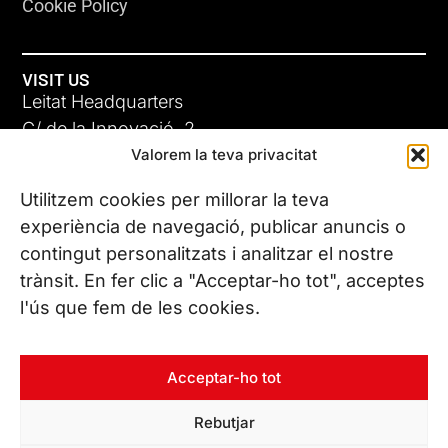
Cookie Policy
VISIT US
Leitat Headquarters
C/ de la Innovació, 2
Valorem la teva privacitat
08225 Terrassa, (Barcelona)
All our offices
Utilitzem cookies per millorar la teva
experiència de navegació, publicar anuncis o
contingut personalitzats i analitzar el nostre
CONTACT US
trànsit. En fer clic a "Acceptar-ho tot", acceptes
Phone. (+34) 937 882 300
l'ús que fem de les cookies.
FOLLOW US
Acceptar-ho tot
Rebutjar