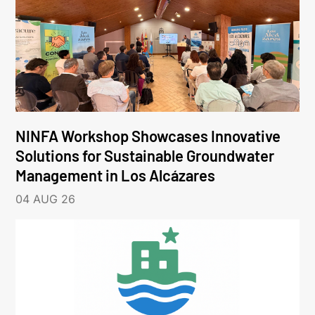
NINFA Workshop Showcases Innovative
Solutions for Sustainable Groundwater
Management in Los Alcázares
04 AUG 26