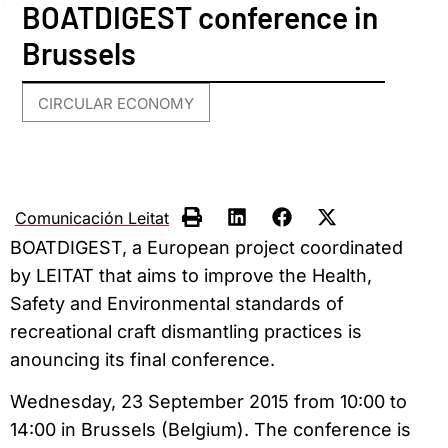
BOATDIGEST conference in
Brussels
CIRCULAR ECONOMY
Comunicación Leitat
BOATDIGEST, a European project coordinated
by LEITAT that aims to improve the Health,
Safety and Environmental standards of
recreational craft dismantling practices is
anouncing its final conference.
Wednesday, 23 September 2015 from 10:00 to
14:00 in Brussels (Belgium)
. The conference is