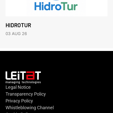
HIDROTUR
03 AUG 26
Legal Notice
Transparency Policy
Privacy Policy
Whistleblowing Channel