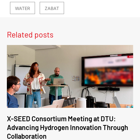
WATER
ZABAT
Related posts
X-SEED Consortium Meeting at DTU:
Advancing Hydrogen Innovation Through
Collaboration