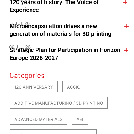
120 years of history: The Voice of
Experience
13 JUL 26
Microencapsulation drives a new
generation of materials for 3D printing
06 JUL 26
Strategic Plan for Participation in Horizon
Europe 2026-2027
Categories
120 ANNIVERSARY
ACCIO
ADDITIVE MANUFACTURING / 3D PRINTING
ADVANCED MATERIALS
AEI