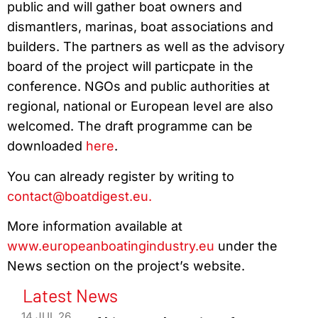
public and will gather boat owners and
dismantlers, marinas, boat associations and
builders. The partners as well as the advisory
board of the project will particpate in the
conference. NGOs and public authorities at
regional, national or European level are also
welcomed. The draft programme can be
downloaded
here
.
You can already register by writing to
contact@boatdigest.eu.
More information available at
www.europeanboatingindustry.eu
under the
News section
on the project’s website.
Latest News
14 JUL 26