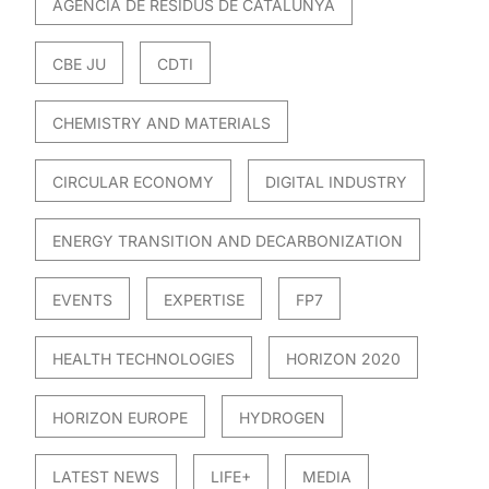
AGÈNCIA DE RESIDUS DE CATALUNYA
CBE JU
CDTI
CHEMISTRY AND MATERIALS
CIRCULAR ECONOMY
DIGITAL INDUSTRY
ENERGY TRANSITION AND DECARBONIZATION
EVENTS
EXPERTISE
FP7
HEALTH TECHNOLOGIES
HORIZON 2020
HORIZON EUROPE
HYDROGEN
LATEST NEWS
LIFE+
MEDIA