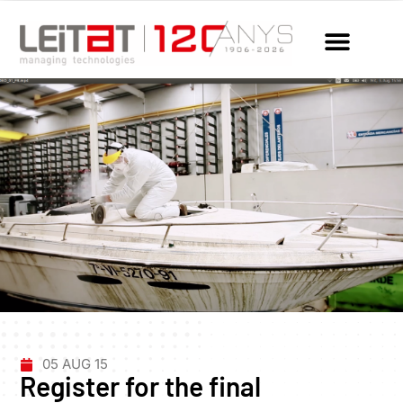
05 AUG 15
Register for the final