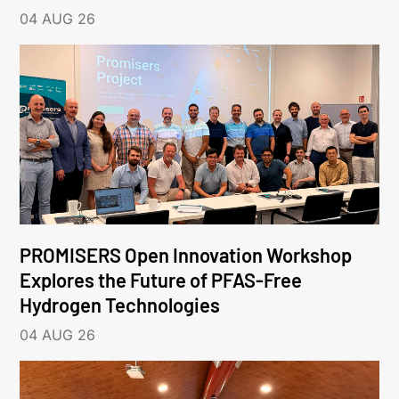
04 AUG 26
PROMISERS Open Innovation Workshop
Explores the Future of PFAS-Free
Hydrogen Technologies
04 AUG 26