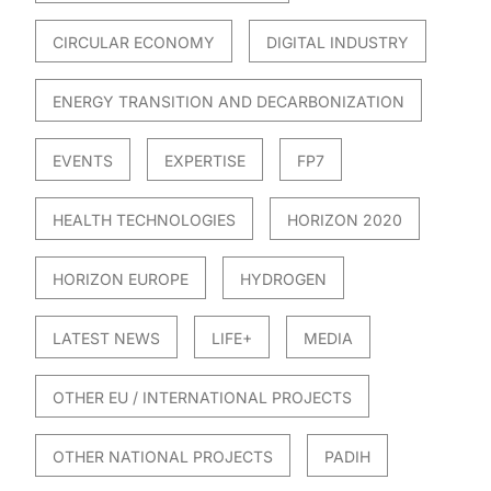
CIRCULAR ECONOMY
DIGITAL INDUSTRY
ENERGY TRANSITION AND DECARBONIZATION
EVENTS
EXPERTISE
FP7
HEALTH TECHNOLOGIES
HORIZON 2020
HORIZON EUROPE
HYDROGEN
LATEST NEWS
LIFE+
MEDIA
OTHER EU / INTERNATIONAL PROJECTS
OTHER NATIONAL PROJECTS
PADIH