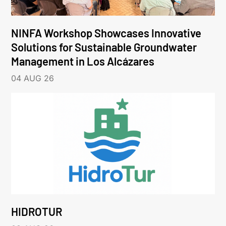
NINFA Workshop Showcases Innovative
Solutions for Sustainable Groundwater
Management in Los Alcázares
04 AUG 26
HIDROTUR