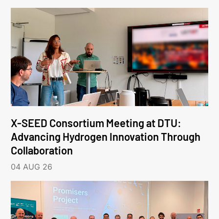
X-SEED Consortium Meeting at DTU:
Advancing Hydrogen Innovation Through
Collaboration
04 AUG 26