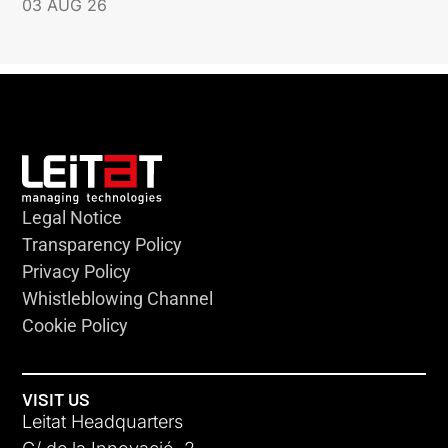
03 AUG 26
Legal Notice
Transparency Policy
Privacy Policy
Whistleblowing Channel
Cookie Policy
VISIT US
Leitat Headquarters