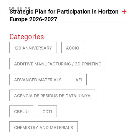
06 JUL 26
Strategic Plan for Participation in Horizon
Europe 2026-2027
Categories
120 ANNIVERSARY
ACCIO
ADDITIVE MANUFACTURING / 3D PRINTING
ADVANCED MATERIALS
AEI
AGÈNCIA DE RESIDUS DE CATALUNYA
CBE JU
CDTI
CHEMISTRY AND MATERIALS