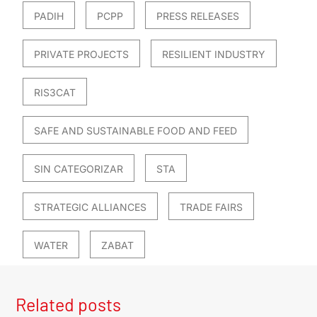
PADIH
PCPP
PRESS RELEASES
PRIVATE PROJECTS
RESILIENT INDUSTRY
RIS3CAT
SAFE AND SUSTAINABLE FOOD AND FEED
SIN CATEGORIZAR
STA
STRATEGIC ALLIANCES
TRADE FAIRS
WATER
ZABAT
Related posts