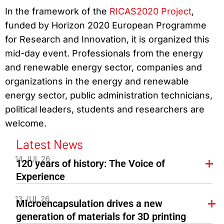
In the framework of the
RICAS2020 Project
,
funded by Horizon 2020 European Programme
for Research and Innovation, it is organized this
mid-day event. Professionals from the energy
and renewable energy sector, companies and
organizations in the energy and renewable
energy sector, public administration technicians,
political leaders, students and researchers are
welcome.
Latest News
14 JUL 26
120 years of history: The Voice of
Experience
13 JUL 26
Microencapsulation drives a new
generation of materials for 3D printing