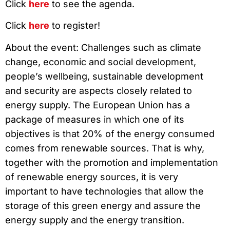
Click
here
to see the agenda.
Click
here
to register!
About the event: Challenges such as climate
change, economic and social development,
people’s wellbeing, sustainable development
and security are aspects closely related to
energy supply. The European Union has a
package of measures in which one of its
objectives is that 20% of the energy consumed
comes from renewable sources. That is why,
together with the promotion and implementation
of renewable energy sources, it is very
important to have technologies that allow the
storage of this green energy and assure the
energy supply and the energy transition.