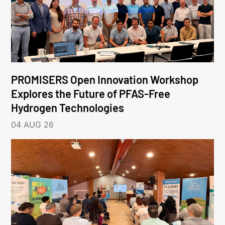
PROMISERS Open Innovation Workshop
Explores the Future of PFAS-Free
Hydrogen Technologies
04 AUG 26