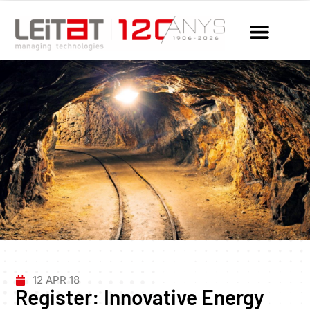
12 APR 18
Register: Innovative Energy