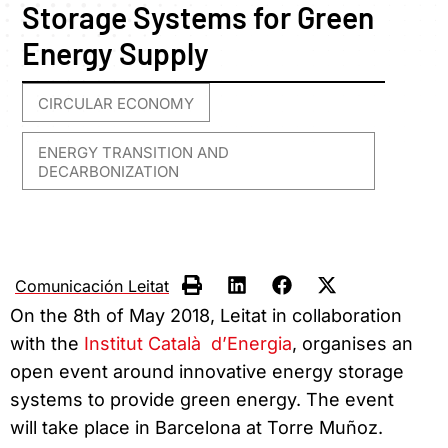
Storage Systems for Green
Energy Supply
CIRCULAR ECONOMY
,
ENERGY TRANSITION AND
DECARBONIZATION
Comunicación Leitat
On the 8th of May 2018, Leitat in collaboration
with the
Institut Català d’Energia
, organises an
open event around innovative energy storage
systems to provide green energy. The event
will take place in Barcelona at Torre Muñoz.