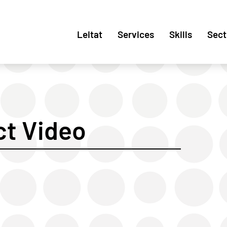
Leitat
Services
Skills
Sect
t Video