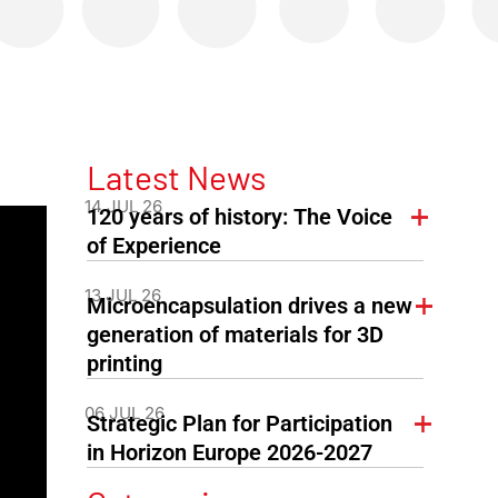
Latest News
14 JUL 26
120 years of history: The Voice
of Experience
13 JUL 26
Microencapsulation drives a new
generation of materials for 3D
printing
06 JUL 26
Strategic Plan for Participation
in Horizon Europe 2026-2027