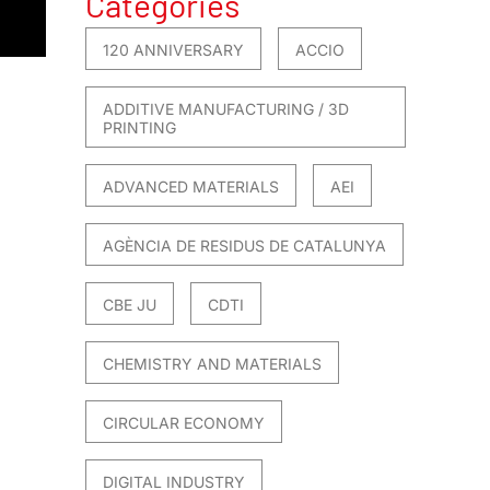
Categories
120 ANNIVERSARY
ACCIO
ADDITIVE MANUFACTURING / 3D
PRINTING
ADVANCED MATERIALS
AEI
AGÈNCIA DE RESIDUS DE CATALUNYA
CBE JU
CDTI
CHEMISTRY AND MATERIALS
CIRCULAR ECONOMY
DIGITAL INDUSTRY