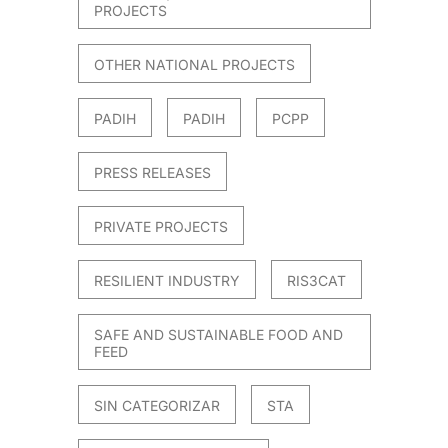
PROJECTS
OTHER NATIONAL PROJECTS
PADIH
PADIH
PCPP
PRESS RELEASES
PRIVATE PROJECTS
RESILIENT INDUSTRY
RIS3CAT
SAFE AND SUSTAINABLE FOOD AND
FEED
SIN CATEGORIZAR
STA