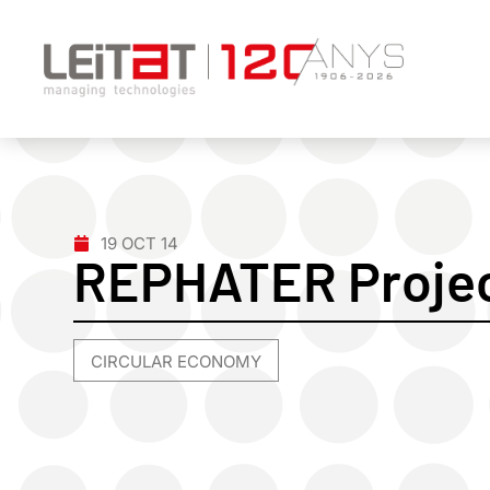
19 OCT 14
REPHATER Projec
CIRCULAR ECONOMY