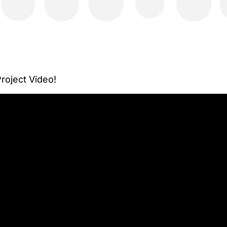
oject Video!