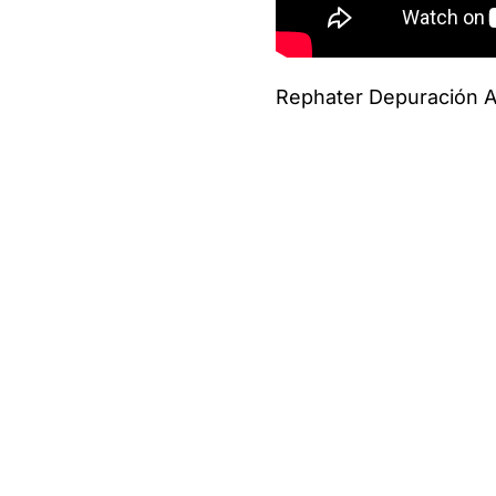
Rephater Depuración A