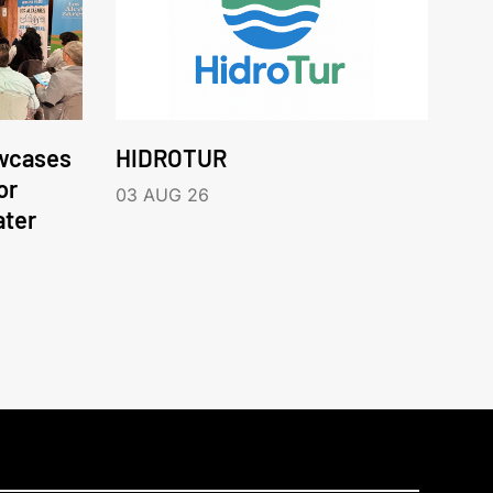
wcases
HIDROTUR
or
03 AUG 26
ater