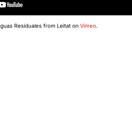
guas Residuales from Leitat on
Vimeo
.