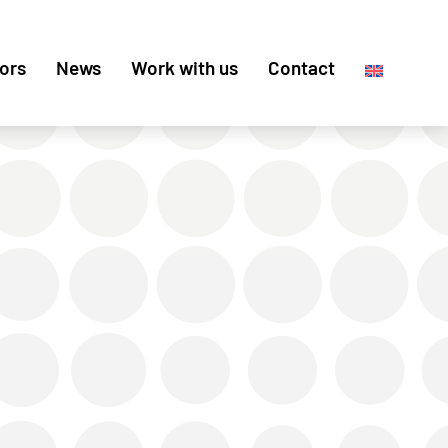
ors
News
Work with us
Contact