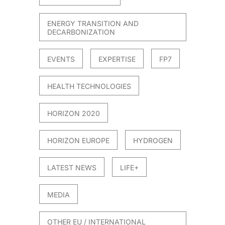
ENERGY TRANSITION AND
DECARBONIZATION
EVENTS
EXPERTISE
FP7
HEALTH TECHNOLOGIES
HORIZON 2020
HORIZON EUROPE
HYDROGEN
LATEST NEWS
LIFE+
MEDIA
OTHER EU / INTERNATIONAL