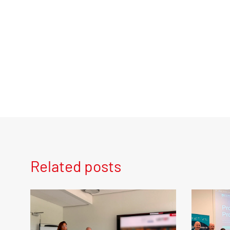
Related posts