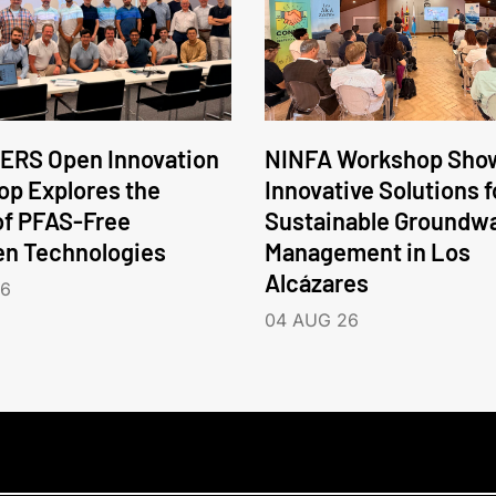
ERS Open Innovation
NINFA Workshop Sho
p Explores the
Innovative Solutions f
of PFAS-Free
Sustainable Groundw
en Technologies
Management in Los
Alcázares
26
04 AUG 26