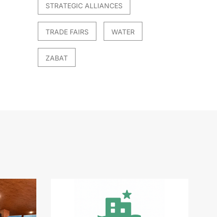
STRATEGIC ALLIANCES
TRADE FAIRS
WATER
ZABAT