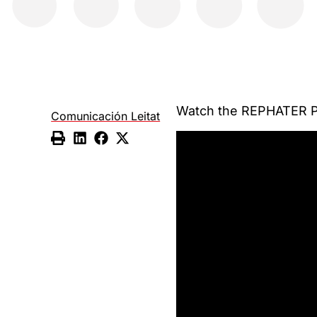
Watch the REPHATER Pr
Comunicación Leitat