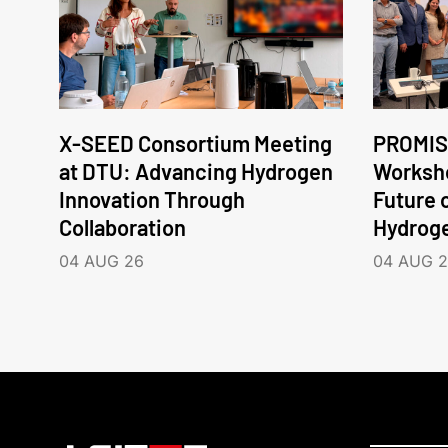
X-SEED Consortium Meeting
PROMIS
at DTU: Advancing Hydrogen
Worksho
Innovation Through
Future 
Collaboration
Hydrog
04 AUG 26
04 AUG 