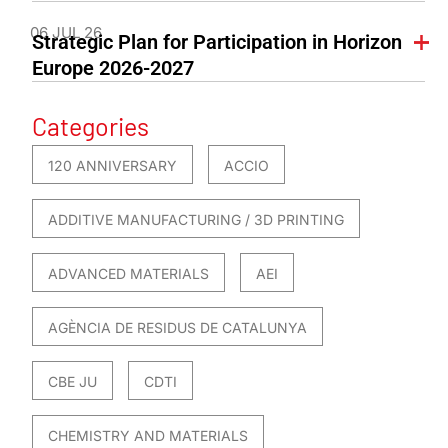
06 JUL 26
Strategic Plan for Participation in Horizon
Europe 2026-2027
Categories
120 ANNIVERSARY
ACCIO
ADDITIVE MANUFACTURING / 3D PRINTING
ADVANCED MATERIALS
AEI
AGÈNCIA DE RESIDUS DE CATALUNYA
CBE JU
CDTI
CHEMISTRY AND MATERIALS