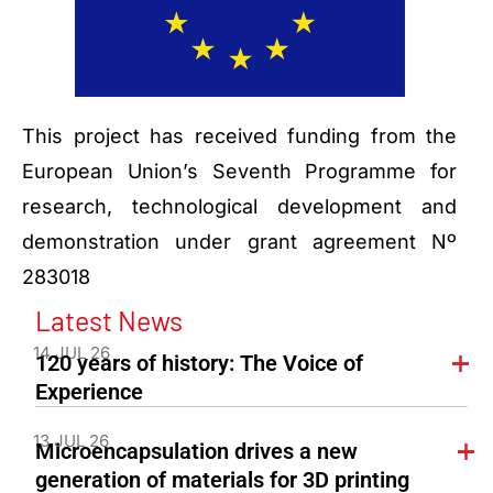
This project has received funding from the
European Union’s Seventh Programme for
research, technological development and
demonstration under grant agreement Nº
283018
Latest News
14 JUL 26
120 years of history: The Voice of
Experience
13 JUL 26
Microencapsulation drives a new
generation of materials for 3D printing