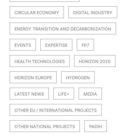
CIRCULAR ECONOMY
DIGITAL INDUSTRY
ENERGY TRANSITION AND DECARBONIZATION
EVENTS
EXPERTISE
FP7
HEALTH TECHNOLOGIES
HORIZON 2020
HORIZON EUROPE
HYDROGEN
LATEST NEWS
LIFE+
MEDIA
OTHER EU / INTERNATIONAL PROJECTS
OTHER NATIONAL PROJECTS
PADIH