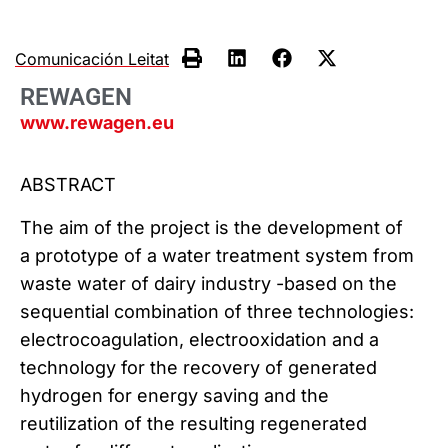
Comunicación Leitat
REWAGEN
www.rewagen.eu
ABSTRACT
The aim of the project is the development of
a prototype of a water treatment system from
waste water of dairy industry -based on the
sequential combination of three technologies:
electrocoagulation, electrooxidation and a
technology for the recovery of generated
hydrogen for energy saving and the
reutilization of the resulting regenerated