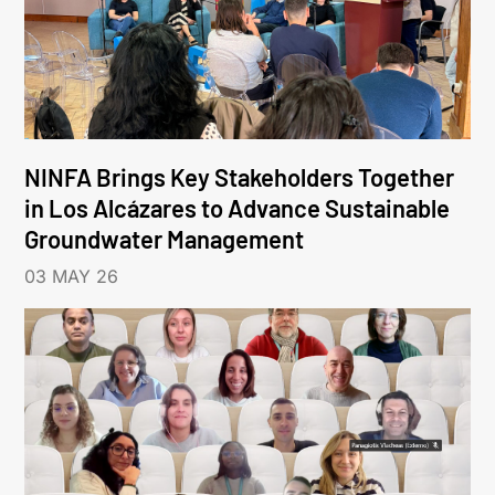
NINFA Brings Key Stakeholders Together
in Los Alcázares to Advance Sustainable
Groundwater Management
03 MAY 26