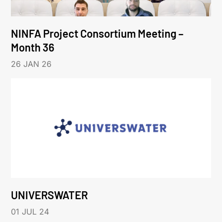
NINFA Project Consortium Meeting –
Month 36
26 JAN 26
UNIVERSWATER
01 JUL 24