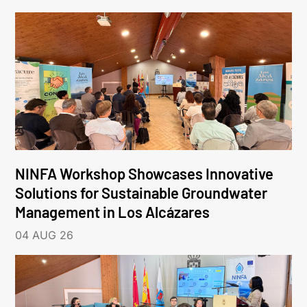
NINFA Workshop Showcases Innovative
Solutions for Sustainable Groundwater
Management in Los Alcázares
04 AUG 26