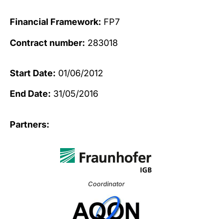
Financial Framework:
FP7
Contract number:
283018
Start Date:
01/06/2012
End Date:
31/05/2016
Partners:
Coordinator