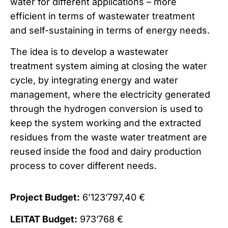
water for different applications – more
efficient in terms of wastewater treatment
and self-sustaining in terms of energy needs.
The idea is to develop a wastewater
treatment system aiming at closing the water
cycle, by integrating energy and water
management, where the electricity generated
through the hydrogen conversion is used to
keep the system working and the extracted
residues from the waste water treatment are
reused inside the food and dairy production
process to cover different needs.
Project Budget:
6’123’797,40 €
LEITAT Budget:
973’768 €