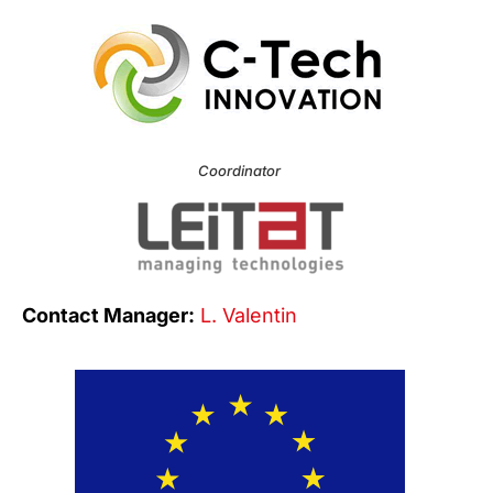
Coordinator
Contact Manager:
L. Valentin