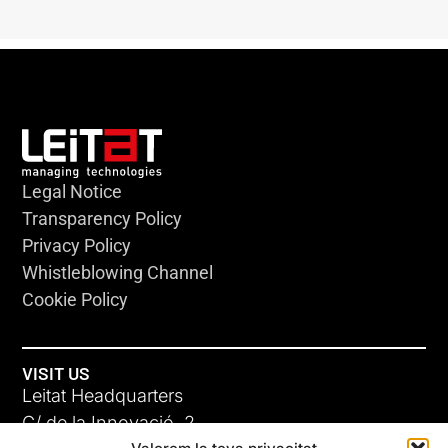
Legal Notice
Transparency Policy
Privacy Policy
Whistleblowing Channel
Cookie Policy
VISIT US
Leitat Headquarters
C/ de la Innovació, 2