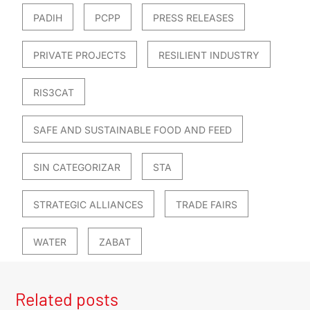
PADIH
PCPP
PRESS RELEASES
PRIVATE PROJECTS
RESILIENT INDUSTRY
RIS3CAT
SAFE AND SUSTAINABLE FOOD AND FEED
SIN CATEGORIZAR
STA
STRATEGIC ALLIANCES
TRADE FAIRS
WATER
ZABAT
Related posts