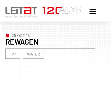
25 OCT 13
REWAGEN
FP7
WATER
,