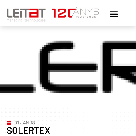
01 JAN 18
SOLERTEX