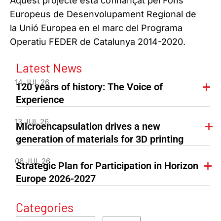
Aquest projecte està cofinançat pel Fons
Europeus de Desenvolupament Regional de
la Unió Europea en el marc del Programa
Operatiu FEDER de Catalunya 2014-2020.
Latest News
14 JUL 26
120 years of history: The Voice of
Experience
13 JUL 26
Microencapsulation drives a new
generation of materials for 3D printing
06 JUL 26
Strategic Plan for Participation in Horizon
Europe 2026-2027
Categories