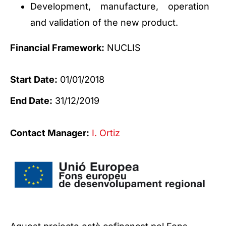
Development, manufacture, operation
and validation of the new product.
Financial Framework:
NUCLIS
Start Date:
01/01/2018
End Date:
31/12/2019
Contact Manager:
I. Ortiz