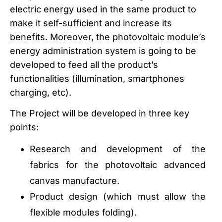
electric energy used in the same product to
make it self-sufficient and increase its
benefits. Moreover, the photovoltaic module’s
energy administration system is going to be
developed to feed all the product’s
functionalities (illumination, smartphones
charging, etc).
The Project will be developed in three key
points:
Research and development of the
fabrics for the photovoltaic advanced
canvas manufacture.
Product design (which must allow the
flexible modules folding).