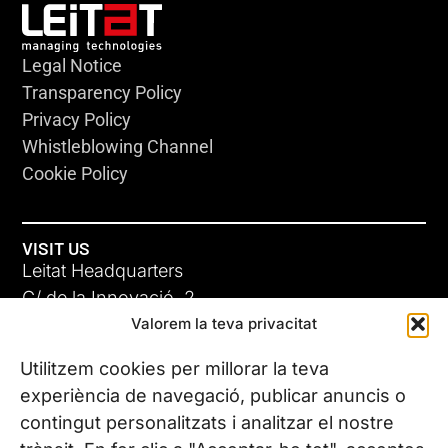
Legal Notice
Transparency Policy
Privacy Policy
Whistleblowing Channel
Cookie Policy
VISIT US
Leitat Headquarters
C/ de la Innovació, 2
Valorem la teva privacitat
08225 Terrassa, (Barcelona)
All our offices
Utilitzem cookies per millorar la teva
experiència de navegació, publicar anuncis o
contingut personalitzats i analitzar el nostre
CONTACT US