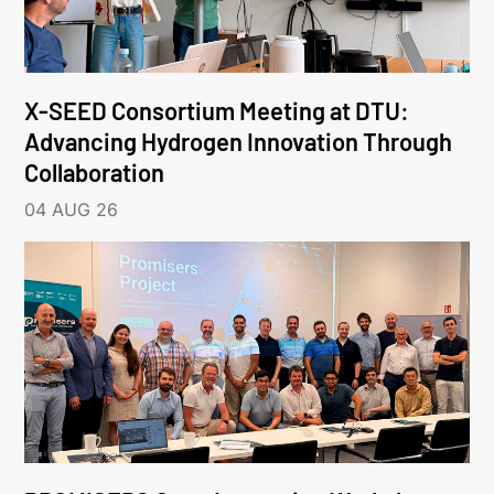
X-SEED Consortium Meeting at DTU:
Advancing Hydrogen Innovation Through
Collaboration
04 AUG 26