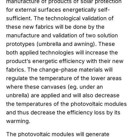
manufacture of products of solar protection
for external surfaces energetically self-
sufficient. The technological validation of
these new fabrics will be done by the
manufacture and validation of two solution
prototypes (umbrella and awning). These
both applied technologies will increase the
product’s energetic efficiency with their new
fabrics. The change-phase materials will
regulate the temperature of the lower areas
where these canvases (eg. under an
unbrella) are applied and will also decrease
the temperatures of the photovoltaic modules
and thus decrease the efficiency loss by its
warming.
The photovoltaic modules will generate