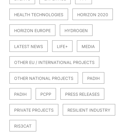
HEALTH TECHNOLOGIES
HORIZON 2020
HORIZON EUROPE
HYDROGEN
LATEST NEWS
LIFE+
MEDIA
OTHER EU / INTERNATIONAL PROJECTS
OTHER NATIONAL PROJECTS
PADIH
PADIH
PCPP
PRESS RELEASES
PRIVATE PROJECTS
RESILIENT INDUSTRY
RIS3CAT