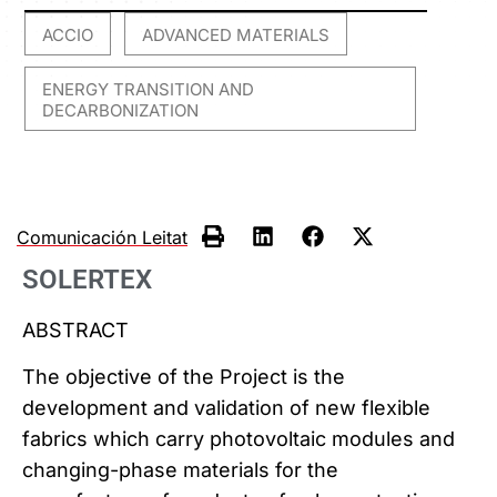
ACCIO
ADVANCED MATERIALS
,
,
ENERGY TRANSITION AND
DECARBONIZATION
Comunicación Leitat
SOLERTEX
ABSTRACT
The objective of the Project is the
development and validation of new flexible
fabrics which carry photovoltaic modules and
changing-phase materials for the