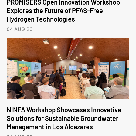
PROMISERS Open Innovation Workshop
Explores the Future of PFAS-Free
Hydrogen Technologies
04 AUG 26
NINFA Workshop Showcases Innovative
Solutions for Sustainable Groundwater
Management in Los Alcázares