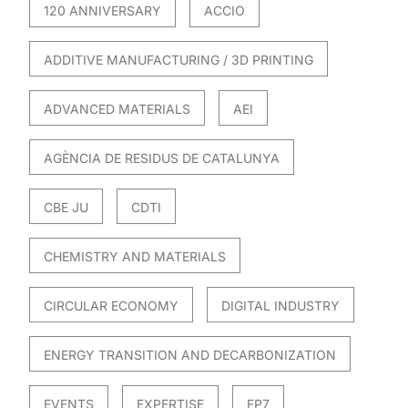
120 ANNIVERSARY
ACCIO
ADDITIVE MANUFACTURING / 3D PRINTING
ADVANCED MATERIALS
AEI
AGÈNCIA DE RESIDUS DE CATALUNYA
CBE JU
CDTI
CHEMISTRY AND MATERIALS
CIRCULAR ECONOMY
DIGITAL INDUSTRY
ENERGY TRANSITION AND DECARBONIZATION
EVENTS
EXPERTISE
FP7