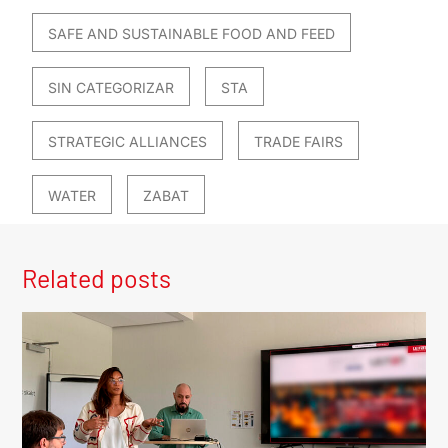
SAFE AND SUSTAINABLE FOOD AND FEED
SIN CATEGORIZAR
STA
STRATEGIC ALLIANCES
TRADE FAIRS
WATER
ZABAT
Related posts