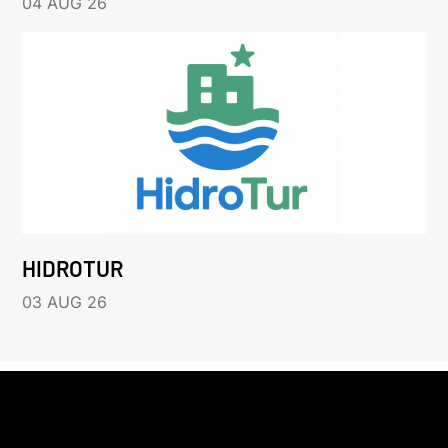
04 AUG 26
HIDROTUR
03 AUG 26