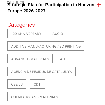
06 JUL 26
Strategic Plan for Participation in Horizon
Europe 2026-2027
Categories
120 ANNIVERSARY
ACCIO
ADDITIVE MANUFACTURING / 3D PRINTING
ADVANCED MATERIALS
AEI
AGÈNCIA DE RESIDUS DE CATALUNYA
CBE JU
CDTI
CHEMISTRY AND MATERIALS