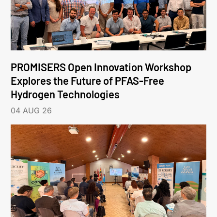
PROMISERS Open Innovation Workshop
Explores the Future of PFAS-Free
Hydrogen Technologies
04 AUG 26