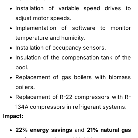
Installation of variable speed drives to
adjust motor speeds.
Implementation of software to monitor
temperature and humidity.
Installation of occupancy sensors.
Insulation of the compensation tank of the
pool.
Replacement of gas boilers with biomass
boilers.
Replacement of R-22 compressors with R-
134A compressors in refrigerant systems.
Impact:
22% energy savings
and
21% natural gas