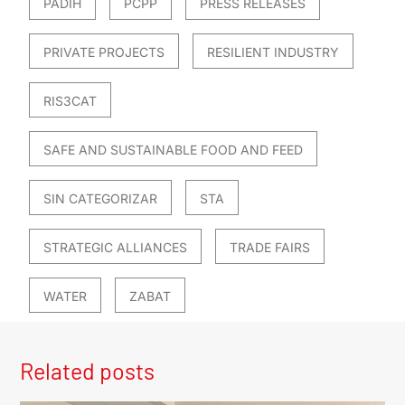
PADIH
PCPP
PRESS RELEASES
PRIVATE PROJECTS
RESILIENT INDUSTRY
RIS3CAT
SAFE AND SUSTAINABLE FOOD AND FEED
SIN CATEGORIZAR
STA
STRATEGIC ALLIANCES
TRADE FAIRS
WATER
ZABAT
Related posts