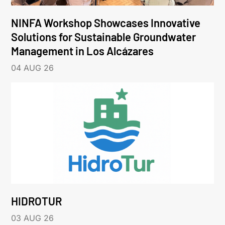
NINFA Workshop Showcases Innovative
Solutions for Sustainable Groundwater
Management in Los Alcázares
04 AUG 26
HIDROTUR
03 AUG 26