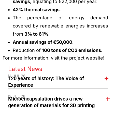
savings
, equating to €22,000 per year.
42% thermal savings
.
The percentage of energy demand
covered by renewable energies increases
from
3% to 61%
.
Annual savings of €50,000
.
Reduction of
100 tons of CO2 emissions
.
For more information, visit the project website!
Latest News
14 JUL 26
120 years of history: The Voice of
Experience
13 JUL 26
Microencapsulation drives a new
generation of materials for 3D printing