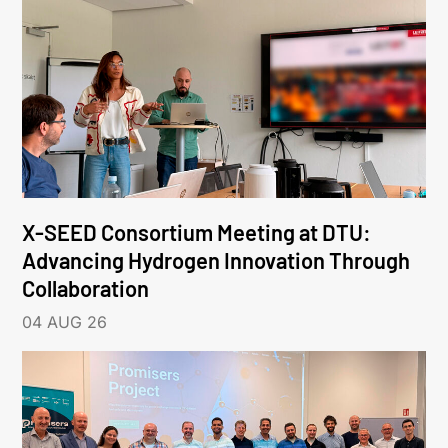
X-SEED Consortium Meeting at DTU:
Advancing Hydrogen Innovation Through
Collaboration
04 AUG 26