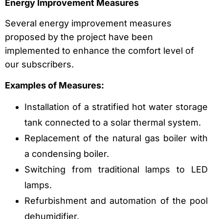
Energy Improvement Measures
Several energy improvement measures
proposed by the project have been
implemented to enhance the comfort level of
our subscribers.
Examples of Measures:
Installation of a stratified hot water storage
tank connected to a solar thermal system.
Replacement of the natural gas boiler with
a condensing boiler.
Switching from traditional lamps to LED
lamps.
Refurbishment and automation of the pool
dehumidifier.