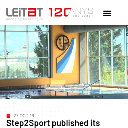
27 OCT 16
Step2Sport published its