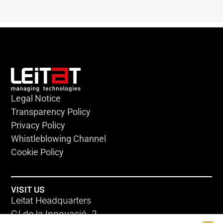
Legal Notice
Transparency Policy
Privacy Policy
Whistleblowing Channel
Cookie Policy
VISIT US
Leitat Headquarters
C/ de la Innovació, 2