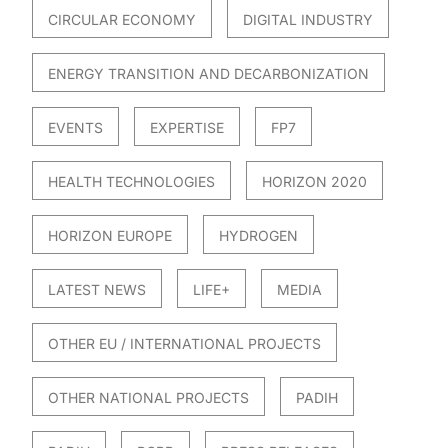
CIRCULAR ECONOMY
DIGITAL INDUSTRY
ENERGY TRANSITION AND DECARBONIZATION
EVENTS
EXPERTISE
FP7
HEALTH TECHNOLOGIES
HORIZON 2020
HORIZON EUROPE
HYDROGEN
LATEST NEWS
LIFE+
MEDIA
OTHER EU / INTERNATIONAL PROJECTS
OTHER NATIONAL PROJECTS
PADIH