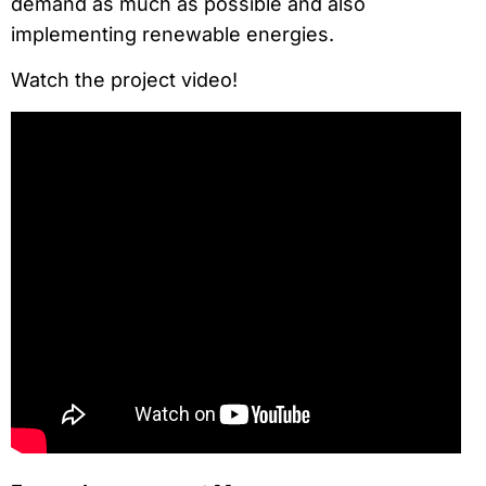
demand as much as possible and also
implementing renewable energies.
Watch the project video!