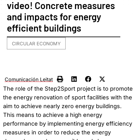
video! Concrete measures
and impacts for energy
efficient buildings
CIRCULAR ECONOMY
Comunicación Leitat
The role of the Step2Sport project is to promote
the energy renovation of sport facilities with the
aim to achieve nearly zero energy buildings.
This means to achieve a high energy
performance by implementing energy efficiency
measures in order to reduce the energy