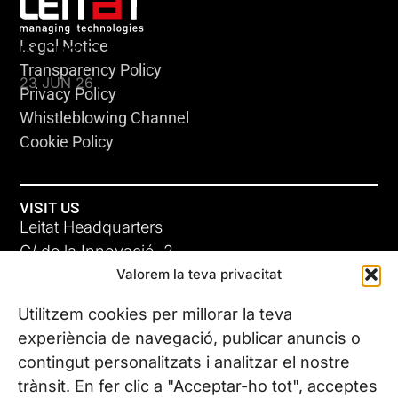
Legal Notice
KLEBSIELLA
Transparency Policy
23 JUN 26
Privacy Policy
Whistleblowing Channel
Cookie Policy
VISIT US
Leitat Headquarters
C/ de la Innovació, 2
Valorem la teva privacitat
08225 Terrassa, (Barcelona)
All our offices
Utilitzem cookies per millorar la teva
ADC-CRC
experiència de navegació, publicar anuncis o
17 JUN 26
contingut personalitzats i analitzar el nostre
CONTACT US
trànsit. En fer clic a "Acceptar-ho tot", acceptes
Phone. (+34) 937 882 300