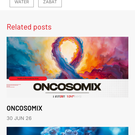
WATER
ZABAT
Related posts
ONCOSOMIX
30 JUN 26