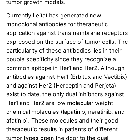
tumor growth models.
Currently Leitat has generated new
monoclonal antibodies for therapeutic
application against transmembrane receptors
expressed on the surface of tumor cells.
The
particularity of these antibodies lies in their
double specificity since they recognize a
common epitope in Her1 and Her2.
Although
antibodies against Her1 (Erbitux and Vectibix)
and against Her2 (Herceptin and Perjeta)
exist to date, the only dual inhibitors against
Her1 and Her2 are low molecular weight
chemical molecules (lapatinib, neratinib, and
afatinib).
These molecules and their good
therapeutic results in patients of different
tumor types open the door to the dual