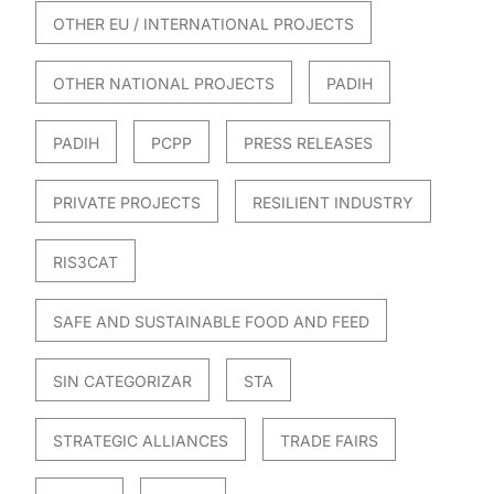
OTHER EU / INTERNATIONAL PROJECTS
OTHER NATIONAL PROJECTS
PADIH
PADIH
PCPP
PRESS RELEASES
PRIVATE PROJECTS
RESILIENT INDUSTRY
RIS3CAT
SAFE AND SUSTAINABLE FOOD AND FEED
SIN CATEGORIZAR
STA
STRATEGIC ALLIANCES
TRADE FAIRS