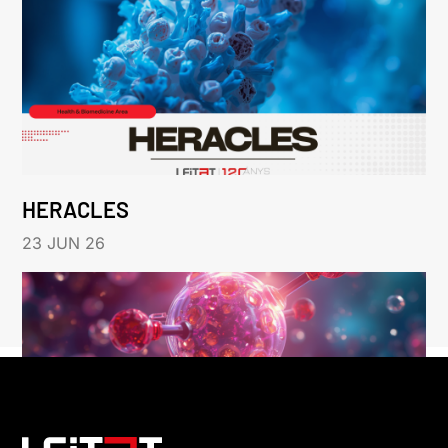
HERACLES
23 JUN 26