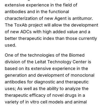
extensive experience in the field of
antibodies and in the functional
characterization of new
Agent is antitumor.
The ToxAb project will allow the development
of new ADCs with high added value and a
better therapeutic index than those currently
used.
One of the technologies of the Biomed
division of the Leitat Technology Center is
based on its extensive experience in the
generation and development of monoclonal
antibodies for diagnostic and therapeutic
uses;
As well as the ability to analyze the
therapeutic efficacy of novel drugs in a
variety of in vitro cell models and animal