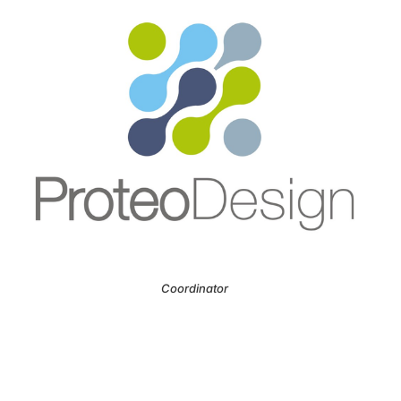
Coordinator