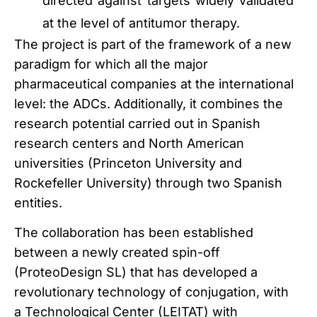
directed against targets widely validated
at the level of antitumor therapy.
The project is part of the framework of a new
paradigm for which all the major
pharmaceutical companies at the international
level: the ADCs.
Additionally, it combines the
research potential carried out in Spanish
research centers and North American
universities (Princeton University and
Rockefeller University) through two Spanish
entities.
The collaboration has been established
between a newly created spin-off
(ProteoDesign SL) that has developed a
revolutionary technology of conjugation, with
a Technological Center (LEITAT) with