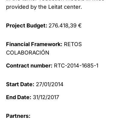
provided by the Leitat center.
Project Budget:
276.418,39 €
Financial Framework:
RETOS
COLABORACIÓN
Contract number:
RTC-2014-1685-1
Start Date:
27/01/2014
End Date:
31/12/2017
Partners: