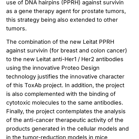
use of DNA hairpins (PPRH) against survivin
as a gene therapy agent for prostate tumors,
this strategy being also extended to other
tumors.
The combination of the new Leitat PPRH
against survivin (for breast and colon cancer)
to the new Leitat anti-Her1 / Her2 antibodies
using the innovative Proteo Design
technology justifies the innovative character
of this ToxAb project.
In addition, the project
is also complemented with the binding of
cytotoxic molecules to the same antibodies.
Finally, the project contemplates the analysis
of the anti-cancer therapeutic activity of the
products generated in the cellular models and
in the tumor-reduction models in mice