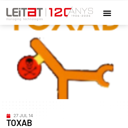
27 JUL 14
TOXAB