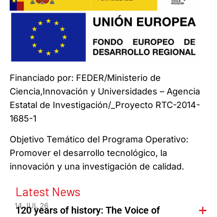
Financiado por: FEDER/Ministerio de
Ciencia,Innovación y Universidades – Agencia
Estatal de Investigación/_Proyecto RTC-2014-
1685-1
Objetivo Temático del Programa Operativo:
Promover el desarrollo tecnológico, la
innovación y una investigación de calidad.
Latest News
14 JUL 26
120 years of history: The Voice of