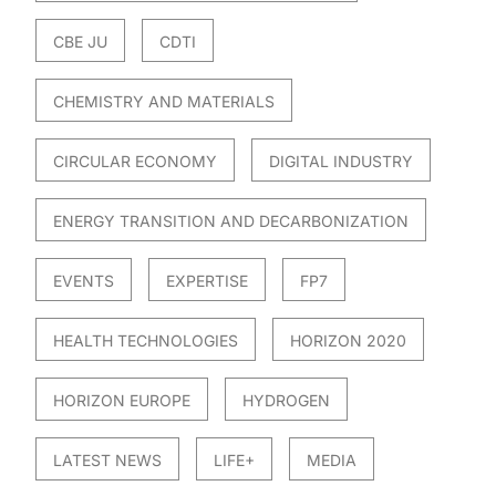
CBE JU
CDTI
CHEMISTRY AND MATERIALS
CIRCULAR ECONOMY
DIGITAL INDUSTRY
ENERGY TRANSITION AND DECARBONIZATION
EVENTS
EXPERTISE
FP7
HEALTH TECHNOLOGIES
HORIZON 2020
HORIZON EUROPE
HYDROGEN
LATEST NEWS
LIFE+
MEDIA