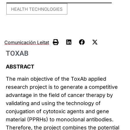
HEALTH TECHNOLOGIES
Comunicación Leitat
TOXAB
ABSTRACT
The main objective of the ToxAb applied
research project is to generate a competitive
advantage in the field of cancer therapy by
validating and using the technology of
conjugation of cytotoxic agents and gene
material (PPRHs) to monoclonal antibodies.
Therefore, the project combines the potential