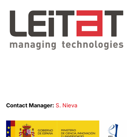
Contact Manager:
S. Nieva