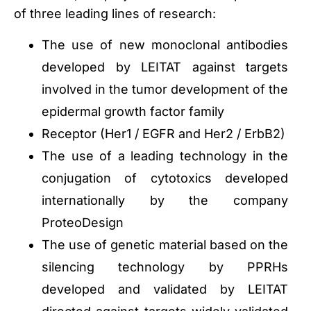
of three leading lines of research:
The use of new monoclonal antibodies
developed by LEITAT against targets
involved in the tumor development of the
epidermal growth factor family
Receptor (Her1 / EGFR and Her2 / ErbB2)
The use of a leading technology in the
conjugation of cytotoxics developed
internationally by the company
ProteoDesign
The use of genetic material based on the
silencing technology by PPRHs
developed and validated by LEITAT