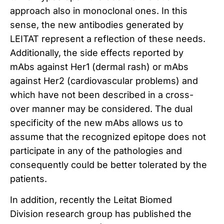
approach also in monoclonal ones.
In this
sense, the new antibodies generated by
LEITAT represent a reflection of these needs.
Additionally, the side effects reported by
mAbs against Her1 (dermal rash) or mAbs
against Her2 (cardiovascular problems) and
which have not been described in a cross-
over manner may be considered.
The dual
specificity of the new mAbs allows us to
assume that the recognized epitope does not
participate in any of the pathologies and
consequently could be better tolerated by the
patients.
In addition, recently the Leitat Biomed
Division research group has published the