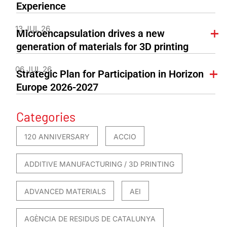
Experience
13 JUL 26
Microencapsulation drives a new
generation of materials for 3D printing
06 JUL 26
Strategic Plan for Participation in Horizon
Europe 2026-2027
Categories
120 ANNIVERSARY
ACCIO
ADDITIVE MANUFACTURING / 3D PRINTING
ADVANCED MATERIALS
AEI
AGÈNCIA DE RESIDUS DE CATALUNYA