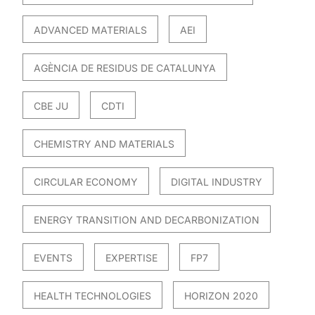
ADVANCED MATERIALS
AEI
AGÈNCIA DE RESIDUS DE CATALUNYA
CBE JU
CDTI
CHEMISTRY AND MATERIALS
CIRCULAR ECONOMY
DIGITAL INDUSTRY
ENERGY TRANSITION AND DECARBONIZATION
EVENTS
EXPERTISE
FP7
HEALTH TECHNOLOGIES
HORIZON 2020