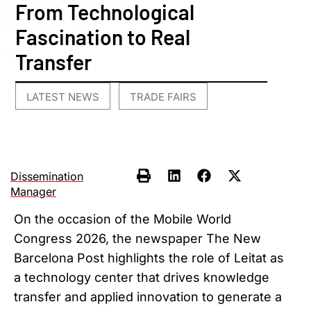
From Technological
Fascination to Real
Transfer
LATEST NEWS
TRADE FAIRS
,
Dissemination
Manager
On the occasion of the Mobile World
Congress 2026, the newspaper The New
Barcelona Post highlights the role of Leitat as
a technology center that drives knowledge
transfer and applied innovation to generate a