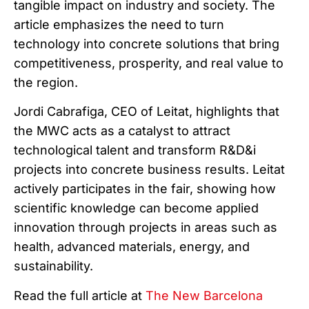
tangible impact on industry and society. The
article emphasizes the need to turn
technology into concrete solutions that bring
competitiveness, prosperity, and real value to
the region.
Jordi Cabrafiga, CEO of Leitat, highlights that
the MWC acts as a catalyst to attract
technological talent and transform R&D&i
projects into concrete business results. Leitat
actively participates in the fair, showing how
scientific knowledge can become applied
innovation through projects in areas such as
health, advanced materials, energy, and
sustainability.
Read the full article at
The New Barcelona