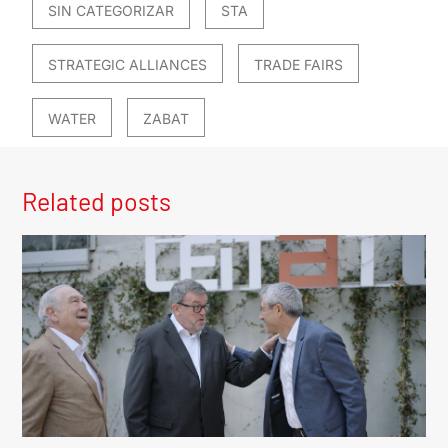
SIN CATEGORIZAR
STA
STRATEGIC ALLIANCES
TRADE FAIRS
WATER
ZABAT
Related posts