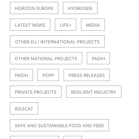
HORIZON EUROPE
HYDROGEN
LATEST NEWS
LIFE+
MEDIA
OTHER EU / INTERNATIONAL PROJECTS
OTHER NATIONAL PROJECTS
PADIH
PADIH
PCPP
PRESS RELEASES
PRIVATE PROJECTS
RESILIENT INDUSTRY
RIS3CAT
SAFE AND SUSTAINABLE FOOD AND FEED