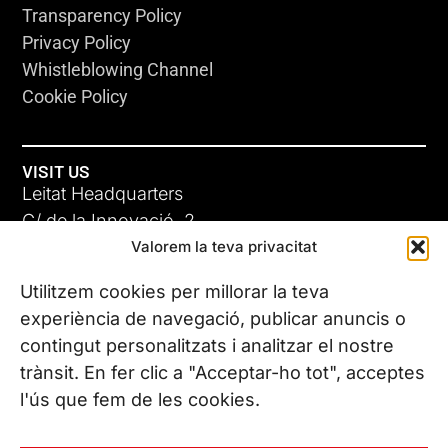
Transparency Policy
Privacy Policy
Whistleblowing Channel
Cookie Policy
VISIT US
Leitat Headquarters
C/ de la Innovació, 2
Valorem la teva privacitat
08225 Terrassa, (Barcelona)
All our offices
Utilitzem cookies per millorar la teva
experiència de navegació, publicar anuncis o
contingut personalitzats i analitzar el nostre
CONTACT US
trànsit. En fer clic a "Acceptar-ho tot", acceptes
Phone. (+34) 937 882 300
l'ús que fem de les cookies.
FOLLOW US