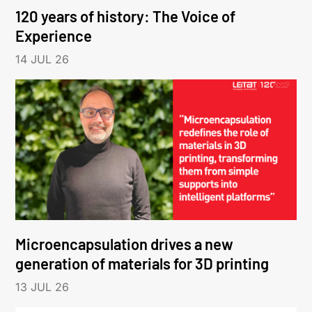
120 years of history: The Voice of
Experience
14 JUL 26
Microencapsulation drives a new
generation of materials for 3D printing
13 JUL 26