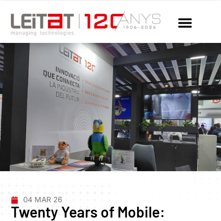
04 MAR 26
Twenty Years of Mobile: