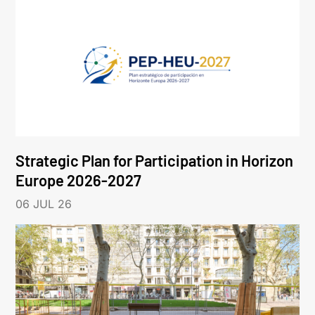
Strategic Plan for Participation in Horizon
Europe 2026-2027
06 JUL 26