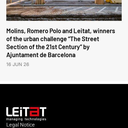
Molins, Romero Polo and Leitat, winners
of the urban challenge “The Street
Section of the 21st Century” by
Ajuntament de Barcelona
16 JUN 26
Legal Notice