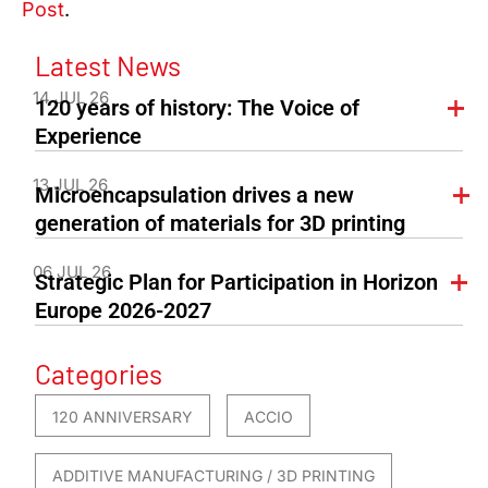
Post
.
Latest News
14 JUL 26
120 years of history: The Voice of
Experience
13 JUL 26
Microencapsulation drives a new
generation of materials for 3D printing
06 JUL 26
Strategic Plan for Participation in Horizon
Europe 2026-2027
Categories
120 ANNIVERSARY
ACCIO
ADDITIVE MANUFACTURING / 3D PRINTING