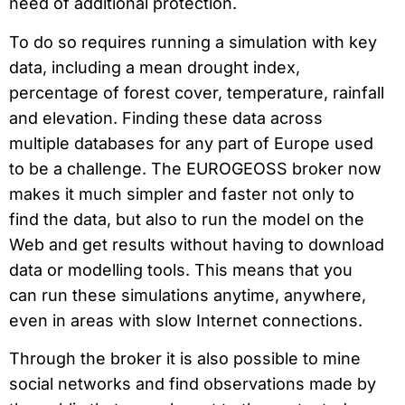
need of additional protection.
To do so requires running a simulation with key
data, including a mean drought index,
percentage of forest cover, temperature, rainfall
and elevation. Finding these data across
multiple databases for any part of Europe used
to be a challenge. The EUROGEOSS broker now
makes it much simpler and faster not only to
find the data, but also to run the model on the
Web and get results without having to download
data or modelling tools. This means that you
can run these simulations anytime, anywhere,
even in areas with slow Internet connections.
Through the broker it is also possible to mine
social networks and find observations made by