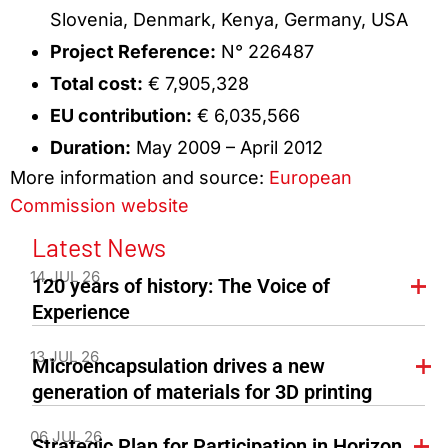
Slovenia, Denmark, Kenya, Germany, USA
Project Reference:
N° 226487
Total cost:
€ 7,905,328
EU contribution:
€ 6,035,566
Duration:
May 2009 – April 2012
More information and source:
European
Commission website
Latest News
14 JUL 26
120 years of history: The Voice of
Experience
13 JUL 26
Microencapsulation drives a new
generation of materials for 3D printing
06 JUL 26
Strategic Plan for Participation in Horizon