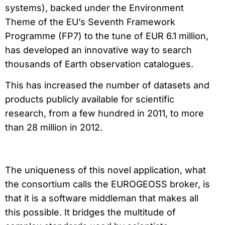
systems), backed under the Environment
Theme of the EU’s Seventh Framework
Programme (FP7) to the tune of EUR 6.1 million,
has developed an innovative way to search
thousands of Earth observation catalogues.
This has increased the number of datasets and
products publicly available for scientific
research, from a few hundred in 2011, to more
than 28 million in 2012.
The uniqueness of this novel application, what
the consortium calls the EUROGEOSS broker, is
that it is a software middleman that makes all
this possible. It bridges the multitude of