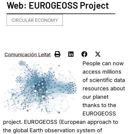
Web: EUROGEOSS Project
CIRCULAR ECONOMY
Comunicación Leitat
People can now
access millions
of scientific data
resources about
our planet
thanks to the
EUROGEOSS
project. EUROGEOSS (European approach to
the global Earth observation system of