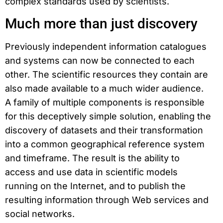
complex standards used by scientists.
Much more than just discovery
Previously independent information catalogues
and systems can now be connected to each
other. The scientific resources they contain are
also made available to a much wider audience.
A family of multiple components is responsible
for this deceptively simple solution, enabling the
discovery of datasets and their transformation
into a common geographical reference system
and timeframe. The result is the ability to
access and use data in scientific models
running on the Internet, and to publish the
resulting information through Web services and
social networks.