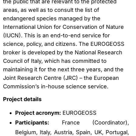
the public that are relevant to the protected
areas, as well as to consult the list of
endangered species managed by the
International Union for Conservation of Nature
(IUCN). This is an end-to-end service for
science, policy, and citizens. The EUROGEOSS
broker is developed by the National Research
Council of Italy, which has committed to
maintaining it for the next three years, and the
Joint Research Centre (JRC) – the European
Commission’s in-house science service.
Project details
Project acronym:
EUROGEOSS
Participants:
France (Coordinator),
Belgium, Italy, Austria, Spain, UK, Portugal,