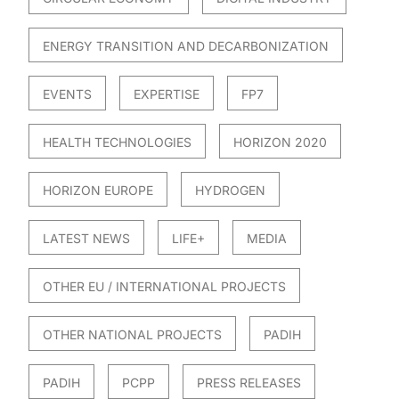
ENERGY TRANSITION AND DECARBONIZATION
EVENTS
EXPERTISE
FP7
HEALTH TECHNOLOGIES
HORIZON 2020
HORIZON EUROPE
HYDROGEN
LATEST NEWS
LIFE+
MEDIA
OTHER EU / INTERNATIONAL PROJECTS
OTHER NATIONAL PROJECTS
PADIH
PADIH
PCPP
PRESS RELEASES