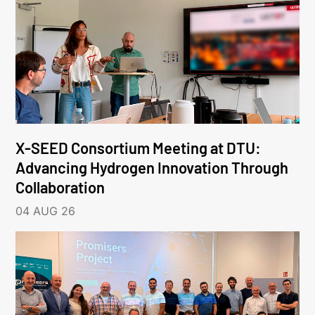
X-SEED Consortium Meeting at DTU:
Advancing Hydrogen Innovation Through
Collaboration
04 AUG 26