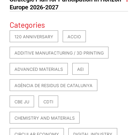
Europe 2026-2027
Categories
120 ANNIVERSARY
ACCIO
ADDITIVE MANUFACTURING / 3D PRINTING
ADVANCED MATERIALS
AEI
AGÈNCIA DE RESIDUS DE CATALUNYA
CBE JU
CDTI
CHEMISTRY AND MATERIALS
CIRCULAR ECONOMY
DIGITAL INDUSTRY