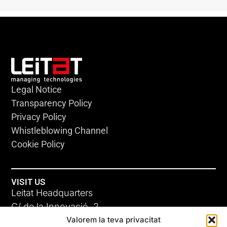
Legal Notice
Transparency Policy
Privacy Policy
Whistleblowing Channel
Cookie Policy
VISIT US
Leitat Headquarters
C/ de la Innovació, 2
Valorem la teva privacitat
08225 Terrassa, (Barcelona)