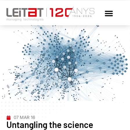
07 MAR 16
Untangling the science