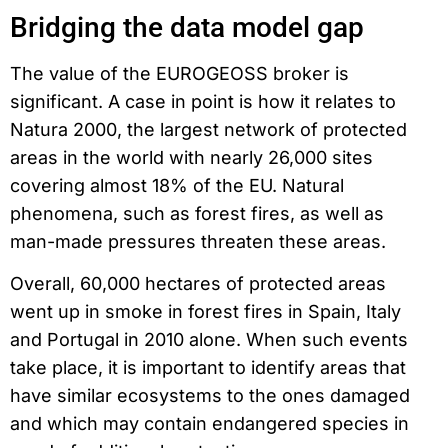
Bridging the data model gap
The value of the EUROGEOSS broker is
significant. A case in point is how it relates to
Natura 2000, the largest network of protected
areas in the world with nearly 26,000 sites
covering almost 18% of the EU. Natural
phenomena, such as forest fires, as well as
man-made pressures threaten these areas.
Overall, 60,000 hectares of protected areas
went up in smoke in forest fires in Spain, Italy
and Portugal in 2010 alone. When such events
take place, it is important to identify areas that
have similar ecosystems to the ones damaged
and which may contain endangered species in