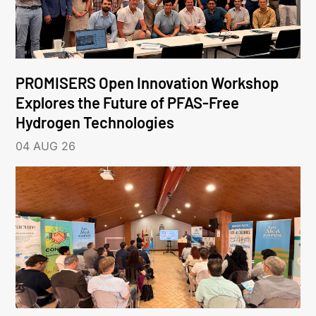
PROMISERS Open Innovation Workshop
Explores the Future of PFAS-Free
Hydrogen Technologies
04 AUG 26