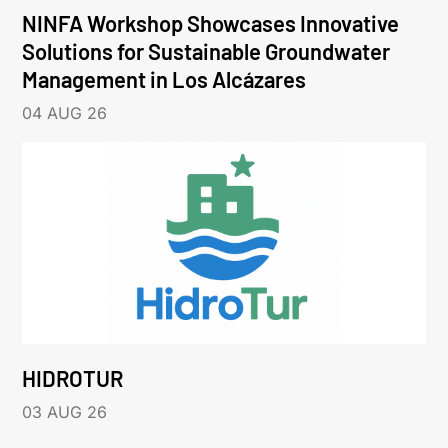
NINFA Workshop Showcases Innovative
Solutions for Sustainable Groundwater
Management in Los Alcázares
04 AUG 26
HIDROTUR
03 AUG 26