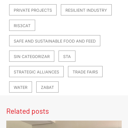
PRIVATE PROJECTS
RESILIENT INDUSTRY
RIS3CAT
SAFE AND SUSTAINABLE FOOD AND FEED
SIN CATEGORIZAR
STA
STRATEGIC ALLIANCES
TRADE FAIRS
WATER
ZABAT
Related posts