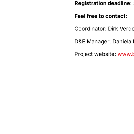
Registration deadline
:
Feel free to contact
:
Coordinator: Dirk Ver
D&E Manager: Daniela 
Project website:
www.b