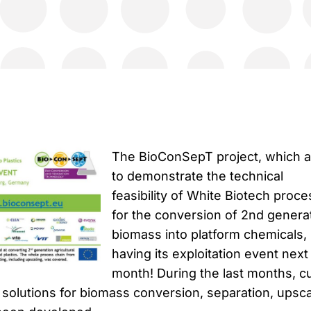
The BioConSepT project, which 
to demonstrate the technical
feasibility of White Biotech proc
for the conversion of 2nd genera
biomass into platform chemicals, 
having its exploitation event next
month! During the last months, cu
solutions for biomass conversion, separation, upsca