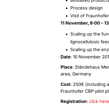
Biobased products
Process design
Visit of Fraunhofe
11 November, 9:00 – 13:
Scaling up the fun
lignocellulosic fe
Scaling up the enz
Date
: 10 November 201
Place
: Ständehaus Mer
area, Germany
Cost
: 250€ (including a
Fraunhofer CBP pilot pl
Registration
:
click here