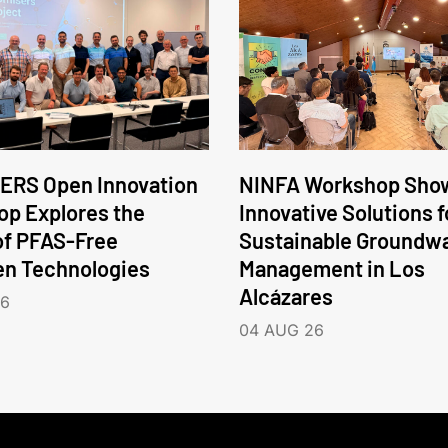
ERS Open Innovation
NINFA Workshop Sho
p Explores the
Innovative Solutions f
of PFAS-Free
Sustainable Groundw
en Technologies
Management in Los
Alcázares
26
04 AUG 26