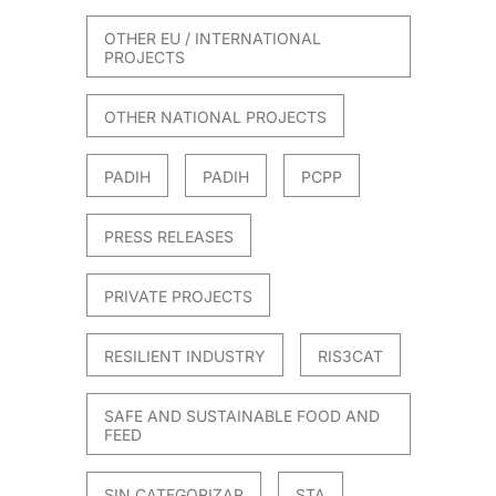
OTHER EU / INTERNATIONAL
PROJECTS
OTHER NATIONAL PROJECTS
PADIH
PADIH
PCPP
PRESS RELEASES
PRIVATE PROJECTS
RESILIENT INDUSTRY
RIS3CAT
SAFE AND SUSTAINABLE FOOD AND
FEED
SIN CATEGORIZAR
STA