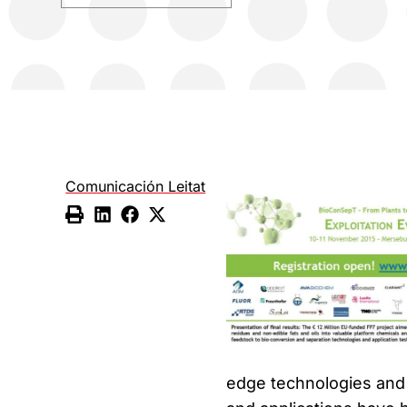
Comunicación Leitat
edge technologies and 