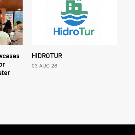
wcases
HIDROTUR
or
03 AUG 26
ater