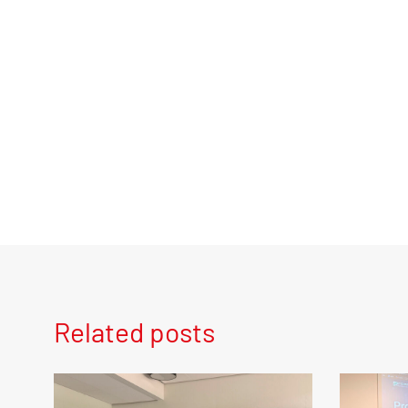
Related posts