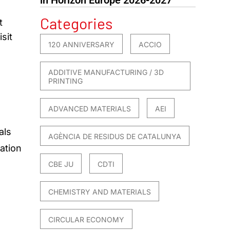
Categories
t
sit
120 ANNIVERSARY
ACCIO
ADDITIVE MANUFACTURING / 3D
PRINTING
ADVANCED MATERIALS
AEI
als
AGÈNCIA DE RESIDUS DE CATALUNYA
ation
CBE JU
CDTI
CHEMISTRY AND MATERIALS
CIRCULAR ECONOMY