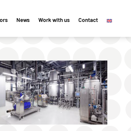
ors
News
Work with us
Contact