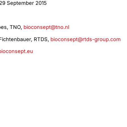
 29 September 2015
does, TNO,
bioconsept@tno.nl
Fichtenbauer, RTDS,
bioconsept@rtds-group.com
ioconsept.eu