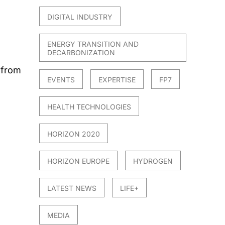
DIGITAL INDUSTRY
ENERGY TRANSITION AND
DECARBONIZATION
 from
EVENTS
EXPERTISE
FP7
HEALTH TECHNOLOGIES
HORIZON 2020
HORIZON EUROPE
HYDROGEN
LATEST NEWS
LIFE+
MEDIA