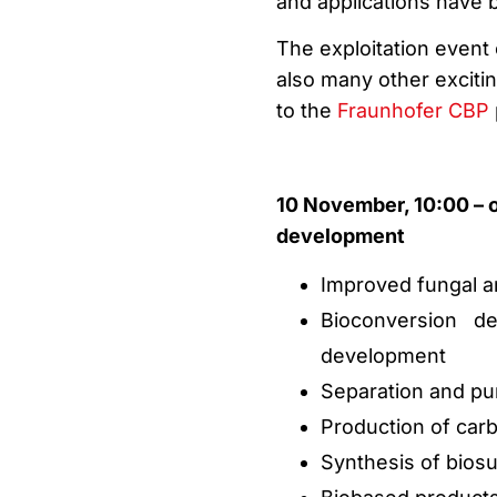
and applications have
The exploitation event 
also many other excitin
to the
Fraunhofer CBP
10 November, 10:00 – 
development
Improved fungal an
Bioconversion de
development
Separation and pur
Production of carb
Synthesis of biosu