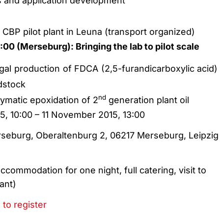
 and application development
r CBP pilot plant in Leuna (transport organized)
00 (Merseburg): Bringing the lab to pilot scale
gal production of FDCA (2,5-furandicarboxylic acid)
edstock
nd
ymatic epoxidation of 2
generation plant oil
5, 10:00 – 11 November 2015, 13:00
seburg, Oberaltenburg 2, 06217 Merseburg, Leipzig
ccommodation for one night, full catering, visit to
ant)
 to register