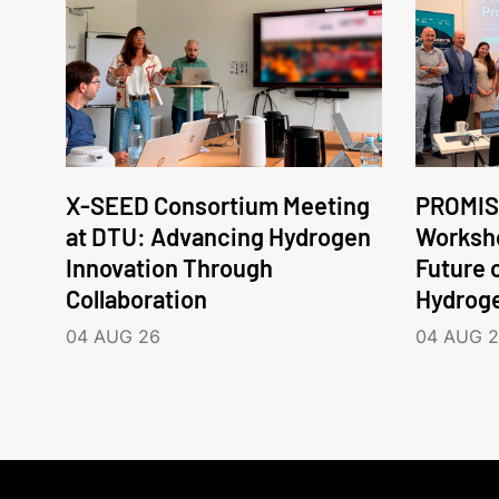
X-SEED Consortium Meeting
PROMIS
at DTU: Advancing Hydrogen
Worksho
Innovation Through
Future 
Collaboration
Hydrog
04 AUG 26
04 AUG 