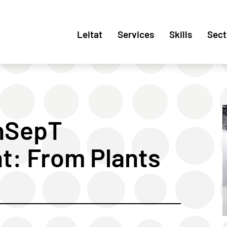
Leitat
Services
Skills
Sect
nSepT
nt: From Plants