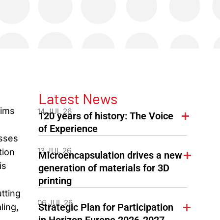
Latest News
aims
14 JUL 26
120 years of history: The Voice
of Experience
esses
13 JUL 26
tion
Microencapsulation drives a new
is
generation of materials for 3D
printing
tting
06 JUL 26
Strategic Plan for Participation
ling,
in Horizon Europe 2026-2027