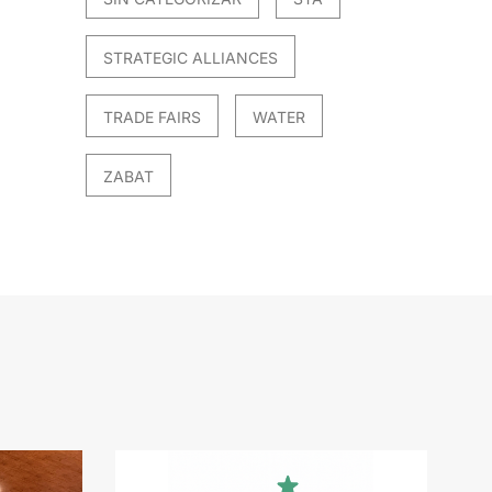
STRATEGIC ALLIANCES
TRADE FAIRS
WATER
ZABAT