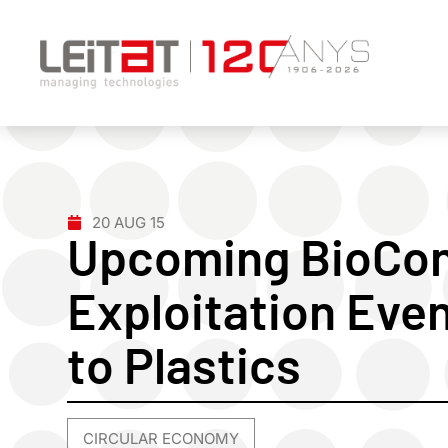
20 AUG 15
Upcoming BioCo
Exploitation Eve
to Plastics
CIRCULAR ECONOMY