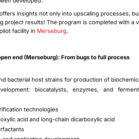
 been developed.
offers insights not only into upscaling processes, bu
g project results! The program is completed with a vi
pilot facility in
Merseburg
.
open end (Merseburg): From bugs to full process
d bacterial host strains for production of biochemic
velopment: biocatalysts, enzymes, and ferment
ification technologies
oxylic acid and long-chain dicarboxylic acid
rfactants