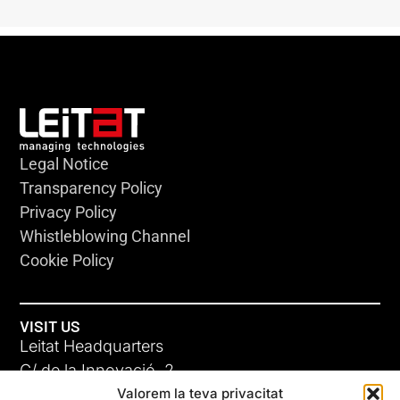
Legal Notice
Transparency Policy
Privacy Policy
Whistleblowing Channel
Cookie Policy
VISIT US
Leitat Headquarters
C/ de la Innovació, 2
Valorem la teva privacitat
08225 Terrassa, (Barcelona)