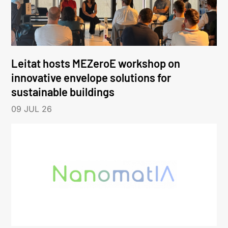
Leitat hosts MEZeroE workshop on
innovative envelope solutions for
sustainable buildings
09 JUL 26