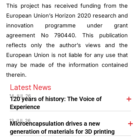
This project has received funding from the
European Union’s Horizon 2020 research and
innovation programme under grant
agreement No 790440. This publication
reflects only the author’s views and the
European Union is not liable for any use that
may be made of the information contained
therein.
Latest News
14 JUL 26
120 years of history: The Voice of
Experience
13 JUL 26
Microencapsulation drives a new
generation of materials for 3D printing