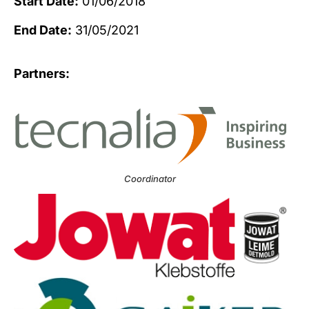
Start Date:
01/06/2018
End Date:
31/05/2021
Partners:
Coordinator