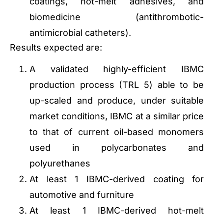
coatings, hot-melt adhesives, and
biomedicine (antithrombotic-
antimicrobial catheters).
Results expected are:
A validated highly-efficient IBMC
production process (TRL 5) able to be
up-scaled and produce, under suitable
market conditions, IBMC at a similar price
to that of current oil-based monomers
used in polycarbonates and
polyurethanes
At least 1 IBMC-derived coating for
automotive and furniture
At least 1 IBMC-derived hot-melt