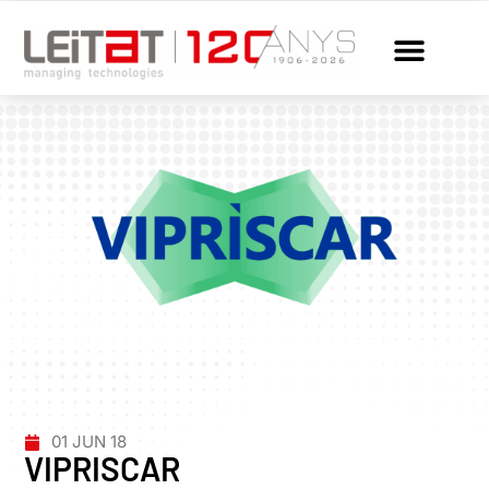
01 JUN 18
VIPRISCAR