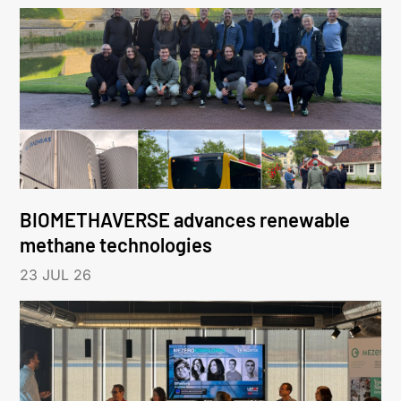
BIOMETHAVERSE advances renewable
methane technologies
23 JUL 26