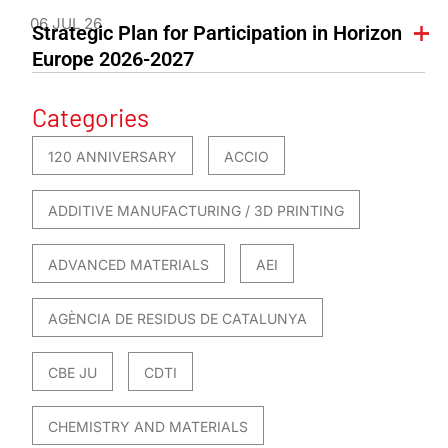
06 JUL 26
Strategic Plan for Participation in Horizon
Europe 2026-2027
Categories
120 ANNIVERSARY
ACCIO
ADDITIVE MANUFACTURING / 3D PRINTING
ADVANCED MATERIALS
AEI
AGÈNCIA DE RESIDUS DE CATALUNYA
CBE JU
CDTI
CHEMISTRY AND MATERIALS