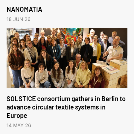
NANOMATIA
18 JUN 26
SOLSTICE consortium gathers in Berlin to
advance circular textile systems in
Europe
14 MAY 26