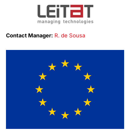
Contact Manager:
R. de Sousa