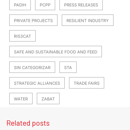
PADIH
PCPP
PRESS RELEASES
PRIVATE PROJECTS
RESILIENT INDUSTRY
RIS3CAT
SAFE AND SUSTAINABLE FOOD AND FEED
SIN CATEGORIZAR
STA
STRATEGIC ALLIANCES
TRADE FAIRS
WATER
ZABAT
Related posts