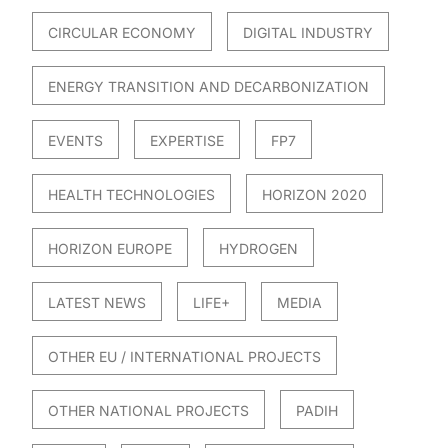
CIRCULAR ECONOMY
DIGITAL INDUSTRY
ENERGY TRANSITION AND DECARBONIZATION
EVENTS
EXPERTISE
FP7
HEALTH TECHNOLOGIES
HORIZON 2020
HORIZON EUROPE
HYDROGEN
LATEST NEWS
LIFE+
MEDIA
OTHER EU / INTERNATIONAL PROJECTS
OTHER NATIONAL PROJECTS
PADIH