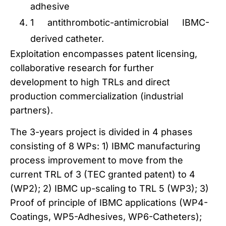
adhesive
1 antithrombotic-antimicrobial IBMC-
derived catheter.
Exploitation encompasses patent licensing,
collaborative research for further
development to high TRLs and direct
production commercialization (industrial
partners).
The 3-years project is divided in 4 phases
consisting of 8 WPs: 1) IBMC manufacturing
process improvement to move from the
current TRL of 3 (TEC granted patent) to 4
(WP2); 2) IBMC up-scaling to TRL 5 (WP3); 3)
Proof of principle of IBMC applications (WP4-
Coatings, WP5-Adhesives, WP6-Catheters);