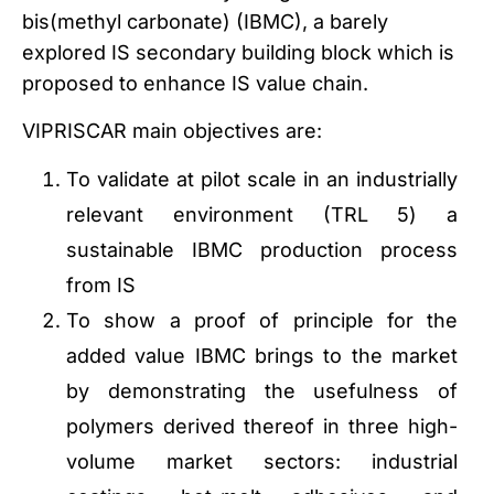
bis(methyl carbonate) (IBMC), a barely
explored IS secondary building block which is
proposed to enhance IS value chain.
VIPRISCAR main objectives are:
To validate at pilot scale in an industrially
relevant environment (TRL 5) a
sustainable IBMC production process
from IS
To show a proof of principle for the
added value IBMC brings to the market
by demonstrating the usefulness of
polymers derived thereof in three high-
volume market sectors: industrial