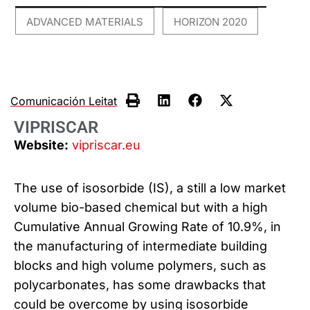
ADVANCED MATERIALS
HORIZON 2020
,
Comunicación Leitat
VIPRISCAR
Website:
vipriscar.eu
The use of isosorbide (IS), a still a low market
volume bio-based chemical but with a high
Cumulative Annual Growing Rate of 10.9%, in
the manufacturing of intermediate building
blocks and high volume polymers, such as
polycarbonates, has some drawbacks that
could be overcome by using isosorbide