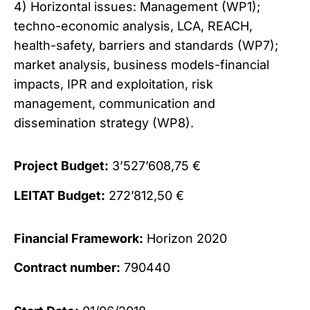
4) Horizontal issues: Management (WP1);
techno-economic analysis, LCA, REACH,
health-safety, barriers and standards (WP7);
market analysis, business models-financial
impacts, IPR and exploitation, risk
management, communication and
dissemination strategy (WP8).
Project Budget:
3’527’608,75 €
LEITAT Budget:
272’812,50 €
Financial Framework:
Horizon 2020
Contract number:
790440