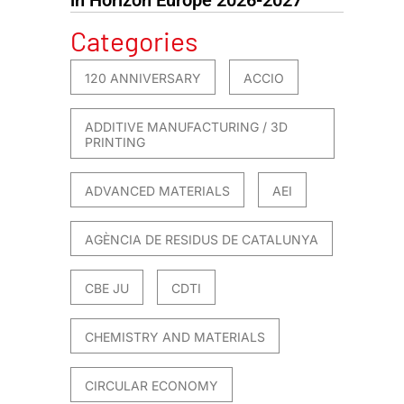
Categories
120 ANNIVERSARY
ACCIO
ADDITIVE MANUFACTURING / 3D
PRINTING
ADVANCED MATERIALS
AEI
AGÈNCIA DE RESIDUS DE CATALUNYA
CBE JU
CDTI
CHEMISTRY AND MATERIALS
CIRCULAR ECONOMY