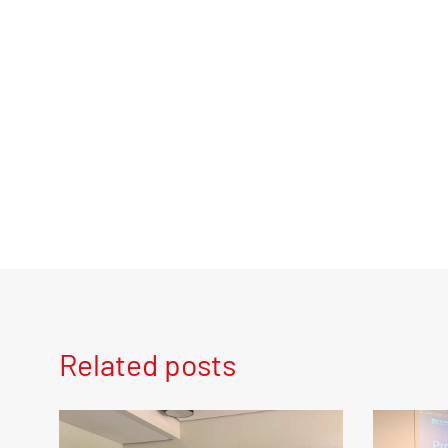
Related posts