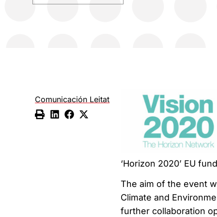
Comunicación Leitat
‘Horizon 2020’ EU fun
The aim of the event wi
Climate and Environmen
further collaboration 