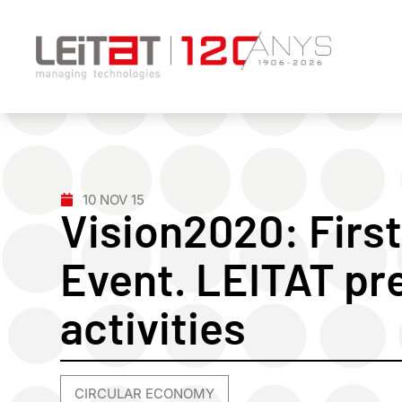
10 NOV 15
Vision2020: First
Event. LEITAT pr
activities
CIRCULAR ECONOMY