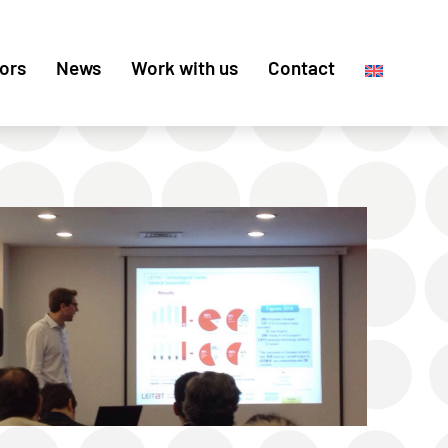
ors
News
Work with us
Contact