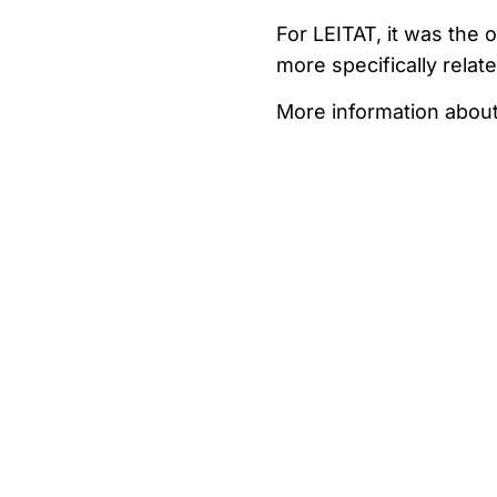
For LEITAT, it was the 
more specifically relat
More information abou