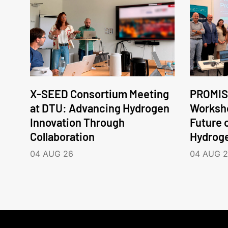
X-SEED Consortium Meeting
PROMIS
at DTU: Advancing Hydrogen
Worksho
Innovation Through
Future 
Collaboration
Hydrog
04 AUG 26
04 AUG 