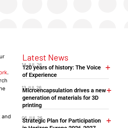
Latest News
ur
14 JUL 26
120 years of history: The Voice
ork
.
of Experience
rch
13 JUL 26
the
Microencapsulation drives a new
generation of materials for 3D
printing
g
t and
06 JUL 26
Strategic Plan for Participation
in Horizon Europe 2026-2027