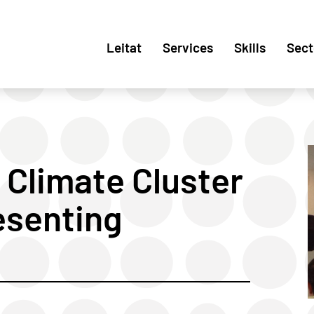
Leitat
Services
Skills
Sect
 Climate Cluster
esenting