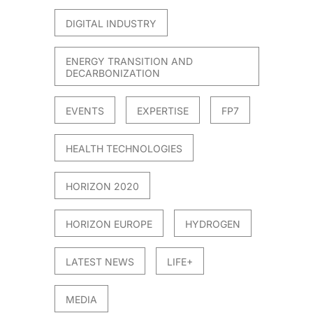
DIGITAL INDUSTRY
ENERGY TRANSITION AND
DECARBONIZATION
EVENTS
EXPERTISE
FP7
HEALTH TECHNOLOGIES
HORIZON 2020
HORIZON EUROPE
HYDROGEN
LATEST NEWS
LIFE+
MEDIA