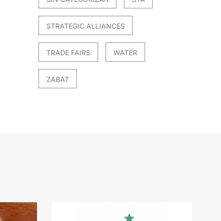
STRATEGIC ALLIANCES
TRADE FAIRS
WATER
ZABAT