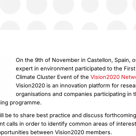
On the 9th of November in Castellon, Spain, o
expert in environment participated to the First
Climate Cluster Event of the
Vision2020 Netw
Vision2020 is an innovation platform for resea
organisations and companies participating in 
ding programme.
ll be to share best practice and discuss forthcomin
t calls in order to identify common areas of interes
opportunities between Vision2020 members.