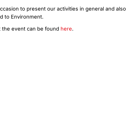
occasion to present our activities in general and also
ed to Environment.
t the event can be found
here
.