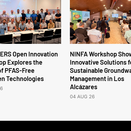
ERS Open Innovation
NINFA Workshop Sho
p Explores the
Innovative Solutions f
of PFAS-Free
Sustainable Groundw
en Technologies
Management in Los
Alcázares
26
04 AUG 26