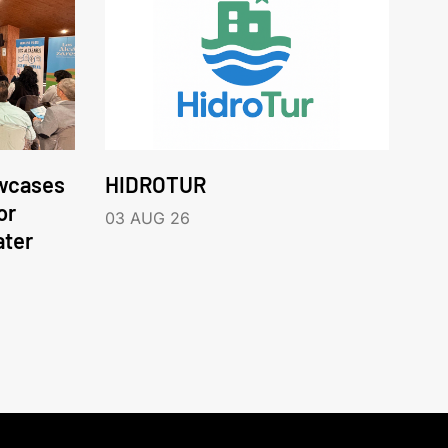
wcases
HIDROTUR
or
03 AUG 26
ater