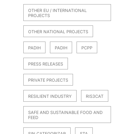
OTHER EU / INTERNATIONAL
PROJECTS
OTHER NATIONAL PROJECTS
PADIH
PADIH
PCPP
PRESS RELEASES
PRIVATE PROJECTS
RESILIENT INDUSTRY
RIS3CAT
SAFE AND SUSTAINABLE FOOD AND
FEED
SIN CATEGORIZAR
STA