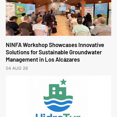
NINFA Workshop Showcases Innovative
Solutions for Sustainable Groundwater
Management in Los Alcázares
04 AUG 26