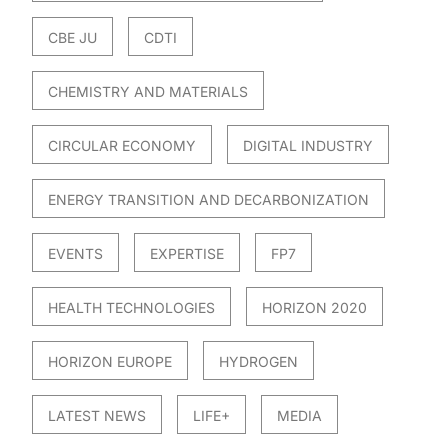
CBE JU
CDTI
CHEMISTRY AND MATERIALS
CIRCULAR ECONOMY
DIGITAL INDUSTRY
ENERGY TRANSITION AND DECARBONIZATION
EVENTS
EXPERTISE
FP7
HEALTH TECHNOLOGIES
HORIZON 2020
HORIZON EUROPE
HYDROGEN
LATEST NEWS
LIFE+
MEDIA