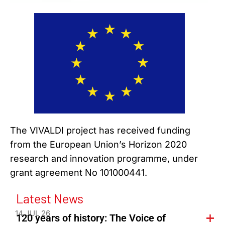
The VIVALDI project has received funding
from the European Union’s Horizon 2020
research and innovation programme, under
grant agreement No 101000441.
Latest News
14 JUL 26
120 years of history: The Voice of