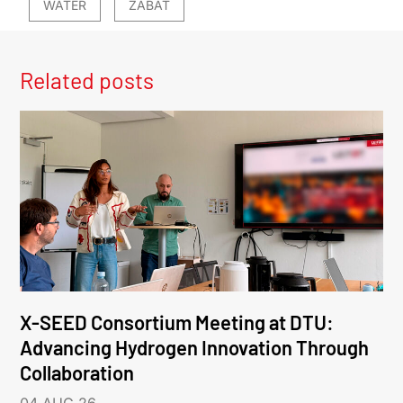
WATER
ZABAT
Related posts
X-SEED Consortium Meeting at DTU:
Advancing Hydrogen Innovation Through
Collaboration