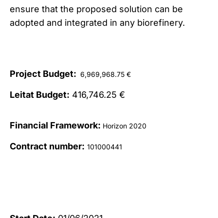
ensure that the proposed solution can be
adopted and integrated in any biorefinery.
Project Budget:
6,969,968.75 €
Leitat Budget:
416,746.25 €
Financial Framework:
Horizon 2020
Contract number:
101000441