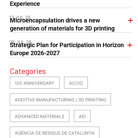
Experience
13 JUL 26
Microencapsulation drives a new
generation of materials for 3D printing
06 JUL 26
Strategic Plan for Participation in Horizon
Europe 2026-2027
Categories
120 ANNIVERSARY
ACCIO
ADDITIVE MANUFACTURING / 3D PRINTING
ADVANCED MATERIALS
AEI
AGÈNCIA DE RESIDUS DE CATALUNYA