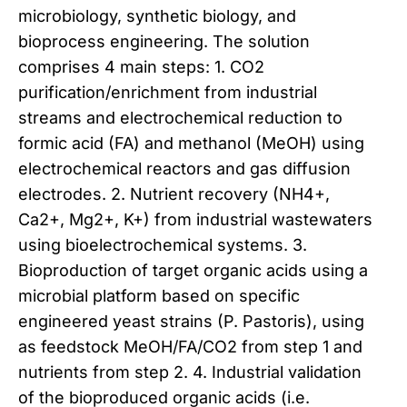
microbiology, synthetic biology, and
bioprocess engineering. The solution
comprises 4 main steps: 1. CO2
purification/enrichment from industrial
streams and electrochemical reduction to
formic acid (FA) and methanol (MeOH) using
electrochemical reactors and gas diffusion
electrodes. 2. Nutrient recovery (NH4+,
Ca2+, Mg2+, K+) from industrial wastewaters
using bioelectrochemical systems. 3.
Bioproduction of target organic acids using a
microbial platform based on specific
engineered yeast strains (P. Pastoris), using
as feedstock MeOH/FA/CO2 from step 1 and
nutrients from step 2. 4. Industrial validation
of the bioproduced organic acids (i.e.