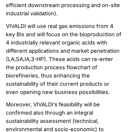
efficient downstream processing and on-site
industrial validation).
VIVALDI will use real gas emissions from 4
key BIs and will focus on the bioproduction of
4 industrially relevant organic acids with
different applications and market penetration
(LA,SA,IA,3-HP). These acids can re-enter
the production process flowchart of
biorefineries, thus enhancing the
sustainability of their current products or
even opening new business possibilities.
Moreover, VIVALDI’s feasibility will be
confirmed also through an integral
sustainability assessment (technical,
environmental and socio-economic) to