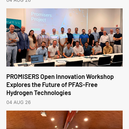
04 AUG 26
PROMISERS Open Innovation Workshop
Explores the Future of PFAS-Free
Hydrogen Technologies
04 AUG 26