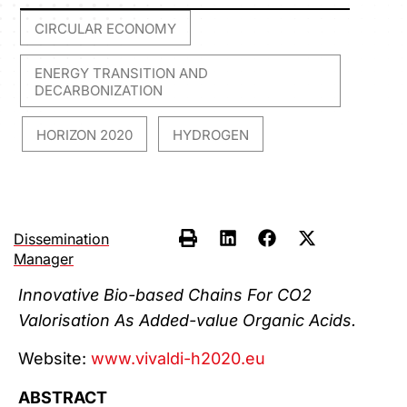
CIRCULAR ECONOMY
,
ENERGY TRANSITION AND
DECARBONIZATION
HORIZON 2020
HYDROGEN
,
,
Dissemination
Manager
Innovative Bio-based Chains For CO2
Valorisation As Added-value Organic Acids.
Website:
www.vivaldi-h2020.eu
ABSTRACT