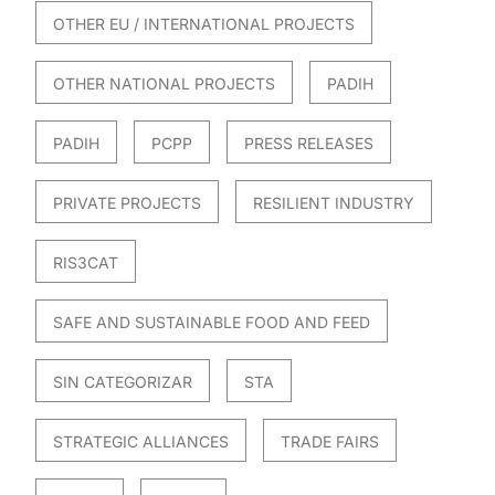
OTHER EU / INTERNATIONAL PROJECTS
OTHER NATIONAL PROJECTS
PADIH
PADIH
PCPP
PRESS RELEASES
PRIVATE PROJECTS
RESILIENT INDUSTRY
RIS3CAT
SAFE AND SUSTAINABLE FOOD AND FEED
SIN CATEGORIZAR
STA
STRATEGIC ALLIANCES
TRADE FAIRS