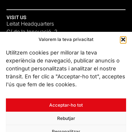
VISIT US
Leitat Headquarters
C/ de la Innovació, 2
Valorem la teva privacitat
08225 Terrassa, (Barcelona)
All our offices
Utilitzem cookies per millorar la teva
experiència de navegació, publicar anuncis o
contingut personalitzats i analitzar el nostre
CONTACT US
trànsit. En fer clic a "Acceptar-ho tot", acceptes
Phone. (+34) 937 882 300
l'ús que fem de les cookies.
FOLLOW US
Acceptar-ho tot
Rebutjar
© Copyright 2026 Leitat – Managing Technologies. All rights
Personalitzar