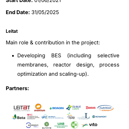
Start Date:
01/06/2021
End Date:
31/05/2025
Leitat
Main role & contribution in the project:
Developing BES (including selective
membranes, reactor design, process
optimization and scaling-up).
Partners: