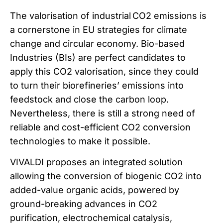
The valorisation of industrial CO2 emissions is
a cornerstone in EU strategies for climate
change and circular economy. Bio-based
Industries (BIs) are perfect candidates to
apply this CO2 valorisation, since they could
to turn their biorefineries’ emissions into
feedstock and close the carbon loop.
Nevertheless, there is still a strong need of
reliable and cost-efficient CO2 conversion
technologies to make it possible.
VIVALDI proposes an integrated solution
allowing the conversion of biogenic CO2 into
added-value organic acids, powered by
ground-breaking advances in CO2
purification, electrochemical catalysis,