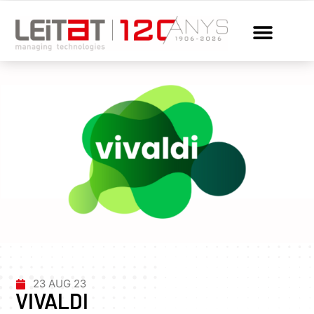
23 AUG 23
VIVALDI