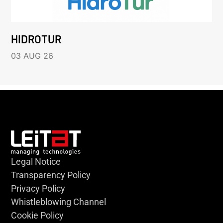
HIDROTUR
03 AUG 26
Legal Notice
Transparency Policy
Privacy Policy
Whistleblowing Channel
Cookie Policy