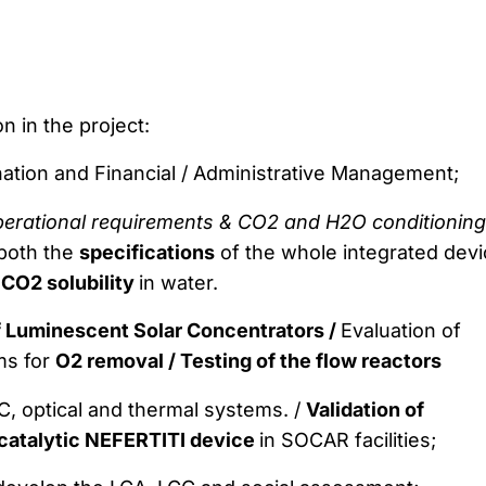
n in the project:
nation and Financial / Administrative Management;
operational requirements & CO2 and H2O conditioning
 both the
specifications
of the whole integrated devi
n
CO2 solubility
in water.
f Luminescent Solar Concentrators /
Evaluation of
ms for
O2 removal /
Testing of the flow reactors
, optical and thermal systems. /
Validation of
catalytic NEFERTITI device
in SOCAR facilities;