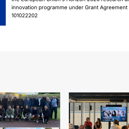
innovation programme under Grant Agreement
101022202