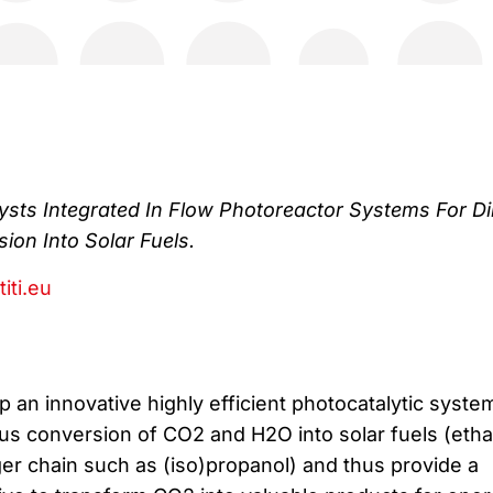
ysts Integrated In Flow Photoreactor Systems For Di
on Into Solar Fuels.
iti.eu
 an innovative highly efficient photocatalytic syste
us conversion of CO2 and H2O into solar fuels (etha
ger chain such as (iso)propanol) and thus provide a