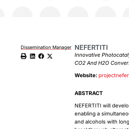
NEFERTITI
Dissemination Manager
Innovative Photocatal
CO2 And H2O Conversi
Website:
projectnefert
ABSTRACT
NEFERTITI will develop
enabling a simultaneo
and alcohols with lon