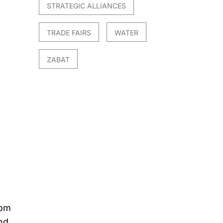
STRATEGIC ALLIANCES
TRADE FAIRS
WATER
ZABAT
rom
nd