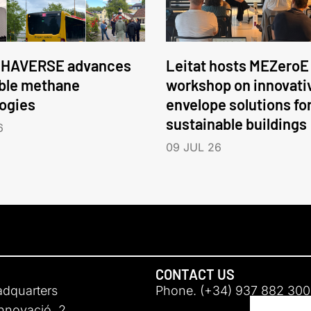
HAVERSE advances
Leitat hosts MEZeroE
ble methane
workshop on innovati
ogies
envelope solutions fo
sustainable buildings
6
09 JUL 26
CONTACT US
adquarters
Phone. (+34) 937 882 300
Innovació, 2