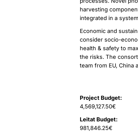
processes. Novel photo
harvesting component
integrated in a system
Economic and sustainab
consider socio-econom
health & safety to ma
the risks. The consor
team from EU, China a
Project Budget:
4,569,127.50€
Leitat Budget:
981,846.25€