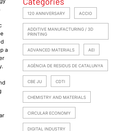
Categories
rgy
s
120 ANNIVERSARY
ACCIO
c
ADDITIVE MANUFACTURING / 3D
he
PRINTING
ed
op a
ADVANCED MATERIALS
AEI
er
y.
AGÈNCIA DE RESIDUS DE CATALUNYA
CBE JU
CDTI
and
g
CHEMISTRY AND MATERIALS
CIRCULAR ECONOMY
ar
DIGITAL INDUSTRY