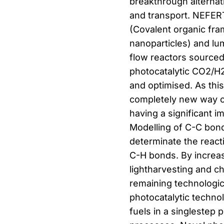
breakthrough alternat
and transport. NEFERT
(Covalent organic fra
nanoparticles) and lu
flow reactors sourced
photocatalytic CO2/H
and optimised. As thi
completely new way o
having a significant i
Modelling of C-C bond
determinate the react
C-H bonds. By increas
lightharvesting and c
remaining technologic
photocatalytic techno
fuels in a singlestep p