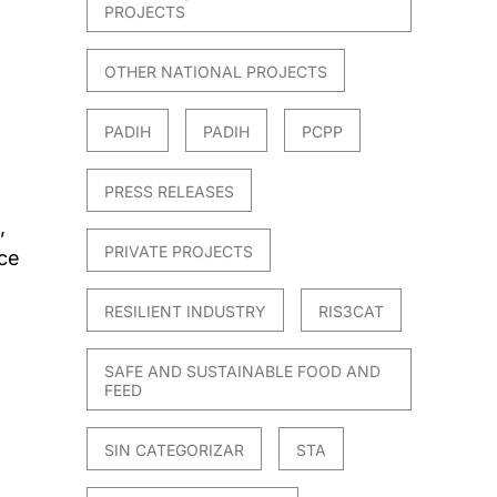
PROJECTS
OTHER NATIONAL PROJECTS
PADIH
PADIH
PCPP
PRESS RELEASES
,
PRIVATE PROJECTS
ce
RESILIENT INDUSTRY
RIS3CAT
SAFE AND SUSTAINABLE FOOD AND
FEED
SIN CATEGORIZAR
STA