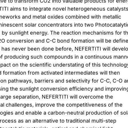
ive to transform CO2 into valuable products for ene
ITI aims to integrate novel heterogeneous catalyst
meworks and metal oxides combined with metallic
minescent solar concentrators into two Photocatalyti
 by sunlight energy. The reaction mechanisms for t
2O conversion and C-C bond formation will be defin
s has never been done before, NEFERTITI will devel
f producing such compounds in a continuous mann
mpact on the scientific understating of this technolog
 formation from activated intermediates will then
ion pathways, barriers and selectivity for C-C, C-O 
ing the sunlight conversion efficiency and improvin
harge separation, NEFERTITI will overcome the
al challenges, improve the competitiveness of the
logies and enable a carbon-neutral production of sol
rocess as an alternative to traditional multi-step