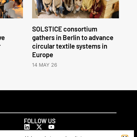
SOLSTICE consortium
ve
gathers in Berlin to advance
r
circular textile systems in
Europe
14 MAY 26
FOLLOW US