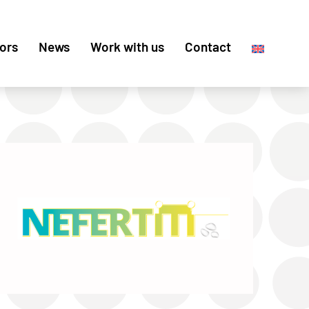
ors
News
Work with us
Contact