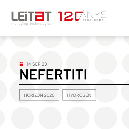
14 SEP 23
NEFERTITI
HORIZON 2020
HYDROGEN
,