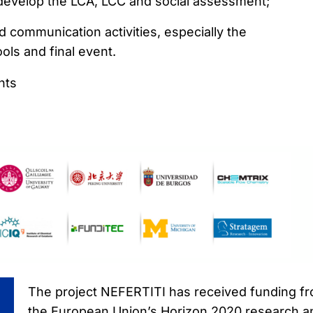
 develop the LCA, LCC and social assessment;
 communication activities, especially the
ls and final event.
nts
The project NEFERTITI has received funding f
the European Union’s Horizon 2020 research a