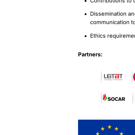
Contributions to
Dissemination and
communication too
Ethics requireme
Partners: