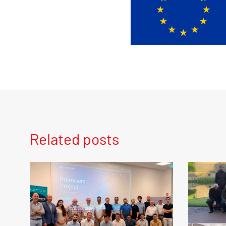
Related posts