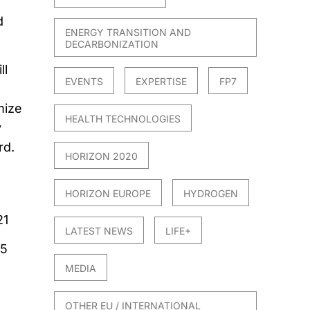
d
ENERGY TRANSITION AND
DECARBONIZATION
ll
EVENTS
EXPERTISE
FP7
mize
HEALTH TECHNOLOGIES
y
rd.
HORIZON 2020
HORIZON EUROPE
HYDROGEN
21
LATEST NEWS
LIFE+
25
MEDIA
OTHER EU / INTERNATIONAL