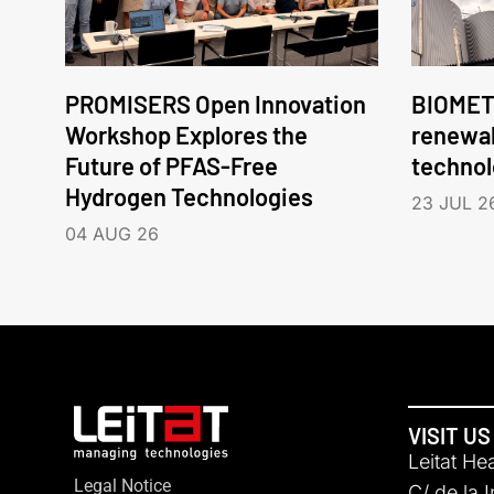
PROMISERS Open Innovation
BIOMET
Workshop Explores the
renewa
Future of PFAS-Free
technol
Hydrogen Technologies
23 JUL 2
04 AUG 26
VISIT US
Leitat He
Legal Notice
C/ de la 