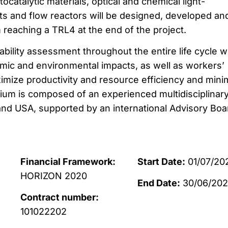
catalytic materials, optical and chemical light-
s and flow reactors will be designed, developed an
 reaching a TRL4 at the end of the project.
ility assessment throughout the entire life cycle wi
ic and environmental impacts, as well as workers’
ximize productivity and resource efficiency and mini
tium is composed of an experienced multidisciplinar
nd USA, supported by an international Advisory Boa
Financial Framework:
Start Date:
01/07/20
HORIZON 2020
End Date:
30/06/20
Contract number:
101022202