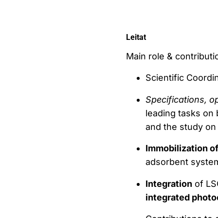
Leitat
Main role & contributio
Scientific Coordi
Specifications, 
leading tasks on
and the study o
Immobilization o
adsorbent syste
Integration
of LSC
integrated photo