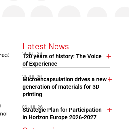
Latest News
14 JUL 26
rect
120 years of history: The Voice
of Experience
13 JUL 26
Microencapsulation drives a new
generation of materials for 3D
printing
m
06 JUL 26
Strategic Plan for Participation
nol
in Horizon Europe 2026-2027