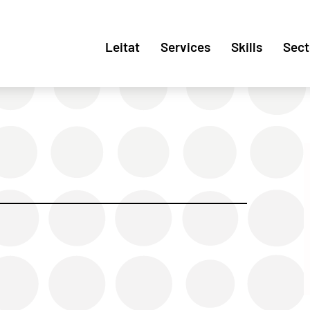
Leitat
Services
Skills
Sect