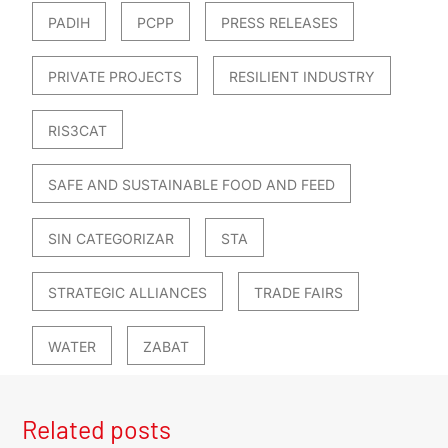
PADIH
PCPP
PRESS RELEASES
PRIVATE PROJECTS
RESILIENT INDUSTRY
RIS3CAT
SAFE AND SUSTAINABLE FOOD AND FEED
SIN CATEGORIZAR
STA
STRATEGIC ALLIANCES
TRADE FAIRS
WATER
ZABAT
Related posts