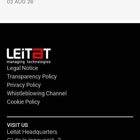
03 AUG 26
Legal Notice
Transparency Policy
Privacy Policy
Whistleblowing Channel
Cookie Policy
VISIT US
Leitat Headquarters