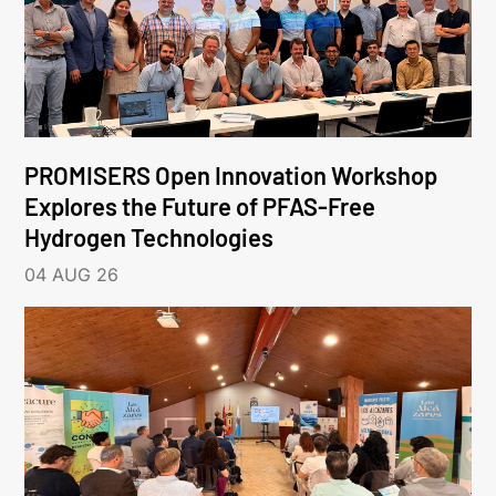
PROMISERS Open Innovation Workshop
Explores the Future of PFAS-Free
Hydrogen Technologies
04 AUG 26