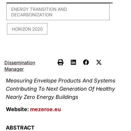
ENERGY TRANSITION AND
DECARBONIZATION
HORIZON 2020
,
Dissemination
Manager
Measuring Envelope Products And Systems
Contributing To Next Generation Of Healthy
Nearly Zero Energy Buildings
Website:
mezeroe.eu
ABSTRACT