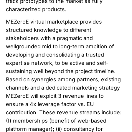
track prototypes to the market as fully
characterized products.
MEZeroE virtual marketplace provides
structured knowledge to different
stakeholders with a pragmatic and
wellgrounded mid to long-term ambition of
developing and consolidating a trusted
expertise network, to be active and self-
sustaining well beyond the project timeline.
Based on synergies among partners, existing
channels and a dedicated marketing strategy
MEZeroE will exploit 3 revenue lines to
ensure a 4x leverage factor vs. EU
contribution. These revenue streams include:
(I) memberships (benefit of web-based
platform manager); (ii) consultancy for