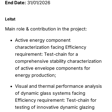
End Date:
31/01/2026
Leitat
Main role & contribution in the project:
Active energy component
characterization facing Efficiency
requirement: Test-chain for a
comprehensive stability characterization
of active envelope components for
energy production;
Visual and thermal performance analysis
of dynamic glass systems facing
Efficiency requirement: Test-chain for
testing of innovative dynamic glazing