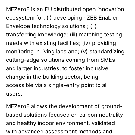
MEZeroE is an EU distributed open innovation
ecosystem for: (i) developing nZEB Enabler
Envelope technology solutions ; (ii)
transferring knowledge; (iii) matching testing
needs with existing facilities; (iv) providing
monitoring in living labs and; (v) standardizing
cutting-edge solutions coming from SMEs
and larger industries, to foster inclusive
change in the building sector, being
accessible via a single-entry point to all
users.
MEZeroE allows the development of ground-
based solutions focused on carbon neutrality
and healthy indoor environment, validated
with advanced assessment methods and