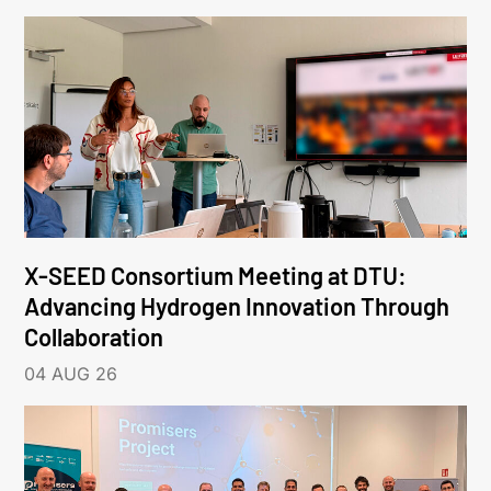
X-SEED Consortium Meeting at DTU:
Advancing Hydrogen Innovation Through
Collaboration
04 AUG 26