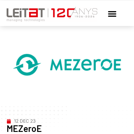
12 DEC 23
MEZeroE