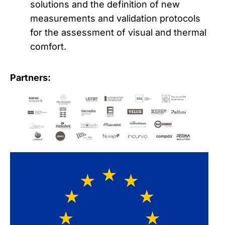
solutions and the definition of new
measurements and validation protocols
for the assessment of visual and thermal
comfort.
Partners: