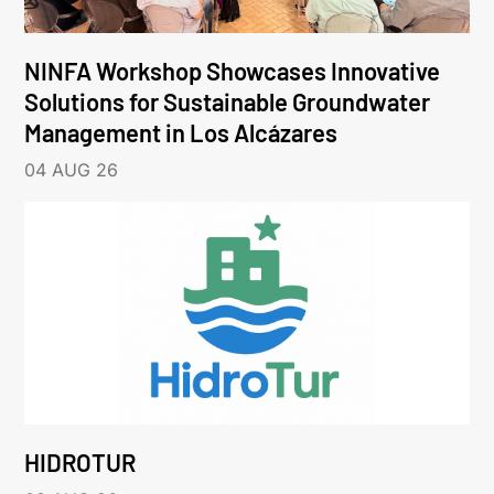
NINFA Workshop Showcases Innovative
Solutions for Sustainable Groundwater
Management in Los Alcázares
04 AUG 26
HIDROTUR