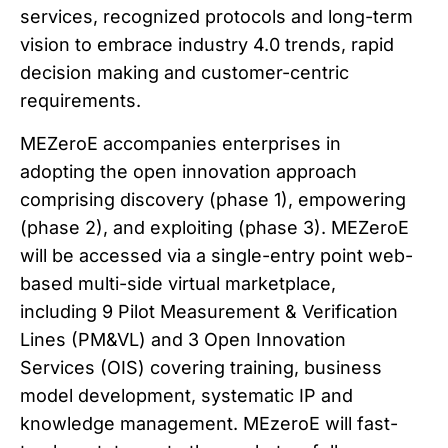
services, recognized protocols and long-term
vision to embrace industry 4.0 trends, rapid
decision making and customer-centric
requirements.
MEZeroE accompanies enterprises in
adopting the open innovation approach
comprising discovery (phase 1), empowering
(phase 2), and exploiting (phase 3). MEZeroE
will be accessed via a single-entry point web-
based multi-side virtual marketplace,
including 9 Pilot Measurement & Verification
Lines (PM&VL) and 3 Open Innovation
Services (OIS) covering training, business
model development, systematic IP and
knowledge management. MEzeroE will fast-