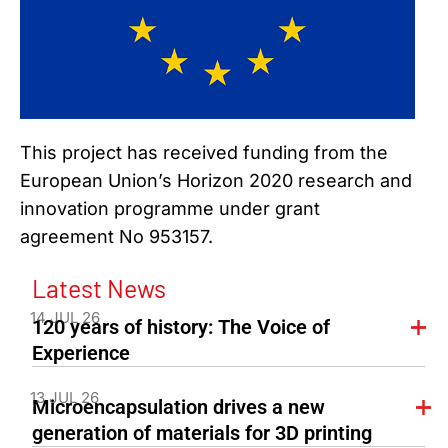
This project has received funding from the
European Union’s Horizon 2020 research and
innovation programme under grant
agreement No 953157.
Latest News
14 JUL 26
120 years of history: The Voice of
Experience
13 JUL 26
Microencapsulation drives a new
generation of materials for 3D printing