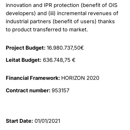
innovation and IPR protection (benefit of OIS
developers) and (iii) incremental revenues of
industrial partners (benefit of users) thanks
to product transferred to market.
Project Budget:
16.980.737,50€
Leitat Budget:
636.748,75 €
Financial Framework:
HORIZON 2020
Contract number:
953157
Start Date:
01/01/2021