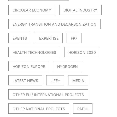
CIRCULAR ECONOMY
DIGITAL INDUSTRY
ENERGY TRANSITION AND DECARBONIZATION
EVENTS
EXPERTISE
FP7
HEALTH TECHNOLOGIES
HORIZON 2020
HORIZON EUROPE
HYDROGEN
LATEST NEWS
LIFE+
MEDIA
OTHER EU / INTERNATIONAL PROJECTS
OTHER NATIONAL PROJECTS
PADIH