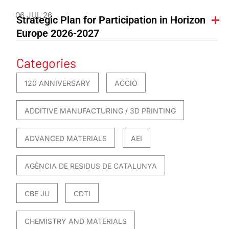
06 JUL 26
Strategic Plan for Participation in Horizon
Europe 2026-2027
Categories
120 ANNIVERSARY
ACCIO
ADDITIVE MANUFACTURING / 3D PRINTING
ADVANCED MATERIALS
AEI
AGÈNCIA DE RESIDUS DE CATALUNYA
CBE JU
CDTI
CHEMISTRY AND MATERIALS