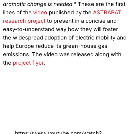
dramatic change is needed.
” These are the first
lines of the
video
published by the
ASTRABAT
research project
to present in a concise and
easy-to-understand way how they will foster
the widespread adoption of electric mobility and
help Europe reduce its green-house gas
emissions. The video was released along with
the
project flyer
.
https://www.youtube.com/watch?