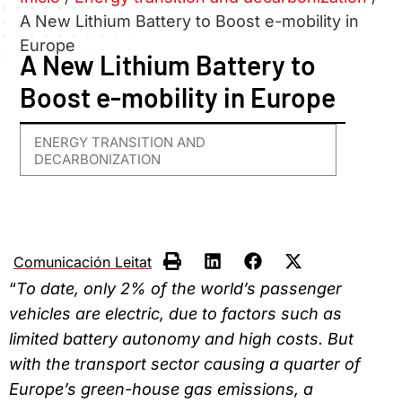
A New Lithium Battery to Boost e-mobility in
Europe
A New Lithium Battery to
Boost e-mobility in Europe
ENERGY TRANSITION AND
DECARBONIZATION
Comunicación Leitat
“
To date, only 2% of the world’s passenger
vehicles are electric, due to factors such as
limited battery autonomy and high costs. But
with the transport sector causing a quarter of
Europe’s green-house gas emissions, a