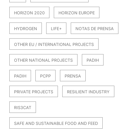
HORIZON 2020
HORIZON EUROPE
HYDROGEN
LIFE+
NOTAS DE PRENSA
OTHER EU / INTERNATIONAL PROJECTS
OTHER NATIONAL PROJECTS
PADIH
PADIH
PCPP
PRENSA
PRIVATE PROJECTS
RESILIENT INDUSTRY
RIS3CAT
SAFE AND SUSTAINABLE FOOD AND FEED