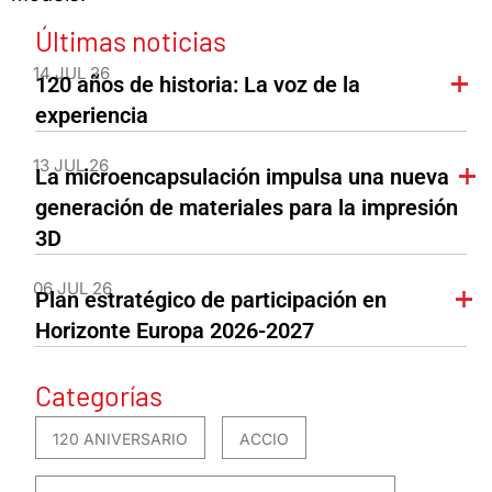
Últimas noticias
14 JUL 26
120 años de historia: La voz de la
experiencia
13 JUL 26
La microencapsulación impulsa una nueva
generación de materiales para la impresión
3D
06 JUL 26
Plan estratégico de participación en
Horizonte Europa 2026-2027
Categorías
120 ANIVERSARIO
ACCIO