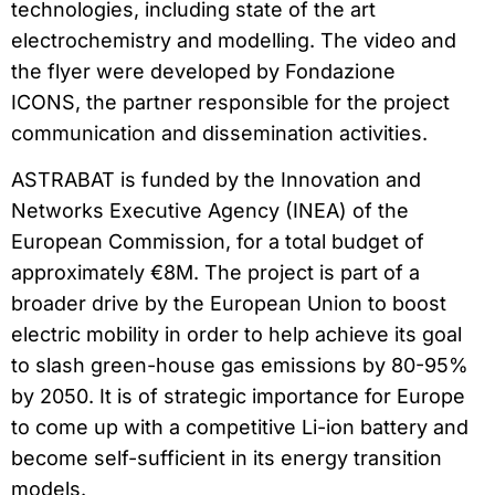
technologies, including state of the art
electrochemistry and modelling. The video and
the flyer were developed by Fondazione
ICONS, the partner responsible for the project
communication and dissemination activities.
ASTRABAT is funded by the Innovation and
Networks Executive Agency (INEA) of the
European Commission, for a total budget of
approximately €8M. The project is part of a
broader drive by the European Union to boost
electric mobility in order to help achieve its goal
to slash green-house gas emissions by 80-95%
by 2050. It is of strategic importance for Europe
to come up with a competitive Li-ion battery and
become self-sufficient in its energy transition
models.