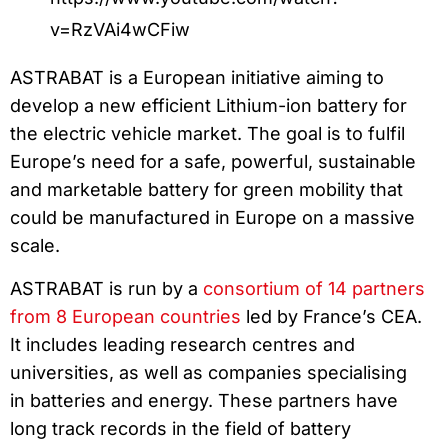
v=RzVAi4wCFiw
ASTRABAT is a European initiative aiming to
develop a new efficient Lithium-ion battery for
the electric vehicle market. The goal is to fulfil
Europe’s need for a safe, powerful, sustainable
and marketable battery for green mobility that
could be manufactured in Europe on a massive
scale.
ASTRABAT is run by a
consortium of 14 partners
from 8 European countries
led by France’s CEA.
It includes leading research centres and
universities, as well as companies specialising
in batteries and energy. These partners have
long track records in the field of battery