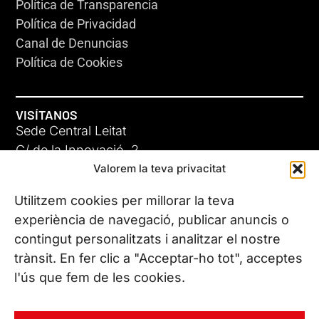
Política de Transparencia
Política de Privacidad
Canal de Denuncias
Política de Cookies
VISÍTANOS
Sede Central Leitat
C/ de la Innovació, 2
Valorem la teva privacitat
08225 Terrassa, (Barcelona)
Conoce todas nuestras sedes
Utilitzem cookies per millorar la teva
experiència de navegació, publicar anuncis o
contingut personalitzats i analitzar el nostre
CONTÁCTANOS
trànsit. En fer clic a "Acceptar-ho tot", acceptes
Tel. (+34) 937 882 300
l'ús que fem de les cookies.
SÍGUENOS