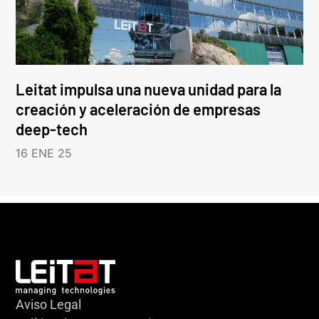
Leitat impulsa una nueva unidad para la
creación y aceleración de empresas
deep-tech
16 ENE 25
Aviso Legal