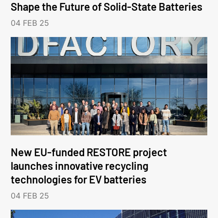
Shape the Future of Solid-State Batteries
04 FEB 25
New EU-funded RESTORE project
launches innovative recycling
technologies for EV batteries
04 FEB 25