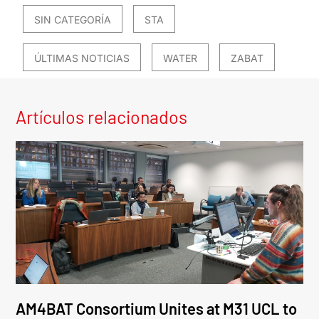
SIN CATEGORÍA
STA
ÚLTIMAS NOTICIAS
WATER
ZABAT
Artículos relacionados
AM4BAT Consortium Unites at M31 UCL to