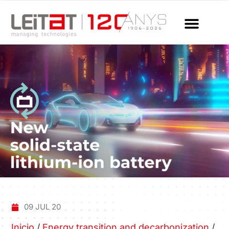
09 JUL 20
Inicio
/
Energy transition and decarbonization
/