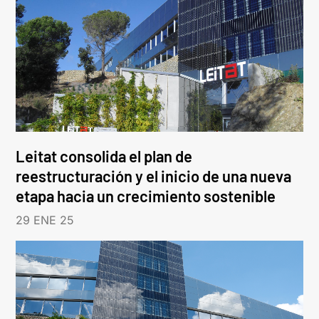
Leitat consolida el plan de
reestructuración y el inicio de una nueva
etapa hacia un crecimiento sostenible
29 ENE 25