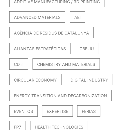
ADDITIVE MANUFACTURING / 3D PRINTING
ADVANCED MATERIALS
AEI
AGÈNCIA DE RESIDUS DE CATALUNYA
ALIANZAS ESTRATÉGICAS
CBE JU
CDTI
CHEMISTRY AND MATERIALS
CIRCULAR ECONOMY
DIGITAL INDUSTRY
ENERGY TRANSITION AND DECARBONIZATION
EVENTOS
EXPERTISE
FERIAS
FP7
HEALTH TECHNOLOGIES