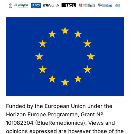
Funded by the European Union under the
Horizon Europe Programme, Grant Nº
101082304 (BlueRemediomics). Views and
opinions expressed are however those of the