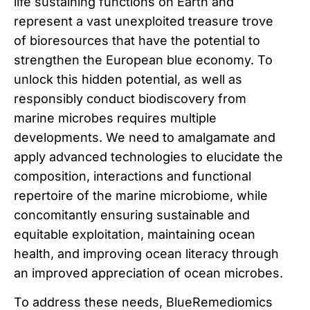
life sustaining functions on Earth and
represent a vast unexploited treasure trove
of bioresources that have the potential to
strengthen the European blue economy. To
unlock this hidden potential, as well as
responsibly conduct biodiscovery from
marine microbes requires multiple
developments. We need to amalgamate and
apply advanced technologies to elucidate the
composition, interactions and functional
repertoire of the marine microbiome, while
concomitantly ensuring sustainable and
equitable exploitation, maintaining ocean
health, and improving ocean literacy through
an improved appreciation of ocean microbes.
To address these needs, BlueRemediomics