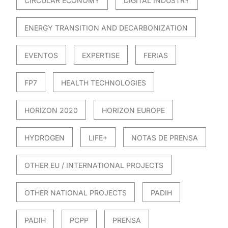
CIRCULAR ECONOMY
DIGITAL INDUSTRY
ENERGY TRANSITION AND DECARBONIZATION
EVENTOS
EXPERTISE
FERIAS
FP7
HEALTH TECHNOLOGIES
HORIZON 2020
HORIZON EUROPE
HYDROGEN
LIFE+
NOTAS DE PRENSA
OTHER EU / INTERNATIONAL PROJECTS
OTHER NATIONAL PROJECTS
PADIH
PADIH
PCPP
PRENSA