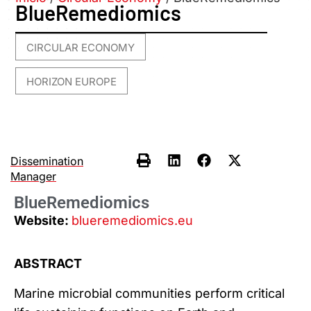
BlueRemediomics
CIRCULAR ECONOMY
,
HORIZON EUROPE
Dissemination
Manager
BlueRemediomics
Website:
blueremediomics.eu
ABSTRACT
Marine microbial communities perform critical