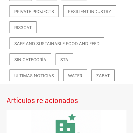
PRIVATE PROJECTS
RESILIENT INDUSTRY
RIS3CAT
SAFE AND SUSTAINABLE FOOD AND FEED
SIN CATEGORÍA
STA
ÚLTIMAS NOTICIAS
WATER
ZABAT
Artículos relacionados