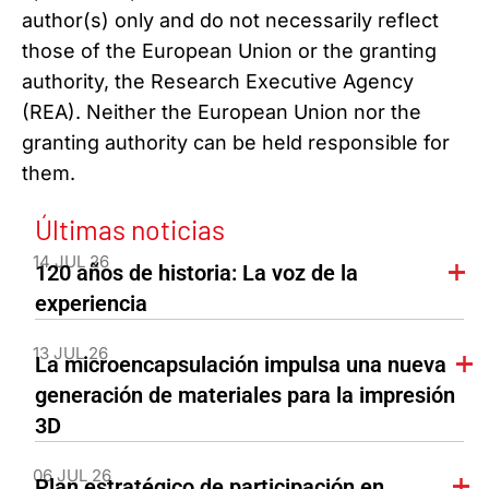
author(s) only and do not necessarily reflect
those of the European Union or the granting
authority, the Research Executive Agency
(REA). Neither the European Union nor the
granting authority can be held responsible for
them.
Últimas noticias
14 JUL 26
120 años de historia: La voz de la
experiencia
13 JUL 26
La microencapsulación impulsa una nueva
generación de materiales para la impresión
3D
06 JUL 26
Plan estratégico de participación en