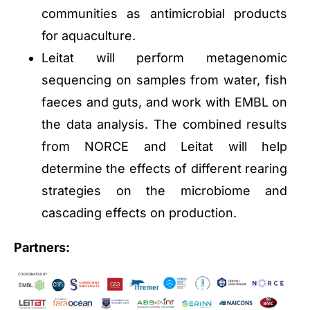
communities as antimicrobial products
for aquaculture.
Leitat will perform metagenomic
sequencing on samples from water, fish
faeces and guts, and work with EMBL on
the data analysis. The combined results
from NORCE and Leitat will help
determine the effects of different rearing
strategies on the microbiome and
cascading effects on production.
Partners: