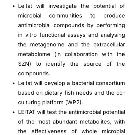
Leitat will investigate the potential of
microbial communities to produce
antimicrobial compounds by performing
in vitro functional assays and analysing
the metagenome and the extracellular
metabolome (in collaboration with the
SZN) to identify the source of the
compounds.
Leitat will develop a bacterial consortium
based on dietary fish needs and the co-
culturing platform (WP2).
LEITAT will test the antimicrobial potential
of the most abundant metabolites, with
the effectiveness of whole microbial