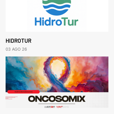
HIDROTUR
03 AGO 26