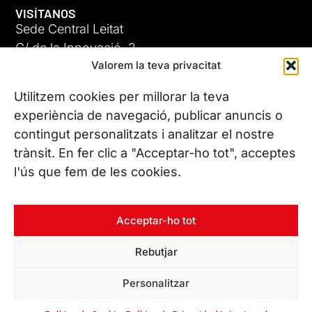
VISÍTANOS
Sede Central Leitat
C/ de la Innovació, 2
Valorem la teva privacitat
08225 Terrassa, (Barcelona)
Conoce todas nuestras sedes
Utilitzem cookies per millorar la teva
GIGA-3
experiència de navegació, publicar anuncis o
contingut personalitzats i analitzar el nostre
23 JUN 26
CONTÁCTANOS
trànsit. En fer clic a "Acceptar-ho tot", acceptes
Tel. (+34) 937 882 300
l'ús que fem de les cookies.
SÍGUENOS
Acceptar-ho tot
Rebutjar
© Copyright 2026 Leitat – Managing Technologies. Todos los
Personalitzar
derechos reservados