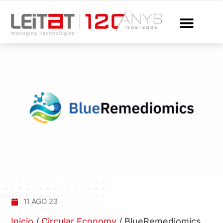
11 AGO 23
Inicio
/
Circular Economy
/
BlueRemediomics