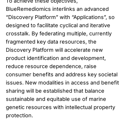
To achieve these objectives,
BlueRemediomics interlinks an advanced
“Discovery Platform” with “Applications”, so
designed to facilitate cyclical and iterative
crosstalk. By federating multiple, currently
fragmented key data resources, the
Discovery Platform will accelerate new
product identification and development,
reduce resource dependence, raise
consumer benefits and address key societal
issues. New modalities in access and benefit
sharing will be established that balance
sustainable and equitable use of marine
genetic resources with intellectual property
protection.