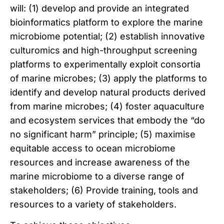
will: (1) develop and provide an integrated
bioinformatics platform to explore the marine
microbiome potential; (2) establish innovative
culturomics and high-throughput screening
platforms to experimentally exploit consortia
of marine microbes; (3) apply the platforms to
identify and develop natural products derived
from marine microbes; (4) foster aquaculture
and ecosystem services that embody the “do
no significant harm” principle; (5) maximise
equitable access to ocean microbiome
resources and increase awareness of the
marine microbiome to a diverse range of
stakeholders; (6) Provide training, tools and
resources to a variety of stakeholders.