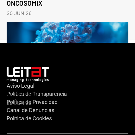
ONCOSOMIX
30 JUN 26
Aviso Legal
HERACLES
Política de Transparencia
Política de Privacidad
23 JUN 26
Canal de Denuncias
Política de Cookies