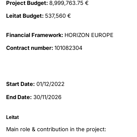
Project Budget:
8,999,763.75 €
Leitat Budget:
537,560 €
Financial Framework:
HORIZON EUROPE
Contract number:
101082304
Start Date:
01/12/2022
End Date:
30/11/2026
Leitat
Main role & contribution in the project: