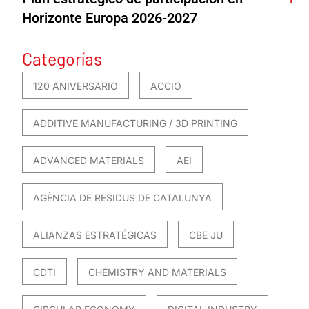
Horizonte Europa 2026-2027
Categorías
120 ANIVERSARIO
ACCIO
ADDITIVE MANUFACTURING / 3D PRINTING
ADVANCED MATERIALS
AEI
AGÈNCIA DE RESIDUS DE CATALUNYA
ALIANZAS ESTRATÉGICAS
CBE JU
CDTI
CHEMISTRY AND MATERIALS