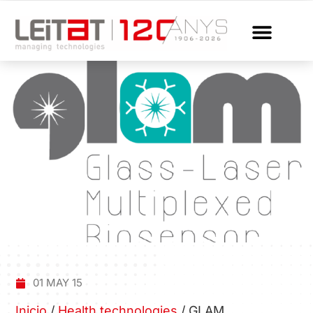
01 MAY 15
Inicio
/
Health technologies
/
GLAM