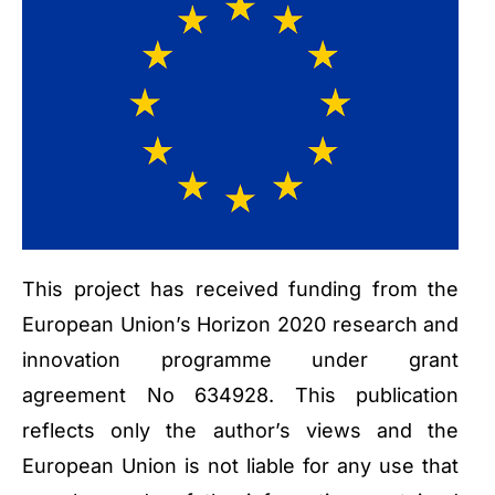
This project has received funding from the
European Union’s Horizon 2020 research and
innovation programme under grant
agreement No 634928. This publication
reflects only the author’s views and the
European Union is not liable for any use that