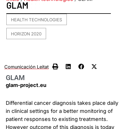
GLAM
HEALTH TECHNOLOGIES
,
HORIZON 2020
Comunicación Leitat
GLAM
glam-project.eu
Differential cancer diagnosis takes place daily
in clinical settings for a better monitoring of
patient responses to existing treatments.
However outcome of this diagnosis is today