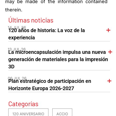
may be made of the information contained
therein.
Últimas noticias
14 JUL 26
120 años de historia: La voz de la
experiencia
13 JUL 26
La microencapsulación impulsa una nueva
generación de materiales para la impresión
3D
06 JUL 26
Plan estratégico de participación en
Horizonte Europa 2026-2027
Categorías
120 ANIVERSARIO
ACCIO