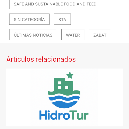
SAFE AND SUSTAINABLE FOOD AND FEED
SIN CATEGORÍA
STA
ÚLTIMAS NOTICIAS
WATER
ZABAT
Artículos relacionados