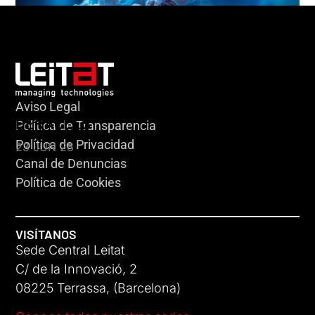
Aviso Legal
HERACLES
Política de Transparencia
Política de Privacidad
23 JUN 26
Canal de Denuncias
Política de Cookies
VISÍTANOS
Sede Central Leitat
C/ de la Innovació, 2
08225 Terrassa, (Barcelona)