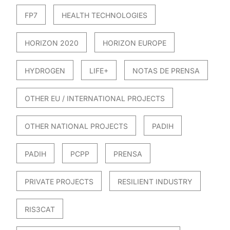
FP7
HEALTH TECHNOLOGIES
HORIZON 2020
HORIZON EUROPE
HYDROGEN
LIFE+
NOTAS DE PRENSA
OTHER EU / INTERNATIONAL PROJECTS
OTHER NATIONAL PROJECTS
PADIH
PADIH
PCPP
PRENSA
PRIVATE PROJECTS
RESILIENT INDUSTRY
RIS3CAT