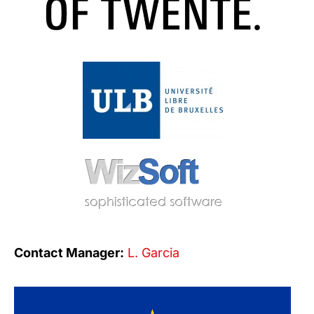
Contact Manager:
L. Garcia