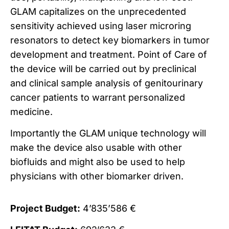
GLAM capitalizes on the unprecedented
sensitivity achieved using laser microring
resonators to detect key biomarkers in tumor
development and treatment. Point of Care of
the device will be carried out by preclinical
and clinical sample analysis of genitourinary
cancer patients to warrant personalized
medicine.
Importantly the GLAM unique technology will
make the device also usable with other
biofluids and might also be used to help
physicians with other biomarker driven.
Project Budget:
4’835’586 €