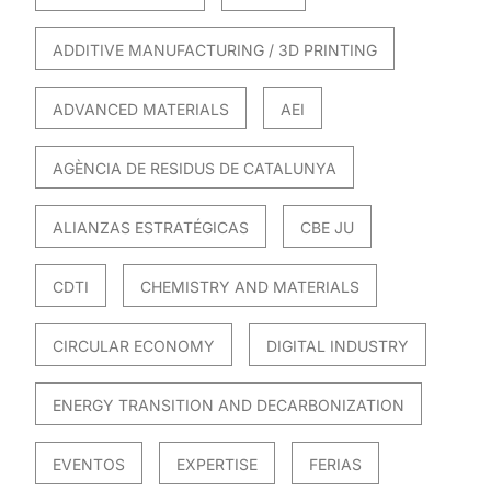
ADDITIVE MANUFACTURING / 3D PRINTING
ADVANCED MATERIALS
AEI
AGÈNCIA DE RESIDUS DE CATALUNYA
ALIANZAS ESTRATÉGICAS
CBE JU
CDTI
CHEMISTRY AND MATERIALS
CIRCULAR ECONOMY
DIGITAL INDUSTRY
ENERGY TRANSITION AND DECARBONIZATION
EVENTOS
EXPERTISE
FERIAS