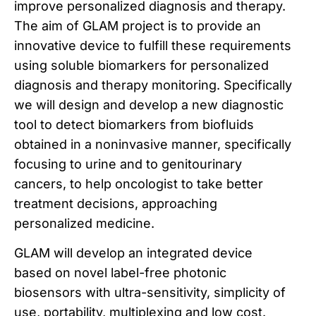
improve personalized diagnosis and therapy.
The aim of GLAM project is to provide an
innovative device to fulfill these requirements
using soluble biomarkers for personalized
diagnosis and therapy monitoring. Specifically
we will design and develop a new diagnostic
tool to detect biomarkers from biofluids
obtained in a noninvasive manner, specifically
focusing to urine and to genitourinary
cancers, to help oncologist to take better
treatment decisions, approaching
personalized medicine.
GLAM will develop an integrated device
based on novel label-free photonic
biosensors with ultra-sensitivity, simplicity of
use, portability, multiplexing and low cost.