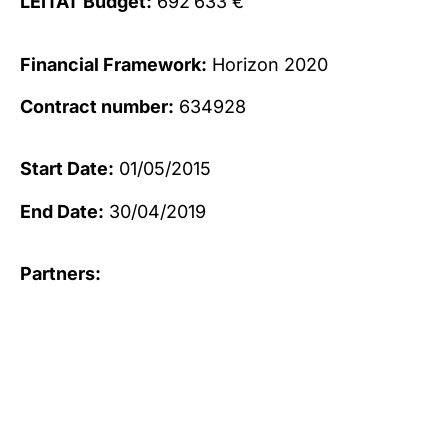
LEITAT Budget:
692’633 €
Financial Framework:
Horizon 2020
Contract number:
634928
Start Date:
01/05/2015
End Date:
30/04/2019
Partners: