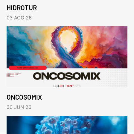
HIDROTUR
03 AGO 26
ONCOSOMIX
30 JUN 26