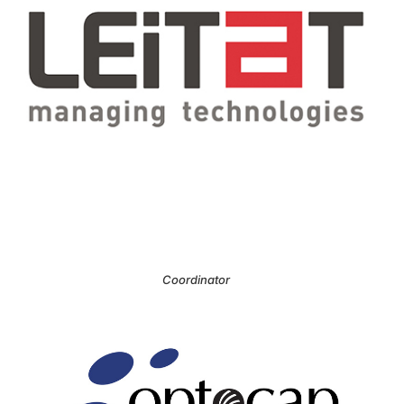
Coordinator