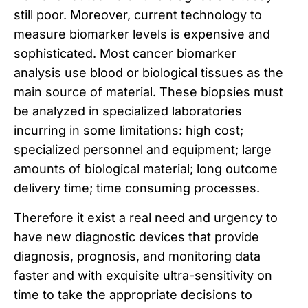
still poor. Moreover, current technology to
measure biomarker levels is expensive and
sophisticated. Most cancer biomarker
analysis use blood or biological tissues as the
main source of material. These biopsies must
be analyzed in specialized laboratories
incurring in some limitations: high cost;
specialized personnel and equipment; large
amounts of biological material; long outcome
delivery time; time consuming processes.
Therefore it exist a real need and urgency to
have new diagnostic devices that provide
diagnosis, prognosis, and monitoring data
faster and with exquisite ultra-sensitivity on
time to take the appropriate decisions to