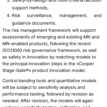
Safety-by-design and multi-criteria decision
support methods,
Risk surveillance, management, and
guidance documents.
The risk management framework will support
assessments of emerging and existing MN and
MN-enabled products, following the recent
ISO31000 risk governance framework, as well
as safety in innovation by matching models to
the principal innovation steps in the «Cooper
Stage-Gate®» product innovation model.
Control banding tools and quantitative models
will be subject to sensitivity analysis and
performance testing, followed by revision as
needed. After revision, the models will again