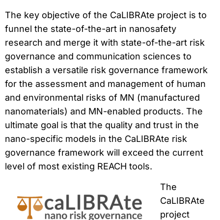
The key objective of the CaLIBRAte project is to
funnel the state-of-the-art in nanosafety
research and merge it with state-of-the-art risk
governance and communication sciences to
establish a versatile risk governance framework
for the assessment and management of human
and environmental risks of MN (manufactured
nanomaterials) and MN-enabled products. The
ultimate goal is that the quality and trust in the
nano-specific models in the CaLIBRAte risk
governance framework will exceed the current
level of most existing REACH tools.
The
CaLIBRAte
project