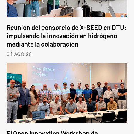
Reunión del consorcio de X-SEED en DTU:
impulsando la innovación en hidrógeno
mediante la colaboración
04 AGO 26
El Open Innovation Workshop de