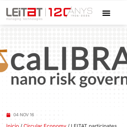
04 NOV 16
Inicio
/
Circular Economy
/
LEITAT participates