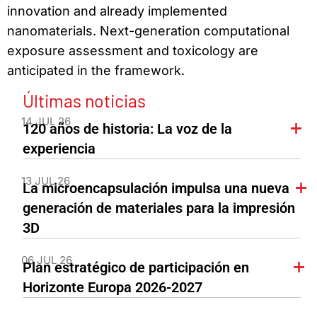
innovation and already implemented
nanomaterials. Next-generation computational
exposure assessment and toxicology are
anticipated in the framework.
Últimas noticias
14 JUL 26
120 años de historia: La voz de la
experiencia
13 JUL 26
La microencapsulación impulsa una nueva
generación de materiales para la impresión
3D
06 JUL 26
Plan estratégico de participación en
Horizonte Europa 2026-2027