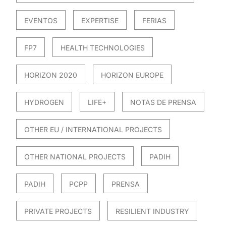
EVENTOS
EXPERTISE
FERIAS
FP7
HEALTH TECHNOLOGIES
HORIZON 2020
HORIZON EUROPE
HYDROGEN
LIFE+
NOTAS DE PRENSA
OTHER EU / INTERNATIONAL PROJECTS
OTHER NATIONAL PROJECTS
PADIH
PADIH
PCPP
PRENSA
PRIVATE PROJECTS
RESILIENT INDUSTRY