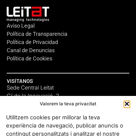
Aviso Legal
Política de Transparencia
Política de Privacidad
Canal de Denuncias
Política de Cookies
VISÍTANOS
Sede Central Leitat
C/ de la Innovació, 2
Valorem la teva privacitat
08225 Terrassa, (Barcelona)
Conoce todas nuestras sedes
Utilitzem cookies per millorar la teva
experiència de navegació, publicar anuncis o
contingut personalitzats i analitzar el nostre