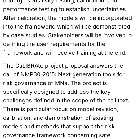
undergo sensitivity testing, calibration, and
performance testing to establish uncertainties.
After calibration, the models will be incorporated
into the framework, which will be demonstrated
by case studies. Stakeholders will be involved in
defining the user requirements for the
framework and will receive training at the end.
The CaLIBRAte project proposal answers the
call of NMP30-2015: Next generation tools for
risk governance of MNs. The project is
specifically designed to address the key
challenges defined in the scope of the call text.
There is particular focus on model revision,
calibration, and demonstration of existing
models and methods that support the risk
governance framework concerning safe