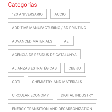
Categorías
120 ANIVERSARIO
ACCIO
ADDITIVE MANUFACTURING / 3D PRINTING
ADVANCED MATERIALS
AEI
AGÈNCIA DE RESIDUS DE CATALUNYA
ALIANZAS ESTRATÉGICAS
CBE JU
CDTI
CHEMISTRY AND MATERIALS
CIRCULAR ECONOMY
DIGITAL INDUSTRY
ENERGY TRANSITION AND DECARBONIZATION