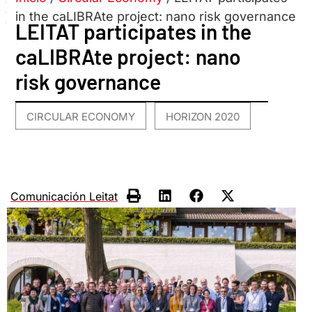
in the caLIBRAte project: nano risk governance
LEITAT participates in the
caLIBRAte project: nano
risk governance
CIRCULAR ECONOMY
HORIZON 2020
,
Comunicación Leitat