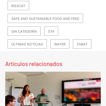
RIS3CAT
SAFE AND SUSTAINABLE FOOD AND FEED
SIN CATEGORÍA
STA
ÚLTIMAS NOTICIAS
WATER
ZABAT
Artículos relacionados