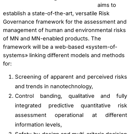
aims to
establish a state-of-the-art, versatile Risk
Governance framework for the assessment and
management of human and environmental risks
of MN and MN-enabled products. The
framework will be a web-based «system-of-
systems» linking different models and methods
for:
Screening of apparent and perceived risks
and trends in nanotechnology,
Control banding, qualitative and fully
integrated predictive quantitative risk
assessment operational at different
information levels,