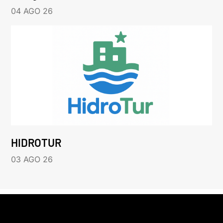
04 AGO 26
HIDROTUR
03 AGO 26