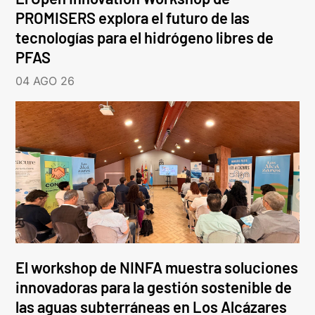
PROMISERS explora el futuro de las
tecnologías para el hidrógeno libres de
PFAS
04 AGO 26
El workshop de NINFA muestra soluciones
innovadoras para la gestión sostenible de
las aguas subterráneas en Los Alcázares