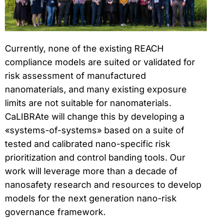
Currently, none of the existing REACH
compliance models are suited or validated for
risk assessment of manufactured
nanomaterials, and many existing exposure
limits are not suitable for nanomaterials.
CaLIBRAte will change this by developing a
«systems-of-systems» based on a suite of
tested and calibrated nano-specific risk
prioritization and control banding tools. Our
work will leverage more than a decade of
nanosafety research and resources to develop
models for the next generation nano-risk
governance framework.